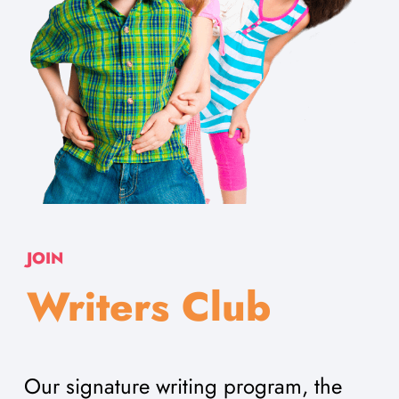
JOIN
Writers Club
Our signature writing program, the