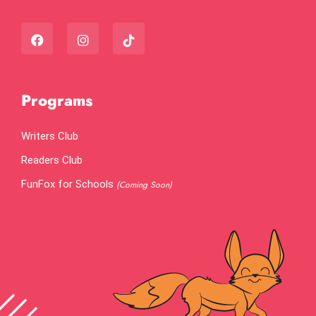
Programs
Writers Club
Readers Club
FunFox for Schools
(Coming Soon)