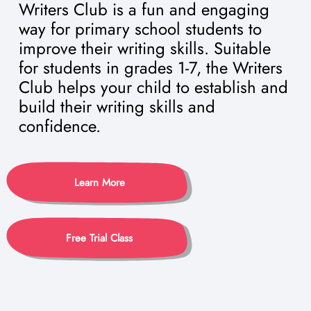
Writers Club is a fun and engaging
way for primary school students to
improve their writing skills. Suitable
for students in grades 1-7, the Writers
Club helps your child to establish and
build their writing skills and
confidence.
Learn More
Free Trial Class