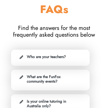
FAQs
Find the answers for the most
frequently asked questions below
Who are your teachers?
What are the FunFox
community events?
Is your online tutoring in
Australia only?