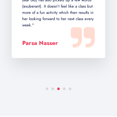
 also picked up a few words
Their structure of learn
t doesn’t feel like a class but
immersive and reward
activity which then results in
orward to her next class every
Sairam
Ippagunta
asser