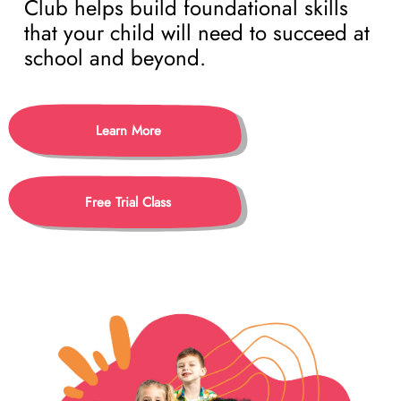
Club helps build foundational skills
that your child will need to succeed at
school and beyond.
Learn More
Free Trial Class