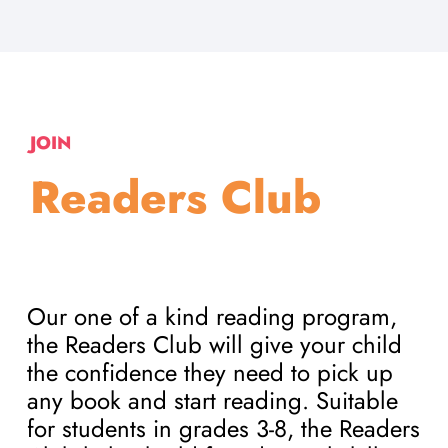
JOIN
Readers Club
Our one of a kind reading program,
the Readers Club will give your child
the confidence they need to pick up
any book and start reading. Suitable
for students in grades 3-8, the Readers