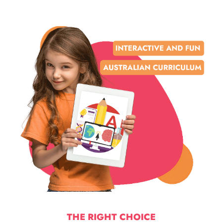
THE RIGHT CHOICE