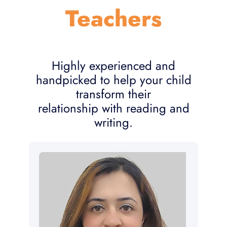
Teachers
Highly experienced and
handpicked to help your child
transform their
relationship with reading and
writing.