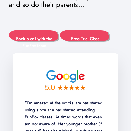
and so do their parents...
Book a call with the
Free Trial Class
FunFox team
t the words Isra has started
"My kid has been with
he has started attending
than a year in Writers
s. At times words that even I
Readers Club this year
 of. Her younger brother (5
classes and the teach