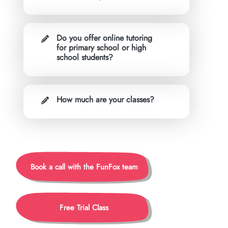
Do you offer online tutoring
for primary school or high
school students?
How much are your classes?
Book a call with the FunFox team
Free Trial Class