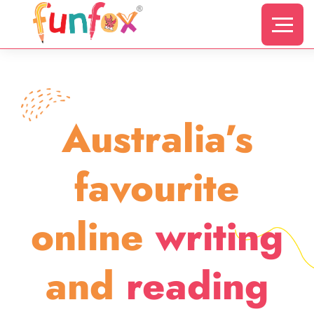
Australia’s
favourite
online
writing
and
reading