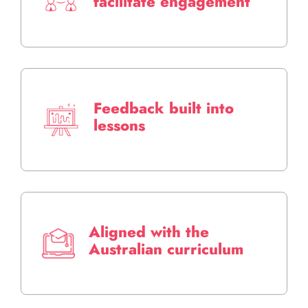
facilitate engagement
Feedback built into
lessons
Aligned with the
Australian curriculum