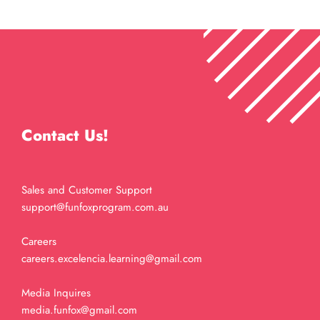
Contact Us!
Sales and Customer Support
support@funfoxprogram.com.au
Careers
careers.excelencia.learning@gmail.com
Media Inquires
media.funfox@gmail.com