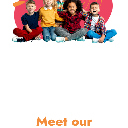
Meet our