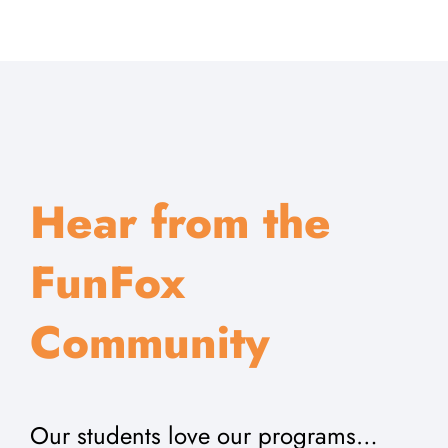
Hear from the
FunFox
Community
Our students love our programs…