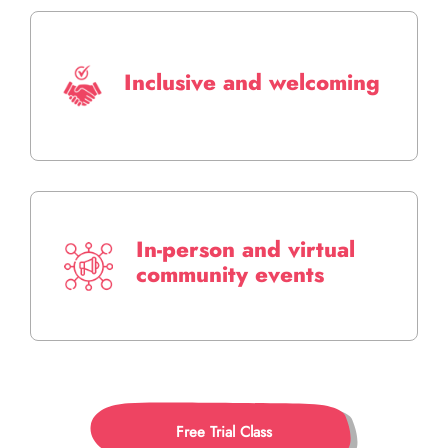
Inclusive and welcoming
In-person and virtual
community events
Free Trial Class