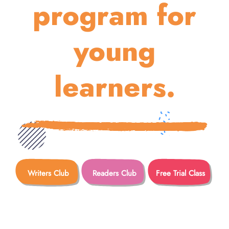
program for
young
learners.
Writers Club
Readers Club
Free Trial Class