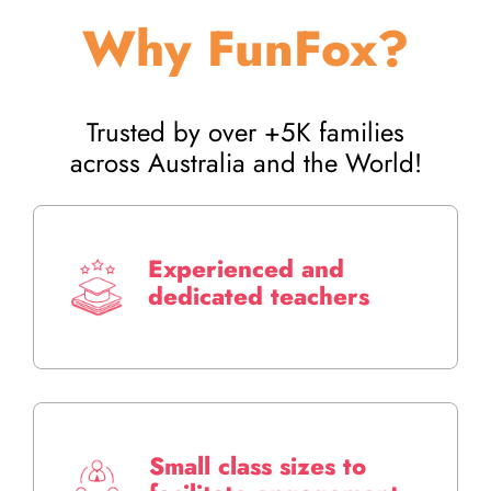
Why FunFox?
Trusted by over +5K families
across Australia and the World!
Experienced and
dedicated teachers
Small class sizes to