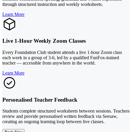
through structured instruction and weekly worksheets.
Learn More
Live 1-Hour Weekly Zoom Classes
Every Foundation Club student attends a live 1-hour Zoom class
each week in a group of 3-6, led by a qualified FunFox-trained
teacher — accessible from anywhere in the world.
Learn More
Personalised Teacher Feedback
Students complete structured worksheets between sessions. Teachers
review and provide personalised written feedback via Seesaw,
creating an ongoing learning loop between live classes.