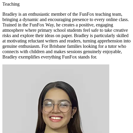
Teaching
Bradley is an enthusiastic member of the FunFox teaching team,
bringing a dynamic and encouraging presence to every online class.
Trained in the FunFox Way, he creates a positive, engaging
atmosphere where primary school students feel safe to take creative
risks and explore their ideas on paper. Bradley is particularly skilled
at motivating reluctant writers and readers, turning apprehension into
genuine enthusiasm. For Brisbane families looking for a tutor who
connects with children and makes sessions genuinely enjoyable,
Bradley exemplifies everything FunFox stands for.