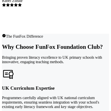
Rabel Zuhair
The FunFox Difference
Why Choose FunFox Foundation Club?
Bringing proven literacy excellence to UK primary schools with
innovative, engaging teaching methods.
UK Curriculum Expertise
Programmes carefully aligned with UK national curriculum
requirements, ensuring seamless integration with your school's
existing early literacy framework and key stage objectives.