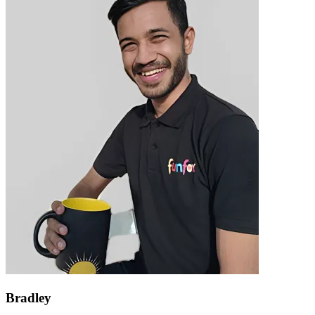
Bradley