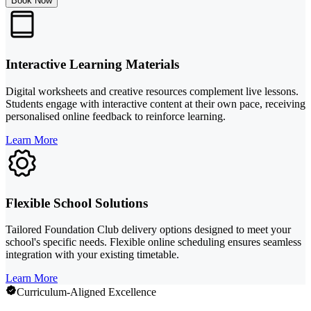
Book Now
Interactive Learning Materials
Digital worksheets and creative resources complement live lessons.
Students engage with interactive content at their own pace, receiving
personalised online feedback to reinforce learning.
Learn More
Flexible School Solutions
Tailored Foundation Club delivery options designed to meet your
school's specific needs. Flexible online scheduling ensures seamless
integration with your existing timetable.
Learn More
Curriculum-Aligned Excellence