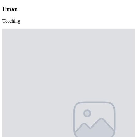
Eman
Teaching