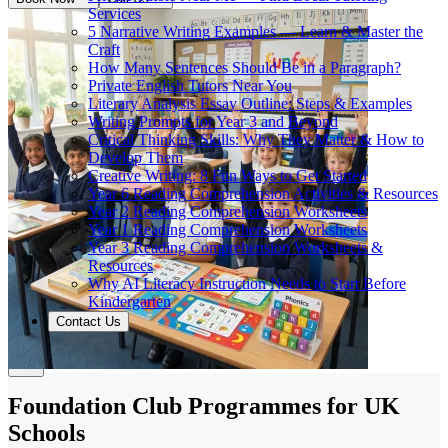
Services
5 Narrative Writing Examples — Learn & Master the
Craft
How Many Sentences Should Be in a Paragraph?
Private English Tutors Near You
Literary Analysis Essay Outline: Steps & Examples
Writing Prompts for Year 3 and Beyond
Critical Thinking Skills: Why They Matter & How to
Develop Them
Creative Writing: 8 Fun Ways to Get Started
Year 6 Reading Comprehension Activities & Resources
Year 2 Reading Comprehension Worksheets
Year 1 Reading Comprehension Worksheets
Year 3 Reading Comprehension Worksheets &
Resources
Why AI Literacy Instruction Needs to Start Before
Kindergarten
Contact Us
Foundation Club Programmes for UK
Schools