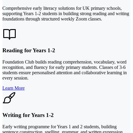
Comprehensive early literacy solutions for UK primary schools,
supporting Years 1-2 students in building strong reading and writing
foundations through structured weekly Zoom classes.
Reading for Years 1-2
Foundation Club builds reading comprehension, vocabulary, word
recognition, and fluency for early primary students. Classes of 3-6
students ensure personalised attention and collaborative learning in
every session.
Learn More
Writing for Years 1-2
Early writing programme for Years 1 and 2 students, building
sentence construction, spelling, grammar, and written expression