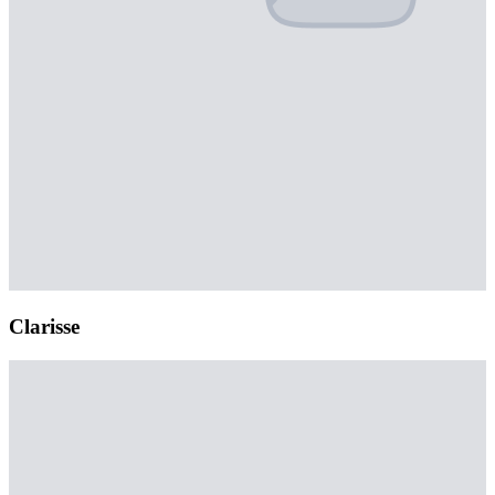
Clarisse