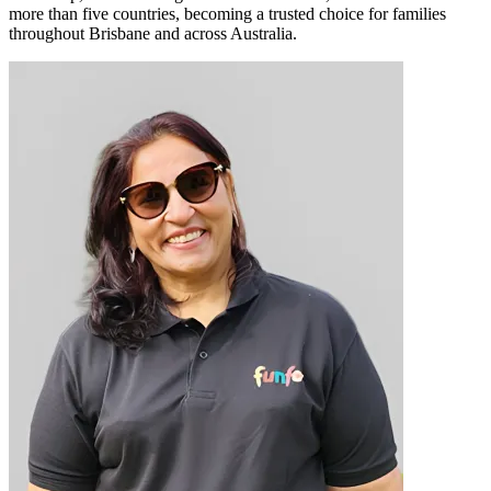
more than five countries, becoming a trusted choice for families
throughout Brisbane and across Australia.