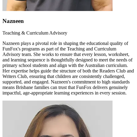
Nazneen
Teaching & Curriculum Advisory
Nazneen plays a pivotal role in shaping the educational quality of
FunFox's programs as part of the Teaching and Curriculum
Advisory team. She works to ensure that every lesson, worksheet,
and learning sequence is thoughtfully designed to meet the needs of
primary school students and align with the Australian curriculum.
Her expertise helps guide the structure of both the Readers Club and
Writers Club, ensuring that children are consistently challenged,
supported, and engaged. Nazneen's commitment to high standards
means Brisbane families can trust that FunFox delivers genuinely
impactful, age-appropriate learning experiences in every session.