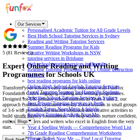
Our Services
Personalised Academic Tuition for All Grade Levels
Best High School Tutoring Services in Sydney
Reading and Writing Tutoring Services
Summer Reading Programs for Kids
5 (81 Reviews)
Creative Writing Workshops in NSW
tutoring services in Brisbane
high school tutoring services in Hornsby
Expert Online Reading and Writing
Reading Tutoring Programs — 1:1 Online Instruction
Programmes for Schools
UK
for K-12
best reading programs for kids online
Online High School English Tutoring Services
Transform your school's early literacy outcomes with FunFox
Local Tutoring Support for Hurstville Students
Foundation Club's engaging reading and writing programmes.
Selective School Tutoring Services in Sydney
Designed for UK primary school students in Years 1 and 2, our
Best Private Tutoring Services in Perth
approach combines structured weekly Zoom lessons in small groups
English Tutors Near Me in Adelaide
of 3-6 with personalised teacher feedback and creative activities to
Reading Tutoring for Kids Near Me
build strong literacy foundations. We help schools nurture confident,
enthusiastic readers and writers who excel in English from the very
Blogs
start.
Year 4 Spelling Words — Comprehensive Word List
7th Grade Reading Comprehension Worksheets
Private Tutors Near Me — Find Local Tutoring
Book Now
Call Us