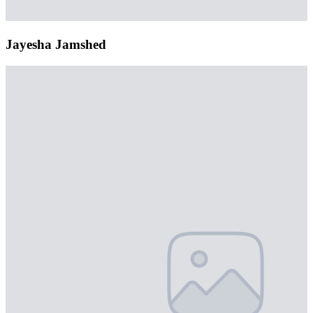
Jayesha Jamshed