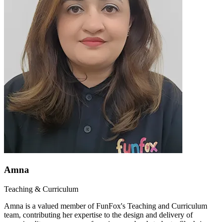
Amna
Teaching & Curriculum
Amna is a valued member of FunFox's Teaching and Curriculum
team, contributing her expertise to the design and delivery of