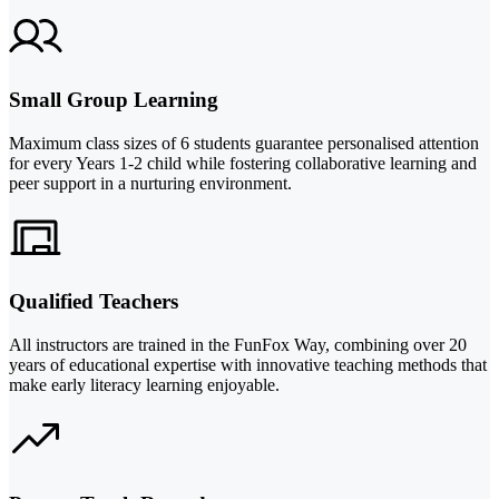
Small Group Learning
Maximum class sizes of 6 students guarantee personalised attention
for every Years 1-2 child while fostering collaborative learning and
peer support in a nurturing environment.
Qualified Teachers
All instructors are trained in the FunFox Way, combining over 20
years of educational expertise with innovative teaching methods that
make early literacy learning enjoyable.