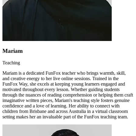
Mariam
Teaching
Mariam is a dedicated FunFox teacher who brings warmth, skill,
and creative energy to her live online sessions. Trained in the
FunFox Way, she excels at keeping young learners engaged and
motivated throughout every lesson. Whether guiding students
through the nuances of reading comprehension or helping them craft
imaginative written pieces, Mariam's teaching style fosters genuine
confidence and a love of learning. Her ability to connect with
children from Brisbane and across Australia in a virtual classroom
setting makes her an invaluable part of the FunFox teaching team.