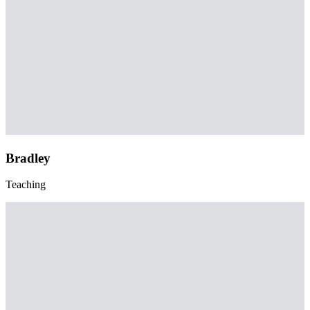
Bradley
Teaching