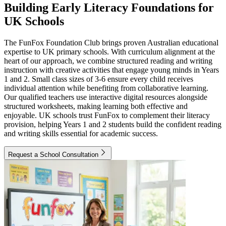
Building Early Literacy Foundations for
UK Schools
The FunFox Foundation Club brings proven Australian educational
expertise to UK primary schools. With curriculum alignment at the
heart of our approach, we combine structured reading and writing
instruction with creative activities that engage young minds in Years
1 and 2. Small class sizes of 3-6 ensure every child receives
individual attention while benefiting from collaborative learning.
Our qualified teachers use interactive digital resources alongside
structured worksheets, making learning both effective and
enjoyable. UK schools trust FunFox to complement their literacy
provision, helping Years 1 and 2 students build the confident reading
and writing skills essential for academic success.
Request a School Consultation