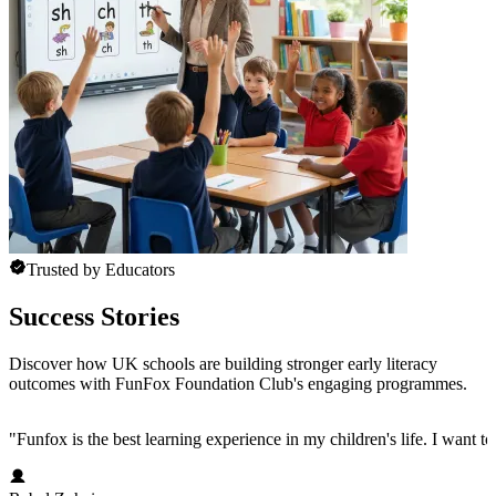
Trusted by Educators
Success Stories
Discover how UK schools are building stronger early literacy
outcomes with FunFox Foundation Club's engaging programmes.
"
Funfox is the best learning experience in my children's life. I want t