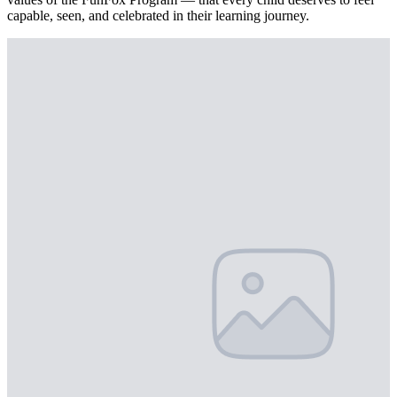
capable, seen, and celebrated in their learning journey.