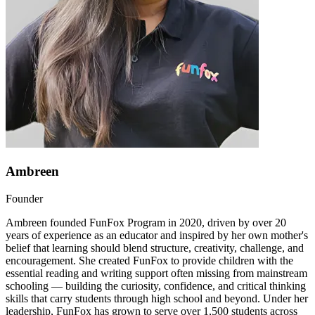
Ambreen
Founder
Ambreen founded FunFox Program in 2020, driven by over 20
years of experience as an educator and inspired by her own mother's
belief that learning should blend structure, creativity, challenge, and
encouragement. She created FunFox to provide children with the
essential reading and writing support often missing from mainstream
schooling — building the curiosity, confidence, and critical thinking
skills that carry students through high school and beyond. Under her
leadership, FunFox has grown to serve over 1,500 students across