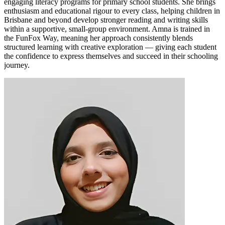
engaging literacy programs for primary school students. She brings
enthusiasm and educational rigour to every class, helping children in
Brisbane and beyond develop stronger reading and writing skills
within a supportive, small-group environment. Amna is trained in
the FunFox Way, meaning her approach consistently blends
structured learning with creative exploration — giving each student
the confidence to express themselves and succeed in their schooling
journey.