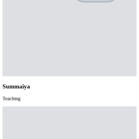
Summaiya
Teaching