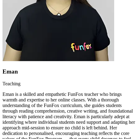
Eman
Teaching
Eman is a skilled and empathetic FunFox teacher who brings
warmth and expertise to her online classes. With a thorough
understanding of the FunFox curriculum, she guides students
through reading comprehension, creative writing, and foundational
literacy with patience and creativity. Eman is particularly adept at
identifying where individual students need support and adapting her
approach mid-session to ensure no child is left behind. Her
dedication to personalised, encouraging teaching reflects the core
values of the FunFox Program — that every child deserves to feel