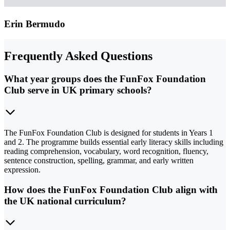
Erin Bermudo
Frequently Asked Questions
What year groups does the FunFox Foundation
Club serve in UK primary schools?
The FunFox Foundation Club is designed for students in Years 1
and 2. The programme builds essential early literacy skills including
reading comprehension, vocabulary, word recognition, fluency,
sentence construction, spelling, grammar, and early written
expression.
How does the FunFox Foundation Club align with
the UK national curriculum?