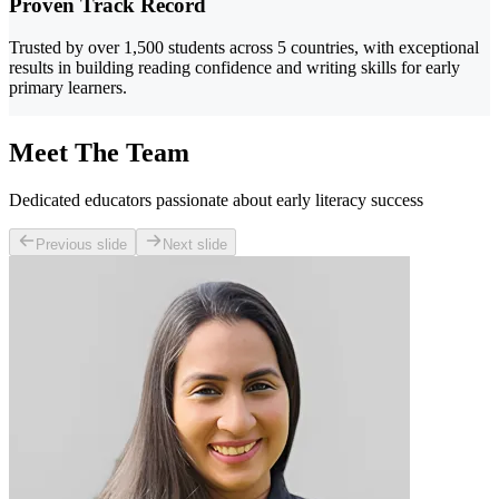
Proven Track Record
Trusted by over 1,500 students across 5 countries, with exceptional
results in building reading confidence and writing skills for early
primary learners.
Meet The Team
Dedicated educators passionate about early literacy success
Previous slide
Next slide