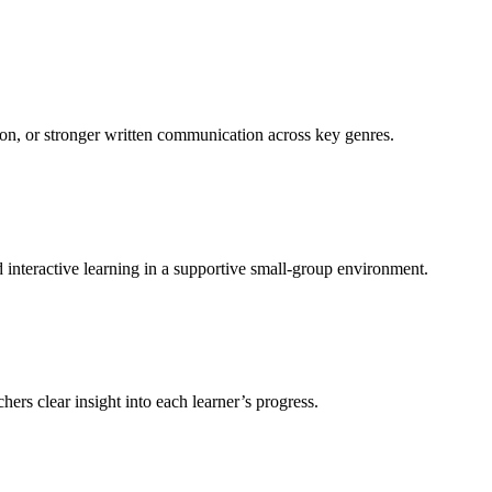
sion, or stronger written communication across key genres.
d interactive learning in a supportive small-group environment.
ers clear insight into each learner’s progress.