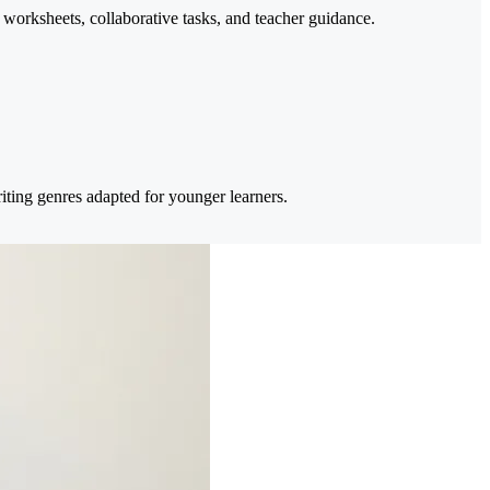
 worksheets, collaborative tasks, and teacher guidance.
ting genres adapted for younger learners.