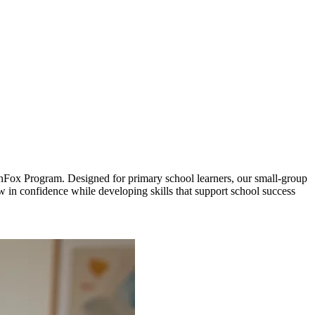
FunFox Program. Designed for primary school learners, our small-group
ow in confidence while developing skills that support school success