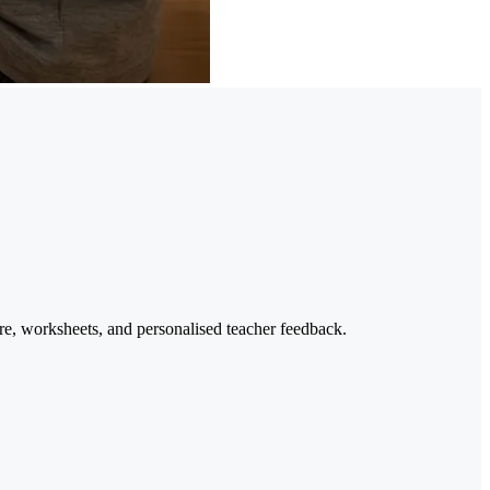
re, worksheets, and personalised teacher feedback.