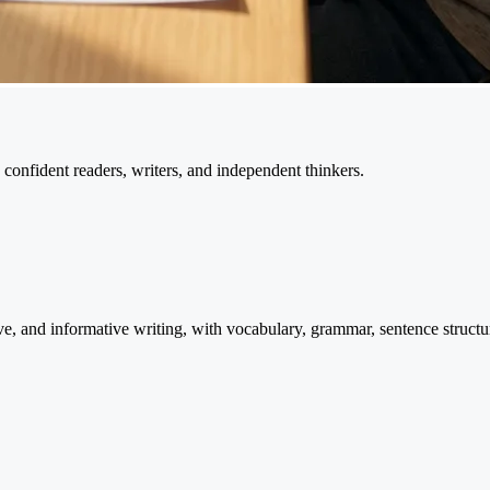
confident readers, writers, and independent thinkers.
ve, and informative writing, with vocabulary, grammar, sentence structu