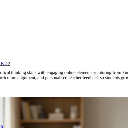
r K-12
ritical thinking skills with engaging online elementary tutoring from 
n curriculum alignment, and personalised teacher feedback so students gr
ft