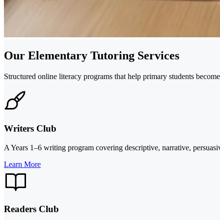
Our Elementary Tutoring Services
Structured online literacy programs that help primary students become 
Writers Club
A Years 1–6 writing program covering descriptive, narrative, persuasi
Learn More
Readers Club