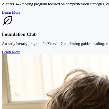
A Years 3–6 reading program focused on comprehension strategies, criti
Learn More
Foundation Club
An early literacy program for Years 1–2 combining guided reading, co
Learn More