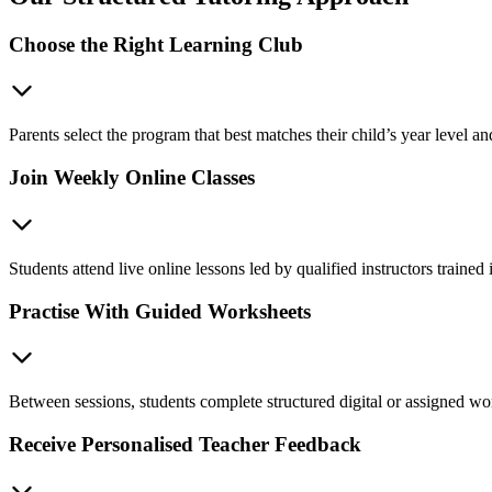
Choose the Right Learning Club
Parents select the program that best matches their child’s year level 
Join Weekly Online Classes
Students attend live online lessons led by qualified instructors train
Practise With Guided Worksheets
Between sessions, students complete structured digital or assigned wor
Receive Personalised Teacher Feedback