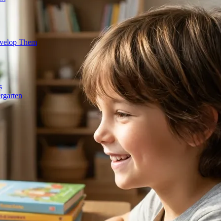
evelop Them
s
rgarten