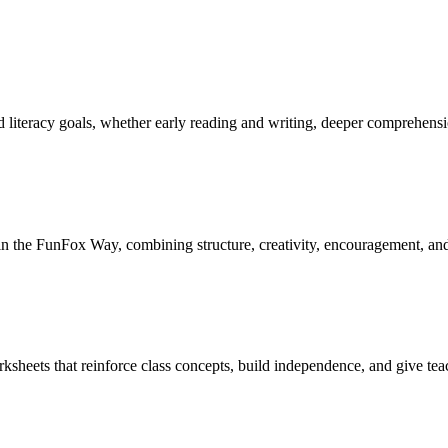
and literacy goals, whether early reading and writing, deeper comprehen
ed in the FunFox Way, combining structure, creativity, encouragement, an
ksheets that reinforce class concepts, build independence, and give teach