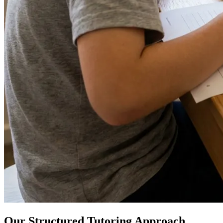
Our Structured Tutoring Approach