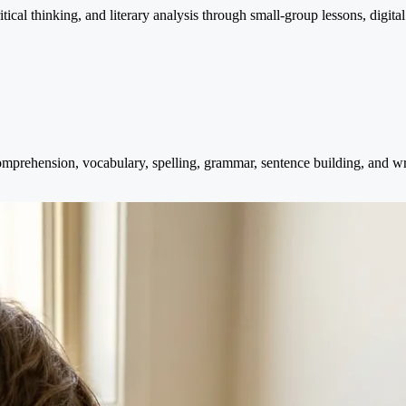
cal thinking, and literary analysis through small-group lessons, digital
mprehension, vocabulary, spelling, grammar, sentence building, and wri