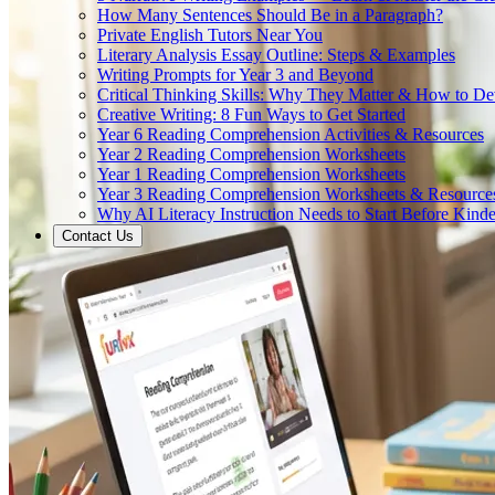
How Many Sentences Should Be in a Paragraph?
Private English Tutors Near You
Literary Analysis Essay Outline: Steps & Examples
Writing Prompts for Year 3 and Beyond
Critical Thinking Skills: Why They Matter & How to D
Creative Writing: 8 Fun Ways to Get Started
Year 6 Reading Comprehension Activities & Resources
Year 2 Reading Comprehension Worksheets
Year 1 Reading Comprehension Worksheets
Year 3 Reading Comprehension Worksheets & Resource
Why AI Literacy Instruction Needs to Start Before Kinde
Contact Us