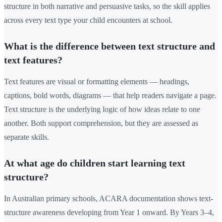
structure in both narrative and persuasive tasks, so the skill applies
across every text type your child encounters at school.
What is the difference between text structure and
text features?
Text features are visual or formatting elements — headings,
captions, bold words, diagrams — that help readers navigate a page.
Text structure is the underlying logic of how ideas relate to one
another. Both support comprehension, but they are assessed as
separate skills.
At what age do children start learning text
structure?
In Australian primary schools, ACARA documentation shows text-
structure awareness developing from Year 1 onward. By Years 3–4,