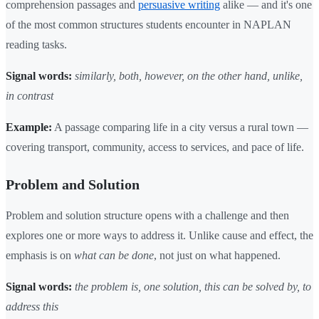
comprehension passages and
persuasive writing
alike — and it's one
of the most common structures students encounter in NAPLAN
reading tasks.
Signal words:
similarly, both, however, on the other hand, unlike,
in contrast
Example:
A passage comparing life in a city versus a rural town —
covering transport, community, access to services, and pace of life.
Problem and Solution
Problem and solution structure opens with a challenge and then
explores one or more ways to address it. Unlike cause and effect, the
emphasis is on
what can be done
, not just on what happened.
Signal words:
the problem is, one solution, this can be solved by, to
address this