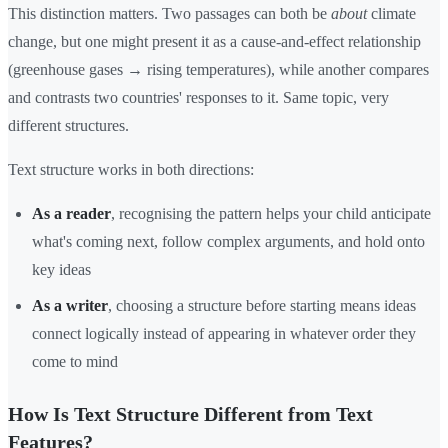
This distinction matters. Two passages can both be
about
climate
change, but one might present it as a cause-and-effect relationship
(greenhouse gases → rising temperatures), while another compares
and contrasts two countries' responses to it. Same topic, very
different structures.
Text structure works in both directions:
As a reader
, recognising the pattern helps your child anticipate
what's coming next, follow complex arguments, and hold onto
key ideas
As a writer
, choosing a structure before starting means ideas
connect logically instead of appearing in whatever order they
come to mind
How Is Text Structure Different from Text
Features?