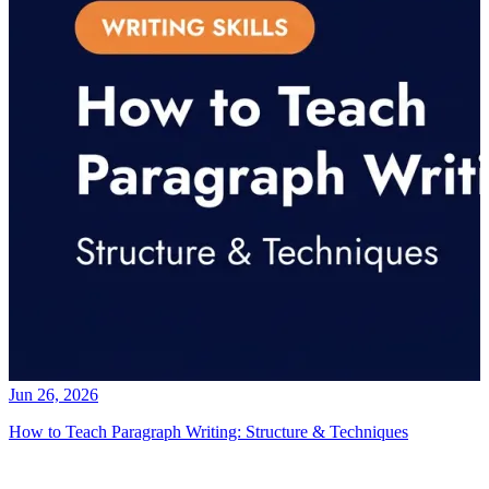
Jun 26, 2026
How to Teach Paragraph Writing: Structure & Techniques