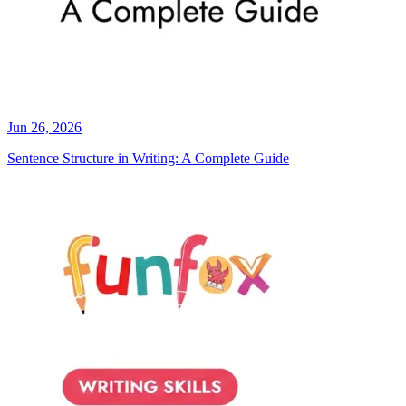
Jun 26, 2026
Sentence Structure in Writing: A Complete Guide