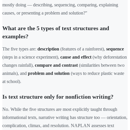
mostly doing — describing, sequencing, comparing, explaining
causes, or presenting a problem and solution?"
What are the 5 types of text structures and
examples?
The five types are:
description
(features of a rainforest),
sequence
(steps in a science experiment),
cause and effect
(why deforestation
changes rainfall),
compare and contrast
(similarities between two
animals), and
problem and solution
(ways to reduce plastic waste
at school).
Is text structure only for nonfiction writing?
No. While the five structures are most explicitly taught through
informational texts, narrative writing has structure too — orientation,
complication, climax, and resolution. NAPLAN assesses text