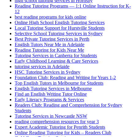
high school tutoring services in Hornsby
Reading Tutoring Programs — 1:1 Online Instruction for K-
12
best reading programs for kids online
Online High School English Tutoring Services
Local Tutoring Support for Hurstville Students
Selective School Tutoring Services in Sydney
Best Private Tutoring Services in Perth
English Tutors Near Me in Adelaide
Reading Tutoring for Kids Near Me
Tutoring Services in Canberra for Students
Early Childhood Learning & Care Services
tutoring services in Adelaide
HSC Tutoring Services in Sydney
Foundation Club: Reading and Writing for Years 1-2
Top English Tutors in Melbourne for Students
English Tutoring Services in Melbourne
Find an English Writing Tutor Online
Early Literacy Programs & Services
Readers Club: Reading and Comprehension for Sydney
Students
Tutoring Services in Newcastle NSW
reading comprehension resources for year 3
Expert Academic Tutoring for Penrith Students
Online Reading Tutoring for Kids – Readers Club