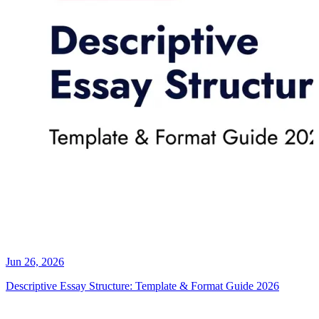
Jun 26, 2026
Descriptive Essay Structure: Template & Format Guide 2026