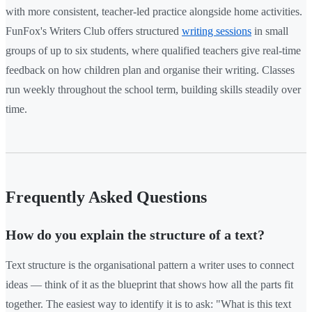
with more consistent, teacher-led practice alongside home activities.
FunFox's Writers Club offers structured
writing sessions
in small
groups of up to six students, where qualified teachers give real-time
feedback on how children plan and organise their writing. Classes
run weekly throughout the school term, building skills steadily over
time.
Frequently Asked Questions
How do you explain the structure of a text?
Text structure is the organisational pattern a writer uses to connect
ideas — think of it as the blueprint that shows how all the parts fit
together. The easiest way to identify it is to ask: "What is this text