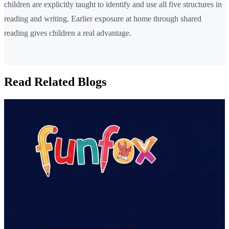
children are explicitly taught to identify and use all five structures in
reading and writing. Earlier exposure at home through shared
reading gives children a real advantage.
Read Related Blogs