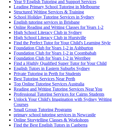
Year 9 English Tutoring and Support Services
Leading Primary School Tutoring in Melbourne
Structured Writing Services & Training
School Holiday Tutoring Services in Sydney
English tutoring services in Brisbane
Online Reading and Writing Classes for Years 1-2
High School Literacy Club in Sydney
High School Literacy Club in Hurstville
Find the Perfect Tutor for Your Child's Learning Style
Foundation Club for Years 1-2 in Ashburton
Foundation Club for Years 1-2 in Coombabah
Foundation Club for Years 1-2 in Werribee
Find a Highly Qualified Super Tutor for Your Child
English Tutors in Eastern Suburbs Sydney
Private Tutoring in Perth for Students
Best Tutoring Services Near Perth
Top Online Tutoring Services Australia
Reading and Writing Tutoring Services Near You
Professional Tutoring Services for Cairns Students
Unlock Your Child's Imagination with Sydney Writing
Courses
Small Group Tutoring Programs
primary school tutoring services in Newcastle
Online Storytelling Classes & Workshops
Find the Best English Tutors in Canberra