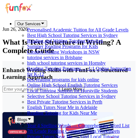
Our Services
Jun 26, 2026
Personalised Academic Tuition for All Grade Levels
Best High School Tutoring Services in Sydney
What Is Text Structure in Writing? A
Reading and Writing Tutoring Services
Summer Reading Programs for Kids
Complete Guide
Creative Writing Workshops in NSW
tutoring services in Brisbane
high school tutoring services in Hornsby
Reading Tutoring Programs — 1:1 Online Instruction
Enhance Writing Skills with FunFox's Structured
for K-12
Learning Approach
best reading programs for kids online
Online High School English Tutoring Services
Learn More
Local Tutoring Support for Hurstville Students
Selective School Tutoring Services in Sydney
Best Private Tutoring Services in Perth
English Tutors Near Me in Adelaide
Reading Tutoring for Kids Near Me
Blogs
Year 4 Spelling Words — Comprehensive Word List
7th Grade Reading Comprehension Worksheets
Private Tutors Near Me — Find Local Tutoring