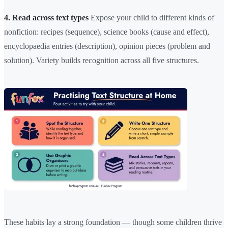
4. Read across text types
Expose your child to different kinds of
nonfiction: recipes (sequence), science books (cause and effect),
encyclopaedia entries (description), opinion pieces (problem and
solution). Variety builds recognition across all five structures.
These habits lay a strong foundation — though some children thrive