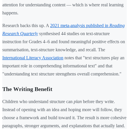
attention for understanding content — which is where real learning
happens.
Research backs this up. A
2021 meta-analysis published in
Reading
Research Quarterly
synthesised 44 studies on text-structure
instruction for Grades 4–6 and found meaningful positive effects on
summarisation, text-structure knowledge, and recall. The
International Literacy Association
notes that "text structures play an
important role in comprehending informational text" and that
"understanding text structure strengthens overall comprehension."
The Writing Benefit
Children who understand structure can
plan
before they write.
Instead of opening with an idea and hoping more will follow, they
choose a framework and build toward it. The result is more cohesive
paragraphs, stronger arguments, and explanations that actually land.