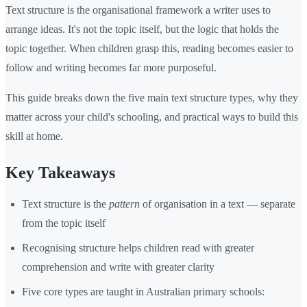
Text structure is the organisational framework a writer uses to
arrange ideas. It's not the topic itself, but the logic that holds the
topic together. When children grasp this, reading becomes easier to
follow and writing becomes far more purposeful.
This guide breaks down the five main text structure types, why they
matter across your child's schooling, and practical ways to build this
skill at home.
Key Takeaways
Text structure is the
pattern
of organisation in a text — separate
from the topic itself
Recognising structure helps children read with greater
comprehension and write with greater clarity
Five core types are taught in Australian primary schools: