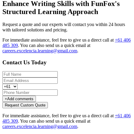
Enhance Writing Skills with FunFox's
Structured Learning Approach
Request a quote and our experts will contact you within 24 hours
with tailored solutions and pricing.
For immediate assistance, feel free to give us a direct call at
+61 406
485 309
.
You can also send us a quick email at
careers.excelencia.learning@gmail.com
.
Contact Us Today
+
Add comments
Request Custom Quote
For immediate assistance, feel free to give us a direct call at
+61 406
485 309
.
You can also send us a quick email at
careers.excelencia.learning@gmail.com
.