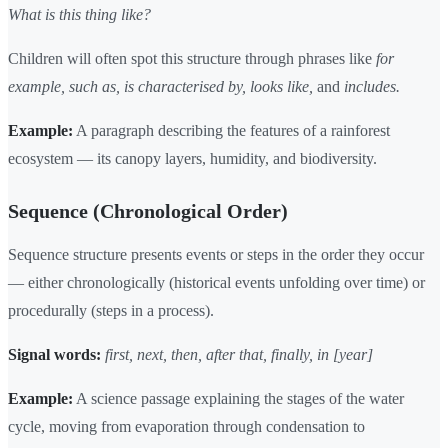
What is this thing like?
Children will often spot this structure through phrases like
for
example, such as, is characterised by, looks like,
and
includes.
Example:
A paragraph describing the features of a rainforest
ecosystem — its canopy layers, humidity, and biodiversity.
Sequence (Chronological Order)
Sequence structure presents events or steps in the order they occur
— either chronologically (historical events unfolding over time) or
procedurally (steps in a process).
Signal words:
first, next, then, after that, finally, in [year]
Example:
A science passage explaining the stages of the water
cycle, moving from evaporation through condensation to