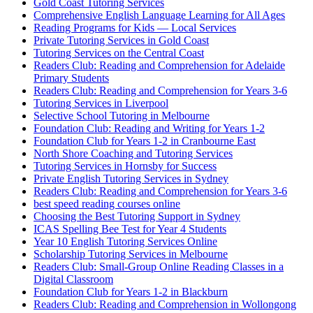
Gold Coast Tutoring Services
Comprehensive English Language Learning for All Ages
Reading Programs for Kids — Local Services
Private Tutoring Services in Gold Coast
Tutoring Services on the Central Coast
Readers Club: Reading and Comprehension for Adelaide
Primary Students
Readers Club: Reading and Comprehension for Years 3-6
Tutoring Services in Liverpool
Selective School Tutoring in Melbourne
Foundation Club: Reading and Writing for Years 1-2
Foundation Club for Years 1-2 in Cranbourne East
North Shore Coaching and Tutoring Services
Tutoring Services in Hornsby for Success
Private English Tutoring Services in Sydney
Readers Club: Reading and Comprehension for Years 3-6
best speed reading courses online
Choosing the Best Tutoring Support in Sydney
ICAS Spelling Bee Test for Year 4 Students
Year 10 English Tutoring Services Online
Scholarship Tutoring Services in Melbourne
Readers Club: Small-Group Online Reading Classes in a
Digital Classroom
Foundation Club for Years 1-2 in Blackburn
Readers Club: Reading and Comprehension in Wollongong