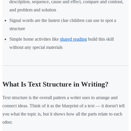
description, sequence, cause and effect, compare and contrast,
and problem and solution
Signal words are the fastest clue children can use to spot a
structure
Simple home activities like
shared reading
build this skill
without any special materials
What Is Text Structure in Writing?
Text structure is the overall pattern a writer uses to arrange and
connect ideas. Think of it as the blueprint of a text — it doesn't tell
you what the topic is, but it shows how all the parts relate to each
other.