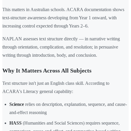
This matters in Australian schools. ACARA documentation shows
text-structure awareness developing from Year 1 onward, with
increasing control expected through Years 2–6.
NAPLAN assesses text structure directly — in narrative writing
through orientation, complication, and resolution; in persuasive
writing through introduction, body, and conclusion.
Why It Matters Across All Subjects
Text structure isn't just an English class skill. According to
ACARA's Literacy general capability:
Science
relies on description, explanation, sequence, and cause-
and-effect reasoning
HASS
(Humanities and Social Sciences) requires sequence,