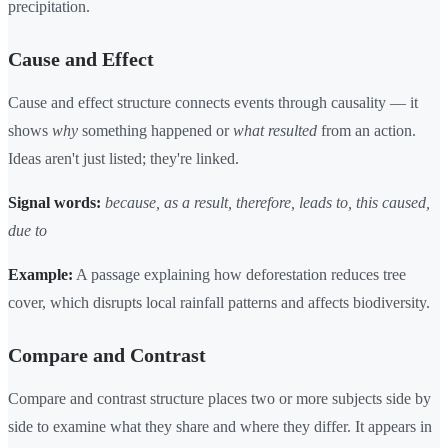
precipitation.
Cause and Effect
Cause and effect structure connects events through causality — it
shows
why
something happened or
what resulted
from an action.
Ideas aren't just listed; they're linked.
Signal words:
because, as a result, therefore, leads to, this caused,
due to
Example:
A passage explaining how deforestation reduces tree
cover, which disrupts local rainfall patterns and affects biodiversity.
Compare and Contrast
Compare and contrast structure places two or more subjects side by
side to examine what they share and where they differ. It appears in