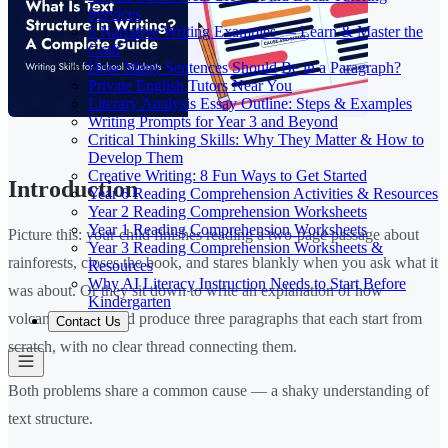
Services
5 Narrative Writing Examples — Learn & Master the
Craft
How Many Sentences Should Be in a Paragraph?
Private English Tutors Near You
Literary Analysis Essay Outline: Steps & Examples
Writing Prompts for Year 3 and Beyond
Critical Thinking Skills: Why They Matter & How to
Develop Them
Creative Writing: 8 Fun Ways to Get Started
Introduction
Year 6 Reading Comprehension Activities & Resources
Year 2 Reading Comprehension Worksheets
Year 1 Reading Comprehension Worksheets
Picture this: your child finishes reading a two-page passage about
Year 3 Reading Comprehension Worksheets &
rainforests, closes the book, and stares blankly when you ask what it
Resources
Why AI Literacy Instruction Needs to Start Before
was about. Or they sit down to write an explanation of how
Kindergarten
volcanoes work and produce three paragraphs that each start from
Contact Us
scratch, with no clear thread connecting them.
Both problems share a common cause — a shaky understanding of
text structure.