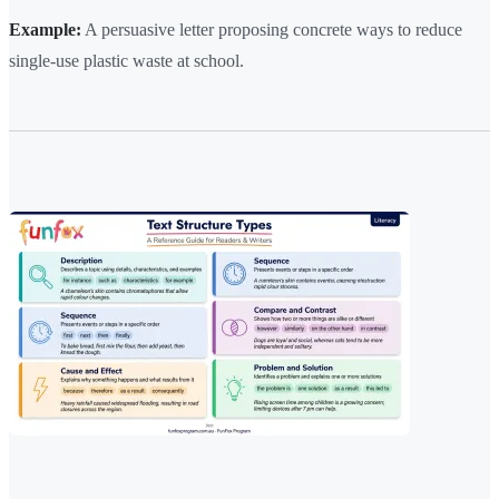
Example:
A persuasive letter proposing concrete ways to reduce
single-use plastic waste at school.