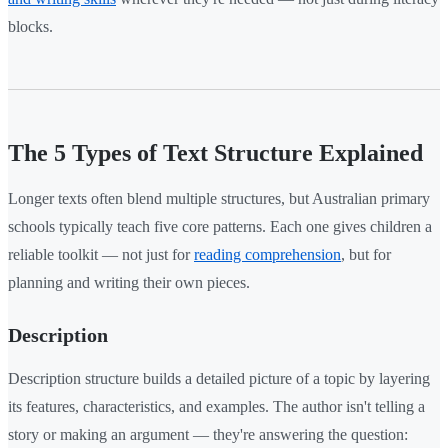
blocks.
The 5 Types of Text Structure Explained
Longer texts often blend multiple structures, but Australian primary
schools typically teach five core patterns. Each one gives children a
reliable toolkit — not just for
reading comprehension
, but for
planning and writing their own pieces.
Description
Description structure builds a detailed picture of a topic by layering
its features, characteristics, and examples. The author isn't telling a
story or making an argument — they're answering the question: