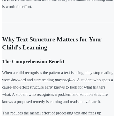
is worth the effort.
Why Text Structure Matters for Your
Child's Learning
The Comprehension Benefit
When a child recognises the pattern a text is using, they stop reading
word-by-word and start reading
purposefully
. A student who spots a
cause-and-effect structure early knows to look for what triggers
what. A student who recognises a problem-and-solution structure
knows a proposed remedy is coming and reads to evaluate it.
This reduces the mental effort of processing text and frees up