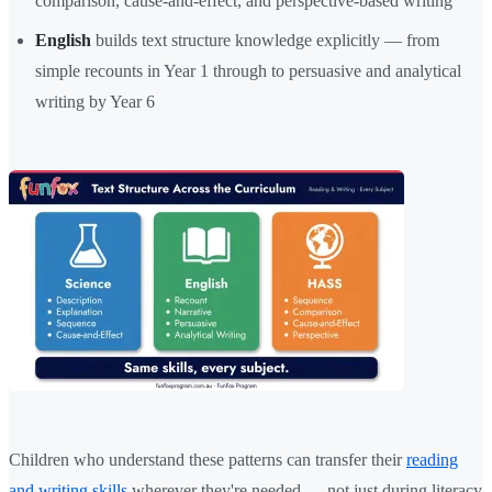
comparison, cause-and-effect, and perspective-based writing
English
builds text structure knowledge explicitly — from
simple recounts in Year 1 through to persuasive and analytical
writing by Year 6
Children who understand these patterns can transfer their
reading
and writing skills
wherever they're needed — not just during literacy