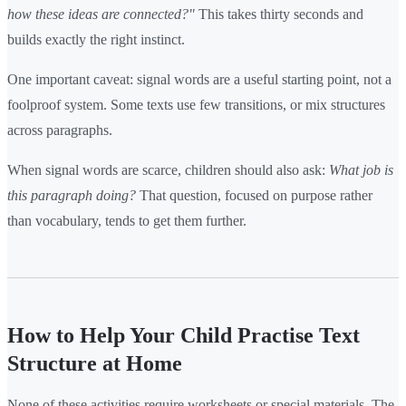
how these ideas are connected?"
This takes thirty seconds and
builds exactly the right instinct.
One important caveat: signal words are a useful starting point, not a
foolproof system. Some texts use few transitions, or mix structures
across paragraphs.
When signal words are scarce, children should also ask:
What job is
this paragraph doing?
That question, focused on purpose rather
than vocabulary, tends to get them further.
How to Help Your Child Practise Text
Structure at Home
None of these activities require worksheets or special materials. The