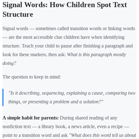
Signal Words: How Children Spot Text
Structure
Signal words — sometimes called transition words or linking words
— are the most accessible clue children have when identifying
structure. Teach your child to pause after finishing a paragraph and
look for these markers, then ask:
What is this paragraph mostly
doing?
The question to keep in mind:
"Is it describing, sequencing, explaining a cause, comparing two
things, or presenting a problem and a solution?"
A simple habit for parents:
During shared reading of any
nonfiction text — a library book, a news article, even a recipe —
point to a transition word and ask
"What does this word tell us about