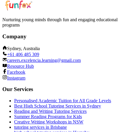
Nurturing young minds through fun and engaging educational
programs
Company
Sydney, Australia
+61 406 485 309
careers.excelencia.learning@gmail.com
Resource Hub
Facebook
Instagram
Our Services
Personalised Academic Tuition for All Grade Levels
Best High School Tutoring Services in Sydney
Reading and Writing Tutoring Services
Summer Reading Programs for Kids
Creative Writing Workshops in NSW
tutoring services in Brisbane