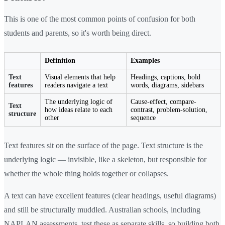
This is one of the most common points of confusion for both
students and parents, so it's worth being direct.
Definition
Examples
Text
Visual elements that help
Headings, captions, bold
features
readers navigate a text
words, diagrams, sidebars
The underlying logic of
Cause-effect, compare-
Text
how ideas relate to each
contrast, problem-solution,
structure
other
sequence
Text features sit on the surface of the page. Text structure is the
underlying logic — invisible, like a skeleton, but responsible for
whether the whole thing holds together or collapses.
A text can have excellent features (clear headings, useful diagrams)
and still be structurally muddled. Australian schools, including
NAPLAN assessments, test these as separate skills, so building both