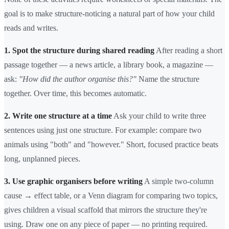
goal is to make structure-noticing a natural part of how your child
reads and writes.
1. Spot the structure during shared reading
After reading a short
passage together — a news article, a library book, a magazine —
ask:
"How did the author organise this?"
Name the structure
together. Over time, this becomes automatic.
2. Write one structure at a time
Ask your child to write three
sentences using just one structure. For example: compare two
animals using "both" and "however." Short, focused practice beats
long, unplanned pieces.
3. Use graphic organisers before writing
A simple two-column
cause → effect table, or a Venn diagram for comparing two topics,
gives children a visual scaffold that mirrors the structure they're
using. Draw one on any piece of paper — no printing required.