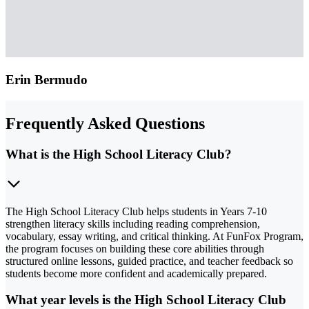
Erin Bermudo
Frequently Asked Questions
What is the High School Literacy Club?
The High School Literacy Club helps students in Years 7-10
strengthen literacy skills including reading comprehension,
vocabulary, essay writing, and critical thinking. At FunFox Program,
the program focuses on building these core abilities through
structured online lessons, guided practice, and teacher feedback so
students become more confident and academically prepared.
What year levels is the High School Literacy Club