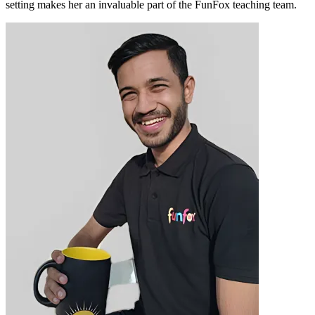
setting makes her an invaluable part of the FunFox teaching team.