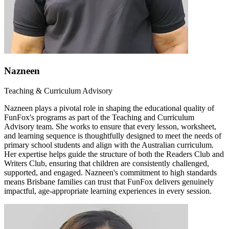
Nazneen
Teaching & Curriculum Advisory
Nazneen plays a pivotal role in shaping the educational quality of
FunFox's programs as part of the Teaching and Curriculum
Advisory team. She works to ensure that every lesson, worksheet,
and learning sequence is thoughtfully designed to meet the needs of
primary school students and align with the Australian curriculum.
Her expertise helps guide the structure of both the Readers Club and
Writers Club, ensuring that children are consistently challenged,
supported, and engaged. Nazneen's commitment to high standards
means Brisbane families can trust that FunFox delivers genuinely
impactful, age-appropriate learning experiences in every session.