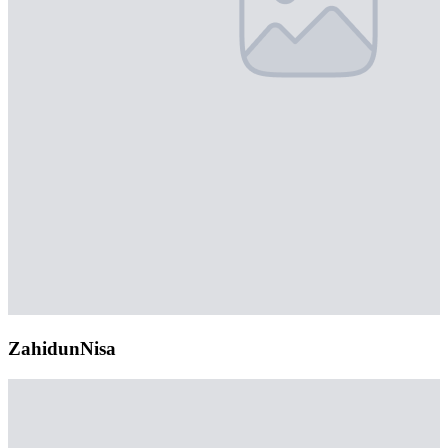
ZahidunNisa