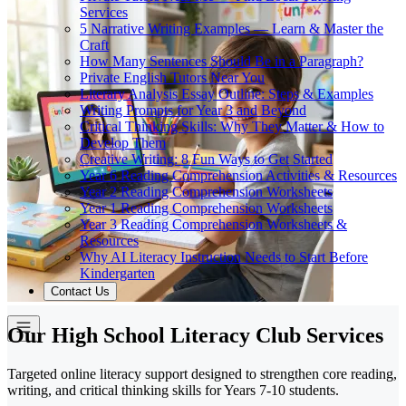
Services
5 Narrative Writing Examples — Learn & Master the
Craft
How Many Sentences Should Be in a Paragraph?
Private English Tutors Near You
Literary Analysis Essay Outline: Steps & Examples
Writing Prompts for Year 3 and Beyond
Critical Thinking Skills: Why They Matter & How to
Develop Them
Creative Writing: 8 Fun Ways to Get Started
Year 6 Reading Comprehension Activities & Resources
Year 2 Reading Comprehension Worksheets
Year 1 Reading Comprehension Worksheets
Year 3 Reading Comprehension Worksheets &
Resources
Why AI Literacy Instruction Needs to Start Before
Kindergarten
Contact Us
Our High School Literacy Club Services
Targeted online literacy support designed to strengthen core reading,
writing, and critical thinking skills for Years 7-10 students.