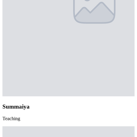
Summaiya
Teaching