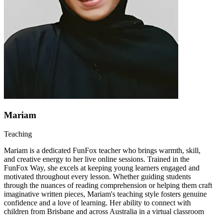
Mariam
Teaching
Mariam is a dedicated FunFox teacher who brings warmth, skill,
and creative energy to her live online sessions. Trained in the
FunFox Way, she excels at keeping young learners engaged and
motivated throughout every lesson. Whether guiding students
through the nuances of reading comprehension or helping them craft
imaginative written pieces, Mariam's teaching style fosters genuine
confidence and a love of learning. Her ability to connect with
children from Brisbane and across Australia in a virtual classroom