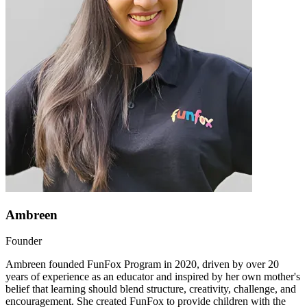
Ambreen
Founder
Ambreen founded FunFox Program in 2020, driven by over 20
years of experience as an educator and inspired by her own mother's
belief that learning should blend structure, creativity, challenge, and
encouragement. She created FunFox to provide children with the