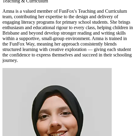
Teaching & Curriculum
Amna is a valued member of FunFox's Teaching and Curriculum
team, contributing her expertise to the design and delivery of
engaging literacy programs for primary school students. She brings
enthusiasm and educational rigour to every class, helping children in
Brisbane and beyond develop stronger reading and writing skills
within a supportive, small-group environment. Amna is trained in
the FunFox Way, meaning her approach consistently blends
structured learning with creative exploration — giving each student
the confidence to express themselves and succeed in their schooling
journey.