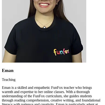
Eman
Teaching
Eman is a skilled and empathetic FunFox teacher who brings
warmth and expertise to her online classes. With a thorough
understanding of the FunFox curriculum, she guides students
through reading comprehension, creative writing, and foundational
literacy with patience and creativity. Eman is particularly adept at