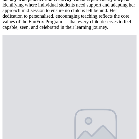
identifying where individual students need support and adapting her
approach mid-session to ensure no child is left behind. Her
dedication to personalised, encouraging teaching reflects the core
values of the FunFox Program — that every child deserves to feel
capable, seen, and celebrated in their learning journey.