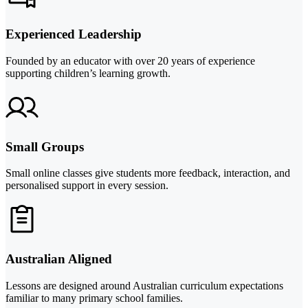
Experienced Leadership
Founded by an educator with over 20 years of experience
supporting children’s learning growth.
Small Groups
Small online classes give students more feedback, interaction, and
personalised support in every session.
Australian Aligned
Lessons are designed around Australian curriculum expectations
familiar to many primary school families.