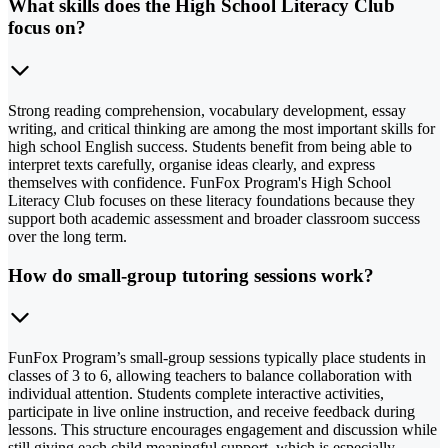
What skills does the High School Literacy Club
focus on?
Strong reading comprehension, vocabulary development, essay
writing, and critical thinking are among the most important skills for
high school English success. Students benefit from being able to
interpret texts carefully, organise ideas clearly, and express
themselves with confidence. FunFox Program's High School
Literacy Club focuses on these literacy foundations because they
support both academic assessment and broader classroom success
over the long term.
How do small-group tutoring sessions work?
FunFox Program’s small-group sessions typically place students in
classes of 3 to 6, allowing teachers to balance collaboration with
individual attention. Students complete interactive activities,
participate in live online instruction, and receive feedback during
lessons. This structure encourages engagement and discussion while
still giving each child meaningful support, which is especially