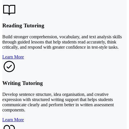
Reading Tutoring
Build stronger comprehension, vocabulary, and text analysis skills
through guided lessons that help students read accurately, think
critically, and respond with greater confidence in test-style tasks.
Learn More
Writing Tutoring
Develop sentence structure, idea organisation, and creative
expression with structured writing support that helps students
communicate clearly and perform better in written assessment
components.
Learn More