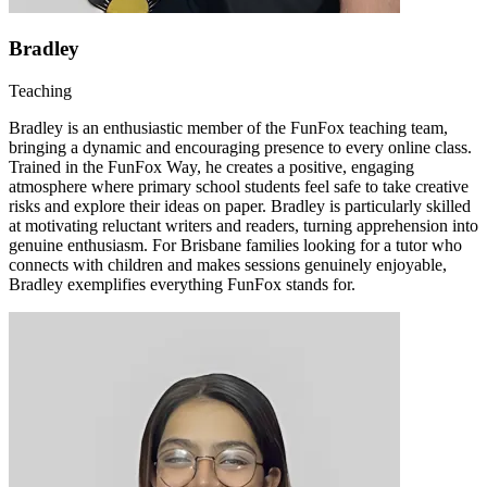
Bradley
Teaching
Bradley is an enthusiastic member of the FunFox teaching team,
bringing a dynamic and encouraging presence to every online class.
Trained in the FunFox Way, he creates a positive, engaging
atmosphere where primary school students feel safe to take creative
risks and explore their ideas on paper. Bradley is particularly skilled
at motivating reluctant writers and readers, turning apprehension into
genuine enthusiasm. For Brisbane families looking for a tutor who
connects with children and makes sessions genuinely enjoyable,
Bradley exemplifies everything FunFox stands for.