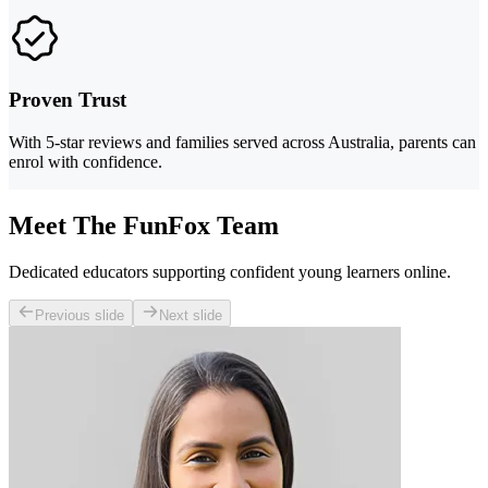
Proven Trust
With 5-star reviews and families served across Australia, parents can
enrol with confidence.
Meet The FunFox Team
Dedicated educators supporting confident young learners online.
Previous slide
Next slide