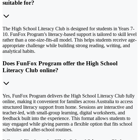
suitable for?
The High School Literacy Club is designed for students in Years 7-
10. FunFox Program’s literacy-based support is tailored to skill level
rather than a one-size-fits-all model. This helps students receive age-
appropriate challenge while building strong reading, writing, and
analytical habits.
Does FunFox Program offer the High School
Literacy Club online?
Yes, FunFox Program delivers the High School Literacy Club fully
online, making it convenient for families across Australia to access
structured literacy support from home. Sessions are interactive and
teacher-led, with small-group learning, digital worksheets, and
feedback built into the experience. This format allows students to
stay engaged while giving parents a flexible option that fits school
schedules and after-school routines.