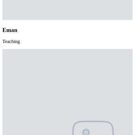
Eman
Teaching