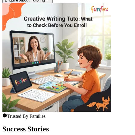
Enquire About Tutoring
Trusted By Families
Success Stories