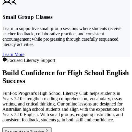
Small Group Classes
Learn in supportive small-group sessions where students receive
teacher feedback, collaborative practice, and consistent
encouragement while progressing through carefully sequenced
literacy activities.
Learn More
Focused Literacy Support
Build Confidence for High School English
Success
FunFox Program's High School Literacy Club helps students in
Years 7-10 strengthen reading comprehension, vocabulary, essay
writing, and critical thinking. Our online lessons are designed for
Australian high school students and align with the expectations of
Years 7-10 English. With small groups, engaging instruction, and
consistent feedback, students gain both skill and confidence.