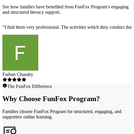
See how families have benefited from FunFox Program’s engaging
and structured literacy support.
"
I find them very professional. The activities which they conduct durin
Farhan Chaudry
The FunFox Difference
Why Choose FunFox Program?
Families choose FunFox Program for structured, engaging, and
supportive online learning.