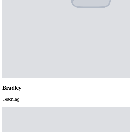
Bradley
Teaching