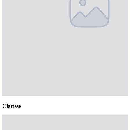
Clarisse