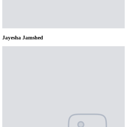
Jayesha Jamshed