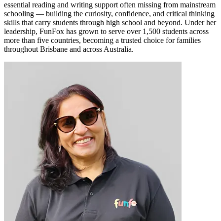
essential reading and writing support often missing from mainstream
schooling — building the curiosity, confidence, and critical thinking
skills that carry students through high school and beyond. Under her
leadership, FunFox has grown to serve over 1,500 students across
more than five countries, becoming a trusted choice for families
throughout Brisbane and across Australia.