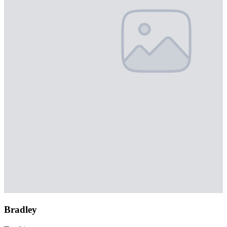
Bradley