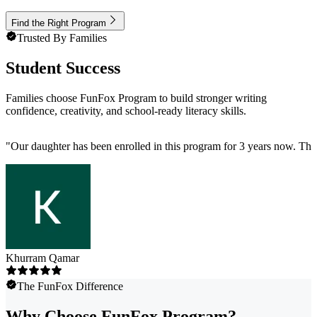
Find the Right Program
Trusted By Families
Student Success
Families choose FunFox Program to build stronger writing
confidence, creativity, and school-ready literacy skills.
"
Our daughter has been enrolled in this program for 3 years now. The p
Khurram Qamar
The FunFox Difference
Why Choose FunFox Program?