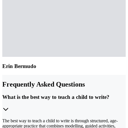
Erin Bermudo
Frequently Asked Questions
What is the best way to teach a child to write?
The best way to teach a child to write is through structured, age-
appropriate practice that combines modelling, guided activities,