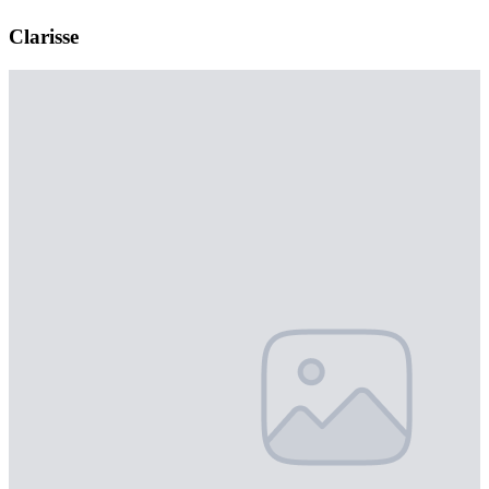
Clarisse