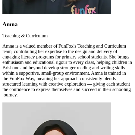
Amna
Teaching & Curriculum
Amna is a valued member of FunFox's Teaching and Curriculum
team, contributing her expertise to the design and delivery of
engaging literacy programs for primary school students. She brings
enthusiasm and educational rigour to every class, helping children in
Brisbane and beyond develop stronger reading and writing skills
within a supportive, small-group environment. Amna is trained in
the FunFox Way, meaning her approach consistently blends
structured learning with creative exploration — giving each student
the confidence to express themselves and succeed in their schooling
journey.