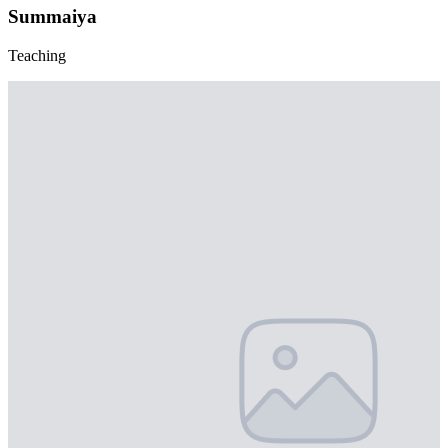
Summaiya
Teaching