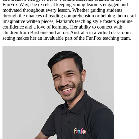
FunFox Way, she excels at keeping young learners engaged and
motivated throughout every lesson. Whether guiding students
through the nuances of reading comprehension or helping them craft
imaginative written pieces, Mariam's teaching style fosters genuine
confidence and a love of learning. Her ability to connect with
children from Brisbane and across Australia in a virtual classroom
setting makes her an invaluable part of the FunFox teaching team.