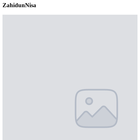
ZahidunNisa