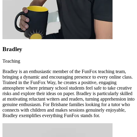
Bradley
Teaching
Bradley is an enthusiastic member of the FunFox teaching team,
bringing a dynamic and encouraging presence to every online class.
Trained in the FunFox Way, he creates a positive, engaging
atmosphere where primary school students feel safe to take creative
risks and explore their ideas on paper. Bradley is particularly skilled
at motivating reluctant writers and readers, turning apprehension into
genuine enthusiasm. For Brisbane families looking for a tutor who
connects with children and makes sessions genuinely enjoyable,
Bradley exemplifies everything FunFox stands for.