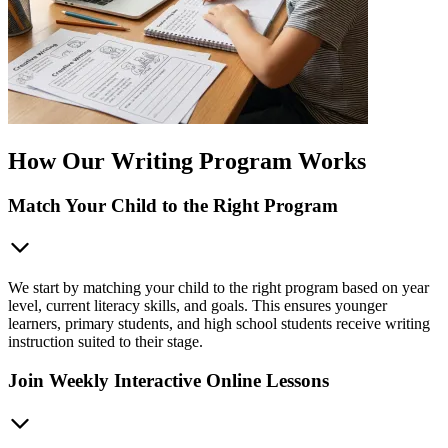
How Our Writing Program Works
Match Your Child to the Right Program
We start by matching your child to the right program based on year
level, current literacy skills, and goals. This ensures younger
learners, primary students, and high school students receive writing
instruction suited to their stage.
Join Weekly Interactive Online Lessons