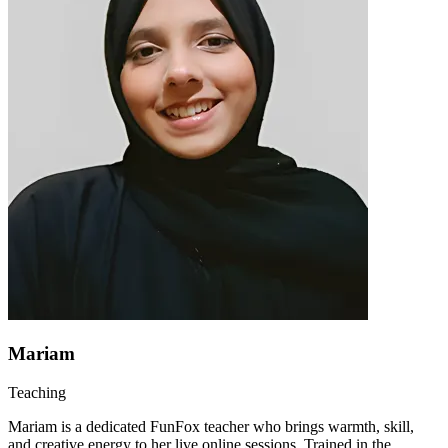
Mariam
Teaching
Mariam is a dedicated FunFox teacher who brings warmth, skill,
and creative energy to her live online sessions. Trained in the