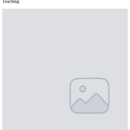
Teaching