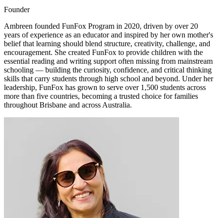
Founder
Ambreen founded FunFox Program in 2020, driven by over 20
years of experience as an educator and inspired by her own mother's
belief that learning should blend structure, creativity, challenge, and
encouragement. She created FunFox to provide children with the
essential reading and writing support often missing from mainstream
schooling — building the curiosity, confidence, and critical thinking
skills that carry students through high school and beyond. Under her
leadership, FunFox has grown to serve over 1,500 students across
more than five countries, becoming a trusted choice for families
throughout Brisbane and across Australia.