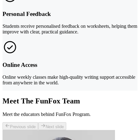
Personal Feedback
Students receive personalised feedback on worksheets, helping them
improve with clear, practical guidance.
Online Access
Online weekly classes make high-quality writing support accessible
from anywhere in the world.
Meet The FunFox Team
Meet the educators behind FunFox Program.
Previous slide
Next slide