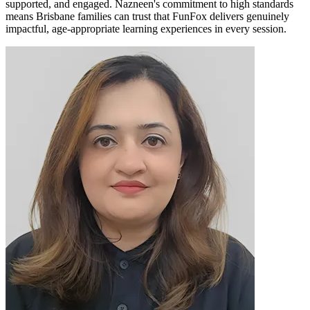
supported, and engaged. Nazneen's commitment to high standards
means Brisbane families can trust that FunFox delivers genuinely
impactful, age-appropriate learning experiences in every session.