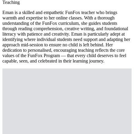
Teaching
Eman is a skilled and empathetic FunFox teacher who brings
warmth and expertise to her online classes. With a thorough
understanding of the FunFox curriculum, she guides students
through reading comprehension, creative writing, and foundational
literacy with patience and creativity. Eman is particularly adept at
identifying where individual students need support and adapting her
approach mid-session to ensure no child is left behind. Her
dedication to personalised, encouraging teaching reflects the core
values of the FunFox Program — that every child deserves to feel
capable, seen, and celebrated in their learning journey.