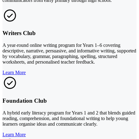
communicators from early primary through high school.
Writers Club
A year-round online writing program for Years 1–6 covering
descriptive, narrative, persuasive, and informative writing, supported
by vocabulary, grammar, paragraphing, spelling, structured
worksheets, and personalised teacher feedback.
Learn More
Foundation Club
A hybrid early literacy program for Years 1 and 2 that blends guided
reading, comprehension, and foundational writing to help young
learners organise ideas and communicate clearly.
Learn More