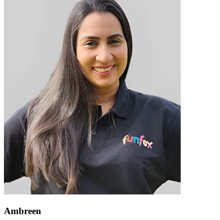
Ambreen