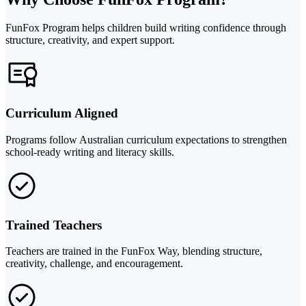
FunFox Program helps children build writing confidence through
structure, creativity, and expert support.
Curriculum Aligned
Programs follow Australian curriculum expectations to strengthen
school-ready writing and literacy skills.
Trained Teachers
Teachers are trained in the FunFox Way, blending structure,
creativity, challenge, and encouragement.