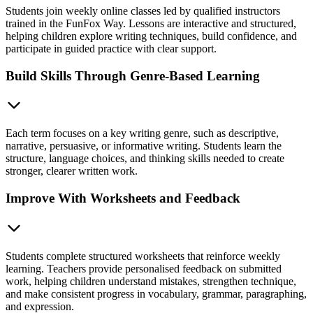
Students join weekly online classes led by qualified instructors
trained in the FunFox Way. Lessons are interactive and structured,
helping children explore writing techniques, build confidence, and
participate in guided practice with clear support.
Build Skills Through Genre-Based Learning
Each term focuses on a key writing genre, such as descriptive,
narrative, persuasive, or informative writing. Students learn the
structure, language choices, and thinking skills needed to create
stronger, clearer written work.
Improve With Worksheets and Feedback
Students complete structured worksheets that reinforce weekly
learning. Teachers provide personalised feedback on submitted
work, helping children understand mistakes, strengthen technique,
and make consistent progress in vocabulary, grammar, paragraphing,
and expression.