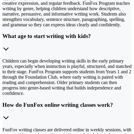
creative expression, and regular feedback. FunFox Program teaches
writing by genre, helping children understand how descriptive,
narrative, persuasive, and informative writing work. Students also
strengthen vocabulary, sentence structure, paragraphing, spelling,
and grammar so they can express ideas clearly and confidently.
What age to start writing with kids?
Children can begin developing writing skills in the early primary
years, especially when instruction is playful, structured, and matched
to their stage. FunFox Program supports students from Years 1 and 2
through the Foundation Club, where early writing is paired with
reading and comprehension. Older primary students can then
progress into genre-based writing that builds independence and
confidence.
How do FunFox online writing classes work?
FunFox writing classes are delivered online in weekly sessions, with