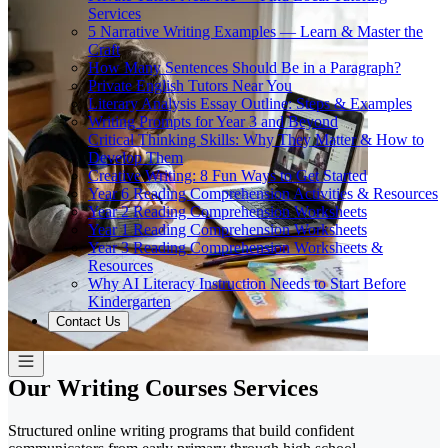
Services
5 Narrative Writing Examples — Learn & Master the
Craft
How Many Sentences Should Be in a Paragraph?
Private English Tutors Near You
Literary Analysis Essay Outline: Steps & Examples
Writing Prompts for Year 3 and Beyond
Critical Thinking Skills: Why They Matter & How to
Develop Them
Creative Writing: 8 Fun Ways to Get Started
Year 6 Reading Comprehension Activities & Resources
Year 2 Reading Comprehension Worksheets
Year 1 Reading Comprehension Worksheets
Year 3 Reading Comprehension Worksheets &
Resources
Why AI Literacy Instruction Needs to Start Before
Kindergarten
Contact Us
Our Writing Courses Services
Structured online writing programs that build confident