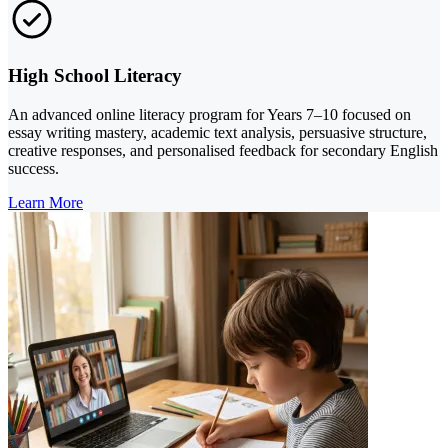
High School Literacy
An advanced online literacy program for Years 7–10 focused on
essay writing mastery, academic text analysis, persuasive structure,
creative responses, and personalised feedback for secondary English
success.
Learn More