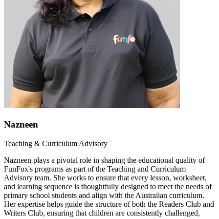
Nazneen
Teaching & Curriculum Advisory
Nazneen plays a pivotal role in shaping the educational quality of
FunFox's programs as part of the Teaching and Curriculum
Advisory team. She works to ensure that every lesson, worksheet,
and learning sequence is thoughtfully designed to meet the needs of
primary school students and align with the Australian curriculum.
Her expertise helps guide the structure of both the Readers Club and
Writers Club, ensuring that children are consistently challenged,