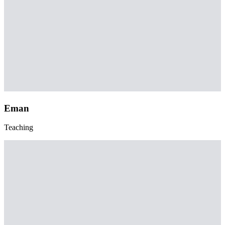
Eman
Teaching