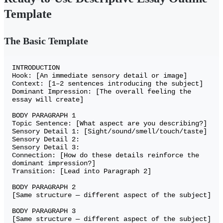
Template
The Basic Template
INTRODUCTION

Hook: [An immediate sensory detail or image]

Context: [1–2 sentences introducing the subject]

Dominant Impression: [The overall feeling the 
essay will create]

BODY PARAGRAPH 1

Topic Sentence: [What aspect are you describing?]

Sensory Detail 1: [Sight/sound/smell/touch/taste]

Sensory Detail 2:

Sensory Detail 3:

Connection: [How do these details reinforce the 
dominant impression?]

Transition: [Lead into Paragraph 2]

BODY PARAGRAPH 2

[Same structure — different aspect of the subject]

BODY PARAGRAPH 3

[Same structure — different aspect of the subject]
