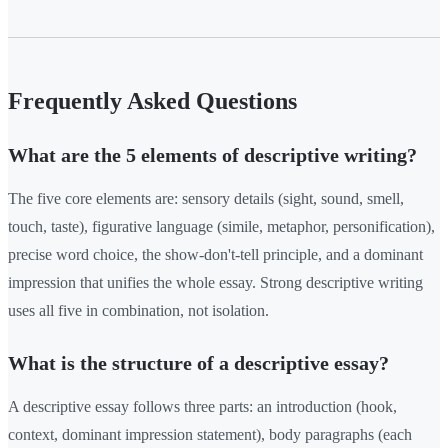
Frequently Asked Questions
What are the 5 elements of descriptive writing?
The five core elements are: sensory details (sight, sound, smell,
touch, taste), figurative language (simile, metaphor, personification),
precise word choice, the show-don't-tell principle, and a dominant
impression that unifies the whole essay. Strong descriptive writing
uses all five in combination, not isolation.
What is the structure of a descriptive essay?
A descriptive essay follows three parts: an introduction (hook,
context, dominant impression statement), body paragraphs (each