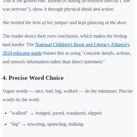
This is the golden rule. Instead of stating an emotion directly ("she
was nervous"), show it through physical detail and action:
She twisted the hem of her jumper and kept glancing at the door.
The reader draws their own conclusion, which makes the feeling
land harder. The
National Children's Book and Literacy Alliance's
2024 educator guide
frames this as using "concrete details, actions,
and sensory information rather than direct statement."
4. Precise Word Choice
Vague words — nice, bad, big, walked — do the minimum. Precise
words do the work:
"walked" → trudged, paced, wandered, slipped
"big" → towering, sprawling, hulking