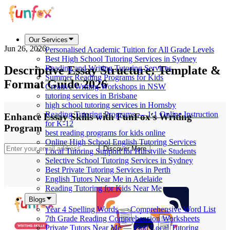
Our Services
Jun 26, 2026
Personalised Academic Tuition for All Grade Levels
Best High School Tutoring Services in Sydney
Descriptive Essay Structure: Template &
Reading and Writing Tutoring Services
Summer Reading Programs for Kids
Format Guide 2026
Creative Writing Workshops in NSW
tutoring services in Brisbane
high school tutoring services in Hornsby
Reading Tutoring Programs — 1:1 Online Instruction
Enhance Essay Skills with FunFox's Writing
for K-12
Program
best reading programs for kids online
Online High School English Tutoring Services
Discover More
Local Tutoring Support for Hurstville Students
Selective School Tutoring Services in Sydney
Best Private Tutoring Services in Perth
English Tutors Near Me in Adelaide
Reading Tutoring for Kids Near Me
Blogs
Year 4 Spelling Words — Comprehensive Word List
7th Grade Reading Comprehension Worksheets
Private Tutors Near Me — Find Local Tutoring