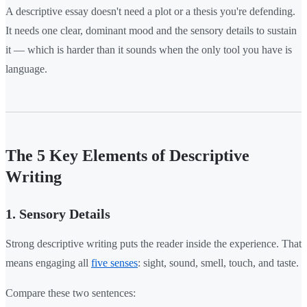
A descriptive essay doesn't need a plot or a thesis you're defending.
It needs one clear, dominant mood and the sensory details to sustain
it — which is harder than it sounds when the only tool you have is
language.
The 5 Key Elements of Descriptive
Writing
1. Sensory Details
Strong descriptive writing puts the reader inside the experience. That
means engaging all
five senses
: sight, sound, smell, touch, and taste.
Compare these two sentences: