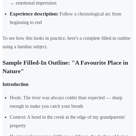
→ emotional impression
Experience description:
Follow a chronological arc from
beginning to end
To see how this looks in practice, here's a complete filled-in outline
using a familiar subject.
Sample Filled-In Outline: "A Favourite Place in
Nature"
Introduction
Hook: The river was always colder than expected — sharp
enough to make you catch your breath
Context: A bend in the creek at the edge of my grandparents'
property