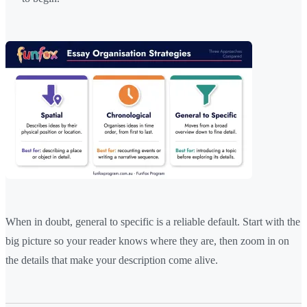
When in doubt, general to specific is a reliable default. Start with the
big picture so your reader knows where they are, then zoom in on
the details that make your description come alive.