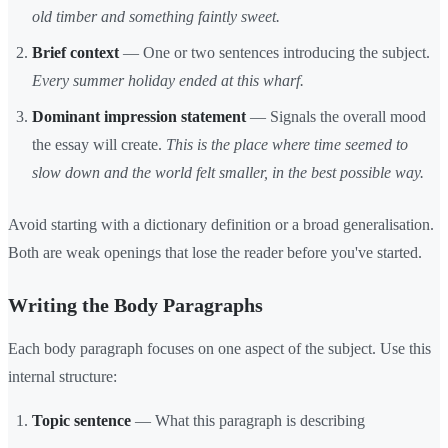
old timber and something faintly sweet.
Brief context
— One or two sentences introducing the subject.
Every summer holiday ended at this wharf.
Dominant impression statement
— Signals the overall mood
the essay will create.
This is the place where time seemed to
slow down and the world felt smaller, in the best possible way.
Avoid starting with a dictionary definition or a broad generalisation.
Both are weak openings that lose the reader before you've started.
Writing the Body Paragraphs
Each body paragraph focuses on one aspect of the subject. Use this
internal structure:
Topic sentence
— What this paragraph is describing