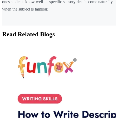
ones students know well — specific sensory details come naturally
when the subject is familiar.
Read Related Blogs