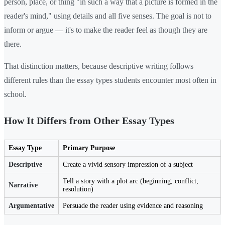
person, place, or thing "in such a way that a picture is formed in the
reader's mind," using details and all five senses. The goal is not to
inform or argue — it's to make the reader feel as though they are
there.
That distinction matters, because descriptive writing follows
different rules than the essay types students encounter most often in
school.
How It Differs from Other Essay Types
Essay Type
Primary Purpose
Descriptive
Create a vivid sensory impression of a subject
Tell a story with a plot arc (beginning, conflict,
Narrative
resolution)
Argumentative
Persuade the reader using evidence and reasoning