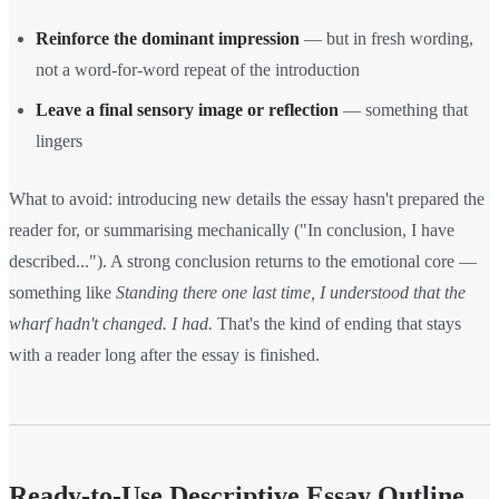
Reinforce the dominant impression
— but in fresh wording,
not a word-for-word repeat of the introduction
Leave a final sensory image or reflection
— something that
lingers
What to avoid: introducing new details the essay hasn't prepared the
reader for, or summarising mechanically ("In conclusion, I have
described..."). A strong conclusion returns to the emotional core —
something like
Standing there one last time, I understood that the
wharf hadn't changed. I had.
That's the kind of ending that stays
with a reader long after the essay is finished.
Ready-to-Use Descriptive Essay Outline