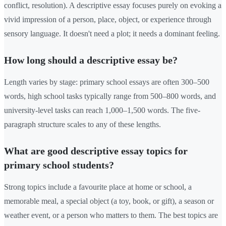
conflict, resolution). A descriptive essay focuses purely on evoking a
vivid impression of a person, place, object, or experience through
sensory language. It doesn't need a plot; it needs a dominant feeling.
How long should a descriptive essay be?
Length varies by stage: primary school essays are often 300–500
words, high school tasks typically range from 500–800 words, and
university-level tasks can reach 1,000–1,500 words. The five-
paragraph structure scales to any of these lengths.
What are good descriptive essay topics for
primary school students?
Strong topics include a favourite place at home or school, a
memorable meal, a special object (a toy, book, or gift), a season or
weather event, or a person who matters to them. The best topics are