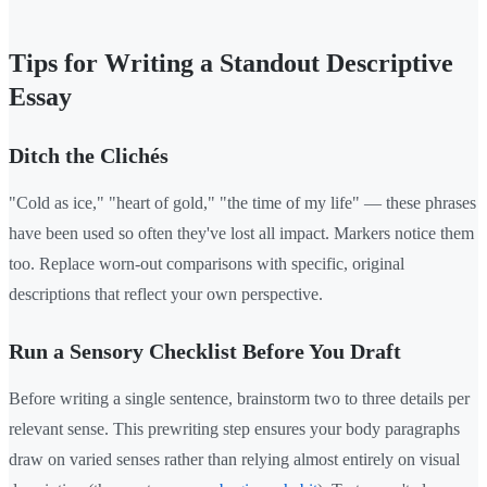
Tips for Writing a Standout Descriptive
Essay
Ditch the Clichés
"Cold as ice," "heart of gold," "the time of my life" — these phrases
have been used so often they've lost all impact. Markers notice them
too. Replace worn-out comparisons with specific, original
descriptions that reflect your own perspective.
Run a Sensory Checklist Before You Draft
Before writing a single sentence, brainstorm two to three details per
relevant sense. This prewriting step ensures your body paragraphs
draw on varied senses rather than relying almost entirely on visual