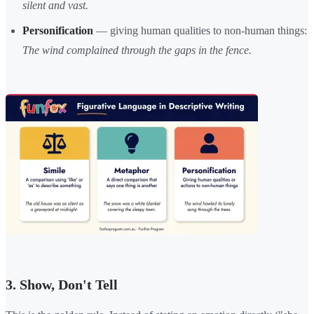
silent and vast.
Personification
— giving human qualities to non-human things:
The wind complained through the gaps in the fence.
3. Show, Don't Tell