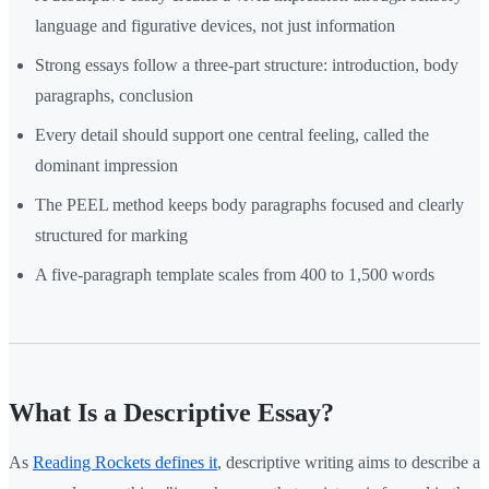
language and figurative devices, not just information
Strong essays follow a three-part structure: introduction, body
paragraphs, conclusion
Every detail should support one central feeling, called the
dominant impression
The PEEL method keeps body paragraphs focused and clearly
structured for marking
A five-paragraph template scales from 400 to 1,500 words
What Is a Descriptive Essay?
As
Reading Rockets defines it
, descriptive writing aims to describe a