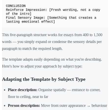
CONCLUSION

Reinforce Impression: [Fresh wording, not a copy 
of the intro]

Final Sensory Image: [Something that creates a 
This five-paragraph structure works for essays from 400 to 1,500
words — you simply expand or condense the sensory details per
paragraph to match the required length.
The template adapts easily depending on what you're describing.
Here's how to adjust your approach by subject type:
Adapting the Template by Subject Type
Place description:
Organise spatially — entrance to corner,
floor to ceiling, near to far
Person description:
Move from outer appearance → behaviour