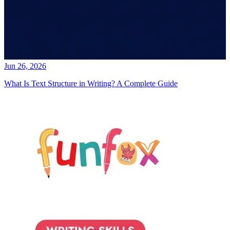
Jun 26, 2026
What Is Text Structure in Writing? A Complete Guide