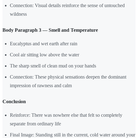
Connection: Visual details reinforce the sense of untouched
wildness
Body Paragraph 3 — Smell and Temperature
Eucalyptus and wet earth after rain
Cool air sitting low above the water
The sharp smell of clean mud on your hands
Connection: These physical sensations deepen the dominant
impression of rawness and calm
Conclusion
Reinforce: There was nowhere else that felt so completely
separate from ordinary life
Final Image: Standing still in the current, cold water around your