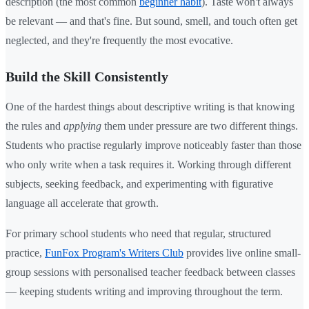
description (the most common
beginner habit
). Taste won't always
be relevant — and that's fine. But sound, smell, and touch often get
neglected, and they're frequently the most evocative.
Build the Skill Consistently
One of the hardest things about descriptive writing is that knowing
the rules and
applying
them under pressure are two different things.
Students who practise regularly improve noticeably faster than those
who only write when a task requires it. Working through different
subjects, seeking feedback, and experimenting with figurative
language all accelerate that growth.
For primary school students who need that regular, structured
practice,
FunFox Program's Writers Club
provides live online small-
group sessions with personalised teacher feedback between classes
— keeping students writing and improving throughout the term.