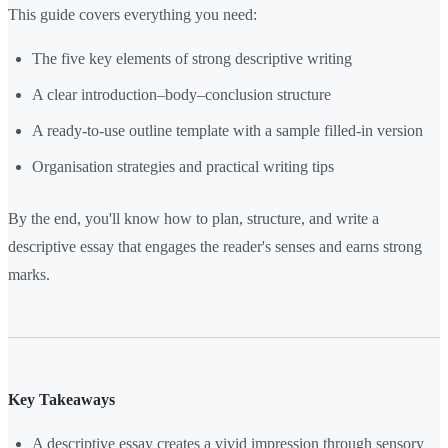
This guide covers everything you need:
The five key elements of strong descriptive writing
A clear introduction–body–conclusion structure
A ready-to-use outline template with a sample filled-in version
Organisation strategies and practical writing tips
By the end, you'll know how to plan, structure, and write a
descriptive essay that engages the reader's senses and earns strong
marks.
Key Takeaways
A descriptive essay creates a vivid impression through sensory