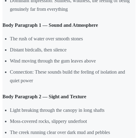
Dominant Impression: Stillness, wildness, the feeling of being
genuinely far from everything
Body Paragraph 1 — Sound and Atmosphere
The rush of water over smooth stones
Distant birdcalls, then silence
Wind moving through the gum leaves above
Connection: These sounds build the feeling of isolation and
quiet power
Body Paragraph 2 — Sight and Texture
Light breaking through the canopy in long shafts
Moss-covered rocks, slippery underfoot
The creek running clear over dark mud and pebbles