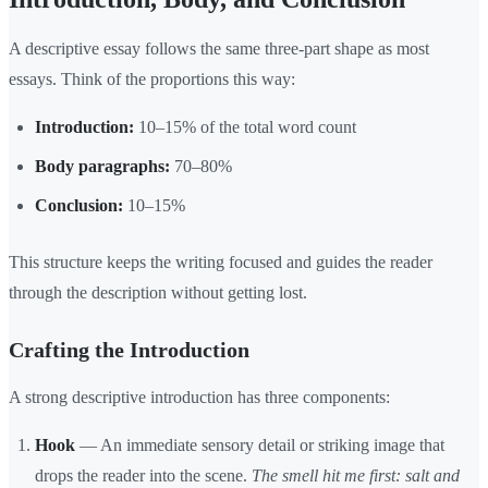
A descriptive essay follows the same three-part shape as most
essays. Think of the proportions this way:
Introduction:
10–15% of the total word count
Body paragraphs:
70–80%
Conclusion:
10–15%
This structure keeps the writing focused and guides the reader
through the description without getting lost.
Crafting the Introduction
A strong descriptive introduction has three components:
Hook
— An immediate sensory detail or striking image that
drops the reader into the scene.
The smell hit me first: salt and