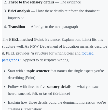
Three to five sensory details
— The evidence
Brief analysis
— How these details reinforce the dominant
impression
Transition
— A bridge to the next paragraph
The
PEEL method
(Point, Evidence, Explanation, Link) fits this
structure well. As NSW Department of Education materials describe
it, PEEL provides "a structure for writing clear and
focused
paragraphs
." Applied to descriptive writing:
Start with a
topic sentence
that names the single aspect you're
describing (Point)
Follow with three to five
sensory details
— what you saw,
heard, smelled, felt, or tasted (Evidence)
Explain how those details build the dominant impression you're
creating (Explanation)