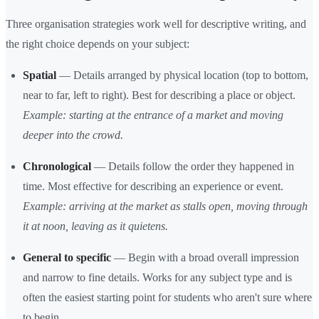
Three organisation strategies work well for descriptive writing, and
the right choice depends on your subject:
Spatial
— Details arranged by physical location (top to bottom,
near to far, left to right). Best for describing a place or object.
Example: starting at the entrance of a market and moving
deeper into the crowd.
Chronological
— Details follow the order they happened in
time. Most effective for describing an experience or event.
Example: arriving at the market as stalls open, moving through
it at noon, leaving as it quietens.
General to specific
— Begin with a broad overall impression
and narrow to fine details. Works for any subject type and is
often the easiest starting point for students who aren't sure where
to begin.