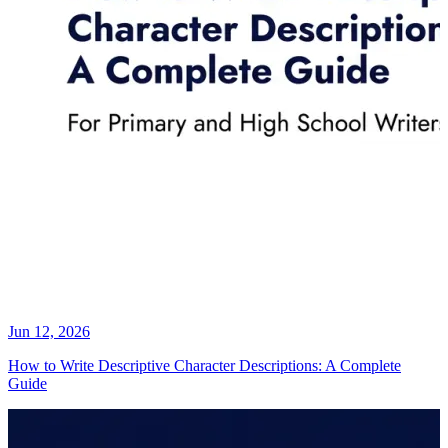
Jun 12, 2026
How to Write Descriptive Character Descriptions: A Complete
Guide