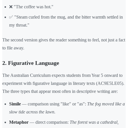
❌ "The coffee was hot."
✅ "Steam curled from the mug, and the bitter warmth settled in
my throat."
The second version gives the reader something to feel, not just a fact
to file away.
2. Figurative Language
The Australian Curriculum expects students from Year 5 onward to
experiment with figurative language in literary texts (AC9E5LE05).
The three types that appear most often in descriptive writing are:
Simile
— comparison using "like" or "as":
The fog moved like a
slow tide across the lawn.
Metaphor
— direct comparison:
The forest was a cathedral,