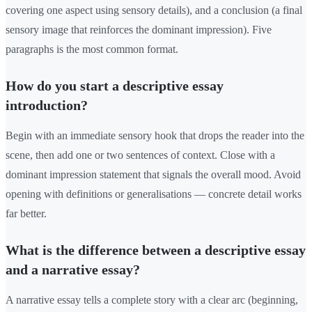
covering one aspect using sensory details), and a conclusion (a final
sensory image that reinforces the dominant impression). Five
paragraphs is the most common format.
How do you start a descriptive essay
introduction?
Begin with an immediate sensory hook that drops the reader into the
scene, then add one or two sentences of context. Close with a
dominant impression statement that signals the overall mood. Avoid
opening with definitions or generalisations — concrete detail works
far better.
What is the difference between a descriptive essay
and a narrative essay?
A narrative essay tells a complete story with a clear arc (beginning,