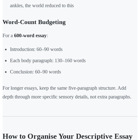
ankles, the world reduced to this
Word-Count Budgeting
For a
600-word essay
:
Introduction: 60–90 words
Each body paragraph: 130–160 words
Conclusion: 60–90 words
For longer essays, keep the same five-paragraph structure. Add
depth through more specific sensory details, not extra paragraphs.
How to Organise Your Descriptive Essay