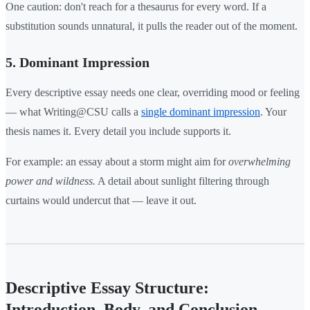
One caution: don't reach for a thesaurus for every word. If a
substitution sounds unnatural, it pulls the reader out of the moment.
5. Dominant Impression
Every descriptive essay needs one clear, overriding mood or feeling
— what Writing@CSU calls a
single dominant impression
. Your
thesis names it. Every detail you include supports it.
For example: an essay about a storm might aim for
overwhelming
power and wildness.
A detail about sunlight filtering through
curtains would undercut that — leave it out.
Descriptive Essay Structure:
Introduction, Body, and Conclusion