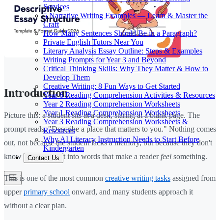
Services
5 Narrative Writing Examples — Learn & Master the
Craft
How Many Sentences Should Be in a Paragraph?
Private English Tutors Near You
Literary Analysis Essay Outline: Steps & Examples
Writing Prompts for Year 3 and Beyond
Critical Thinking Skills: Why They Matter & How to
Develop Them
Creative Writing: 8 Fun Ways to Get Started
Introduction
Year 6 Reading Comprehension Activities & Resources
Year 2 Reading Comprehension Worksheets
Year 1 Reading Comprehension Worksheets
Picture this: a student sits at a desk, staring at a blank page. The
Year 3 Reading Comprehension Worksheets &
prompt reads, "Describe a place that matters to you." Nothing comes
Resources
Why AI Literacy Instruction Needs to Start Before
out, not because the student lacks a memory, but because they don't
Kindergarten
know how to turn it into words that make a reader
feel
something.
Contact Us
This is one of the most common
creative writing tasks
assigned from
upper
primary school
onward, and many students approach it
without a clear plan.