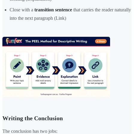
Close with a
transition sentence
that carries the reader naturally
into the next paragraph (Link)
Writing the Conclusion
The conclusion has two jobs: