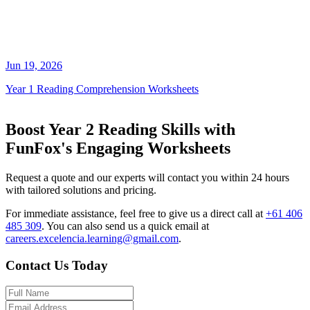
Jun 19, 2026
Year 1 Reading Comprehension Worksheets
Boost Year 2 Reading Skills with
FunFox's Engaging Worksheets
Request a quote and our experts will contact you within 24 hours
with tailored solutions and pricing.
For immediate assistance, feel free to give us a direct call at
+61 406
485 309
.
You can also send us a quick email at
careers.excelencia.learning@gmail.com
.
Contact Us Today