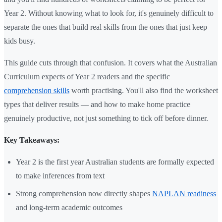
Year 2. Without knowing what to look for, it's genuinely difficult to
separate the ones that build real skills from the ones that just keep
kids busy.
This guide cuts through that confusion. It covers what the Australian
Curriculum expects of Year 2 readers and the specific
comprehension skills
worth practising. You'll also find the worksheet
types that deliver results — and how to make home practice
genuinely productive, not just something to tick off before dinner.
Key Takeaways:
Year 2 is the first year Australian students are formally expected
to make inferences from text
Strong comprehension now directly shapes
NAPLAN readiness
and long-term academic outcomes