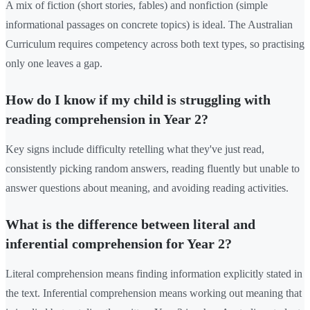
A mix of fiction (short stories, fables) and nonfiction (simple
informational passages on concrete topics) is ideal. The Australian
Curriculum requires competency across both text types, so practising
only one leaves a gap.
How do I know if my child is struggling with
reading comprehension in Year 2?
Key signs include difficulty retelling what they've just read,
consistently picking random answers, reading fluently but unable to
answer questions about meaning, and avoiding reading activities.
What is the difference between literal and
inferential comprehension for Year 2?
Literal comprehension means finding information explicitly stated in
the text. Inferential comprehension means working out meaning that