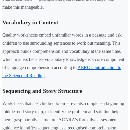
make this manageable.
Vocabulary in Context
Quality worksheets embed unfamiliar words in a passage and ask
children to use surrounding sentences to work out meaning. This
approach builds comprehension and vocabulary at the same time,
which matters because vocabulary knowledge is a core component
of language comprehension according to
AERO's Introduction to
the Science of Reading
.
Sequencing and Story Structure
Worksheets that ask children to order events, complete a beginning–
middle–end story map, or identify the problem and solution help
them grasp narrative structure. ACARA's formative assessment
guidance identifies sequencing as a recognised comprehension