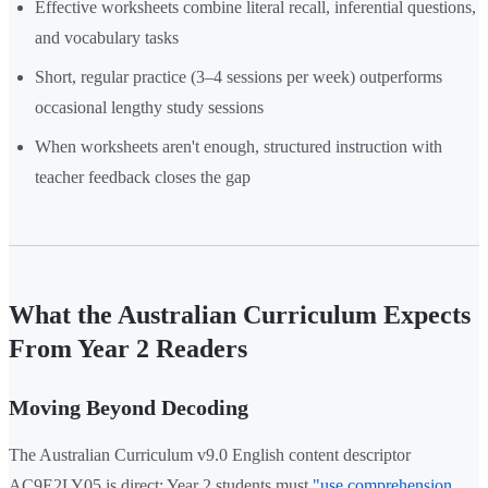
Effective worksheets combine literal recall, inferential questions,
and vocabulary tasks
Short, regular practice (3–4 sessions per week) outperforms
occasional lengthy study sessions
When worksheets aren't enough, structured instruction with
teacher feedback closes the gap
What the Australian Curriculum Expects
From Year 2 Readers
Moving Beyond Decoding
The Australian Curriculum v9.0 English content descriptor
AC9E2LY05 is direct: Year 2 students must
"use comprehension