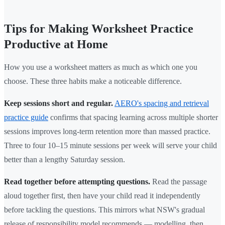
Tips for Making Worksheet Practice
Productive at Home
How you use a worksheet matters as much as which one you
choose. These three habits make a noticeable difference.
Keep sessions short and regular.
AERO's spacing and retrieval
practice guide
confirms that spacing learning across multiple shorter
sessions improves long-term retention more than massed practice.
Three to four 10–15 minute sessions per week will serve your child
better than a lengthy Saturday session.
Read together before attempting questions.
Read the passage
aloud together first, then have your child read it independently
before tackling the questions. This mirrors what NSW's gradual
release of responsibility model recommends — modelling, then