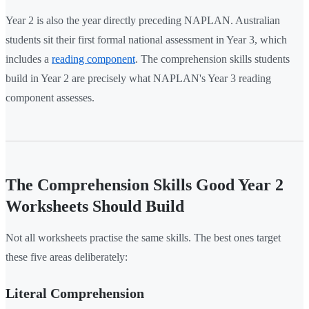
Year 2 is also the year directly preceding NAPLAN. Australian
students sit their first formal national assessment in Year 3, which
includes a
reading component
. The comprehension skills students
build in Year 2 are precisely what NAPLAN's Year 3 reading
component assesses.
The Comprehension Skills Good Year 2
Worksheets Should Build
Not all worksheets practise the same skills. The best ones target
these five areas deliberately:
Literal Comprehension