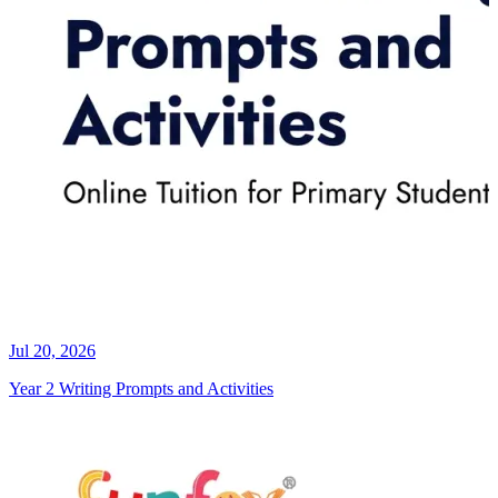
Jul 20, 2026
Year 2 Writing Prompts and Activities