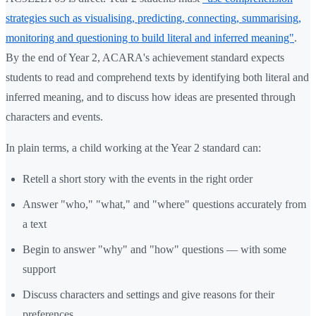
strategies such as visualising, predicting, connecting, summarising,
monitoring and questioning to build literal and inferred meaning"
.
By the end of Year 2, ACARA's achievement standard expects
students to read and comprehend texts by identifying both literal and
inferred meaning, and to discuss how ideas are presented through
characters and events.
In plain terms, a child working at the Year 2 standard can:
Retell a short story with the events in the right order
Answer "who," "what," and "where" questions accurately from
a text
Begin to answer "why" and "how" questions — with some
support
Discuss characters and settings and give reasons for their
preferences