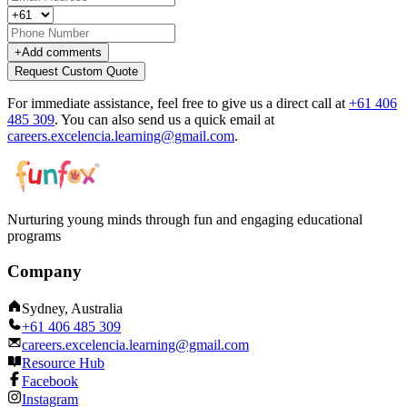
+
Add comments
Request Custom Quote
For immediate assistance, feel free to give us a direct call at
+61 406
485 309
.
You can also send us a quick email at
careers.excelencia.learning@gmail.com
.
Nurturing young minds through fun and engaging educational
programs
Company
Sydney, Australia
+61 406 485 309
careers.excelencia.learning@gmail.com
Resource Hub
Facebook
Instagram