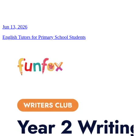
Jun 13, 2026
English Tutors for Primary School Students