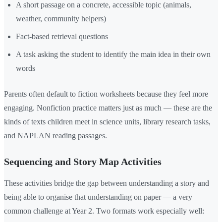
A short passage on a concrete, accessible topic (animals,
weather, community helpers)
Fact-based retrieval questions
A task asking the student to identify the main idea in their own
words
Parents often default to fiction worksheets because they feel more
engaging. Nonfiction practice matters just as much — these are the
kinds of texts children meet in science units, library research tasks,
and NAPLAN reading passages.
Sequencing and Story Map Activities
These activities bridge the gap between understanding a story and
being able to organise that understanding on paper — a very
common challenge at Year 2. Two formats work especially well: