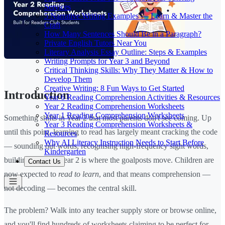
Services
5 Narrative Writing Examples — Learn & Master the
Craft
How Many Sentences Should Be in a Paragraph?
Private English Tutors Near You
Literary Analysis Essay Outline: Steps & Examples
Writing Prompts for Year 3 and Beyond
Critical Thinking Skills: Why They Matter & How to
Develop Them
Creative Writing: 8 Fun Ways to Get Started
Introduction
Year 6 Reading Comprehension Activities & Resources
Year 2 Reading Comprehension Worksheets
Year 1 Reading Comprehension Worksheets
Something shifts in Year 2 that most parents don't see coming. Up
Year 3 Reading Comprehension Worksheets &
until this point, learning to read has largely meant cracking the code
Resources
Why AI Literacy Instruction Needs to Start Before
— sounding out words, recognising high-frequency sight words,
Kindergarten
building fluency. Year 2 is where the goalposts move. Children are
Contact Us
now expected to
read to learn
, and that means comprehension —
not decoding — becomes the central skill.
The problem? Walk into any teacher supply store or browse online,
and you'll find hundreds of worksheets claiming to be perfect for