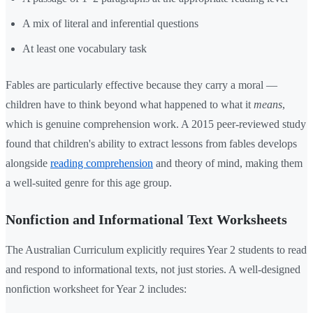
A mix of literal and inferential questions
At least one vocabulary task
Fables are particularly effective because they carry a moral —
children have to think beyond what happened to what it
means
,
which is genuine comprehension work. A 2015 peer-reviewed study
found that children's ability to extract lessons from fables develops
alongside
reading comprehension
and theory of mind, making them
a well-suited genre for this age group.
Nonfiction and Informational Text Worksheets
The Australian Curriculum explicitly requires Year 2 students to read
and respond to informational texts, not just stories. A well-designed
nonfiction worksheet for Year 2 includes: