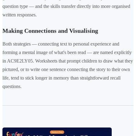
question type — and the skills transfer directly into more organised
written responses.
Making Connections and Visualising
Both strategies — connecting text to personal experience and
forming a mental image of what's been read — are named explicitly
in AC9E2LY05. Worksheets that prompt children to draw what they
pictured, or to write one sentence connecting the story to their own
life, tend to stick longer in memory than straightforward recall
questions.