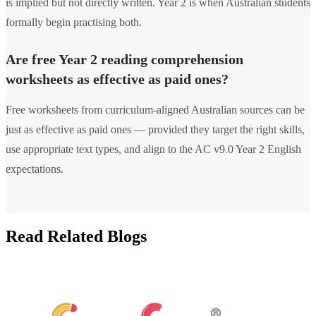
is implied but not directly written. Year 2 is when Australian students
formally begin practising both.
Are free Year 2 reading comprehension
worksheets as effective as paid ones?
Free worksheets from curriculum-aligned Australian sources can be
just as effective as paid ones — provided they target the right skills,
use appropriate text types, and align to the AC v9.0 Year 2 English
expectations.
Read Related Blogs