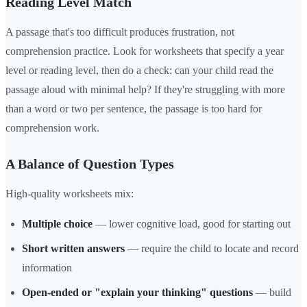
Reading Level Match
A passage that's too difficult produces frustration, not
comprehension practice. Look for worksheets that specify a year
level or reading level, then do a check: can your child read the
passage aloud with minimal help? If they're struggling with more
than a word or two per sentence, the passage is too hard for
comprehension work.
A Balance of Question Types
High-quality worksheets mix:
Multiple choice
— lower cognitive load, good for starting out
Short written answers
— require the child to locate and record
information
Open-ended or "explain your thinking" questions
— build