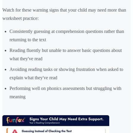
Watch for these warning signs that your child may need more than
worksheet practice:
Consistently guessing at comprehension questions rather than
returning to the text
Reading fluently but unable to answer basic questions about
what they've read
Avoiding reading tasks or showing frustration when asked to
explain what they've read
Performing well on phonics assessments but struggling with
meaning