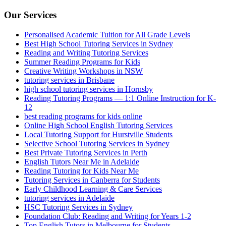
Our Services
Personalised Academic Tuition for All Grade Levels
Best High School Tutoring Services in Sydney
Reading and Writing Tutoring Services
Summer Reading Programs for Kids
Creative Writing Workshops in NSW
tutoring services in Brisbane
high school tutoring services in Hornsby
Reading Tutoring Programs — 1:1 Online Instruction for K-
12
best reading programs for kids online
Online High School English Tutoring Services
Local Tutoring Support for Hurstville Students
Selective School Tutoring Services in Sydney
Best Private Tutoring Services in Perth
English Tutors Near Me in Adelaide
Reading Tutoring for Kids Near Me
Tutoring Services in Canberra for Students
Early Childhood Learning & Care Services
tutoring services in Adelaide
HSC Tutoring Services in Sydney
Foundation Club: Reading and Writing for Years 1-2
Top English Tutors in Melbourne for Students