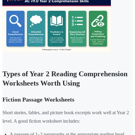
Types of Year 2 Reading Comprehension
Worksheets Worth Using
Fiction Passage Worksheets
Short stories, fables, and picture book excerpts work well at Year 2
level. A good fiction worksheet includes:
A passage of 1–2 paragraphs at the appropriate reading level