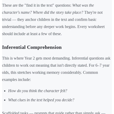
These are the "find it in the text" questions:
What was the
character's name? Where did the story take place?
They're not
trivial — they anchor children in the text and confirm basic
understanding before any deeper work begins. Every worksheet
should include at least a few of these.
Inferential Comprehension
This is where Year 2 gets most demanding. Inferential questions ask
children to work out meaning that isn't directly stated. For 6–7 year
olds, this stretches working memory considerably. Common
examples include:
How do you think the character felt?
What clues in the text helped you decide?
Scaffolded tasks — prompts that guide rather than simply ask —