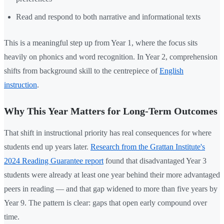
Read and respond to both narrative and informational texts
This is a meaningful step up from Year 1, where the focus sits
heavily on phonics and word recognition. In Year 2, comprehension
shifts from background skill to the centrepiece of
English
instruction
.
Why This Year Matters for Long-Term Outcomes
That shift in instructional priority has real consequences for where
students end up years later.
Research from the Grattan Institute's
2024 Reading Guarantee report
found that disadvantaged Year 3
students were already at least one year behind their more advantaged
peers in reading — and that gap widened to more than five years by
Year 9. The pattern is clear: gaps that open early compound over
time.