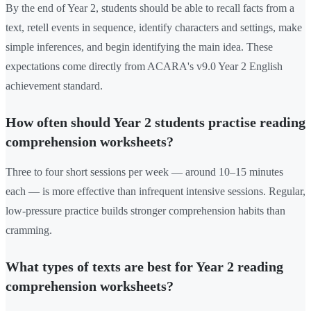
By the end of Year 2, students should be able to recall facts from a
text, retell events in sequence, identify characters and settings, make
simple inferences, and begin identifying the main idea. These
expectations come directly from ACARA's v9.0 Year 2 English
achievement standard.
How often should Year 2 students practise reading
comprehension worksheets?
Three to four short sessions per week — around 10–15 minutes
each — is more effective than infrequent intensive sessions. Regular,
low-pressure practice builds stronger comprehension habits than
cramming.
What types of texts are best for Year 2 reading
comprehension worksheets?