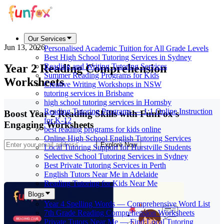
Our Services
Jun 13, 2026
Personalised Academic Tuition for All Grade Levels
Best High School Tutoring Services in Sydney
Year 2 Reading Comprehension
Reading and Writing Tutoring Services
Summer Reading Programs for Kids
Worksheets
Creative Writing Workshops in NSW
tutoring services in Brisbane
high school tutoring services in Hornsby
Reading Tutoring Programs — 1:1 Online Instruction
Boost Year 2 Reading Skills with FunFox's
for K-12
Engaging Worksheets
best reading programs for kids online
Online High School English Tutoring Services
Explore Now
Local Tutoring Support for Hurstville Students
Selective School Tutoring Services in Sydney
Best Private Tutoring Services in Perth
English Tutors Near Me in Adelaide
Reading Tutoring for Kids Near Me
Blogs
Year 4 Spelling Words — Comprehensive Word List
7th Grade Reading Comprehension Worksheets
Private Tutors Near Me — Find Local Tutoring