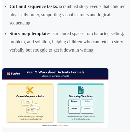
Cut-and-sequence tasks
: scrambled story events that children
physically order, supporting visual learners and logical
sequencing
Story map templates
: structured spaces for character, setting,
problem, and solution, helping children who can retell a story
verbally but struggle to get it down in writing