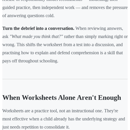
guided practice, then independent work — and removes the pressure
of answering questions cold.
Turn the debrief into a conversation.
When reviewing answers,
ask
"What made you think that?"
rather than simply marking right or
wrong. This shifts the worksheet from a test into a discussion, and
practising how to explain and defend comprehension is a skill that
pays off throughout schooling.
When Worksheets Alone Aren't Enough
Worksheets are a practice tool, not an instructional one. They're
most effective when a child already has the underlying strategy and
just needs repetition to consolidate it.