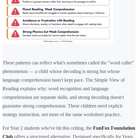
These patterns can reflect what's sometimes called the "word caller"
phenomenon — a child whose decoding is strong but whose
language comprehension hasn't kept pace. The Simple View of
Reading explains why: word recognition and language
comprehension are separate skills, and strong decoding doesn't
guarantee strong comprehension. These children need explicit
strategy instruction, not more of the same worksheet practice.
For Year 2 students who've hit this ceiling, the
FunFox Foundation
Club
offers a structured alternative. Designed specifically for Years