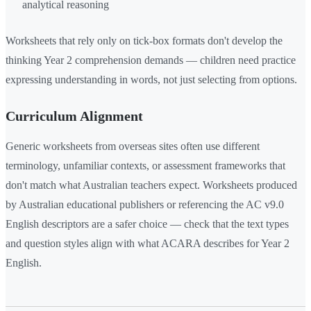
analytical reasoning
Worksheets that rely only on tick-box formats don't develop the
thinking Year 2 comprehension demands — children need practice
expressing understanding in words, not just selecting from options.
Curriculum Alignment
Generic worksheets from overseas sites often use different
terminology, unfamiliar contexts, or assessment frameworks that
don't match what Australian teachers expect. Worksheets produced
by Australian educational publishers or referencing the AC v9.0
English descriptors are a safer choice — check that the text types
and question styles align with what ACARA describes for Year 2
English.