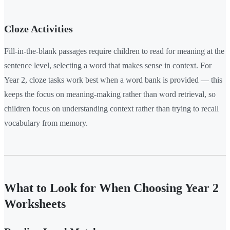
Cloze Activities
Fill-in-the-blank passages require children to read for meaning at the
sentence level, selecting a word that makes sense in context. For
Year 2, cloze tasks work best when a word bank is provided — this
keeps the focus on meaning-making rather than word retrieval, so
children focus on understanding context rather than trying to recall
vocabulary from memory.
What to Look for When Choosing Year 2
Worksheets