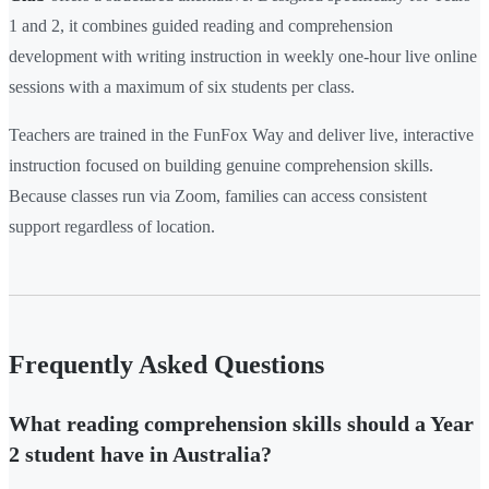
1 and 2, it combines guided reading and comprehension
development with writing instruction in weekly one-hour live online
sessions with a maximum of six students per class.
Teachers are trained in the FunFox Way and deliver live, interactive
instruction focused on building genuine comprehension skills.
Because classes run via Zoom, families can access consistent
support regardless of location.
Frequently Asked Questions
What reading comprehension skills should a Year
2 student have in Australia?