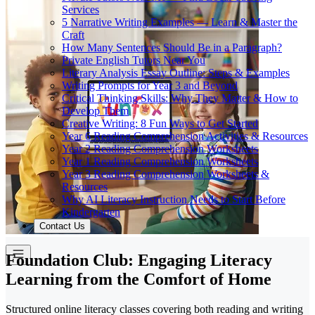
Services
5 Narrative Writing Examples — Learn & Master the
Craft
How Many Sentences Should Be in a Paragraph?
Private English Tutors Near You
Literary Analysis Essay Outline: Steps & Examples
Writing Prompts for Year 3 and Beyond
Critical Thinking Skills: Why They Matter & How to
Develop Them
Creative Writing: 8 Fun Ways to Get Started
Year 6 Reading Comprehension Activities & Resources
Year 2 Reading Comprehension Worksheets
Year 1 Reading Comprehension Worksheets
Year 3 Reading Comprehension Worksheets &
Resources
Why AI Literacy Instruction Needs to Start Before
Kindergarten
Contact Us
Foundation Club: Engaging Literacy
Learning from the Comfort of Home
Structured online literacy classes covering both reading and writing