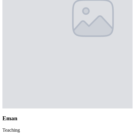
Eman
Teaching