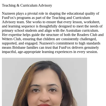
Teaching & Curriculum Advisory
Nazneen plays a pivotal role in shaping the educational quality of
FunFox's programs as part of the Teaching and Curriculum
Advisory team. She works to ensure that every lesson, worksheet,
and learning sequence is thoughtfully designed to meet the needs of
primary school students and align with the Australian curriculum.
Her expertise helps guide the structure of both the Readers Club and
Writers Club, ensuring that children are consistently challenged,
supported, and engaged. Nazneen's commitment to high standards
means Brisbane families can trust that FunFox delivers genuinely
impactful, age-appropriate learning experiences in every session.