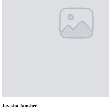
Jayesha Jamshed