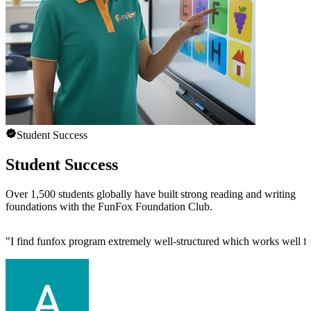
Student Success
Student Success
Over 1,500 students globally have built strong reading and writing
foundations with the FunFox Foundation Club.
"
I find funfox program extremely well-structured which works well f