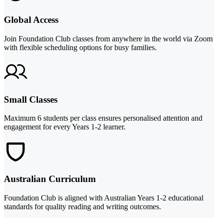
Global Access
Join Foundation Club classes from anywhere in the world via Zoom
with flexible scheduling options for busy families.
Small Classes
Maximum 6 students per class ensures personalised attention and
engagement for every Years 1-2 learner.
Australian Curriculum
Foundation Club is aligned with Australian Years 1-2 educational
standards for quality reading and writing outcomes.