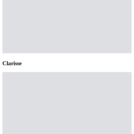
Clarisse