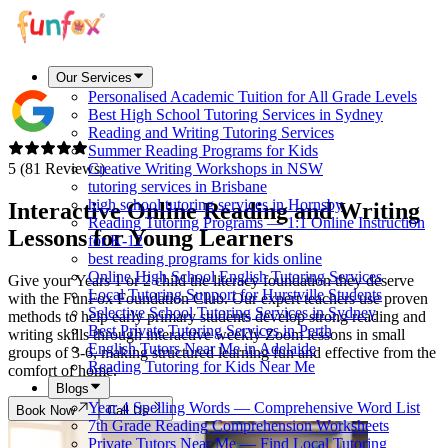
Our Services
Personalised Academic Tuition for All Grade Levels
Best High School Tutoring Services in Sydney
Reading and Writing Tutoring Services
Summer Reading Programs for Kids
5 (81 Reviews)
Creative Writing Workshops in NSW
tutoring services in Brisbane
high school tutoring services in Hornsby
Interactive Online Reading and Writing
Reading Tutoring Programs — 1:1 Online Instruction
Lessons for
Young Learners
for K-12
best reading programs for kids online
Online High School English Tutoring Services
Give your Years 1 or 2 child the literacy foundation they deserve
Local Tutoring Support for Hurstville Students
with the FunFox Foundation Club. Our expert teachers use proven
Selective School Tutoring Services in Sydney
methods to help early primary students develop strong reading and
Best Private Tutoring Services in Perth
writing skills through interactive weekly Zoom lessons in small
English Tutors Near Me in Adelaide
groups of 3-6, making structured learning fun and effective from the
Reading Tutoring for Kids Near Me
comfort of home.
Blogs
Year 4 Spelling Words — Comprehensive Word List
Book Now
Call Us
7th Grade Reading Comprehension Worksheets
Private Tutors Near Me — Find Local Tutoring