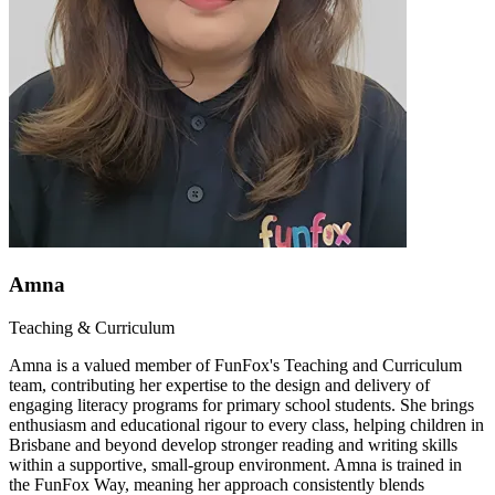
Amna
Teaching & Curriculum
Amna is a valued member of FunFox's Teaching and Curriculum
team, contributing her expertise to the design and delivery of
engaging literacy programs for primary school students. She brings
enthusiasm and educational rigour to every class, helping children in
Brisbane and beyond develop stronger reading and writing skills
within a supportive, small-group environment. Amna is trained in
the FunFox Way, meaning her approach consistently blends