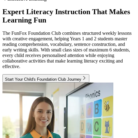
Expert Literacy Instruction That Makes
Learning Fun
The FunFox Foundation Club combines structured weekly lessons
with creative engagement, helping Years 1 and 2 students master
reading comprehension, vocabulary, sentence construction, and
early writing skills. With small class sizes of maximum 6 students,
every child receives personalised attention while enjoying
collaborative activities that make learning literacy exciting and
effective.
Start Your Child's Foundation Club Journey