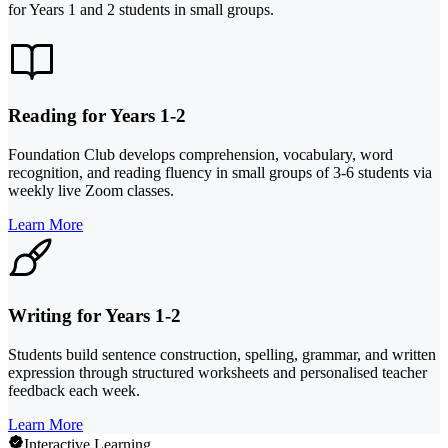
for Years 1 and 2 students in small groups.
Reading for Years 1-2
Foundation Club develops comprehension, vocabulary, word
recognition, and reading fluency in small groups of 3-6 students via
weekly live Zoom classes.
Learn More
Writing for Years 1-2
Students build sentence construction, spelling, grammar, and written
expression through structured worksheets and personalised teacher
feedback each week.
Learn More
Interactive Learning