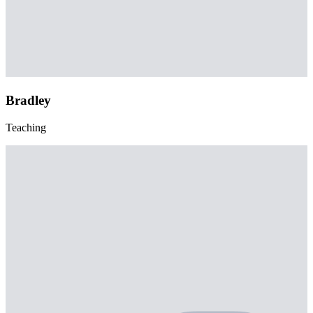
Bradley
Teaching