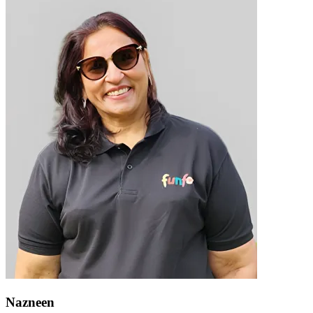
Nazneen