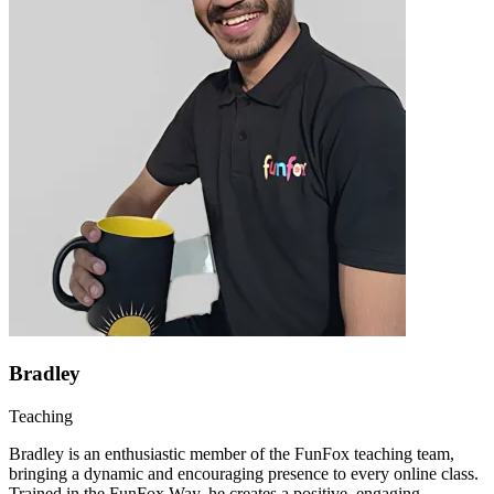
Bradley
Teaching
Bradley is an enthusiastic member of the FunFox teaching team,
bringing a dynamic and encouraging presence to every online class.
Trained in the FunFox Way, he creates a positive, engaging