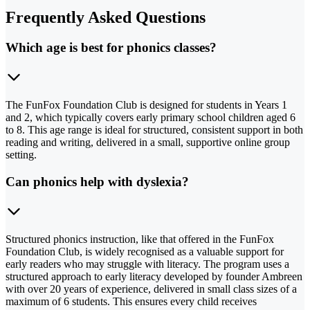
Frequently Asked Questions
Which age is best for phonics classes?
The FunFox Foundation Club is designed for students in Years 1
and 2, which typically covers early primary school children aged 6
to 8. This age range is ideal for structured, consistent support in both
reading and writing, delivered in a small, supportive online group
setting.
Can phonics help with dyslexia?
Structured phonics instruction, like that offered in the FunFox
Foundation Club, is widely recognised as a valuable support for
early readers who may struggle with literacy. The program uses a
structured approach to early literacy developed by founder Ambreen
with over 20 years of experience, delivered in small class sizes of a
maximum of 6 students. This ensures every child receives