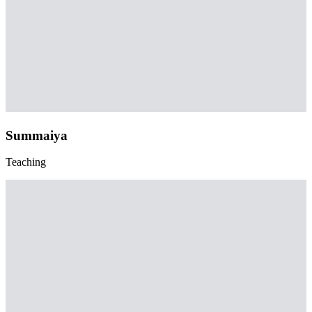
Summaiya
Teaching