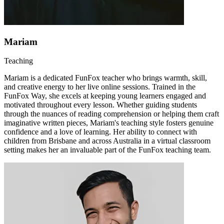
Mariam
Teaching
Mariam is a dedicated FunFox teacher who brings warmth, skill,
and creative energy to her live online sessions. Trained in the
FunFox Way, she excels at keeping young learners engaged and
motivated throughout every lesson. Whether guiding students
through the nuances of reading comprehension or helping them craft
imaginative written pieces, Mariam's teaching style fosters genuine
confidence and a love of learning. Her ability to connect with
children from Brisbane and across Australia in a virtual classroom
setting makes her an invaluable part of the FunFox teaching team.