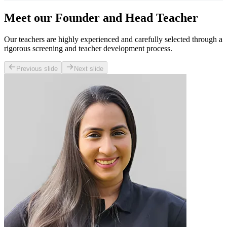
Meet our Founder and Head Teacher
Our teachers are highly experienced and carefully selected through a
rigorous screening and teacher development process.
Previous slide
Next slide