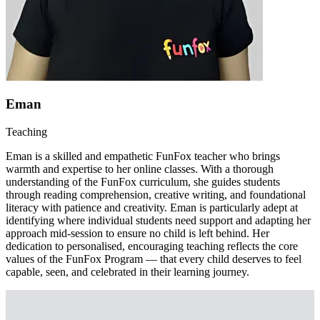
Eman
Teaching
Eman is a skilled and empathetic FunFox teacher who brings
warmth and expertise to her online classes. With a thorough
understanding of the FunFox curriculum, she guides students
through reading comprehension, creative writing, and foundational
literacy with patience and creativity. Eman is particularly adept at
identifying where individual students need support and adapting her
approach mid-session to ensure no child is left behind. Her
dedication to personalised, encouraging teaching reflects the core
values of the FunFox Program — that every child deserves to feel
capable, seen, and celebrated in their learning journey.