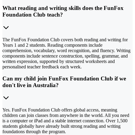
What reading and writing skills does the FunFox
Foundation Club teach?
The FunFox Foundation Club covers both reading and writing for
Years 1 and 2 students. Reading components include
comprehension, vocabulary, word recognition, and fluency. Writing
components include sentence construction, spelling, grammar, and
written expression, supported by structured worksheets and
personalised teacher feedback each week.
Can my child join FunFox Foundation Club if we
don't live in Australia?
Yes. FunFox Foundation Club offers global access, meaning
children can join classes from anywhere in the world. All you need
is a computer or iPad and a stable internet connection. Over 1,500
students globally have already built strong reading and writing
foundations through the program.