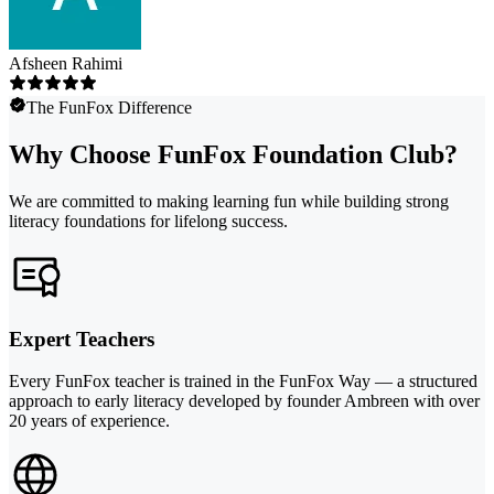
Afsheen Rahimi
The FunFox Difference
Why Choose FunFox Foundation Club?
We are committed to making learning fun while building strong
literacy foundations for lifelong success.
Expert Teachers
Every FunFox teacher is trained in the FunFox Way — a structured
approach to early literacy developed by founder Ambreen with over
20 years of experience.