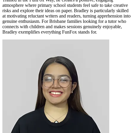
atmosphere where primary school students feel safe to take creative
risks and explore their ideas on paper. Bradley is particularly skilled
at motivating reluctant writers and readers, turning apprehension into
genuine enthusiasm. For Brisbane families looking for a tutor who
connects with children and makes sessions genuinely enjoyable,
Bradley exemplifies everything FunFox stands for.