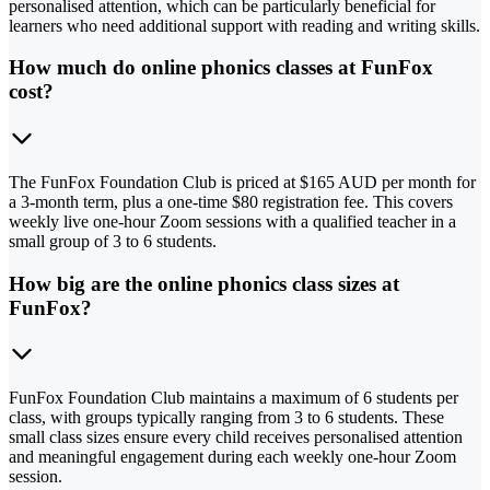
personalised attention, which can be particularly beneficial for
learners who need additional support with reading and writing skills.
How much do online phonics classes at FunFox
cost?
The FunFox Foundation Club is priced at $165 AUD per month for
a 3-month term, plus a one-time $80 registration fee. This covers
weekly live one-hour Zoom sessions with a qualified teacher in a
small group of 3 to 6 students.
How big are the online phonics class sizes at
FunFox?
FunFox Foundation Club maintains a maximum of 6 students per
class, with groups typically ranging from 3 to 6 students. These
small class sizes ensure every child receives personalised attention
and meaningful engagement during each weekly one-hour Zoom
session.