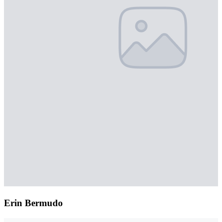
Erin Bermudo