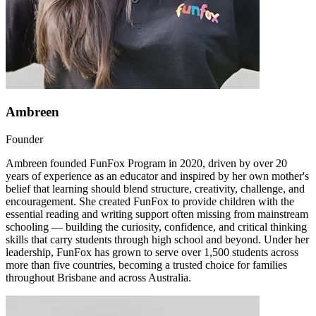
Ambreen
Founder
Ambreen founded FunFox Program in 2020, driven by over 20
years of experience as an educator and inspired by her own mother's
belief that learning should blend structure, creativity, challenge, and
encouragement. She created FunFox to provide children with the
essential reading and writing support often missing from mainstream
schooling — building the curiosity, confidence, and critical thinking
skills that carry students through high school and beyond. Under her
leadership, FunFox has grown to serve over 1,500 students across
more than five countries, becoming a trusted choice for families
throughout Brisbane and across Australia.