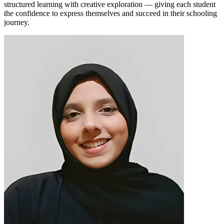
structured learning with creative exploration — giving each student
the confidence to express themselves and succeed in their schooling
journey.