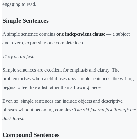
engaging to read.
Simple Sentences
A simple sentence contains
one independent clause
— a subject
and a verb, expressing one complete idea.
The fox ran fast.
Simple sentences are excellent for emphasis and clarity. The
problem arises when a child uses
only
simple sentences: the writing
begins to feel like a list rather than a flowing piece.
Even so, simple sentences can include objects and descriptive
phrases without becoming complex:
The old fox ran fast through the
dark forest.
Compound Sentences