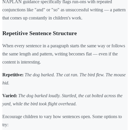
NAPLAN guidance specifically flags run-ons with repeated
conjunctions like "and" or "so" as unsuccessful writing — a pattern
that comes up constantly in children's work.
Repetitive Sentence Structure
When every sentence in a paragraph starts the same way or follows
the same length and pattern, writing becomes flat — even if the
content is interesting.
Repetitive:
The dog barked. The cat ran. The bird flew. The mouse
hid.
Varied:
The dog barked loudly. Startled, the cat bolted across the
yard, while the bird took flight overhead.
Encourage children to vary how sentences open. Some options to
try: