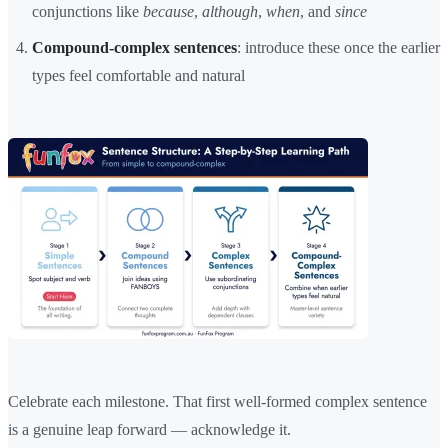
conjunctions like
because
,
although
,
when
, and
since
Compound-complex sentences
: introduce these once the earlier
types feel comfortable and natural
Celebrate each milestone. That first well-formed complex sentence
is a genuine leap forward — acknowledge it.