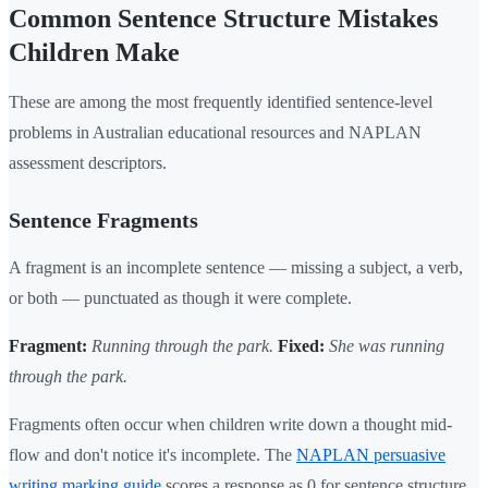
Common Sentence Structure Mistakes
Children Make
These are among the most frequently identified sentence-level
problems in Australian educational resources and NAPLAN
assessment descriptors.
Sentence Fragments
A fragment is an incomplete sentence — missing a subject, a verb,
or both — punctuated as though it were complete.
Fragment:
Running through the park.
Fixed:
She was running
through the park.
Fragments often occur when children write down a thought mid-
flow and don't notice it's incomplete. The
NAPLAN persuasive
writing marking guide
scores a response as 0 for sentence structure