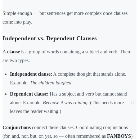
Simple enough — but sentences get more complex once clauses
come into play.
Independent vs. Dependent Clauses
A
clause
is a group of words containing a subject and verb. There
are two types:
Independent clause:
A complete thought that stands alone.
Example:
The children laughed.
Dependent clause:
Has a subject and verb but cannot stand
alone. Example:
Because it was raining.
(This needs more — it
leaves the reader waiting.)
Conjunctions
connect these clauses. Coordinating conjunctions
(for, and, nor, but, or, yet, so — often remembered as
FANBOYS
)