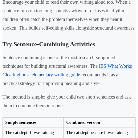
Encourage your child to read their own writing aloud too. When a
sentence runs on too long, sounds awkward, or loses its rhythm,
children often catch the problem themselves when they hear it
spoken. This builds self-editing skills alongside structural awareness.
Try Sentence-Combining Activities
Sentence combining is one of the most research-supported
techniques for building structural awareness. The
IES What Works
Clearinghouse elementary writing guide
recommends it as a
practical strategy for improving meaning and style.
The method is simple: give your child two short sentences and ask
them to combine them into one.
Simple sentences
Combined version
The cat slept. It was raining.
The cat slept because it was raining.