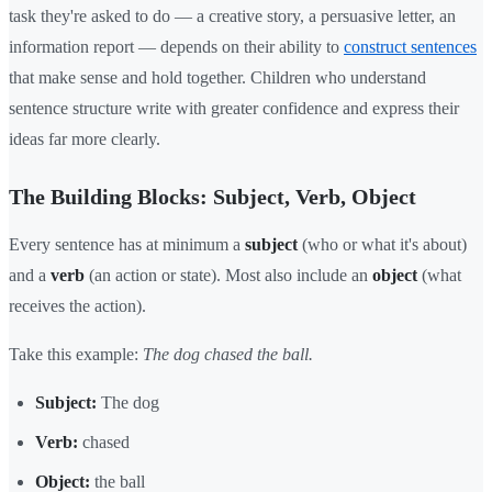
task they're asked to do — a creative story, a persuasive letter, an
information report — depends on their ability to
construct sentences
that make sense and hold together. Children who understand
sentence structure write with greater confidence and express their
ideas far more clearly.
The Building Blocks: Subject, Verb, Object
Every sentence has at minimum a
subject
(who or what it's about)
and a
verb
(an action or state). Most also include an
object
(what
receives the action).
Take this example:
The dog chased the ball.
Subject:
The dog
Verb:
chased
Object:
the ball