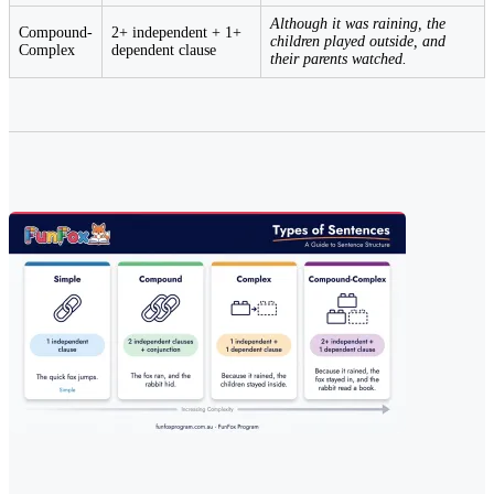
Although it was raining, the
Compound-
2+ independent + 1+
children played outside, and
Complex
dependent clause
their parents watched.