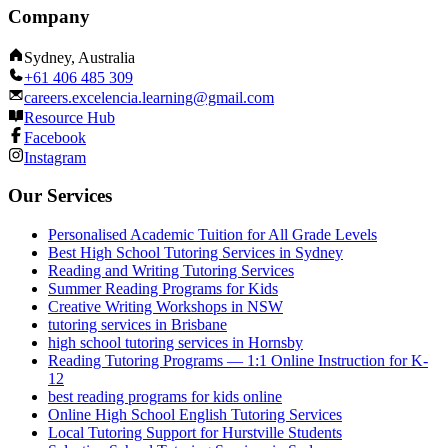
Company
Sydney, Australia
+61 406 485 309
careers.excelencia.learning@gmail.com
Resource Hub
Facebook
Instagram
Our Services
Personalised Academic Tuition for All Grade Levels
Best High School Tutoring Services in Sydney
Reading and Writing Tutoring Services
Summer Reading Programs for Kids
Creative Writing Workshops in NSW
tutoring services in Brisbane
high school tutoring services in Hornsby
Reading Tutoring Programs — 1:1 Online Instruction for K-
12
best reading programs for kids online
Online High School English Tutoring Services
Local Tutoring Support for Hurstville Students