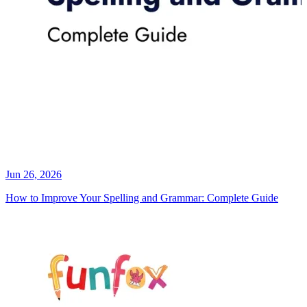
Jun 26, 2026
How to Improve Your Spelling and Grammar: Complete Guide