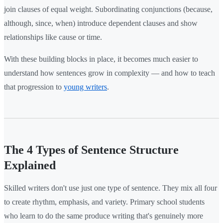
join clauses of equal weight. Subordinating conjunctions (because,
although, since, when) introduce dependent clauses and show
relationships like cause or time.
With these building blocks in place, it becomes much easier to
understand how sentences grow in complexity — and how to teach
that progression to
young writers
.
The 4 Types of Sentence Structure
Explained
Skilled writers don't use just one type of sentence. They mix all four
to create rhythm, emphasis, and variety. Primary school students
who learn to do the same produce writing that's genuinely more