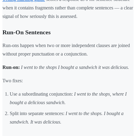
when it contains fragments rather than complete sentences — a clear
signal of how seriously this is assessed.
Run-On Sentences
Run-ons happen when two or more independent clauses are joined
without proper punctuation or a conjunction.
Run-on:
I went to the shops I bought a sandwich it was delicious.
Two fixes:
Use a subordinating conjunction:
I went to the shops, where I
bought a delicious sandwich.
Split into separate sentences:
I went to the shops. I bought a
sandwich. It was delicious.