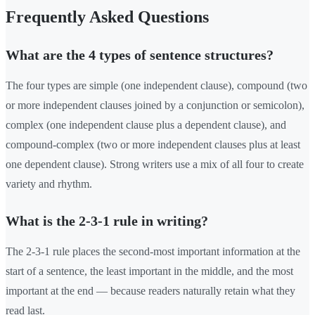
Frequently Asked Questions
What are the 4 types of sentence structures?
The four types are simple (one independent clause), compound (two
or more independent clauses joined by a conjunction or semicolon),
complex (one independent clause plus a dependent clause), and
compound-complex (two or more independent clauses plus at least
one dependent clause). Strong writers use a mix of all four to create
variety and rhythm.
What is the 2-3-1 rule in writing?
The 2-3-1 rule places the second-most important information at the
start of a sentence, the least important in the middle, and the most
important at the end — because readers naturally retain what they
read last.