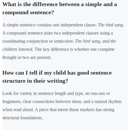
What is the difference between a simple and a
compound sentence?
A simple sentence contains one independent clause:
The bird sang.
A compound sentence joins two independent clauses using a
coordinating conjunction or semicolon:
The bird sang, and the
children listened.
The key difference is whether one complete
thought or two are present.
How can I tell if my child has good sentence
structure in their writing?
Look for variety in sentence length and type, no run-ons or
fragments, clear connections between ideas, and a natural rhythm
when read aloud. A piece that meets those markers has strong
structural foundations.