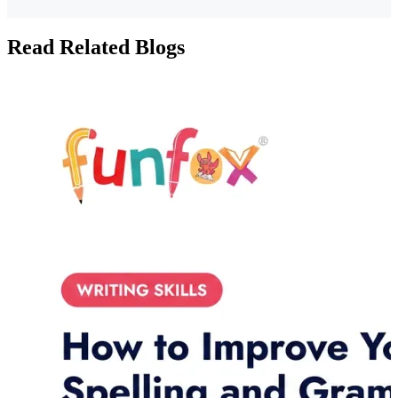
Read Related Blogs