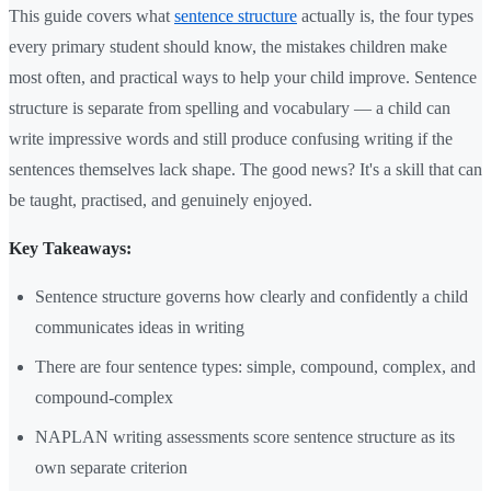
This guide covers what
sentence structure
actually is, the four types
every primary student should know, the mistakes children make
most often, and practical ways to help your child improve. Sentence
structure is separate from spelling and vocabulary — a child can
write impressive words and still produce confusing writing if the
sentences themselves lack shape. The good news? It's a skill that can
be taught, practised, and genuinely enjoyed.
Key Takeaways:
Sentence structure governs how clearly and confidently a child
communicates ideas in writing
There are four sentence types: simple, compound, complex, and
compound-complex
NAPLAN writing assessments score sentence structure as its
own separate criterion