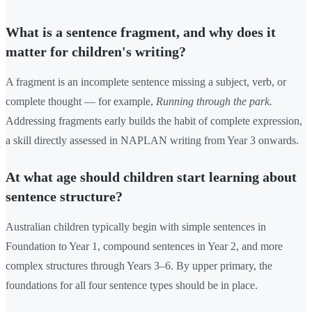
What is a sentence fragment, and why does it
matter for children's writing?
A fragment is an incomplete sentence missing a subject, verb, or
complete thought — for example,
Running through the park.
Addressing fragments early builds the habit of complete expression,
a skill directly assessed in NAPLAN writing from Year 3 onwards.
At what age should children start learning about
sentence structure?
Australian children typically begin with simple sentences in
Foundation to Year 1, compound sentences in Year 2, and more
complex structures through Years 3–6. By upper primary, the
foundations for all four sentence types should be in place.