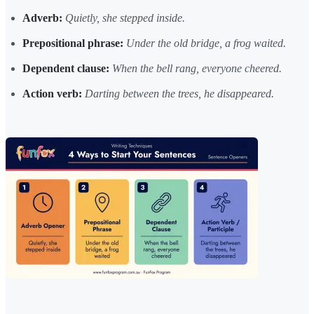
Adverb:
Quietly, she stepped inside.
Prepositional phrase:
Under the old bridge, a frog waited.
Dependent clause:
When the bell rang, everyone cheered.
Action verb:
Darting between the trees, he disappeared.