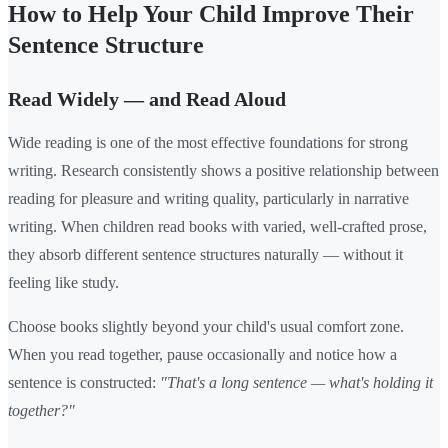
How to Help Your Child Improve Their
Sentence Structure
Read Widely — and Read Aloud
Wide reading is one of the most effective foundations for strong
writing. Research consistently shows a positive relationship between
reading for pleasure and writing quality, particularly in narrative
writing. When children read books with varied, well-crafted prose,
they absorb different sentence structures naturally — without it
feeling like study.
Choose books slightly beyond your child's usual comfort zone.
When you read together, pause occasionally and notice how a
sentence is constructed:
"That's a long sentence — what's holding it
together?"