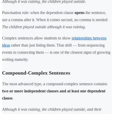
Although it was raining, the children played outside.
Punctuation rule: when the dependent clause
opens
the sentence,
use a comma after it. When it comes second, no comma is needed:
The children played outside although it was raining.
Complex sentences allow students to show
relationships between
ideas
rather than just listing them. That shift — from sequencing
events to connecting them — is one of the clearest signs of growing
writing maturity.
Compound-Complex Sentences
The most advanced type, a compound-complex sentence contains
two or more independent clauses and at least one dependent
clause
.
Although it was raining, the children played outside, and their