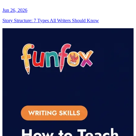
Jun 26, 2026
Story Structure: 7 Types All Writers Should Know