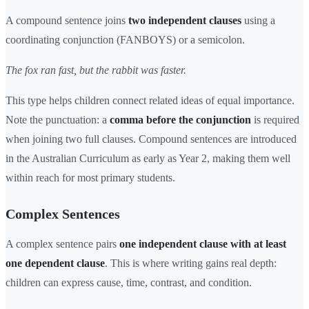
A compound sentence joins
two independent clauses
using a
coordinating conjunction (FANBOYS) or a semicolon.
The fox ran fast, but the rabbit was faster.
This type helps children connect related ideas of equal importance.
Note the punctuation: a
comma before the conjunction
is required
when joining two full clauses. Compound sentences are introduced
in the Australian Curriculum as early as Year 2, making them well
within reach for most primary students.
Complex Sentences
A complex sentence pairs
one independent clause with at least
one dependent clause
. This is where writing gains real depth:
children can express cause, time, contrast, and condition.