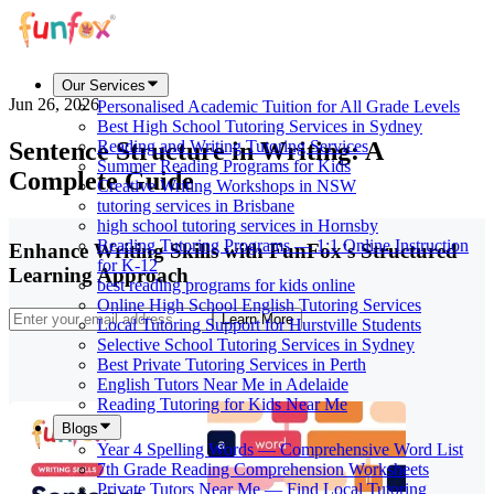
Our Services
Jun 26, 2026
Personalised Academic Tuition for All Grade Levels
Best High School Tutoring Services in Sydney
Sentence Structure in Writing: A
Reading and Writing Tutoring Services
Summer Reading Programs for Kids
Complete Guide
Creative Writing Workshops in NSW
tutoring services in Brisbane
high school tutoring services in Hornsby
Reading Tutoring Programs — 1:1 Online Instruction
Enhance Writing Skills with FunFox's Structured
for K-12
Learning Approach
best reading programs for kids online
Online High School English Tutoring Services
Learn More
Local Tutoring Support for Hurstville Students
Selective School Tutoring Services in Sydney
Best Private Tutoring Services in Perth
English Tutors Near Me in Adelaide
Reading Tutoring for Kids Near Me
Blogs
Year 4 Spelling Words — Comprehensive Word List
7th Grade Reading Comprehension Worksheets
Private Tutors Near Me — Find Local Tutoring