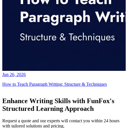
Jun 26, 2026
How to Teach Paragraph Writing: Structure & Techniques
Enhance Writing Skills with FunFox's
Structured Learning Approach
Request a quote and our experts will contact you within 24 hours
with tailored solutions and pricing.