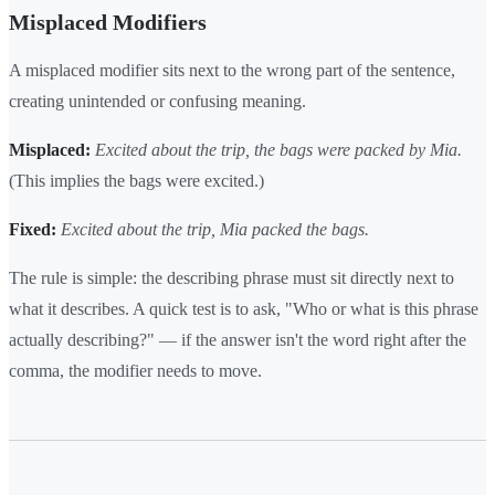
Misplaced Modifiers
A misplaced modifier sits next to the wrong part of the sentence,
creating unintended or confusing meaning.
Misplaced:
Excited about the trip, the bags were packed by Mia.
(This implies the bags were excited.)
Fixed:
Excited about the trip, Mia packed the bags.
The rule is simple: the describing phrase must sit directly next to
what it describes. A quick test is to ask, "Who or what is this phrase
actually describing?" — if the answer isn't the word right after the
comma, the modifier needs to move.