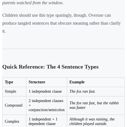
parents watched from the window.
Children should use this type sparingly, though. Overuse can
produce tangled sentences that obscure meaning rather than clarify
it.
Quick Reference: The 4 Sentence Types
Type
Structure
Example
Simple
1 independent clause
The fox ran fast.
2 independent clauses
The fox ran fast, but the rabbit
Compound
+
was faster.
conjunction/semicolon
1 independent + 1
Although it was raining, the
Complex
dependent clause
children played outside.