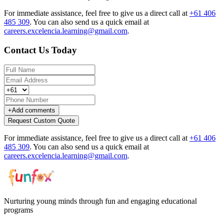
For immediate assistance, feel free to give us a direct call at
+61 406
485 309
.
You can also send us a quick email at
careers.excelencia.learning@gmail.com
.
Contact Us Today
+
Add comments
Request Custom Quote
For immediate assistance, feel free to give us a direct call at
+61 406
485 309
.
You can also send us a quick email at
careers.excelencia.learning@gmail.com
.
Nurturing young minds through fun and engaging educational
programs