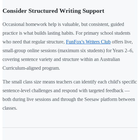
Consider Structured Writing Support
Occasional homework help is valuable, but consistent, guided
practice is what builds lasting habits. For primary school students
who need that regular structure,
FunFox's Writers Club
offers live,
small-group online sessions (maximum six students) for Years 2–6,
covering sentence variety and structure within an Australian
Curriculum-aligned program.
The small class size means teachers can identify each child's specific
sentence-level challenges and respond with targeted feedback —
both during live sessions and through the Seesaw platform between
classes.