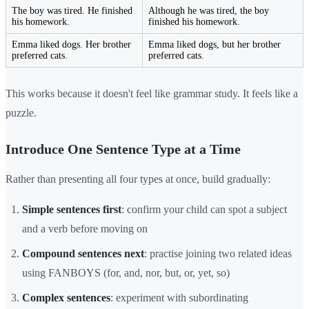
The boy was tired. He finished
Although he was tired, the boy
his homework.
finished his homework.
Emma liked dogs. Her brother
Emma liked dogs, but her brother
preferred cats.
preferred cats.
This works because it doesn't feel like grammar study. It feels like a
puzzle.
Introduce One Sentence Type at a Time
Rather than presenting all four types at once, build gradually:
Simple sentences first
: confirm your child can spot a subject
and a verb before moving on
Compound sentences next
: practise joining two related ideas
using FANBOYS (for, and, nor, but, or, yet, so)
Complex sentences
: experiment with subordinating