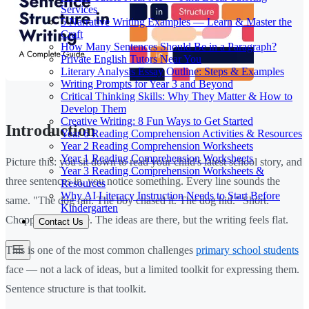
Services
5 Narrative Writing Examples — Learn & Master the
Craft
How Many Sentences Should Be in a Paragraph?
Private English Tutors Near You
Literary Analysis Essay Outline: Steps & Examples
Writing Prompts for Year 3 and Beyond
Critical Thinking Skills: Why They Matter & How to
Develop Them
Creative Writing: 8 Fun Ways to Get Started
Introduction
Year 6 Reading Comprehension Activities & Resources
Year 2 Reading Comprehension Worksheets
Year 1 Reading Comprehension Worksheets
Picture this: you sit down to read your child's latest school story, and
Year 3 Reading Comprehension Worksheets &
three sentences in, you notice something. Every line sounds the
Resources
Why AI Literacy Instruction Needs to Start Before
same. "The dog ran. The boy chased it. The dog hid." Short.
Kindergarten
Choppy. Repetitive. The ideas are there, but the writing feels flat.
Contact Us
This is one of the most common challenges
primary school students
face — not a lack of ideas, but a limited toolkit for expressing them.
Sentence structure is that toolkit.