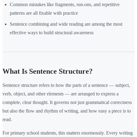
Common mistakes like fragments, run-ons, and repetitive
patterns are all fixable with practice
Sentence combining and wide reading are among the most
effective ways to build structural awareness
What Is Sentence Structure?
Sentence structure refers to how the parts of a sentence — subject,
verb, object, and other elements — are arranged to express a
complete, clear thought. It governs not just grammatical correctness
but also the flow and rhythm of writing, and how easy a piece is to
read.
For primary school students, this matters enormously. Every writing