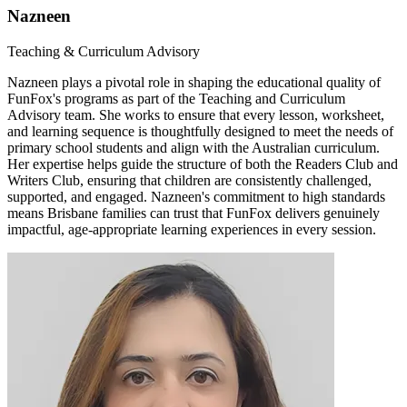
Nazneen
Teaching & Curriculum Advisory
Nazneen plays a pivotal role in shaping the educational quality of
FunFox's programs as part of the Teaching and Curriculum
Advisory team. She works to ensure that every lesson, worksheet,
and learning sequence is thoughtfully designed to meet the needs of
primary school students and align with the Australian curriculum.
Her expertise helps guide the structure of both the Readers Club and
Writers Club, ensuring that children are consistently challenged,
supported, and engaged. Nazneen's commitment to high standards
means Brisbane families can trust that FunFox delivers genuinely
impactful, age-appropriate learning experiences in every session.