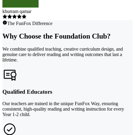
khurram qamar
The FunFox Difference
Why Choose the Foundation Club?
We combine qualified teaching, creative curriculum design, and
genuine care to deliver reading and writing outcomes that last a
lifetime.
Qualified Educators
Our teachers are trained in the unique FunFox Way, ensuring
consistent, high-quality reading and writing instruction for every
Year 1-2 child.