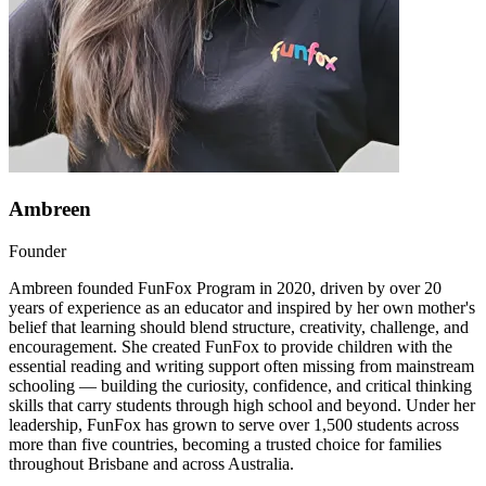
Ambreen
Founder
Ambreen founded FunFox Program in 2020, driven by over 20
years of experience as an educator and inspired by her own mother's
belief that learning should blend structure, creativity, challenge, and
encouragement. She created FunFox to provide children with the
essential reading and writing support often missing from mainstream
schooling — building the curiosity, confidence, and critical thinking
skills that carry students through high school and beyond. Under her
leadership, FunFox has grown to serve over 1,500 students across
more than five countries, becoming a trusted choice for families
throughout Brisbane and across Australia.