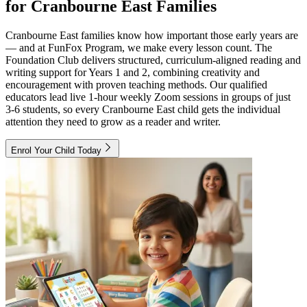
for Cranbourne East Families
Cranbourne East families know how important those early years are
— and at FunFox Program, we make every lesson count. The
Foundation Club delivers structured, curriculum-aligned reading and
writing support for Years 1 and 2, combining creativity and
encouragement with proven teaching methods. Our qualified
educators lead live 1-hour weekly Zoom sessions in groups of just
3-6 students, so every Cranbourne East child gets the individual
attention they need to grow as a reader and writer.
Enrol Your Child Today