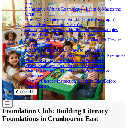
Services
5 Narrative Writing Examples — Learn & Master the
Craft
How Many Sentences Should Be in a Paragraph?
Private English Tutors Near You
Literary Analysis Essay Outline: Steps & Examples
Writing Prompts for Year 3 and Beyond
Critical Thinking Skills: Why They Matter & How to
Develop Them
Creative Writing: 8 Fun Ways to Get Started
Year 6 Reading Comprehension Activities & Resources
Year 2 Reading Comprehension Worksheets
Year 1 Reading Comprehension Worksheets
Year 3 Reading Comprehension Worksheets &
Resources
Why AI Literacy Instruction Needs to Start Before
Kindergarten
Contact Us
Foundation Club: Building Literacy
Foundations in Cranbourne East