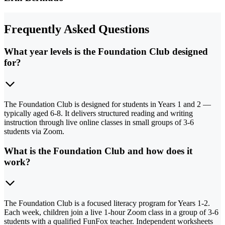
Frequently Asked Questions
What year levels is the Foundation Club designed
for?
The Foundation Club is designed for students in Years 1 and 2 —
typically aged 6-8. It delivers structured reading and writing
instruction through live online classes in small groups of 3-6
students via Zoom.
What is the Foundation Club and how does it
work?
The Foundation Club is a focused literacy program for Years 1-2.
Each week, children join a live 1-hour Zoom class in a group of 3-6
students with a qualified FunFox teacher. Independent worksheets