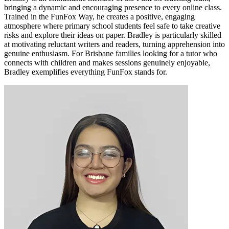
bringing a dynamic and encouraging presence to every online class.
Trained in the FunFox Way, he creates a positive, engaging
atmosphere where primary school students feel safe to take creative
risks and explore their ideas on paper. Bradley is particularly skilled
at motivating reluctant writers and readers, turning apprehension into
genuine enthusiasm. For Brisbane families looking for a tutor who
connects with children and makes sessions genuinely enjoyable,
Bradley exemplifies everything FunFox stands for.