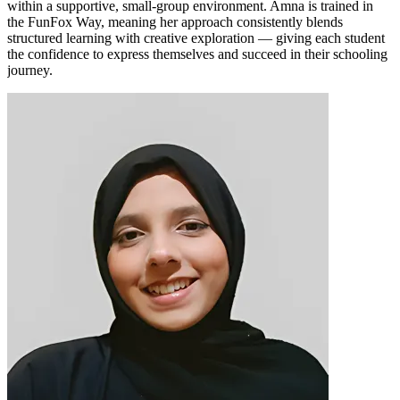
within a supportive, small-group environment. Amna is trained in
the FunFox Way, meaning her approach consistently blends
structured learning with creative exploration — giving each student
the confidence to express themselves and succeed in their schooling
journey.