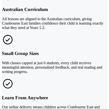
Australian Curriculum
All lessons are aligned to the Australian curriculum, giving
Cranbourne East families confidence their child is learning exactly
what they need at Years 1-2.
Small Group Sizes
With classes capped at just 6 students, every child receives
meaningful attention, personalised feedback, and real reading and
writing progress.
Learn From Anywhere
Our online delivery means children across Cranbourne East and