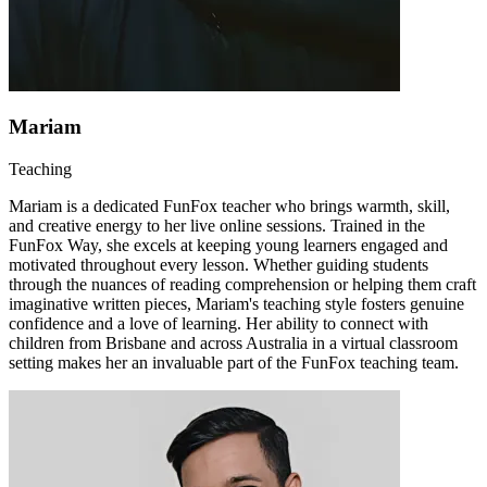
Mariam
Teaching
Mariam is a dedicated FunFox teacher who brings warmth, skill,
and creative energy to her live online sessions. Trained in the
FunFox Way, she excels at keeping young learners engaged and
motivated throughout every lesson. Whether guiding students
through the nuances of reading comprehension or helping them craft
imaginative written pieces, Mariam's teaching style fosters genuine
confidence and a love of learning. Her ability to connect with
children from Brisbane and across Australia in a virtual classroom
setting makes her an invaluable part of the FunFox teaching team.