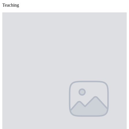
Teaching