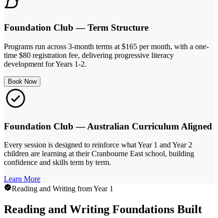
Foundation Club — Term Structure
Programs run across 3-month terms at $165 per month, with a one-
time $80 registration fee, delivering progressive literacy
development for Years 1-2.
Book Now
Foundation Club — Australian Curriculum Aligned
Every session is designed to reinforce what Year 1 and Year 2
children are learning at their Cranbourne East school, building
confidence and skills term by term.
Learn More
Reading and Writing from Year 1
Reading and Writing Foundations Built