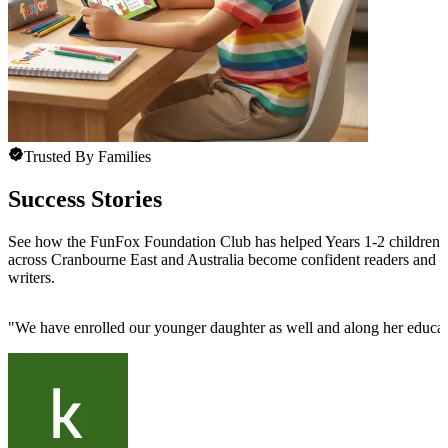
Trusted By Families
Success Stories
See how the FunFox Foundation Club has helped Years 1-2 children
across Cranbourne East and Australia become confident readers and
writers.
"
We have enrolled our younger daughter as well and along her educatio