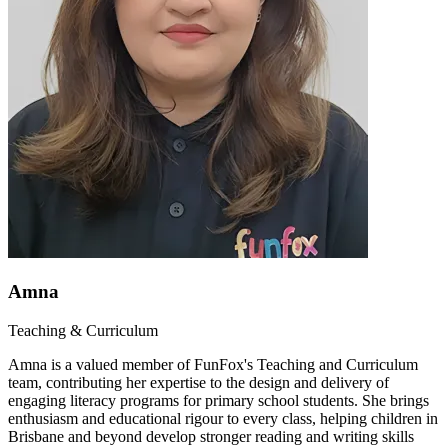
Amna
Teaching & Curriculum
Amna is a valued member of FunFox's Teaching and Curriculum
team, contributing her expertise to the design and delivery of
engaging literacy programs for primary school students. She brings
enthusiasm and educational rigour to every class, helping children in
Brisbane and beyond develop stronger reading and writing skills