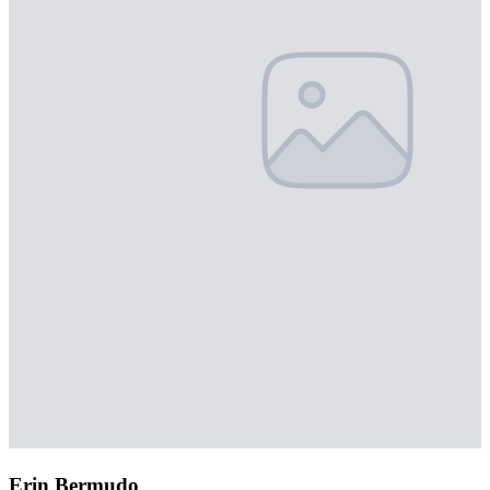
Erin Bermudo