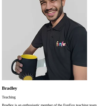
Bradley
Teaching
Bradley is an enthusiastic member of the FunFox teaching team,