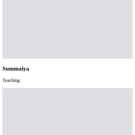
Summaiya
Teaching