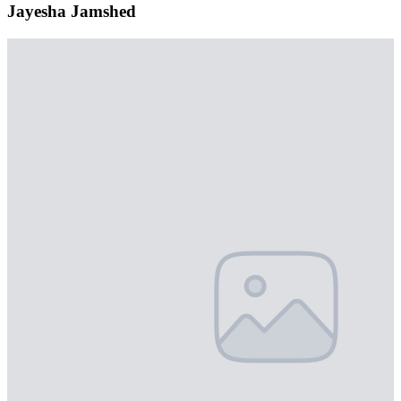
Jayesha Jamshed