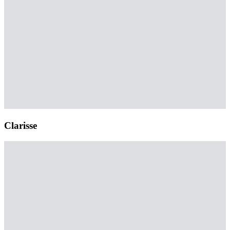
Clarisse