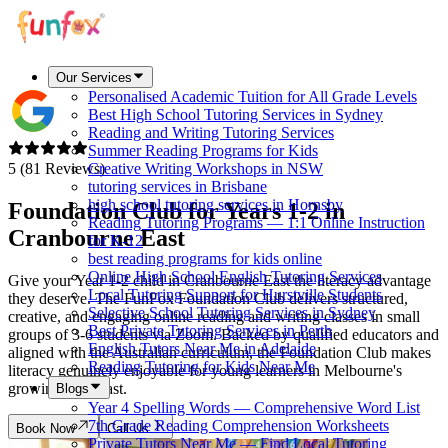
Our Services
Personalised Academic Tuition for All Grade Levels
Best High School Tutoring Services in Sydney
Reading and Writing Tutoring Services
Summer Reading Programs for Kids
5 (81 Reviews)
Creative Writing Workshops in NSW
tutoring services in Brisbane
high school tutoring services in Hornsby
Foundation Club for Years 1-2 in
Reading Tutoring Programs — 1:1 Online Instruction
Cranbourne East
for K-12
best reading programs for kids online
Online High School English Tutoring Services
Give your Year 1-2 child in Cranbourne East the literacy advantage
Local Tutoring Support for Hurstville Students
they deserve. The FunFox Foundation Club delivers structured,
Selective School Tutoring Services in Sydney
creative, and engaging online reading and writing classes in small
Best Private Tutoring Services in Perth
groups of 3-6 students via Zoom. Backed by qualified educators and
English Tutors Near Me in Adelaide
aligned with the Australian curriculum, the Foundation Club makes
Reading Tutoring for Kids Near Me
literacy genuinely enjoyable for young learners in Melbourne's
growing southeast.
Blogs
Year 4 Spelling Words — Comprehensive Word List
7th Grade Reading Comprehension Worksheets
Book Now
Call Us
Private Tutors Near Me — Find Local Tutoring