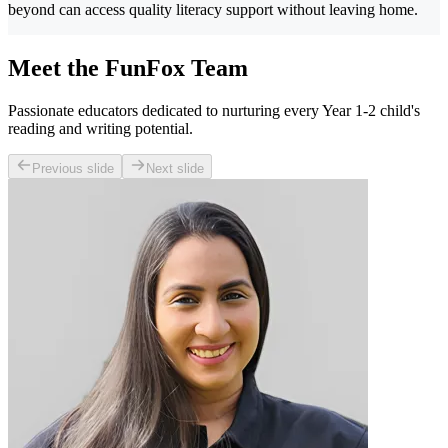
beyond can access quality literacy support without leaving home.
Meet the FunFox Team
Passionate educators dedicated to nurturing every Year 1-2 child's
reading and writing potential.
Previous slide
Next slide