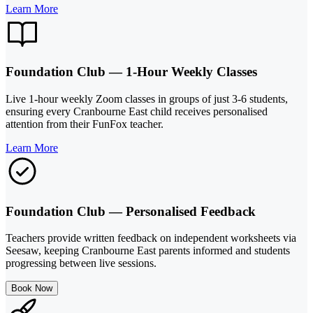
Learn More
Foundation Club — 1-Hour Weekly Classes
Live 1-hour weekly Zoom classes in groups of just 3-6 students,
ensuring every Cranbourne East child receives personalised
attention from their FunFox teacher.
Learn More
Foundation Club — Personalised Feedback
Teachers provide written feedback on independent worksheets via
Seesaw, keeping Cranbourne East parents informed and students
progressing between live sessions.
Book Now