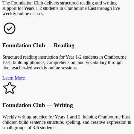
The Foundation Club delivers structured reading and writing
support for Years 1-2 students in Cranbourne East through live
weekly online classes.
Foundation Club — Reading
Structured reading instruction for Year 1-2 students in Cranbourne
East, building phonics, comprehension, and vocabulary through
live, teacher-led weekly online sessions.
Learn More
Foundation Club — Writing
Weekly writing practice for Years 1 and 2, helping Cranbourne East
children build sentence structure, spelling, and creative expression in
small groups of 3-6 students.