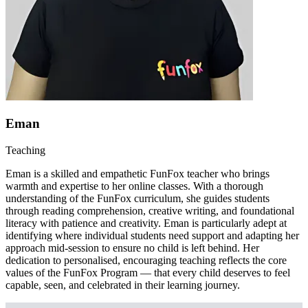
Eman
Teaching
Eman is a skilled and empathetic FunFox teacher who brings
warmth and expertise to her online classes. With a thorough
understanding of the FunFox curriculum, she guides students
through reading comprehension, creative writing, and foundational
literacy with patience and creativity. Eman is particularly adept at
identifying where individual students need support and adapting her
approach mid-session to ensure no child is left behind. Her
dedication to personalised, encouraging teaching reflects the core
values of the FunFox Program — that every child deserves to feel
capable, seen, and celebrated in their learning journey.