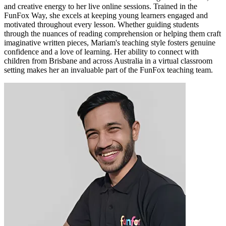
and creative energy to her live online sessions. Trained in the
FunFox Way, she excels at keeping young learners engaged and
motivated throughout every lesson. Whether guiding students
through the nuances of reading comprehension or helping them craft
imaginative written pieces, Mariam's teaching style fosters genuine
confidence and a love of learning. Her ability to connect with
children from Brisbane and across Australia in a virtual classroom
setting makes her an invaluable part of the FunFox teaching team.