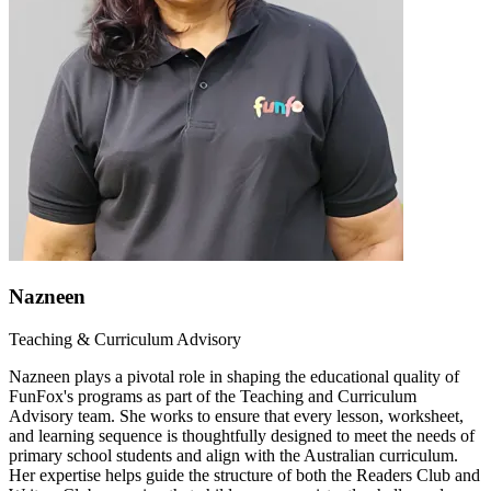
Nazneen
Teaching & Curriculum Advisory
Nazneen plays a pivotal role in shaping the educational quality of
FunFox's programs as part of the Teaching and Curriculum
Advisory team. She works to ensure that every lesson, worksheet,
and learning sequence is thoughtfully designed to meet the needs of
primary school students and align with the Australian curriculum.
Her expertise helps guide the structure of both the Readers Club and