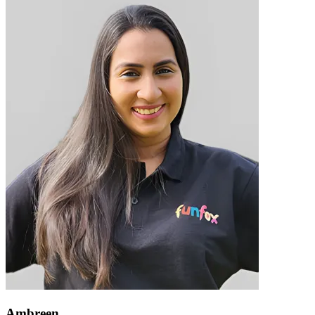
Ambreen