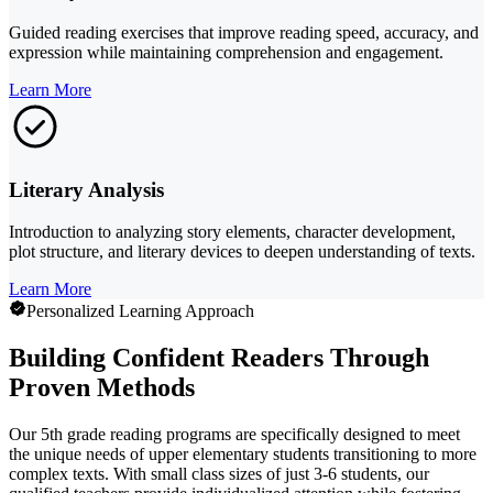
Guided reading exercises that improve reading speed, accuracy, and
expression while maintaining comprehension and engagement.
Learn More
Literary Analysis
Introduction to analyzing story elements, character development,
plot structure, and literary devices to deepen understanding of texts.
Learn More
Personalized Learning Approach
Building Confident Readers Through
Proven Methods
Our 5th grade reading programs are specifically designed to meet
the unique needs of upper elementary students transitioning to more
complex texts. With small class sizes of just 3-6 students, our