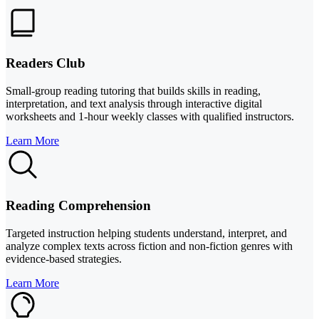
Readers Club
Small-group reading tutoring that builds skills in reading,
interpretation, and text analysis through interactive digital
worksheets and 1-hour weekly classes with qualified instructors.
Learn More
Reading Comprehension
Targeted instruction helping students understand, interpret, and
analyze complex texts across fiction and non-fiction genres with
evidence-based strategies.
Learn More