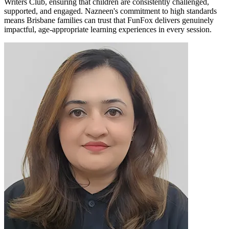
Writers Club, ensuring that children are consistently challenged,
supported, and engaged. Nazneen's commitment to high standards
means Brisbane families can trust that FunFox delivers genuinely
impactful, age-appropriate learning experiences in every session.