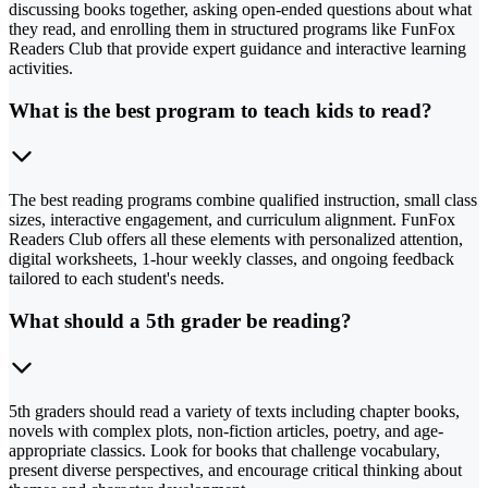
discussing books together, asking open-ended questions about what
they read, and enrolling them in structured programs like FunFox
Readers Club that provide expert guidance and interactive learning
activities.
What is the best program to teach kids to read?
The best reading programs combine qualified instruction, small class
sizes, interactive engagement, and curriculum alignment. FunFox
Readers Club offers all these elements with personalized attention,
digital worksheets, 1-hour weekly classes, and ongoing feedback
tailored to each student's needs.
What should a 5th grader be reading?
5th graders should read a variety of texts including chapter books,
novels with complex plots, non-fiction articles, poetry, and age-
appropriate classics. Look for books that challenge vocabulary,
present diverse perspectives, and encourage critical thinking about