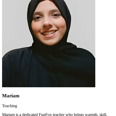
Mariam
Teaching
Mariam is a dedicated FunFox teacher who brings warmth, skill,