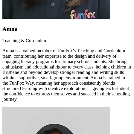
Amna
Teaching & Curriculum
Amna is a valued member of FunFox's Teaching and Curriculum
team, contributing her expertise to the design and delivery of
engaging literacy programs for primary school students. She brings
enthusiasm and educational rigour to every class, helping children in
Brisbane and beyond develop stronger reading and writing skills
within a supportive, small-group environment. Amna is trained in
the FunFox Way, meaning her approach consistently blends
structured learning with creative exploration — giving each student
the confidence to express themselves and succeed in their schooling
journey.