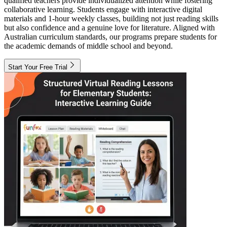
qualified teachers provide individualized attention while fostering
collaborative learning. Students engage with interactive digital
materials and 1-hour weekly classes, building not just reading skills
but also confidence and a genuine love for literature. Aligned with
Australian curriculum standards, our programs prepare students for
the academic demands of middle school and beyond.
Start Your Free Trial