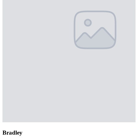
Bradley