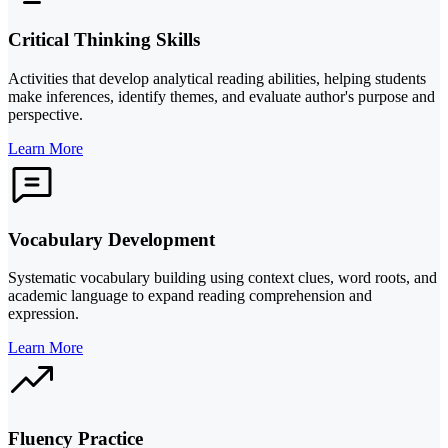
Critical Thinking Skills
Activities that develop analytical reading abilities, helping students
make inferences, identify themes, and evaluate author's purpose and
perspective.
Learn More
Vocabulary Development
Systematic vocabulary building using context clues, word roots, and
academic language to expand reading comprehension and
expression.
Learn More
Fluency Practice