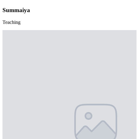
Summaiya
Teaching