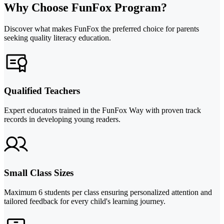
Why Choose FunFox Program?
Discover what makes FunFox the preferred choice for parents
seeking quality literacy education.
Qualified Teachers
Expert educators trained in the FunFox Way with proven track
records in developing young readers.
Small Class Sizes
Maximum 6 students per class ensuring personalized attention and
tailored feedback for every child's learning journey.