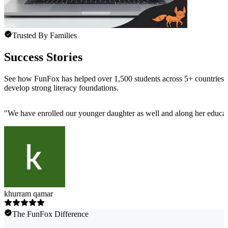
Trusted By Families
Success Stories
See how FunFox has helped over 1,500 students across 5+ countries
develop strong literacy foundations.
"
We have enrolled our younger daughter as well and along her educatio
khurram qamar
The FunFox Difference