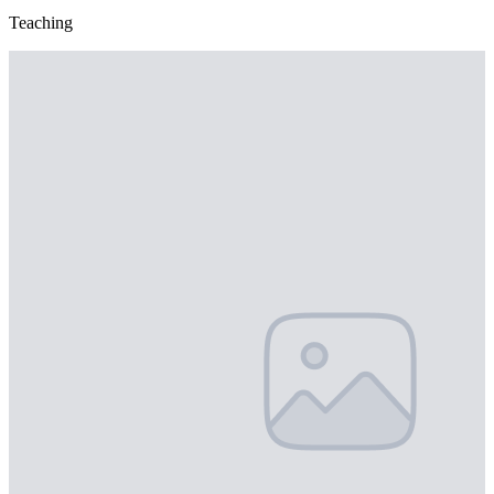
Teaching