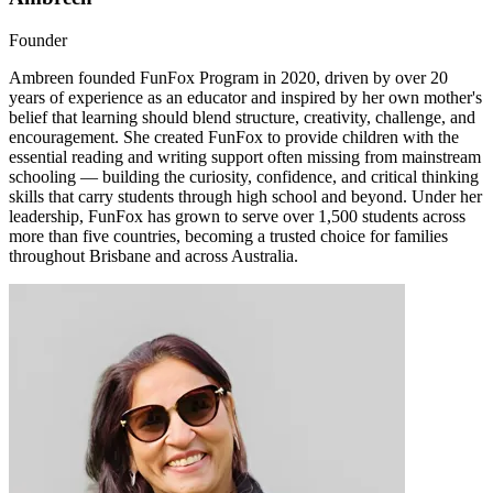
Founder
Ambreen founded FunFox Program in 2020, driven by over 20
years of experience as an educator and inspired by her own mother's
belief that learning should blend structure, creativity, challenge, and
encouragement. She created FunFox to provide children with the
essential reading and writing support often missing from mainstream
schooling — building the curiosity, confidence, and critical thinking
skills that carry students through high school and beyond. Under her
leadership, FunFox has grown to serve over 1,500 students across
more than five countries, becoming a trusted choice for families
throughout Brisbane and across Australia.