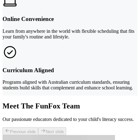
Online Convenience
Learn from anywhere in the world with flexible scheduling that fits
your family's routine and lifestyle.
Curriculum Aligned
Programs aligned with Australian curriculum standards, ensuring
students build skills that complement and enhance school learning.
Meet The FunFox Team
Our passionate educators dedicated to your child's literacy success.
Previous slide
Next slide