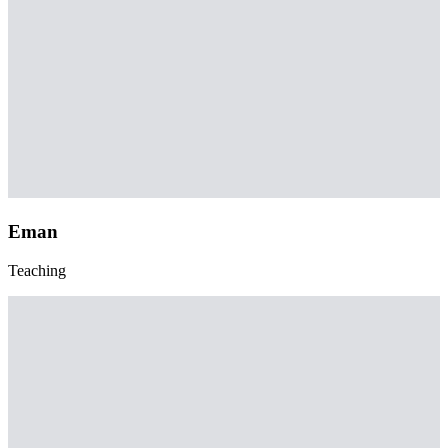
Eman
Teaching