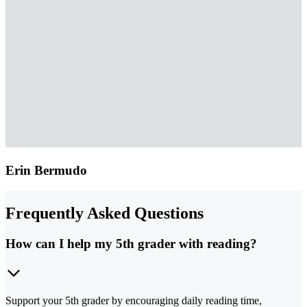
Erin Bermudo
Frequently Asked Questions
How can I help my 5th grader with reading?
Support your 5th grader by encouraging daily reading time,