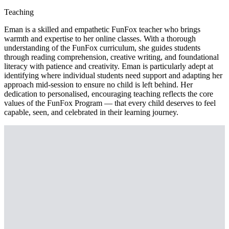
Teaching
Eman is a skilled and empathetic FunFox teacher who brings
warmth and expertise to her online classes. With a thorough
understanding of the FunFox curriculum, she guides students
through reading comprehension, creative writing, and foundational
literacy with patience and creativity. Eman is particularly adept at
identifying where individual students need support and adapting her
approach mid-session to ensure no child is left behind. Her
dedication to personalised, encouraging teaching reflects the core
values of the FunFox Program — that every child deserves to feel
capable, seen, and celebrated in their learning journey.