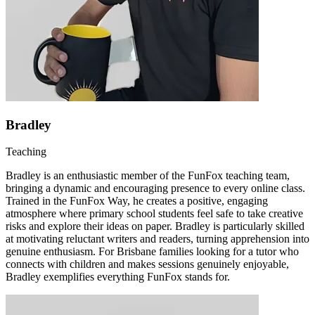
Bradley
Teaching
Bradley is an enthusiastic member of the FunFox teaching team,
bringing a dynamic and encouraging presence to every online class.
Trained in the FunFox Way, he creates a positive, engaging
atmosphere where primary school students feel safe to take creative
risks and explore their ideas on paper. Bradley is particularly skilled
at motivating reluctant writers and readers, turning apprehension into
genuine enthusiasm. For Brisbane families looking for a tutor who
connects with children and makes sessions genuinely enjoyable,
Bradley exemplifies everything FunFox stands for.