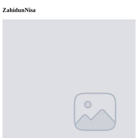
ZahidunNisa