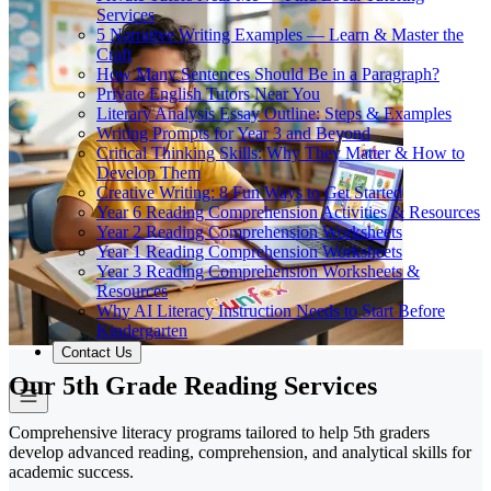
Services
5 Narrative Writing Examples — Learn & Master the
Craft
How Many Sentences Should Be in a Paragraph?
Private English Tutors Near You
Literary Analysis Essay Outline: Steps & Examples
Writing Prompts for Year 3 and Beyond
Critical Thinking Skills: Why They Matter & How to
Develop Them
Creative Writing: 8 Fun Ways to Get Started
Year 6 Reading Comprehension Activities & Resources
Year 2 Reading Comprehension Worksheets
Year 1 Reading Comprehension Worksheets
Year 3 Reading Comprehension Worksheets &
Resources
Why AI Literacy Instruction Needs to Start Before
Kindergarten
Contact Us
Our 5th Grade Reading Services
Comprehensive literacy programs tailored to help 5th graders
develop advanced reading, comprehension, and analytical skills for
academic success.