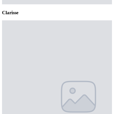
Clarisse