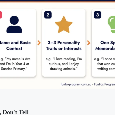
 Don't Tell