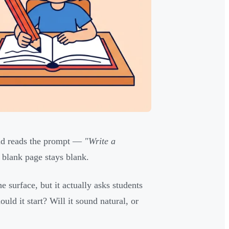
 and reads the prompt —
"Write a
blank page stays blank.
 surface, but it actually asks students
ld it start? Will it sound natural, or