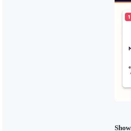
Show,