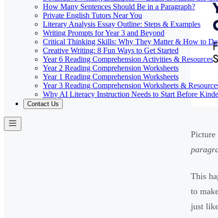
How Many Sentences Should Be in a Paragraph?
Private English Tutors Near You
Literary Analysis Essay Outline: Steps & Examples
Writing Prompts for Year 3 and Beyond
Critical Thinking Skills: Why They Matter & How to D
Creative Writing: 8 Fun Ways to Get Started
Year 6 Reading Comprehension Activities & Resources
Year 2 Reading Comprehension Worksheets
Year 1 Reading Comprehension Worksheets
Year 3 Reading Comprehension Worksheets & Resource
Why AI Literacy Instruction Needs to Start Before Kinde
Contact Us
Picture
paragra
This ha
to make
just lik