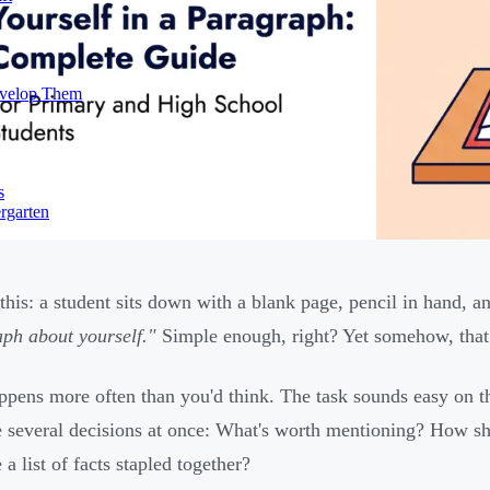
evelop Them
s
rgarten
 this: a student sits down with a blank page, pencil in hand,
ph about yourself."
Simple enough, right? Yet somehow, that 
ppens more often than you'd think. The task sounds easy on the
 several decisions at once: What's worth mentioning? How shou
e a list of facts stapled together?