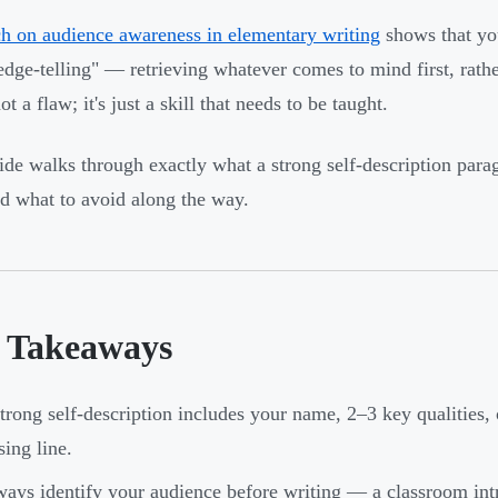
h on audience awareness in elementary writing
shows that you
dge-telling" — retrieving whatever comes to mind first, rathe
ot a flaw; it's just a skill that needs to be taught.
ide walks through exactly what a strong self-description para
nd what to avoid along the way.
 Takeaways
trong self-description includes your name, 2–3 key qualities, 
sing line.
ays identify your audience before writing — a classroom intr