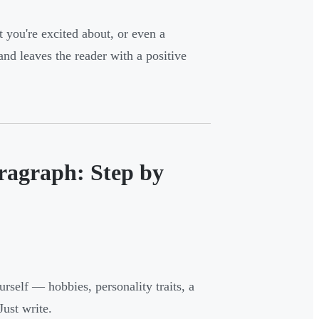
 you're excited about, or even a
d leaves the reader with a positive
ragraph: Step by
rself — hobbies, personality traits, a
Just write.