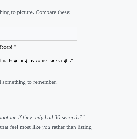
thing to picture. Compare these:
dboard."
 finally getting my corner kicks right."
nd something to remember.
out me if they only had 30 seconds?"
that feel most like
you
rather than listing