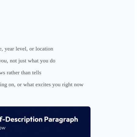
 year level, or location
you
, not just what you do
 rather than tells
ng on, or what excites you right now