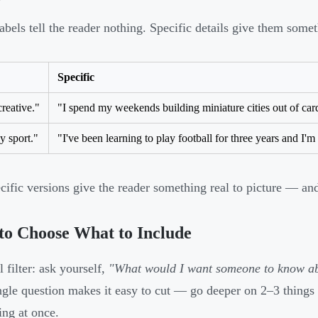
abels tell the reader nothing. Specific details give them some
Specific
creative."
"I spend my weekends building miniature cities out of car
y sport."
"I've been learning to play football for three years and I'm
cific versions give the reader something real to picture — a
to Choose What to Include
 filter: ask yourself,
"What would I want someone to know ab
ngle question makes it easy to cut — go deeper on 2–3 things 
ing at once.