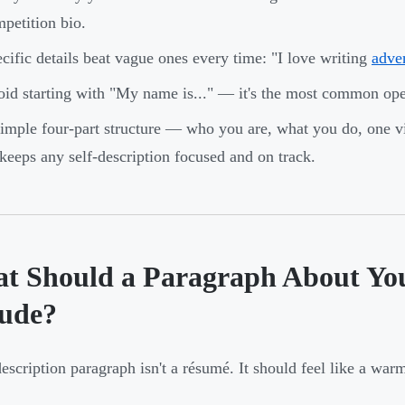
petition bio.
cific details beat vague ones every time: "I love writing
adven
id starting with "My name is..." — it's the most common op
imple four-part structure — who you are, what you do, one v
eeps any self-description focused and on track.
t Should a Paragraph About Your
lude?
description paragraph isn't a résumé. It should feel like a war