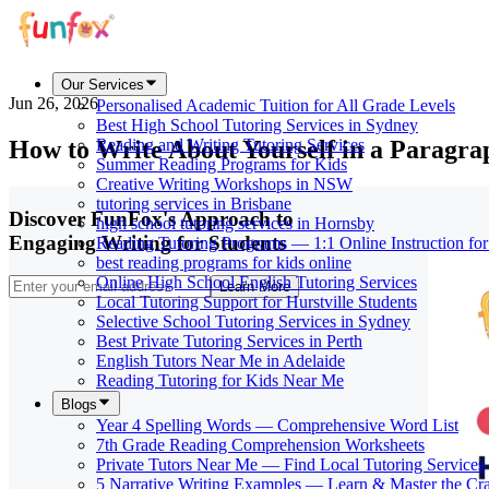
Our Services
Jun 26, 2026
Personalised Academic Tuition for All Grade Levels
Best High School Tutoring Services in Sydney
How to Write About Yourself in a Paragr
Reading and Writing Tutoring Services
Summer Reading Programs for Kids
Creative Writing Workshops in NSW
tutoring services in Brisbane
Discover FunFox's Approach to
high school tutoring services in Hornsby
Engaging Writing for Students
Reading Tutoring Programs — 1:1 Online Instruction fo
best reading programs for kids online
Online High School English Tutoring Services
Learn More
Local Tutoring Support for Hurstville Students
Selective School Tutoring Services in Sydney
Best Private Tutoring Services in Perth
English Tutors Near Me in Adelaide
Reading Tutoring for Kids Near Me
Blogs
Year 4 Spelling Words — Comprehensive Word List
7th Grade Reading Comprehension Worksheets
Private Tutors Near Me — Find Local Tutoring Services
5 Narrative Writing Examples — Learn & Master the Cra