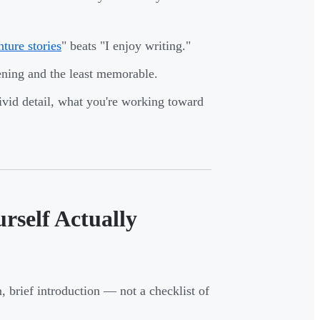
ture stories
" beats "I enjoy writing."
ening and the least memorable.
ivid detail, what you're working toward
self Actually
m, brief introduction — not a checklist of