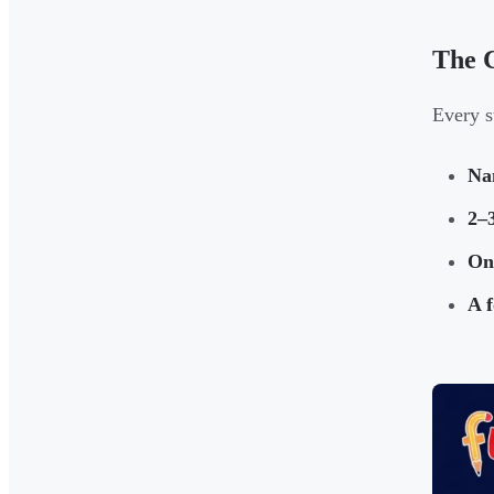
The C
Every s
Na
2–3
One
A f