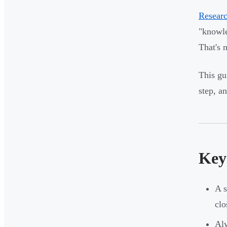
Researc
"knowle
That's n
This gu
step, a
Key
A s
clo
Alw