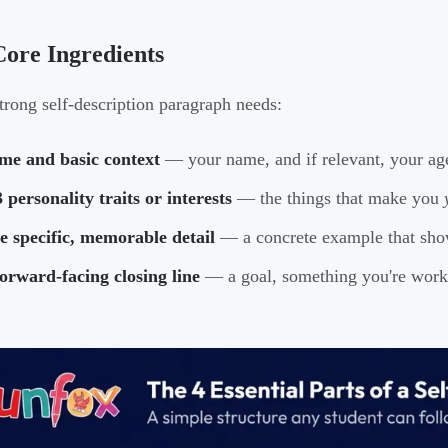
ore Ingredients
trong self-description paragraph needs:
me and basic context
— your name, and if relevant, your age,
 personality traits or interests
— the things that make you
 specific, memorable detail
— a concrete example that shows
orward-facing closing line
— a goal, something you're worki