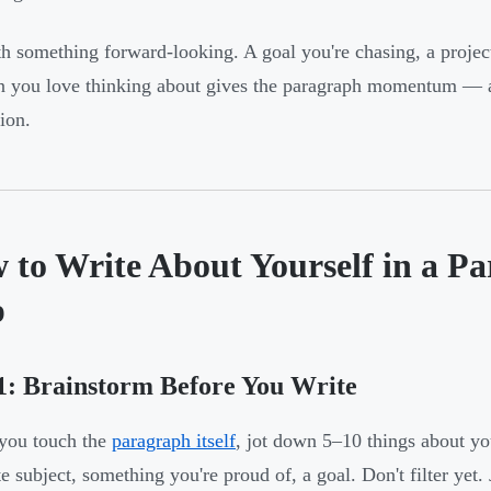
h something forward-looking. A goal you're chasing, a project
n you love thinking about gives the paragraph momentum — an
ion.
 to Write About Yourself in a Pa
p
1: Brainstorm Before You Write
you touch the
paragraph itself
, jot down 5–10 things about you
e subject, something you're proud of, a goal. Don't filter yet. 