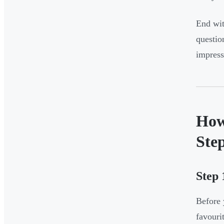
End wit
questio
impress
How
Ste
Step 
Before 
favourit