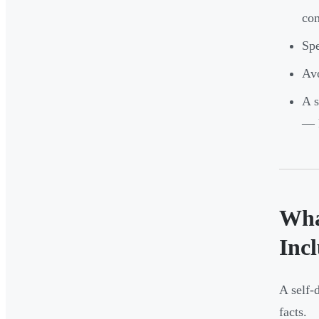
com
Spe
Avo
A s
— k
Wha
Inc
A self-
facts.