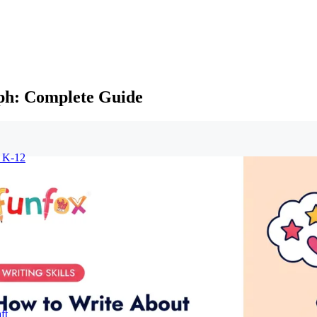
aph: Complete Guide
r K-12
ft