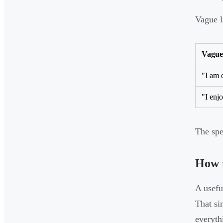
Vague l
Vague
"I am 
"I enjo
The spe
How 
A useful
That si
everyth