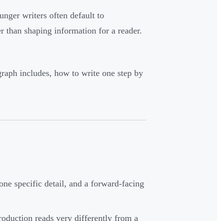
nger writers often default to
r than shaping information for a reader.
graph includes, how to write one step by
one specific detail, and a forward-facing
oduction reads very differently from a