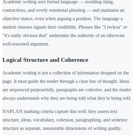
Academic writing uses formal language — avoiding slang,
contractions, and overly emotional phrasing — and maintains an
objective stance, even when arguing a position. The language a
student chooses signals their credibility. Phrases like "I reckon" or
"it's really obvious that" undermine the authority of an otherwise
well-reasoned argument.
Logical Structure and Coherence
Academic writing is not a collection of information dropped on the
page. It must guide the reader through a clear line of thought. Ideas
are sequenced purposefully, paragraphs are cohesive, and the reader
always understands why they are being told what they're being told.
NAPLAN marking criteria capture this well: they assess text
structure, ideas, vocabulary, cohesion, paragraphing, and sentence
structure as separate, measurable dimensions of writing quality.