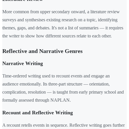
More common from upper secondary onward, a literature review
surveys and synthesises existing research on a topic, identifying
themes, gaps, and debates. It's not a list of summaries — it requires
the writer to show how different sources relate to each other.
Reflective and Narrative Genres
Narrative Writing
Time-ordered writing used to recount events and engage an
audience emotionally. Its three-part structure — orientation,
complication, resolution — is taught from early primary school and
formally assessed through NAPLAN.
Recount and Reflective Writing
A recount retells events in sequence. Reflective writing goes further