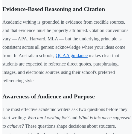
Evidence-Based Reasoning and Citation
Academic writing is grounded in evidence from credible sources,
and that evidence must be properly attributed. Citation conventions
vary — APA, Harvard, MLA — but the underlying principle is
consistent across all genres: acknowledge where your ideas come
from. In Australian schools,
QCAA guidance
makes clear that
students are expected to reference direct quotes, paraphrasing,
images, and electronic sources using their school's preferred
referencing style.
Awareness of Audience and Purpose
The most effective academic writers ask two questions before they
start writing:
Who am I writing for?
and
What is this piece supposed
to achieve?
These questions shape decisions about structure,