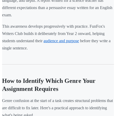
language, and depth. A report written for a science teacher has
different expectations than a persuasive essay written for an English
exam.
This awareness develops progressively with practice. FunFox's
Writers Club builds it deliberately from Year 2 onward, helping
students understand their
audience and purpose
before they write a
single sentence.
How to Identify Which Genre Your
Assignment Requires
Genre confusion at the start of a task creates structural problems that
are difficult to fix later. Here's a practical approach to identifying
what's being asked.