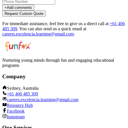
+
Add comments
Request Custom Quote
For immediate assistance, feel free to give us a direct call at
+61 406
485 309
.
You can also send us a quick email at
careers.excelencia.learning@gmail.com
.
Nurturing young minds through fun and engaging educational
programs
Company
Sydney, Australia
+61 406 485 309
careers.excelencia.learning@gmail.com
Resource Hub
Facebook
Instagram
Our Services