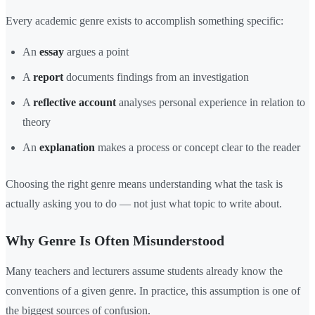
Every academic genre exists to accomplish something specific:
An
essay
argues a point
A
report
documents findings from an investigation
A
reflective account
analyses personal experience in relation to
theory
An
explanation
makes a process or concept clear to the reader
Choosing the right genre means understanding what the task is
actually asking you to do — not just what topic to write about.
Why Genre Is Often Misunderstood
Many teachers and lecturers assume students already know the
conventions of a given genre. In practice, this assumption is one of
the biggest sources of confusion.