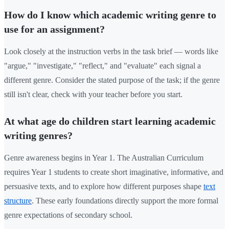
How do I know which academic writing genre to
use for an assignment?
Look closely at the instruction verbs in the task brief — words like
"argue," "investigate," "reflect," and "evaluate" each signal a
different genre. Consider the stated purpose of the task; if the genre
still isn't clear, check with your teacher before you start.
At what age do children start learning academic
writing genres?
Genre awareness begins in Year 1. The Australian Curriculum
requires Year 1 students to create short imaginative, informative, and
persuasive texts, and to explore how different purposes shape
text
structure
. These early foundations directly support the more formal
genre expectations of secondary school.