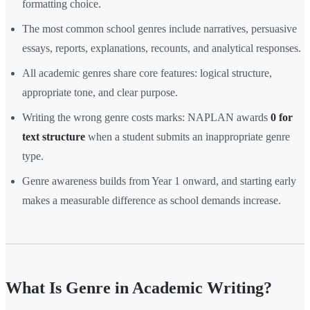
formatting choice.
The most common school genres include narratives, persuasive
essays, reports, explanations, recounts, and analytical responses.
All academic genres share core features: logical structure,
appropriate tone, and clear purpose.
Writing the wrong genre costs marks: NAPLAN awards
0 for
text structure
when a student submits an inappropriate genre
type.
Genre awareness builds from Year 1 onward, and starting early
makes a measurable difference as school demands increase.
What Is Genre in Academic Writing?