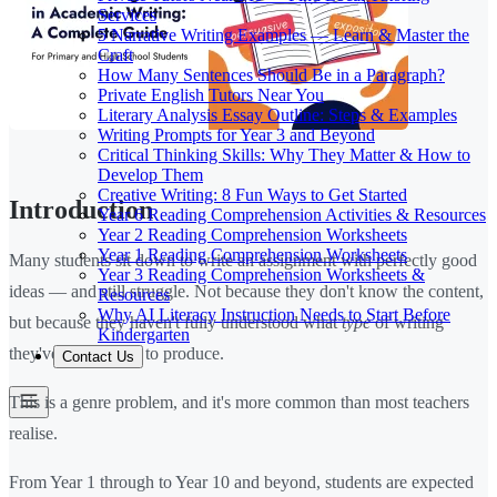
Services
5 Narrative Writing Examples — Learn & Master the
Craft
How Many Sentences Should Be in a Paragraph?
Private English Tutors Near You
Literary Analysis Essay Outline: Steps & Examples
Writing Prompts for Year 3 and Beyond
Critical Thinking Skills: Why They Matter & How to
Develop Them
Creative Writing: 8 Fun Ways to Get Started
Introduction
Year 6 Reading Comprehension Activities & Resources
Year 2 Reading Comprehension Worksheets
Year 1 Reading Comprehension Worksheets
Many students sit down to write an assignment with perfectly good
Year 3 Reading Comprehension Worksheets &
ideas — and still struggle. Not because they don't know the content,
Resources
Why AI Literacy Instruction Needs to Start Before
but because they haven't fully understood what
type
of writing
Kindergarten
they've been asked to produce.
Contact Us
This is a genre problem, and it's more common than most teachers
realise.
From Year 1 through to Year 10 and beyond, students are expected