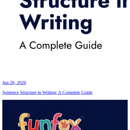
Jun 26, 2026
Sentence Structure in Writing: A Complete Guide