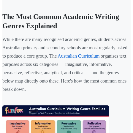
The Most Common Academic Writing
Genres Explained
While there are many recognised academic genres, students across
Australian primary and secondary schools are most regularly asked
to produce a core group. The
Australian Curriculum
organises text
purposes across six categories — imaginative, informative,
persuasive, reflective, analytical, and critical — and the genres
below map directly onto these. Here's how the most common ones
break down.