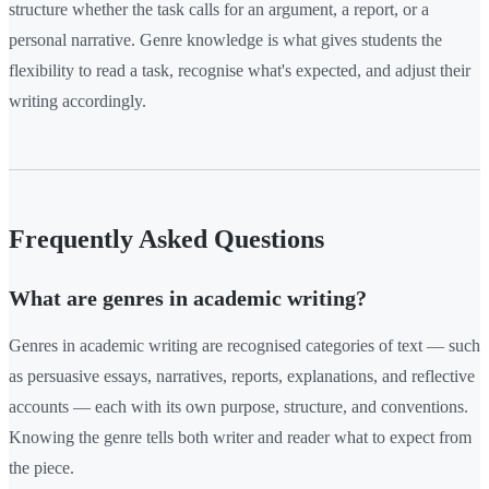
structure whether the task calls for an argument, a report, or a
personal narrative. Genre knowledge is what gives students the
flexibility to read a task, recognise what's expected, and adjust their
writing accordingly.
Frequently Asked Questions
What are genres in academic writing?
Genres in academic writing are recognised categories of text — such
as persuasive essays, narratives, reports, explanations, and reflective
accounts — each with its own purpose, structure, and conventions.
Knowing the genre tells both writer and reader what to expect from
the piece.