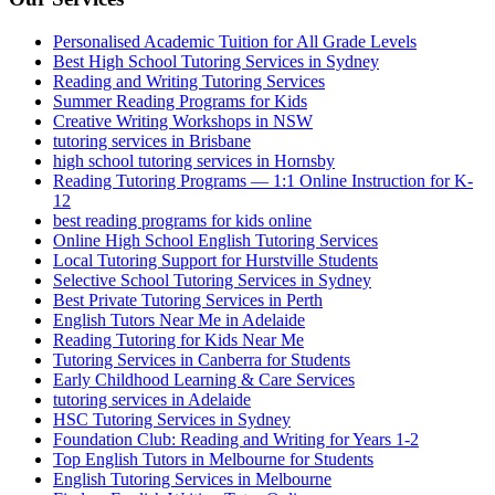
Personalised Academic Tuition for All Grade Levels
Best High School Tutoring Services in Sydney
Reading and Writing Tutoring Services
Summer Reading Programs for Kids
Creative Writing Workshops in NSW
tutoring services in Brisbane
high school tutoring services in Hornsby
Reading Tutoring Programs — 1:1 Online Instruction for K-
12
best reading programs for kids online
Online High School English Tutoring Services
Local Tutoring Support for Hurstville Students
Selective School Tutoring Services in Sydney
Best Private Tutoring Services in Perth
English Tutors Near Me in Adelaide
Reading Tutoring for Kids Near Me
Tutoring Services in Canberra for Students
Early Childhood Learning & Care Services
tutoring services in Adelaide
HSC Tutoring Services in Sydney
Foundation Club: Reading and Writing for Years 1-2
Top English Tutors in Melbourne for Students
English Tutoring Services in Melbourne