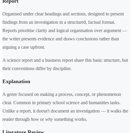
Report
Organised under clear headings and sections, designed to present
findings from an investigation in a structured, factual format.
Reports prioritise clarity and logical organisation over argument —
the writer presents evidence and draws conclusions rather than
arguing a case upfront.
A science report and a business report share this basic structure, but
their conventions differ by discipline.
Explanation
A genre focused on making a process, concept, or phenomenon
clear. Common in primary school science and humanities tasks.
Unlike a report, it doesn't document an investigation — it walks the
reader through
how
or
why
something works.
Literature Review