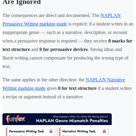
Are Ignored
The consequences are direct and documented. The
NAPLAN
Persuasive Writing marking guide
is explicit: if a student writes in an
inappropriate genre — such as a narrative, description, or recount
when a persuasive response is required — they receive
0 marks for
text structure
and
0 for persuasive devices
. Strong ideas and
fluent writing cannot compensate for producing the wrong type of
text.
The same applies in the other direction: the
NAPLAN Narrative
Writing marking guide
gives
0 for text structure
if a student writes
a recipe or argument instead of a narrative.