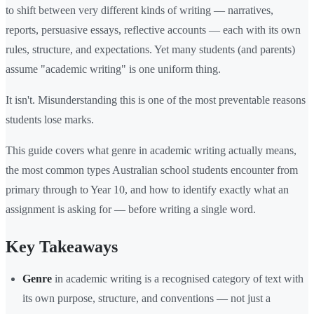
to shift between very different kinds of writing — narratives,
reports, persuasive essays, reflective accounts — each with its own
rules, structure, and expectations. Yet many students (and parents)
assume "academic writing" is one uniform thing.
It isn't. Misunderstanding this is one of the most preventable reasons
students lose marks.
This guide covers what genre in academic writing actually means,
the most common types Australian school students encounter from
primary through to Year 10, and how to identify exactly what an
assignment is asking for — before writing a single word.
Key Takeaways
Genre
in academic writing is a recognised category of text with
its own purpose, structure, and conventions — not just a