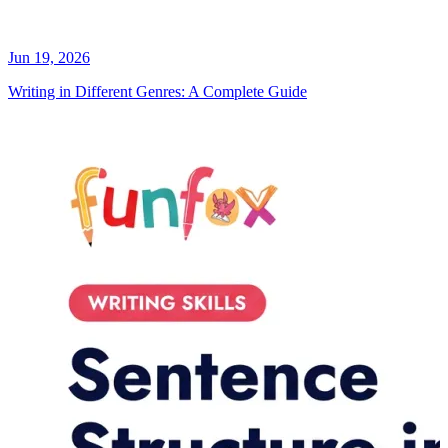
Jun 19, 2026
Writing in Different Genres: A Complete Guide