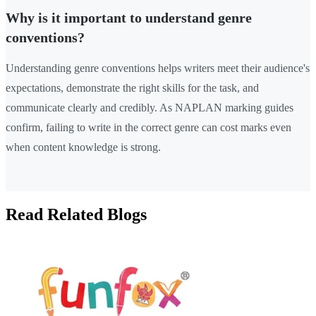
Why is it important to understand genre
conventions?
Understanding genre conventions helps writers meet their audience's
expectations, demonstrate the right skills for the task, and
communicate clearly and credibly. As NAPLAN marking guides
confirm, failing to write in the correct genre can cost marks even
when content knowledge is strong.
Read Related Blogs