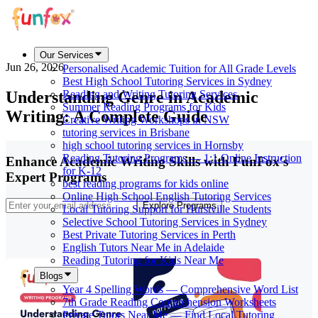
Our Services
Jun 26, 2026
Personalised Academic Tuition for All Grade Levels
Best High School Tutoring Services in Sydney
Understanding Genre in Academic
Reading and Writing Tutoring Services
Summer Reading Programs for Kids
Writing: A Complete Guide
Creative Writing Workshops in NSW
tutoring services in Brisbane
high school tutoring services in Hornsby
Reading Tutoring Programs — 1:1 Online Instruction
Enhance Academic Writing Skills with FunFox's
for K-12
Expert Programs
best reading programs for kids online
Online High School English Tutoring Services
Explore Programs
Local Tutoring Support for Hurstville Students
Selective School Tutoring Services in Sydney
Best Private Tutoring Services in Perth
English Tutors Near Me in Adelaide
Reading Tutoring for Kids Near Me
Blogs
Year 4 Spelling Words — Comprehensive Word List
7th Grade Reading Comprehension Worksheets
Private Tutors Near Me — Find Local Tutoring