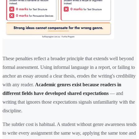
These penalties reflect a broader principle that extends well beyond
formal assessment. Using informal language in a report, or failing to
anchor an essay around a clear thesis, erodes the writing's credibility
with any reader.
Academic genres exist because readers in
different fields have developed shared expectations
— and
writing that ignores those expectations signals unfamiliarity with the
discipline.
The subtler cost is habitual. A student without genre awareness tends
to write every assignment the same way, applying the same tone and