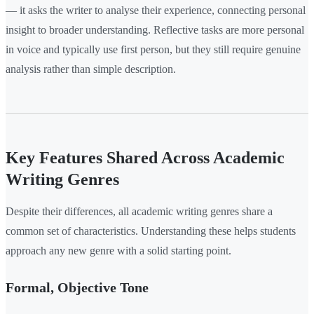
— it asks the writer to analyse their experience, connecting personal
insight to broader understanding. Reflective tasks are more personal
in voice and typically use first person, but they still require genuine
analysis rather than simple description.
Key Features Shared Across Academic
Writing Genres
Despite their differences, all academic writing genres share a
common set of characteristics. Understanding these helps students
approach any new genre with a solid starting point.
Formal, Objective Tone