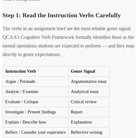
Step 1: Read the Instruction Verbs Carefully
The verbs in an assignment brief are the most reliable genre signal.
QCAA's Cognitive Verb Framework formally identifies these as the
mental operations students are expected to perform — and they map
directly to genre expectations:
Instruction Verb
Genre Signal
Argue / Persuade
Argumentative essay
Analyse / Examine
Analytical essay
Evaluate / Critique
Critical review
Investigate / Present findings
Report
Explain / Describe how
Explanation
Reflect / Consider your experience
Reflective writing