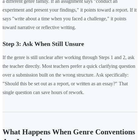
a different genre family. If an assignment says "conduct an
experiment and present your findings," it points toward a report. If it
says "write about a time when you faced a challenge," it points
toward narrative or reflective writing.
Step 3: Ask When Still Unsure
If the genre is still unclear after working through Steps 1 and 2, ask
the teacher directly. Most teachers prefer a quick clarifying question
over a submission built on the wrong structure. Ask specifically:
"Should this be set out as a report, or written as an essay?" That
single question can save hours of rework.
What Happens When Genre Conventions