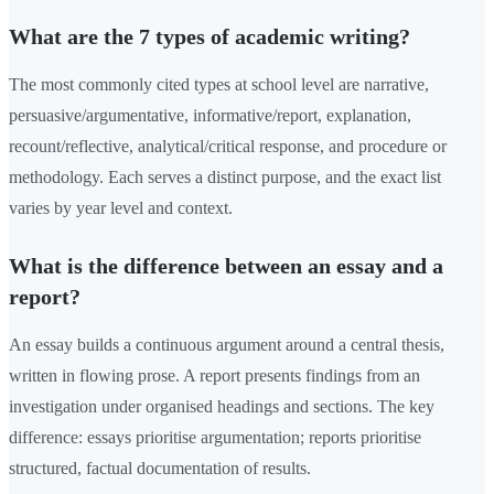
What are the 7 types of academic writing?
The most commonly cited types at school level are narrative,
persuasive/argumentative, informative/report, explanation,
recount/reflective, analytical/critical response, and procedure or
methodology. Each serves a distinct purpose, and the exact list
varies by year level and context.
What is the difference between an essay and a
report?
An essay builds a continuous argument around a central thesis,
written in flowing prose. A report presents findings from an
investigation under organised headings and sections. The key
difference: essays prioritise argumentation; reports prioritise
structured, factual documentation of results.