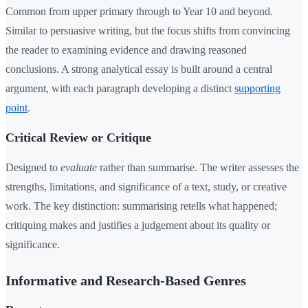
Common from upper primary through to Year 10 and beyond.
Similar to persuasive writing, but the focus shifts from convincing
the reader to examining evidence and drawing reasoned
conclusions. A strong analytical essay is built around a central
argument, with each paragraph developing a distinct
supporting
point
.
Critical Review or Critique
Designed to
evaluate
rather than summarise. The writer assesses the
strengths, limitations, and significance of a text, study, or creative
work. The key distinction: summarising retells what happened;
critiquing makes and justifies a judgement about its quality or
significance.
Informative and Research-Based Genres