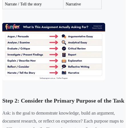
Narrate / Tell the story
Narrative
Step 2: Consider the Primary Purpose of the Task
Ask: is the goal to demonstrate knowledge, build an argument,
document research, or reflect on experience? Each purpose maps to