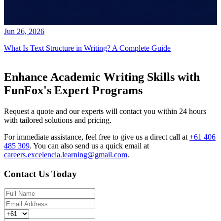
Jun 26, 2026
What Is Text Structure in Writing? A Complete Guide
Enhance Academic Writing Skills with
FunFox's Expert Programs
Request a quote and our experts will contact you within 24 hours
with tailored solutions and pricing.
For immediate assistance, feel free to give us a direct call at
+61 406
485 309
.
You can also send us a quick email at
careers.excelencia.learning@gmail.com
.
Contact Us Today