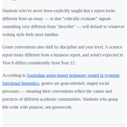
Students who've never been explicitly taught that a report looks
different from an essay — or that "critically evaluate" signals
something very different from "describe" — will default to whatever
writing style feels most familiar.
Genre conventions also shift by discipline and year level. A science
report looks different from a business report, and what's expected in
Year 6 differs considerably from Year 12.
According to
Australian genre-based pedagogy rooted in systemic
functional linguistics
, genres are goal-oriented, staged social
processes — meaning their conventions reflect the values and
practices of different academic communities. Students who grasp
this write with purpose, not guesswork.