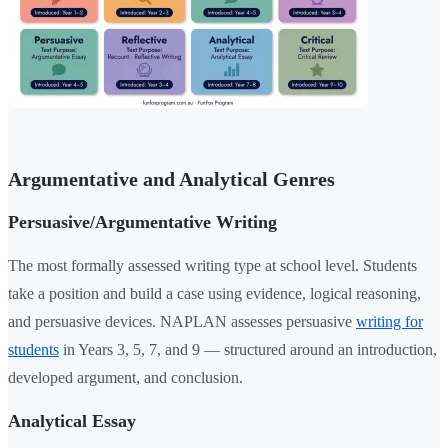
Argumentative and Analytical Genres
Persuasive/Argumentative Writing
The most formally assessed writing type at school level. Students
take a position and build a case using evidence, logical reasoning,
and persuasive devices. NAPLAN assesses persuasive
writing for
students
in Years 3, 5, 7, and 9 — structured around an introduction,
developed argument, and conclusion.
Analytical Essay