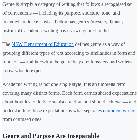
Genre is simply a category of writing that follows a recognised set
of conventions — including its purpose, structure, tone, and
intended audience. Just as fiction has genres (mystery, fantasy,
historical), academic writing has its own genre families.
The
NSW Department of Education
defines genre as a way of
grouping different types of text according to similarities in form and
function — and knowing the genre helps both readers and writers
know what to expect.
Academic writing is not one single style. It is an umbrella term
covering many distinct forms. Each form carries shared expectations
about how it should be organised and what it should achieve — and
understanding those expectations is what separates
confident writers
from confused ones.
Genre and Purpose Are Inseparable