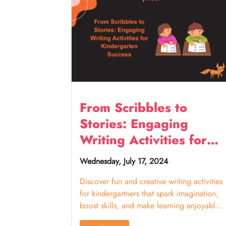
From Scribbles to
Stories: Engaging
Writing Activities for
Kindergarten Success
Wednesday, July 17, 2024
Discover fun and creative writing activities
for kindergartners that spark imagination,
boost skills, and make learning enjoyable
for young writers.