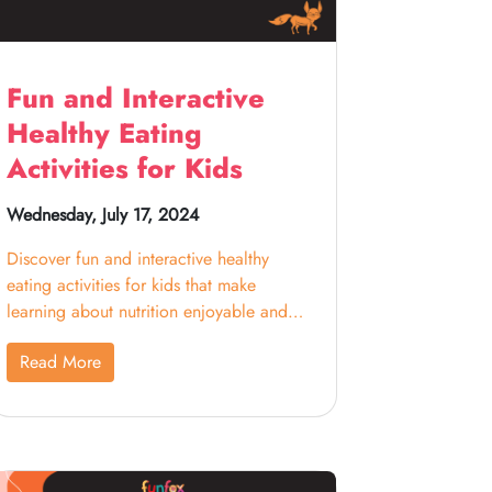
Fun and Interactive
Healthy Eating
Activities for Kids
Wednesday, July 17, 2024
Discover fun and interactive healthy
eating activities for kids that make
learning about nutrition enjoyable and
engaging.
Read More