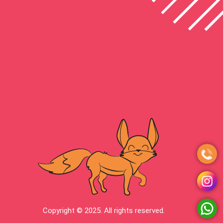
Copyright © 2025. All rights reserved.