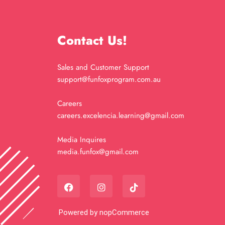
Contact Us!
Sales and Customer Support
support@funfoxprogram.com.au
Careers
careers.excelencia.learning@gmail.com
Media Inquires
media.funfox@gmail.com
Powered by
nopCommerce