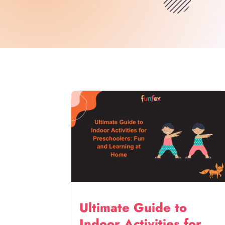
Ultimate Guide to
Indoor Activities for