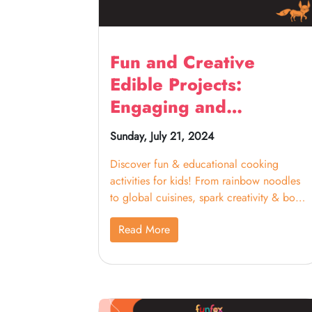
Fun and Creative
Edible Projects:
Engaging and
Educational Cooking
Sunday, July 21, 2024
Activities for Kids
Discover fun & educational cooking
activities for kids! From rainbow noodles
to global cuisines, spark creativity & bond
with your little chefs.
Read More