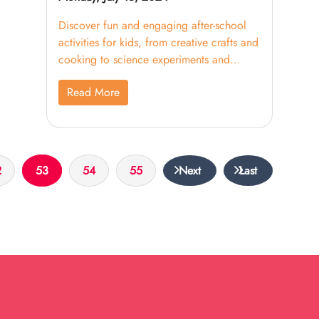
Discover fun and engaging after-school
activities for kids, from creative crafts and
cooking to science experiments and
outdoor adventures.
Read More
2
53
54
55
Next
Last