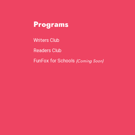
Programs
Writers Club
Readers Club
FunFox for Schools
(Coming Soon)