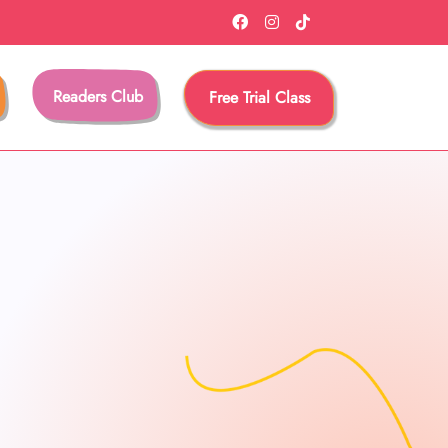
Readers Club
Free Trial Class