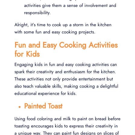
activities give them a sense of involvement and
responsibility.
Alright, it’s time to cook up a storm in the kitchen
with some fun and easy cooking projects.
Fun and Easy Cooking Activities
for Kids
Engaging kids in fun and easy cooking activities can
spark their creativity and enthusiasm for the kitchen.
These activities not only provide entertainment but
also teach valuable skills, making cooking a delightful
educational experience for kids.
Painted Toast
Using food coloring and milk to paint on bread before
toasting encourages kids to express their creativity in
a unique way. They can paint fun designs on slices of