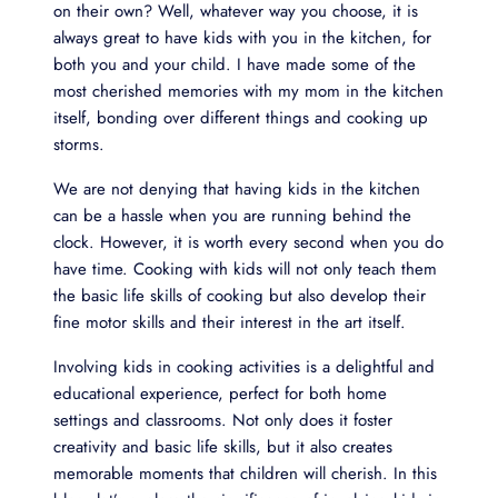
on their own? Well, whatever way you choose, it is
always great to have kids with you in the kitchen, for
both you and your child. I have made some of the
most cherished memories with my mom in the kitchen
itself, bonding over different things and cooking up
storms.
We are not denying that having kids in the kitchen
can be a hassle when you are running behind the
clock. However, it is worth every second when you do
have time. Cooking with kids will not only teach them
the basic life skills of cooking but also develop their
fine motor skills and their interest in the art itself.
Involving kids in cooking activities is a delightful and
educational experience, perfect for both home
settings and classrooms. Not only does it foster
creativity and basic life skills, but it also creates
memorable moments that children will cherish. In this