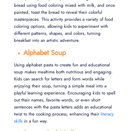
bread using food coloring mixed with milk, and once
painted, toast the bread to reveal their colorful
masterpieces. This activity provides a variety of food
coloring options, allowing kids to experiment with
different patterns, shapes, and colors, turning
breakfast into an artistic adventure.
Alphabet Soup
Using alphabet pasta to create fun and educational
soup makes mealtime both nutritious and engaging.
Kids can search for letters and form words while
enjoying their soup, turning a simple meal into a
playful learning experience. Encouraging kids to spell
out their names, favorite words, or even short
sentences with the pasta letters adds an educational
twist to the cooking process, enhancing their
literacy
skills
in a fun way.