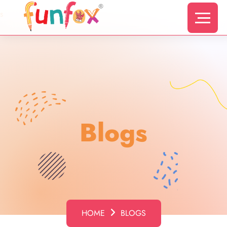
s
Blogs
HOME
BLOGS