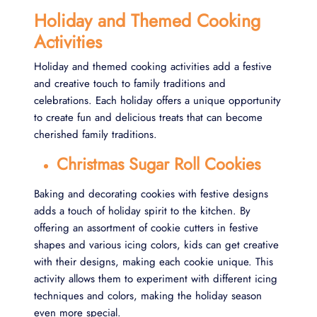
Holiday and Themed Cooking
Activities
Holiday and themed cooking activities add a festive
and creative touch to family traditions and
celebrations. Each holiday offers a unique opportunity
to create fun and delicious treats that can become
cherished family traditions.
Christmas Sugar Roll Cookies
Baking and decorating cookies with festive designs
adds a touch of holiday spirit to the kitchen. By
offering an assortment of cookie cutters in festive
shapes and various icing colors, kids can get creative
with their designs, making each cookie unique. This
activity allows them to experiment with different icing
techniques and colors, making the holiday season
even more special.