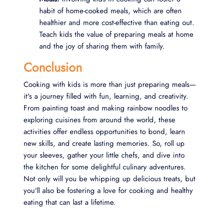
habit of home-cooked meals, which are often
healthier and more cost-effective than eating out.
Teach kids the value of preparing meals at home
and the joy of sharing them with family.
Conclusion
Cooking with kids is more than just preparing meals—
it's a journey filled with fun, learning, and creativity.
From painting toast and making rainbow noodles to
exploring cuisines from around the world, these
activities offer endless opportunities to bond, learn
new skills, and create lasting memories. So, roll up
your sleeves, gather your little chefs, and dive into
the kitchen for some delightful culinary adventures.
Not only will you be whipping up delicious treats, but
you'll also be fostering a love for cooking and healthy
eating that can last a lifetime.