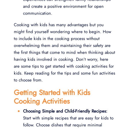
and create a positive environment for open
communication.
Cooking with kids has many advantages but you
might find yourself wondering where to begin. How
to include kids in the cooking process without
overwhelming them and maintaining their safety are
the first things that come to mind when thinking about
having kids involved in cooking. Don’t worry, here
are some tips to get started with cooking activities for
kids. Keep reading for the tips and some fun activities
to choose from.
Getting Started with Kids
Cooking Activities
Choosing Simple and Child-Friendly Recipes:
Start with simple recipes that are easy for kids to
follow. Choose dishes that require minimal