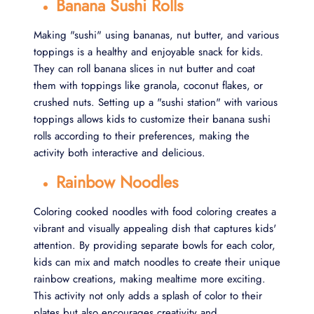
Banana Sushi Rolls
Making "sushi" using bananas, nut butter, and various
toppings is a healthy and enjoyable snack for kids.
They can roll banana slices in nut butter and coat
them with toppings like granola, coconut flakes, or
crushed nuts. Setting up a "sushi station" with various
toppings allows kids to customize their banana sushi
rolls according to their preferences, making the
activity both interactive and delicious.
Rainbow Noodles
Coloring cooked noodles with food coloring creates a
vibrant and visually appealing dish that captures kids'
attention. By providing separate bowls for each color,
kids can mix and match noodles to create their unique
rainbow creations, making mealtime more exciting.
This activity not only adds a splash of color to their
plates but also encourages creativity and