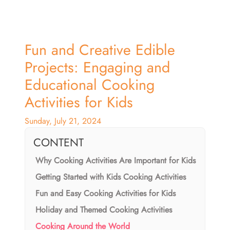
Fun and Creative Edible
Projects: Engaging and
Educational Cooking
Activities for Kids
Sunday, July 21, 2024
CONTENT
Why Cooking Activities Are Important for Kids
Getting Started with Kids Cooking Activities
Fun and Easy Cooking Activities for Kids
Holiday and Themed Cooking Activities
Cooking Around the World