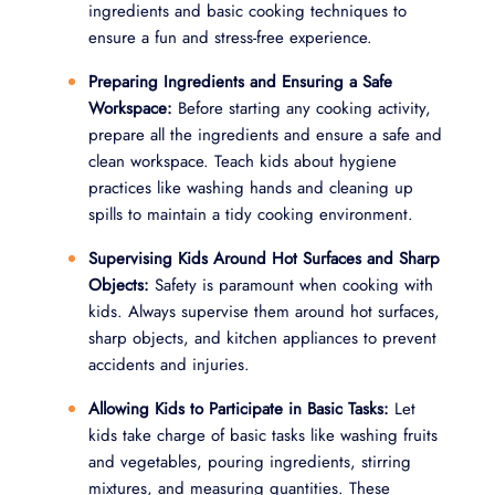
ingredients and basic cooking techniques to
ensure a fun and stress-free experience.
Preparing Ingredients and Ensuring a Safe
Workspace:
Before starting any cooking activity,
prepare all the ingredients and ensure a safe and
clean workspace. Teach kids about hygiene
practices like washing hands and cleaning up
spills to maintain a tidy cooking environment.
Supervising Kids Around Hot Surfaces and Sharp
Objects:
Safety is paramount when cooking with
kids. Always supervise them around hot surfaces,
sharp objects, and kitchen appliances to prevent
accidents and injuries.
Allowing Kids to Participate in Basic Tasks:
Let
kids take charge of basic tasks like washing fruits
and vegetables, pouring ingredients, stirring
mixtures, and measuring quantities. These