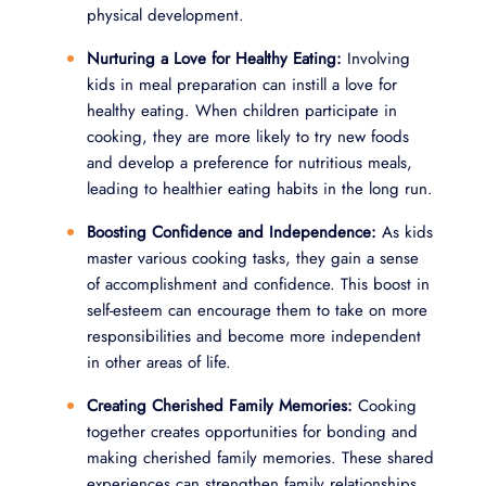
physical development.
Nurturing a Love for Healthy Eating:
Involving
kids in meal preparation can instill a love for
healthy eating. When children participate in
cooking, they are more likely to try new foods
and develop a preference for nutritious meals,
leading to healthier eating habits in the long run.
Boosting Confidence and Independence:
As kids
master various cooking tasks, they gain a sense
of accomplishment and confidence. This boost in
self-esteem can encourage them to take on more
responsibilities and become more independent
in other areas of life.
Creating Cherished Family Memories:
Cooking
together creates opportunities for bonding and
making cherished family memories. These shared
experiences can strengthen family relationships