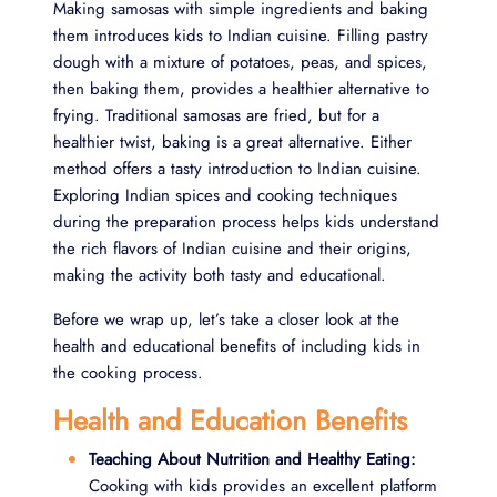
Making samosas with simple ingredients and baking
them introduces kids to Indian cuisine. Filling pastry
dough with a mixture of potatoes, peas, and spices,
then baking them, provides a healthier alternative to
frying. Traditional samosas are fried, but for a
healthier twist, baking is a great alternative. Either
method offers a tasty introduction to Indian cuisine.
Exploring Indian spices and cooking techniques
during the preparation process helps kids understand
the rich flavors of Indian cuisine and their origins,
making the activity both tasty and educational.
Before we wrap up, let’s take a closer look at the
health and educational benefits of including kids in
the cooking process.
Health and Education Benefits
Teaching About Nutrition and Healthy Eating:
Cooking with kids provides an excellent platform