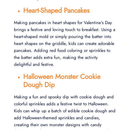
Heart-Shaped Pancakes
Making pancakes in heart shapes for Valentine's Day
brings a festive and loving touch to breakfast. Using a
heart-shaped mold or simply pouring the batter into
heart shapes on the griddle, kids can create adorable
pancakes. Adding red food coloring or sprinkles to
the batter adds extra fun, making the activity
delightful and festive.
Halloween Monster Cookie
Dough Dip
Making a fun and spooky dip with cookie dough and
colorful sprinkles adds a festive twist to Halloween.
Kids can whip up a batch of edible cookie dough and
add Halloween-themed sprinkles and candies,
creating their own monster designs with candy