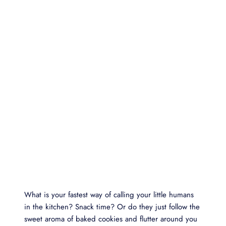
What is your fastest way of calling your little humans
in the kitchen? Snack time? Or do they just follow the
sweet aroma of baked cookies and flutter around you