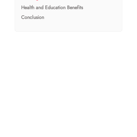
Health and Education Benefits
Conclusion