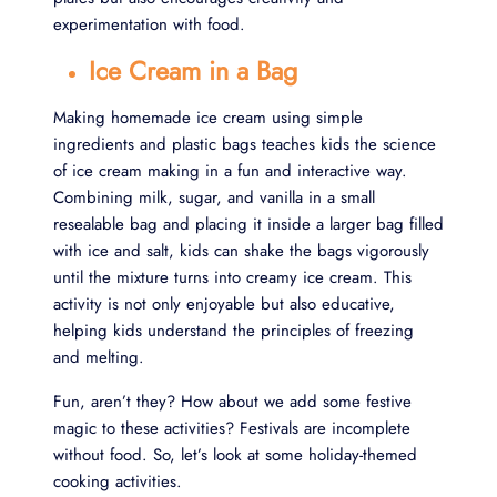
experimentation with food.
Ice Cream in a Bag
Making homemade ice cream using simple
ingredients and plastic bags teaches kids the science
of ice cream making in a fun and interactive way.
Combining milk, sugar, and vanilla in a small
resealable bag and placing it inside a larger bag filled
with ice and salt, kids can shake the bags vigorously
until the mixture turns into creamy ice cream. This
activity is not only enjoyable but also educative,
helping kids understand the principles of freezing
and melting.
Fun, aren’t they? How about we add some festive
magic to these activities? Festivals are incomplete
without food. So, let’s look at some holiday-themed
cooking activities.