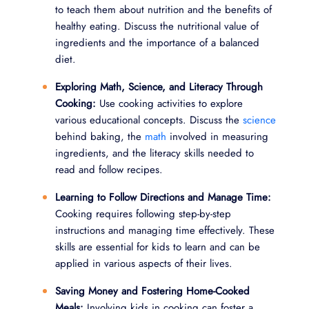
to teach them about nutrition and the benefits of
healthy eating. Discuss the nutritional value of
ingredients and the importance of a balanced
diet.
Exploring Math, Science, and Literacy Through
Cooking:
Use cooking activities to explore
various educational concepts. Discuss the
science
behind baking, the
math
involved in measuring
ingredients, and the literacy skills needed to
read and follow recipes.
Learning to Follow Directions and Manage Time:
Cooking requires following step-by-step
instructions and managing time effectively. These
skills are essential for kids to learn and can be
applied in various aspects of their lives.
Saving Money and Fostering Home-Cooked
Meals:
Involving kids in cooking can foster a