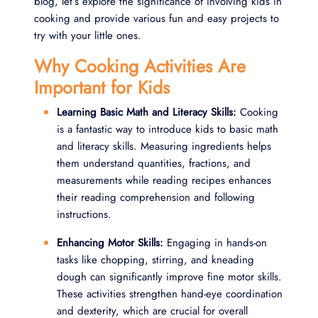
blog, let’s explore the significance of involving kids in
cooking and provide various fun and easy projects to
try with your little ones.
Why Cooking Activities Are
Important for Kids
Learning Basic Math and Literacy Skills:
Cooking
is a fantastic way to introduce kids to basic math
and literacy skills. Measuring ingredients helps
them understand quantities, fractions, and
measurements while reading recipes enhances
their reading comprehension and following
instructions.
Enhancing Motor Skills:
Engaging in hands-on
tasks like chopping, stirring, and kneading
dough can significantly improve fine motor skills.
These activities strengthen hand-eye coordination
and dexterity, which are crucial for overall