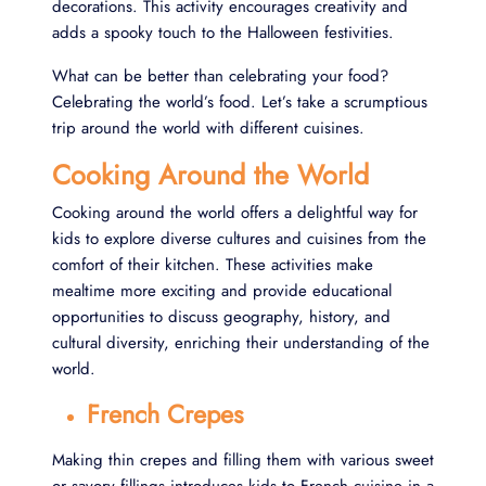
decorations. This activity encourages creativity and
adds a spooky touch to the Halloween festivities.
What can be better than celebrating your food?
Celebrating the world’s food. Let’s take a scrumptious
trip around the world with different cuisines.
Cooking Around the World
Cooking around the world offers a delightful way for
kids to explore diverse cultures and cuisines from the
comfort of their kitchen. These activities make
mealtime more exciting and provide educational
opportunities to discuss geography, history, and
cultural diversity, enriching their understanding of the
world.
French Crepes
Making thin crepes and filling them with various sweet