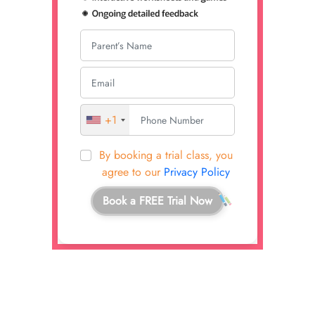
+1
By booking a trial class, you
agree to our
Privacy Policy
Book a FREE Trial Now