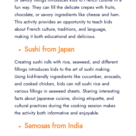
or savory fillings introduces kids to French cuisine in a
fun way. They can fill the delicate crepes with fruits,
chocolate, or savory ingredients like cheese and ham.
This activity provides an opportunity to teach kids
about French culture, traditions, and language,
making it both educational and delicious.
Sushi from Japan
Creating sushi rolls with rice, seaweed, and different
fillings introduces kids to the art of sushi making.
Using kid-friendly ingredients like cucumber, avocado,
and cooked chicken, kids can roll sushi rice and
various fillings in seaweed sheets. Sharing interesting
facts about Japanese cuisine, dining etiquette, and
cultural practices during the cooking session makes
the activity both informative and enjoyable.
Samosas from India