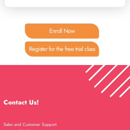
Enroll Now
Register for the free trial class
Contact Us!
Sales and Customer Support