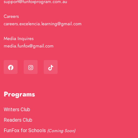
support@funfoxprogram.com.au
Careers
careers.excelencia.learning@gmail.com
Media Inquires
media.funfox@gmail.com
Programs
Writers Club
Readers Club
FunFox for Schools
(Coming Soon)