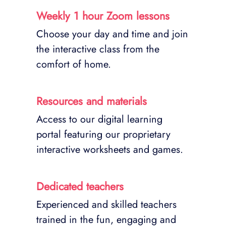
Weekly 1 hour Zoom lessons
Choose your day and time and join
the interactive class from the
comfort of home.
Resources and materials
Access to our digital learning
portal featuring our proprietary
interactive worksheets and games.
Dedicated teachers
Experienced and skilled teachers
trained in the fun, engaging and