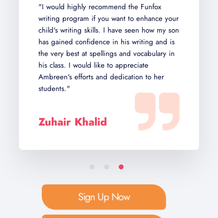
"I would highly recommend the Funfox
writing program if you want to enhance your
child's writing skills. I have seen how my son
has gained confidence in his writing and is
the very best at spellings and vocabulary in
his class. I would like to appreciate
Ambreen's efforts and dedication to her
students."
Zuhair Khalid
Sign Up Now