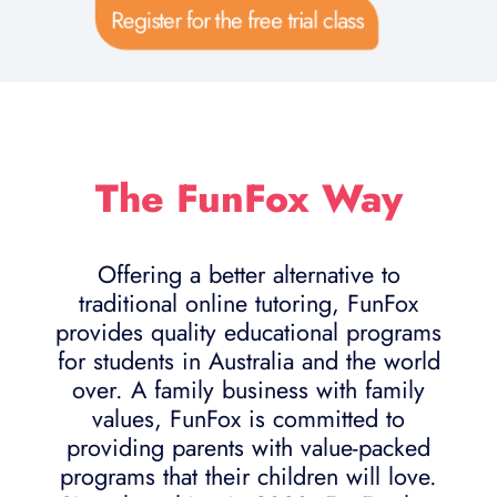
Register for the free trial class
The FunFox Way
Offering a better alternative to
traditional online tutoring, FunFox
provides quality educational programs
for students in Australia and the world
over. A family business with family
values, FunFox is committed to
providing parents with value-packed
programs that their children will love.