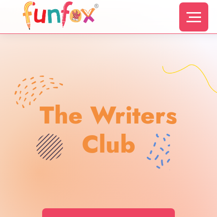
The Writers
Club