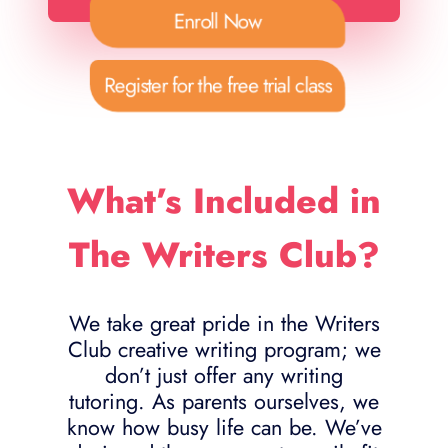
Enroll Now
Register for the free trial class
What’s Included in
The Writers Club?
We take great pride in the Writers
Club creative writing program; we
don’t just offer any writing
tutoring. As parents ourselves, we
know how busy life can be. We’ve