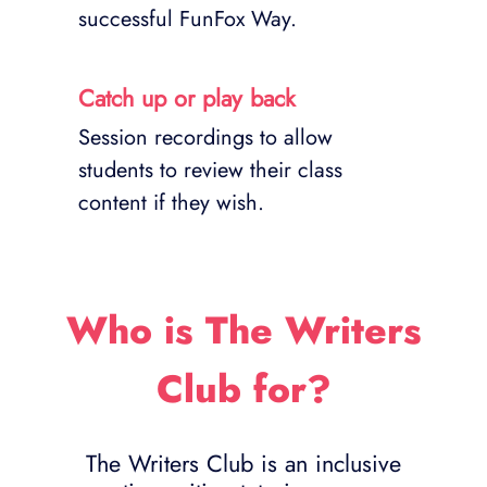
successful FunFox Way.
Catch up or play back
Session recordings to allow
students to review their class
content if they wish.
Who is The Writers
Club for?
The Writers Club is an inclusive