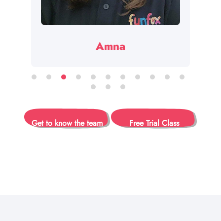
Amna
Get to know the team
Free Trial Class