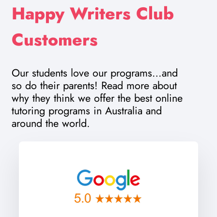
Happy Writers Club
Customers
Our students love our programs…and
so do their parents! Read more about
why they think we offer the best online
tutoring programs in Australia and
around the world.