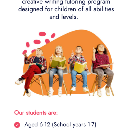
creative writing tutoring program
designed for children of all abilities
and levels.
Our students are:
Aged 6-12 (School years 1-7)