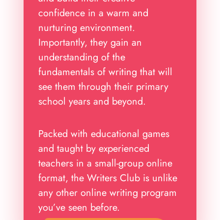
confidence in a warm and
nurturing environment.
Importantly, they gain an
understanding of the
fundamentals of writing that will
see them through their primary
school years and beyond.
Packed with educational games
and taught by experienced
teachers in a small-group online
format, the Writers Club is unlike
any other online writing program
you’ve seen before.