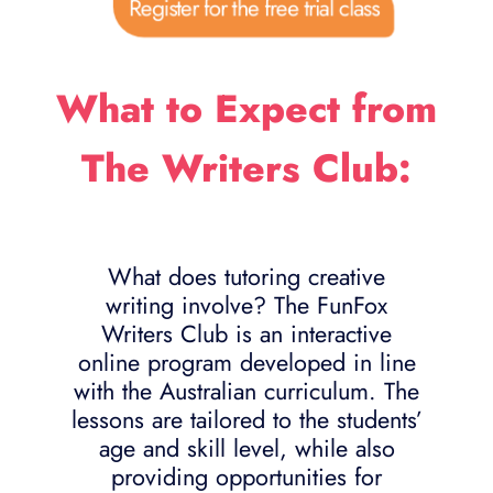
Register for the free trial class
What to Expect from
The Writers Club:
What does tutoring creative
writing involve? The FunFox
Writers Club is an interactive
online program developed in line
with the Australian curriculum. The
lessons are tailored to the students’
age and skill level, while also
providing opportunities for