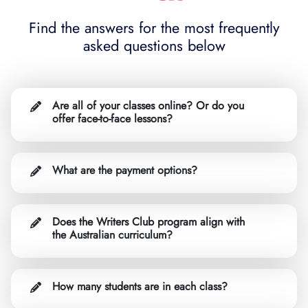
Find the answers for the most frequently
asked questions below
Are all of your classes online? Or do you
offer face-to-face lessons?
What are the payment options?
Does the Writers Club program align with
the Australian curriculum?
How many students are in each class?