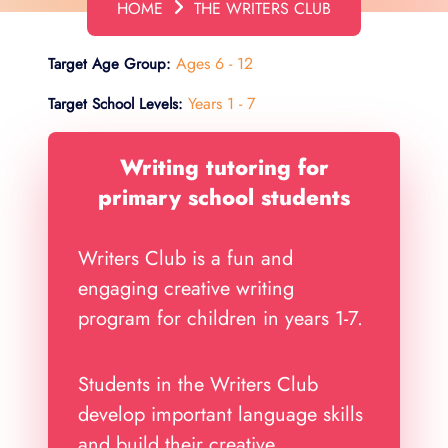
HOME
THE WRITERS CLUB
Ages 6 - 12
Target Age Group:
Years 1 - 7
Target School Levels:
Writing tutoring for
primary school students
Writers Club is a fun and
engaging creative writing
program for children in years 1-7.
Students in the Writers Club
develop important language skills
and build their creative