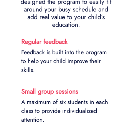
designed the program to easily fit
around your busy schedule and
add real value to your child’s
education.
Regular feedback
Feedback is built into the program
to help your child improve their
skills.
Small group sessions
A maximum of six students in each
class to provide individualized
attention.