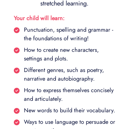
stretched learning.
Your child will learn:
Punctuation, spelling and grammar -
the foundations of writing!
How to create new characters,
settings and plots.
Different genres, such as poetry,
narrative and autobiography.
How to express themselves concisely
and articulately.
New words to build their vocabulary.
Ways to use language to persuade or