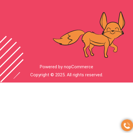
Powered by
nopCommerce
Copyright © 2025. All rights reserved.