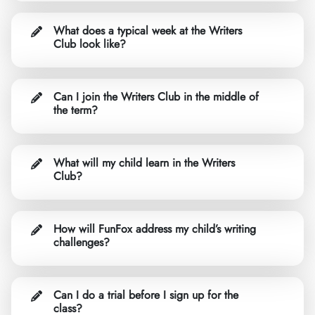
What does a typical week at the Writers
Club look like?
Can I join the Writers Club in the middle of
the term?
What will my child learn in the Writers
Club?
How will FunFox address my child’s writing
challenges?
Can I do a trial before I sign up for the
class?