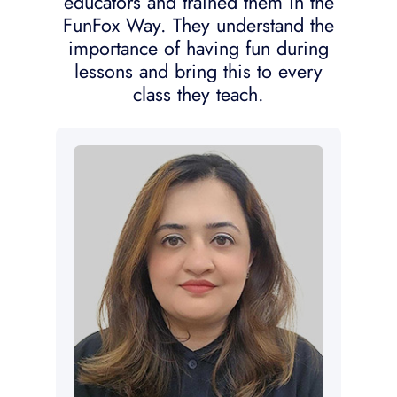
educators and trained them in the
FunFox Way. They understand the
importance of having fun during
lessons and bring this to every
class they teach.