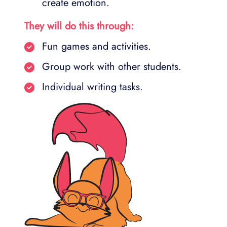
create emotion.
They will do this through:
Fun games and activities.
Group work with other students.
Individual writing tasks.