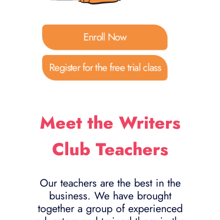
Enroll Now
Register for the free trial class
Meet the Writers
Club Teachers
Our teachers are the best in the
business. We have brought
together a group of experienced