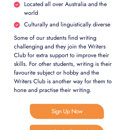
Located all over Australia and the
world
Culturally and linguistically diverse
Some of our students find writing
challenging and they join the Writers
Club for extra support to improve their
skills. For other students, writing is their
favourite subject or hobby and the
Writers Club is another way for them to
hone and practise their writing.
Sign Up Now