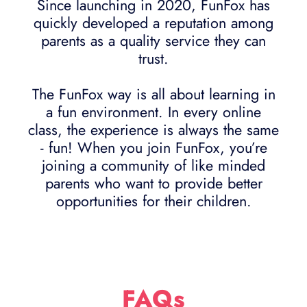
Since launching in 2020, FunFox has
quickly developed a reputation among
parents as a quality service they can
trust.
The FunFox way is all about learning in
a fun environment. In every online
class, the experience is always the same
- fun! When you join FunFox, you’re
joining a community of like minded
parents who want to provide better
opportunities for their children.
FAQs