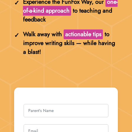
Experience the FunFox Way, our
one-
of-a-kind approach
to teaching and
feedback
Walk away with
actionable tips
to
improve writing skils — while having
a blast!