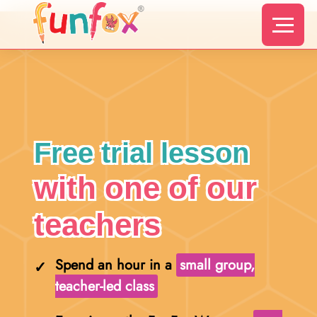
Free trial lesson
with one of our
teachers
Spend an hour in a
small group,
teacher-led class