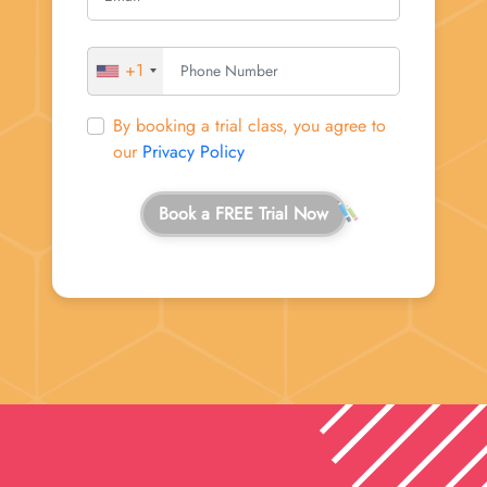
+1
By booking a trial class, you agree to
our
Privacy Policy
Book a FREE Trial Now