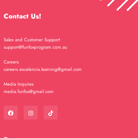
Contact Us!
Sales and Customer Support
support@funfoxprogram.com.au
Careers
careers.excelencia.learning@gmail.com
Media Inquires
media.funfox@gmail.com