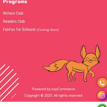
Programs
Writers Club
Readers Club
FunFox for Schools
(Coming Soon)
Powered by
nopCommerce
Copyright © 2025. All rights reserved.