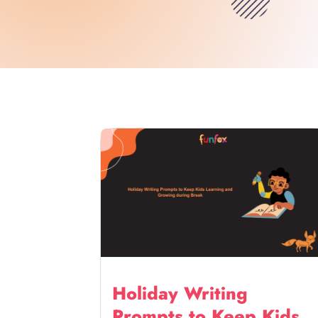
Holiday Writing
Prompts to Keep Kids