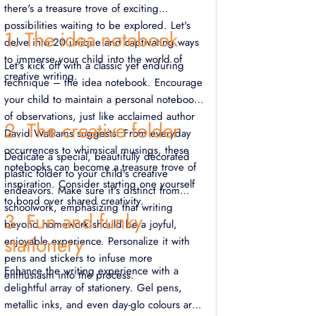
there's a treasure trove of exciting
possibilities waiting to be explored. Let's
1. The idea notebook
delve into 20 unique and captivating ways
to immerse your child into the world of
Let's kick off with a classic yet enduring
creative writing.
technique – the idea notebook. Encourage
your child to maintain a personal notebook
of observations, just like acclaimed author
2. The creative folder
David Walliams suggests. From everyday
occurrences to whimsical musings, these
Dedicate a special, beautifully decorated
notebooks can become a treasure trove of
plastic folder to your child's creative
inspiration. Consider starting one yourself
endeavors. Make sure it's distinct from
to bond over shared creativity.
schoolwork, emphasizing that writing
3. Fun and funky
beyond homework should be a joyful,
stationery
enjoyable experience. Personalize it with
pens and stickers to infuse more
Enhance the writing experience with a
enthusiasm into the process.
delightful array of stationery. Gel pens,
metallic inks, and even day-glo colours are