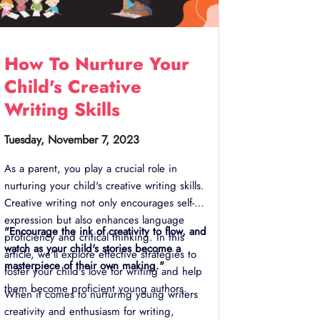
How To Nurture Your
Child's Creative
Writing Skills
Tuesday, November 7, 2023
As a parent, you play a crucial role in
nurturing your child's creative writing skills.
Creative writing not only encourages self-
expression but also enhances language
"Encourage the ink of creativity to flow, and
proficiency and critical thinking. In this
watch as your child's stories become a
article, we'll explore effective strategies to
masterpiece of their own making."
foster your child's love for writing and help
them become proficient young authors.
When it comes to nurturing young writers
creativity and enthusiasm for writing,