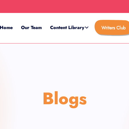
Home
Our Team
Content Library
Writers Club
Blogs