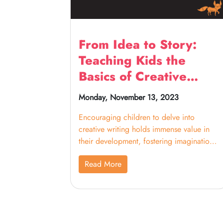
From Idea to Story:
Teaching Kids the
Basics of Creative
Writing
Monday, November 13, 2023
Encouraging children to delve into
creative writing holds immense value in
their development, fostering imagination,
critical thinking, problem-solving,
Read More
confidence, and communication skills. By
guiding them through character creation,
setting exploration, plot structuring, and
initiating the writing process, this
structured approach allows young writers