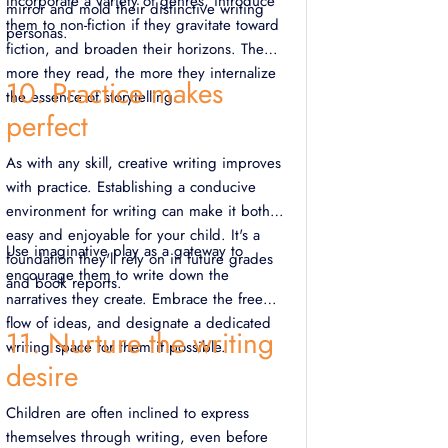
Incorporate a variety of genres, introduce
mirror and mold their distinctive writing
them to non-fiction if they gravitate toward
personas.
fiction, and broaden their horizons. The
more they read, the more they internalize
10. Practice makes
the essence of storytelling.
perfect
As with any skill, creative writing improves
with practice. Establishing a conducive
environment for writing can make it both
easy and enjoyable for your child. It's a
Use imaginative play as a gateway to
foundation they'll rely on in future grades
encourage them to write down the
and book reports.
narratives they create. Embrace the free
flow of ideas, and designate a dedicated
11. Nurture the writing
writing space for them if possible.
desire
Children are often inclined to express
themselves through writing, even before