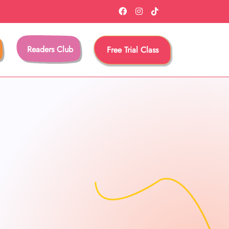
Readers Club
Free Trial Class