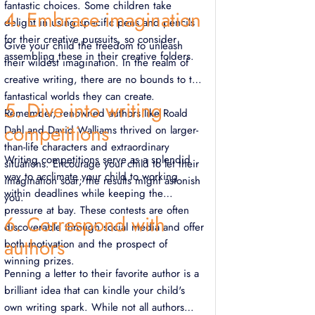
fantastic choices. Some children take
4. Embrace imagination
delight in using specific pens and pencils
for their creative pursuits, so consider
Give your child the freedom to unleash
assembling these in their creative folders.
their wildest imagination. In the realm of
creative writing, there are no bounds to the
fantastical worlds they can create.
5. Dive into writing
Remember, renowned authors like Roald
competitions
Dahl and David Walliams thrived on larger-
than-life characters and extraordinary
Writing competitions serve as a splendid
situations. Encourage your child to let their
way to acclimate your child to working
imagination soar; the results might astonish
within deadlines while keeping the
you.
pressure at bay. These contests are often
6. Correspond with
discoverable through social media and offer
authors
both motivation and the prospect of
winning prizes.
Penning a letter to their favorite author is a
brilliant idea that can kindle your child's
own writing spark. While not all authors