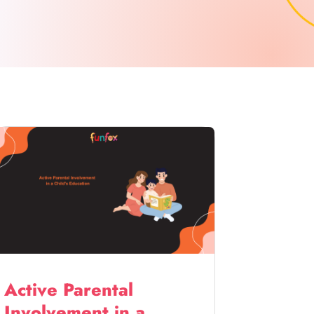
Active Parental
Involvement in a