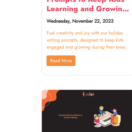
Learning and Growing
During Break
Wednesday, November 22, 2023
Fuel creativity and joy with our holiday
writing prompts, designed to keep kids
engaged and growing during their break.
From festive stories to imaginative
Read More
adventures, these prompts inspire learning
in a fun-filled way, making the holiday
season a time for both relaxation and
educational exploration.