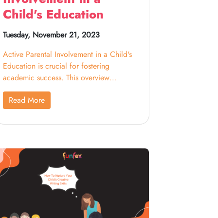
Child's Education
Tuesday, November 21, 2023
Active Parental Involvement in a Child's
Education is crucial for fostering
academic success. This overview
highlights the importance of parents
Read More
engaging in their child's educational
journey. By participating in school
activities, helping with homework, and
maintaining open communication with
teachers, parents contribute significantly
to a supportive learning environment,
positively impacting their child's
educational development and future
success.