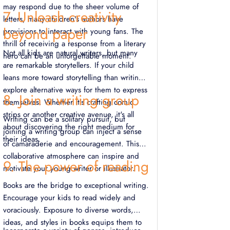
may respond due to the sheer volume of
7. Unleash creativity
letters, many children's authors have
beyond paper
provisions to interact with young fans. The
thrill of receiving a response from a literary
Not all kids are natural writers, but many
hero can be an unforgettable moment.
are remarkable storytellers. If your child
leans more toward storytelling than writing,
explore alternative ways for them to express
8. Join a writing group
themselves. Whether it's crafting comic
strips or another creative avenue, it's all
Writing can be a solitary pursuit, but
about discovering the right medium for
joining a writing group can inject a sense
their ideas.
of camaraderie and encouragement. This
collaborative atmosphere can inspire and
9. The power of reading
motivate your young writer or illustrator.
Books are the bridge to exceptional writing.
Encourage your kids to read widely and
voraciously. Exposure to diverse words,
ideas, and styles in books equips them to