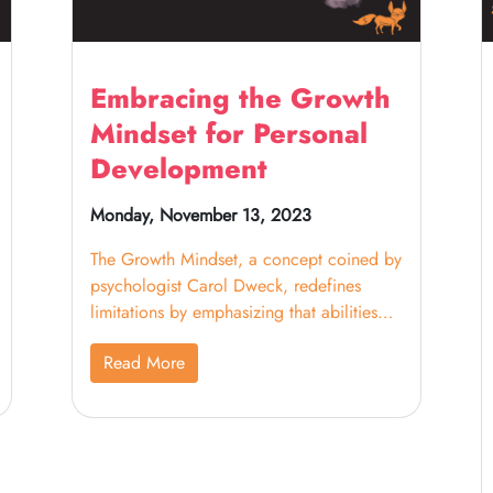
Embracing the Growth
Mindset for Personal
Development
Monday, November 13, 2023
The Growth Mindset, a concept coined by
psychologist Carol Dweck, redefines
limitations by emphasizing that abilities
and intelligence can be cultivated through
Read More
dedication and effort. In the context of
education, particularly homeschooling
and tutoring, this mindset shift is
revolutionary. It encourages reframing
statements like "I can't do this" into "I