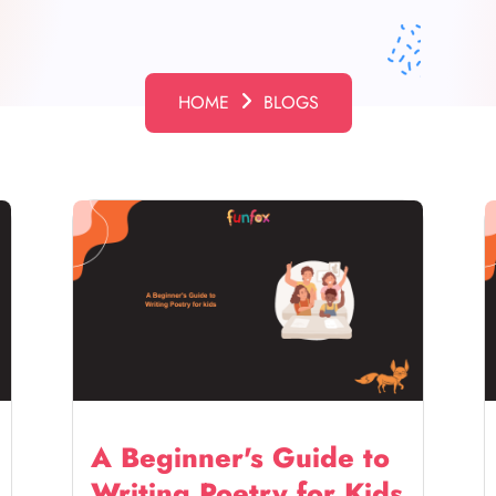
HOME
BLOGS
A Beginner's Guide to
Writing Poetry for Kids