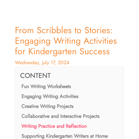
From Scribbles to Stories:
Engaging Writing Activities
for Kindergarten Success
Wednesday, July 17, 2024
CONTENT
Fun Writing Worksheets
Engaging Writing Activities
Creative Writing Projects
Collaborative and Interactive Projects
Writing Practice and Reflection
Supporting Kindergarten Writers at Home