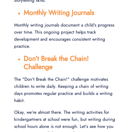
storytelling skills.
Monthly Writing Journals
Monthly writing journals document a child's progress
over time. This ongoing project helps track
development and encourages consistent writing
practice.
Don’t Break the Chain!
Challenge
The "Don't Break the Chain!" challenge motivates
children to write daily. Keeping a chain of writing
days promotes regular practice and builds a writing
habit.
Okay, we’re almost there. The writing activities for
kindergartners at school were fun, but writing during
school hours alone is not enough. Let’s see how you