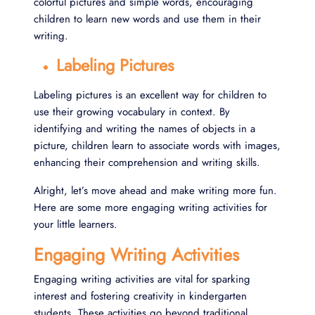
colorful pictures and simple words, encouraging
children to learn new words and use them in their
writing.
Labeling Pictures
Labeling pictures is an excellent way for children to
use their growing vocabulary in context. By
identifying and writing the names of objects in a
picture, children learn to associate words with images,
enhancing their comprehension and writing skills.
Alright, let’s move ahead and make writing more fun.
Here are some more engaging writing activities for
your little learners.
Engaging Writing Activities
Engaging writing activities are vital for sparking
interest and fostering creativity in kindergarten
students. These activities go beyond traditional