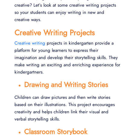
creative? Let’s look at some creative writing projects
so your students can enjoy writing in new and
creative ways.
Creative Writing Projects
Creative writing
projects in kindergarten provide a
platform for young learners to express their
imagination and develop their storytelling skills. They
make writing an exciting and enriching experience for
kindergartners.
Drawing and Writing Stories
Children can draw pictures and then write stories
based on their illustrations. This project encourages
creativity and helps children link their visual and
verbal storytelling skills.
Classroom Storybook