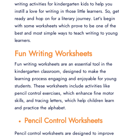
writing activities for kindergarten kids to help you
instill a love for writing in those little learners. So, get
ready and hop on for a literary journey. Let’s begin
with some worksheets which prove to be one of the
best and most simple ways to teach writing to young
learners.
Fun Writing Worksheets
Fun writing worksheets are an essential tool in the
kindergarten classroom, designed to make the
learning process engaging and enjoyable for young
students. These worksheets include activities like
pencil control exercises, which enhance fine motor
skills, and tracing letters, which help children learn
and practice the alphabet.
Pencil Control Worksheets
Pencil control worksheets are designed to improve