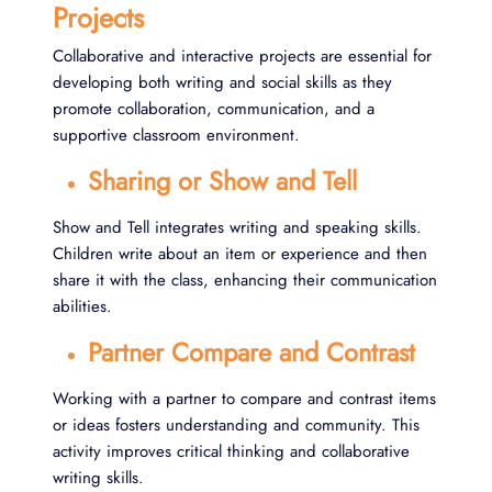
Projects
Collaborative and interactive projects are essential for
developing both writing and social skills as they
promote collaboration, communication, and a
supportive classroom environment.
Sharing or Show and Tell
Show and Tell integrates writing and speaking skills.
Children write about an item or experience and then
share it with the class, enhancing their communication
abilities.
Partner Compare and Contrast
Working with a partner to compare and contrast items
or ideas fosters understanding and community. This
activity improves critical thinking and collaborative
writing skills.