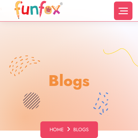
s
Blogs
HOME
BLOGS