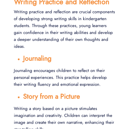
Writing Practice and Reflection
Writing practice and reflection are crucial components
of developing strong writing skills in kindergarten
students. Through these practices, young learners
gain confidence in their writing abilities and develop
a deeper understanding of their own thoughts and
ideas.
Journaling
Journaling encourages children to reflect on their
personal experiences. This practice helps develop
their writing fluency and emotional expression.
Story from a Picture
Writing a story based on a picture stimulates
imagination and creativity. Children can interpret the
image and create their own narrative, enhancing their