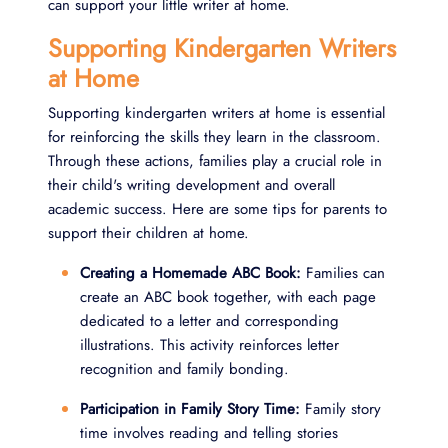
can support your little writer at home.
Supporting Kindergarten Writers
at Home
Supporting kindergarten writers at home is essential
for reinforcing the skills they learn in the classroom.
Through these actions, families play a crucial role in
their child's writing development and overall
academic success. Here are some tips for parents to
support their children at home.
Creating a Homemade ABC Book:
Families can
create an ABC book together, with each page
dedicated to a letter and corresponding
illustrations. This activity reinforces letter
recognition and family bonding.
Participation in Family Story Time:
Family story
time involves reading and telling stories