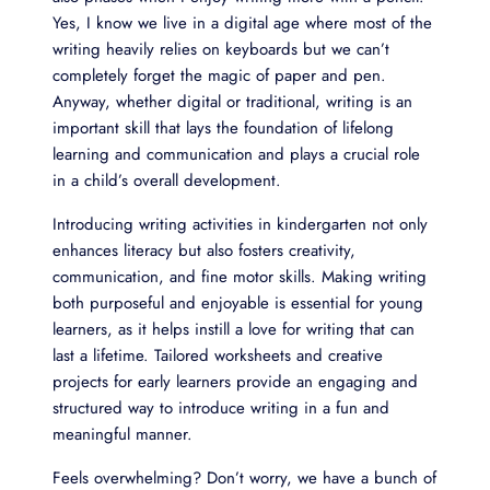
Yes, I know we live in a digital age where most of the
writing heavily relies on keyboards but we can’t
completely forget the magic of paper and pen.
Anyway, whether digital or traditional, writing is an
important skill that lays the foundation of lifelong
learning and communication and plays a crucial role
in a child’s overall development.
Introducing writing activities in kindergarten not only
enhances literacy but also fosters creativity,
communication, and fine motor skills. Making writing
both purposeful and enjoyable is essential for young
learners, as it helps instill a love for writing that can
last a lifetime. Tailored worksheets and creative
projects for early learners provide an engaging and
structured way to introduce writing in a fun and
meaningful manner.
Feels overwhelming? Don’t worry, we have a bunch of