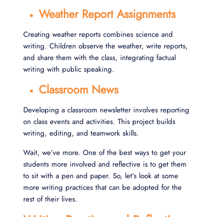
Weather Report Assignments
Creating weather reports combines science and
writing. Children observe the weather, write reports,
and share them with the class, integrating factual
writing with public speaking.
Classroom News
Developing a classroom newsletter involves reporting
on class events and activities. This project builds
writing, editing, and teamwork skills.
Wait, we’ve more. One of the best ways to get your
students more involved and reflective is to get them
to sit with a pen and paper. So, let’s look at some
more writing practices that can be adopted for the
rest of their lives.