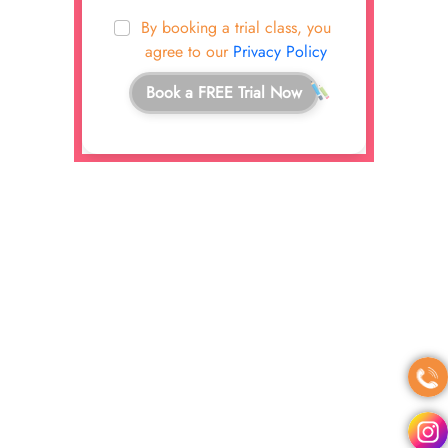
By booking a trial class, you
agree to our
Privacy Policy
Book a FREE Trial Now