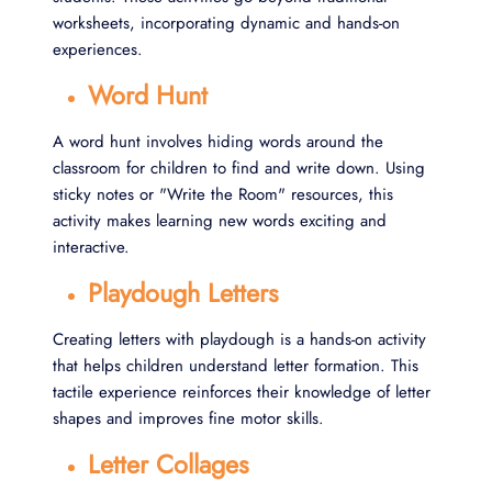
worksheets, incorporating dynamic and hands-on
experiences.
Word Hunt
A word hunt involves hiding words around the
classroom for children to find and write down. Using
sticky notes or "Write the Room" resources, this
activity makes learning new words exciting and
interactive.
Playdough Letters
Creating letters with playdough is a hands-on activity
that helps children understand letter formation. This
tactile experience reinforces their knowledge of letter
shapes and improves fine motor skills.
Letter Collages