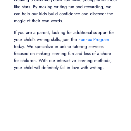
like stars. By making writing fun and rewarding, we
can help our kids build confidence and discover the
magic of their own words.
If you are a parent, looking for additional support for
your child’s writing skills, join the
FunFox Program
today. We specialize in online tutoring services
focused on making learning fun and less of a chore
for children. With our interactive learning methods,
your child will definitely fall in love with writing.