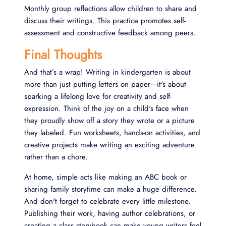
Monthly group reflections allow children to share and
discuss their writings. This practice promotes self-
assessment and constructive feedback among peers.
Final Thoughts
And that’s a wrap! Writing in kindergarten is about
more than just putting letters on paper—it's about
sparking a lifelong love for creativity and self-
expression. Think of the joy on a child's face when
they proudly show off a story they wrote or a picture
they labeled. Fun worksheets, hands-on activities, and
creative projects make writing an exciting adventure
rather than a chore.
At home, simple acts like making an ABC book or
sharing family storytime can make a huge difference.
And don't forget to celebrate every little milestone.
Publishing their work, having author celebrations, or
creating a class storybook can make young writers feel