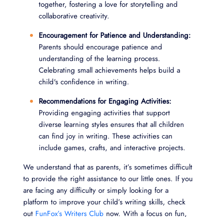
together, fostering a love for storytelling and
collaborative creativity.
Encouragement for Patience and Understanding:
Parents should encourage patience and
understanding of the learning process.
Celebrating small achievements helps build a
child's confidence in writing.
Recommendations for Engaging Activities:
Providing engaging activities that support
diverse learning styles ensures that all children
can find joy in writing. These activities can
include games, crafts, and interactive projects.
We understand that as parents, it’s sometimes difficult
to provide the right assistance to our little ones. If you
are facing any difficulty or simply looking for a
platform to improve your child’s writing skills, check
out
FunFox’s Writers Club
now. With a focus on fun,