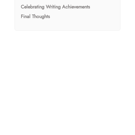
Celebrating Writing Achievements
Final Thoughts