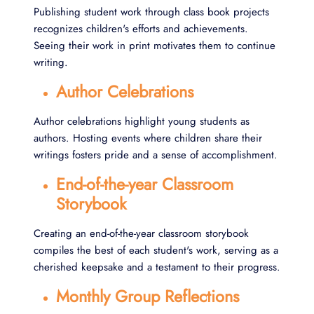
Publishing student work through class book projects
recognizes children's efforts and achievements.
Seeing their work in print motivates them to continue
writing.
Author Celebrations
Author celebrations highlight young students as
authors. Hosting events where children share their
writings fosters pride and a sense of accomplishment.
End-of-the-year Classroom
Storybook
Creating an end-of-the-year classroom storybook
compiles the best of each student's work, serving as a
cherished keepsake and a testament to their progress.
Monthly Group Reflections