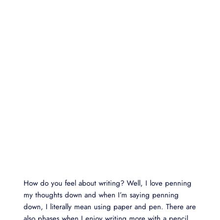
How do you feel about writing? Well, I love penning
my thoughts down and when I’m saying penning
down, I literally mean using paper and pen. There are
also phases when I enjoy writing more with a pencil.