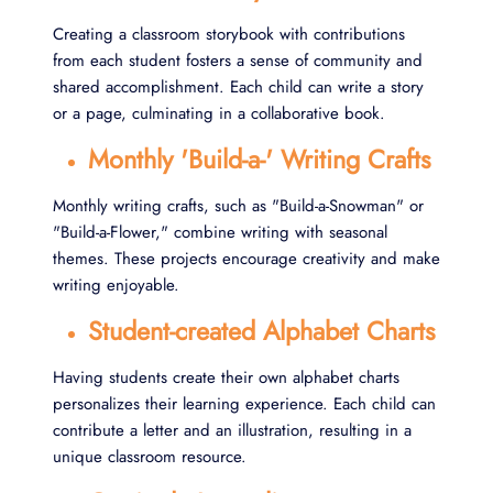
Creating a classroom storybook with contributions
from each student fosters a sense of community and
shared accomplishment. Each child can write a story
or a page, culminating in a collaborative book.
Monthly 'Build-a-' Writing Crafts
Monthly writing crafts, such as "Build-a-Snowman" or
"Build-a-Flower," combine writing with seasonal
themes. These projects encourage creativity and make
writing enjoyable.
Student-created Alphabet Charts
Having students create their own alphabet charts
personalizes their learning experience. Each child can
contribute a letter and an illustration, resulting in a
unique classroom resource.