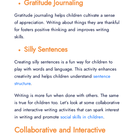
Gratitude Journaling
Gratitude journaling helps children cultivate a sense
of appreciation. Writing about things they are thankful
for fosters positive thinking and improves writing
skills.
Silly Sentences
Creating silly sentences is a fun way for children to
play with words and language. This activity enhances
creativity and helps children understand
sentence
structure
.
Writing is more fun when done with others. The same
is true for children too. Let’s look at some collaborative
and interactive writing activities that can spark interest
in writing and promote
social skills in children
.
Collaborative and Interactive