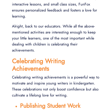
interactive lessons, and small class sizes, FunFox
ensures personalized feedback and fosters a love for
learning.
Alright, back to our educators. While all the above-
mentioned activities are interesting enough to keep
your little learners, one of the most important while
dealing with children is celebrating their
achievements.
Celebrating Writing
Achievements
Celebrating writing achievements is a powerful way to
motivate and inspire young writers in kindergarten.
These celebrations not only boost confidence but also
cultivate a lifelong love for writing.
Publishing Student Work