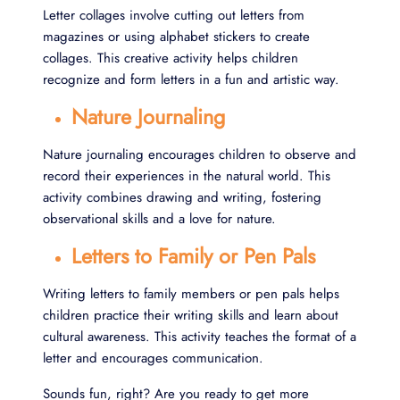
Letter collages involve cutting out letters from
magazines or using alphabet stickers to create
collages. This creative activity helps children
recognize and form letters in a fun and artistic way.
Nature Journaling
Nature journaling encourages children to observe and
record their experiences in the natural world. This
activity combines drawing and writing, fostering
observational skills and a love for nature.
Letters to Family or Pen Pals
Writing letters to family members or pen pals helps
children practice their writing skills and learn about
cultural awareness. This activity teaches the format of a
letter and encourages communication.
Sounds fun, right? Are you ready to get more