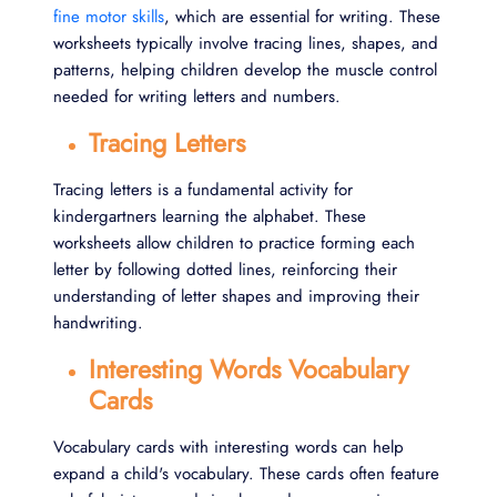
fine motor skills
, which are essential for writing. These
worksheets typically involve tracing lines, shapes, and
patterns, helping children develop the muscle control
needed for writing letters and numbers.
Tracing Letters
Tracing letters is a fundamental activity for
kindergartners learning the alphabet. These
worksheets allow children to practice forming each
letter by following dotted lines, reinforcing their
understanding of letter shapes and improving their
handwriting.
Interesting Words Vocabulary
Cards
Vocabulary cards with interesting words can help
expand a child's vocabulary. These cards often feature