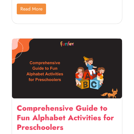
Read More
Comprehensive Guide to
Fun Alphabet Activities for
Preschoolers