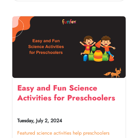
Easy and Fun Science
Activities for Preschoolers
Tuesday, July 2, 2024
Featured science activities help preschoolers