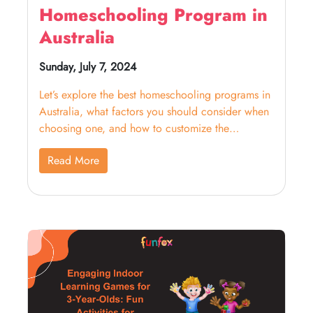
Homeschooling Program in
Australia
Sunday, July 7, 2024
Let’s explore the best homeschooling programs in
Australia, what factors you should consider when
choosing one, and how to customize the
curriculum.
Read More