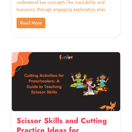
understand key concepts like insolubility and
buoyancy through engaging exploratory play.
Read More
Scissor Skills and Cutting
Practice Ideas for