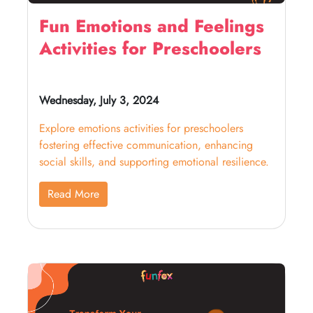
Fun Emotions and Feelings
Activities for Preschoolers
Wednesday, July 3, 2024
Explore emotions activities for preschoolers
fostering effective communication, enhancing
social skills, and supporting emotional resilience.
Read More