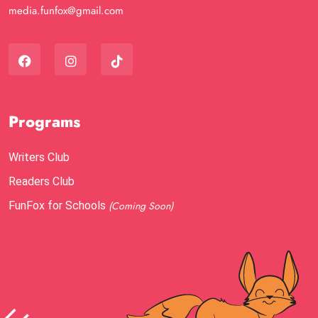
media.funfox@gmail.com
Programs
Writers Club
Readers Club
FunFox for Schools
(Coming Soon)