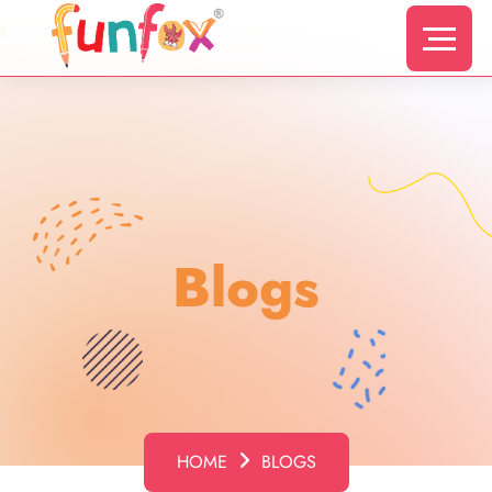
s
Blogs
HOME
BLOGS