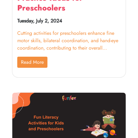
Preschoolers
Tuesday, July 2, 2024
Cutting activities for preschoolers enhance fine
motor skills, bilateral coordination, and hand-eye
coordination, contributing to their overall
development.
Read More