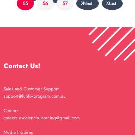
55
56
57
Next
Last
Contact Us!
Sales and Customer Support
support@funfoxprogram.com.au
Careers
careers.excelencia.learning@gmail.com
Media Inquires