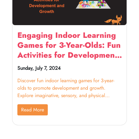
Engaging Indoor Learning
Games for 3-Year-Olds: Fun
Activities for Development
and Growth
Sunday, July 7, 2024
Discover fun indoor learning games for 3-year-
olds to promote development and growth.
Explore imaginative, sensory, and physical
activities for kids.
Read More