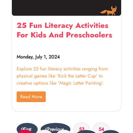
25 Fun Literacy Activities
For Kids And Preschoolers
Monday, July 1, 2024
Explore 25 fun literacy activities ranging from
physical games like 'Kick the Letter Cup' to
creative options like 'Magic Letter Painting'.
Read More
First
Previous
53
54