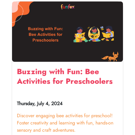
Buzzing with Fun: Bee
Activities for Preschoolers
Thursday, July 4, 2024
Discover engaging bee activities for preschool!
Foster creativity and learning with fun, hands-on
sensory and craft adventures.