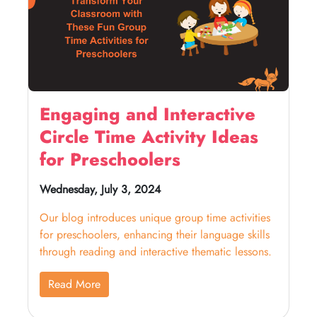
Engaging and Interactive
Circle Time Activity Ideas
for Preschoolers
Wednesday, July 3, 2024
Our blog introduces unique group time activities
for preschoolers, enhancing their language skills
through reading and interactive thematic lessons.
Read More