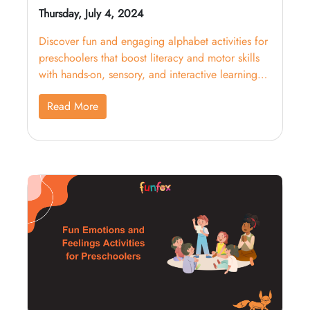
Thursday, July 4, 2024
Discover fun and engaging alphabet activities for
preschoolers that boost literacy and motor skills
with hands-on, sensory, and interactive learning
strategies.
Read More