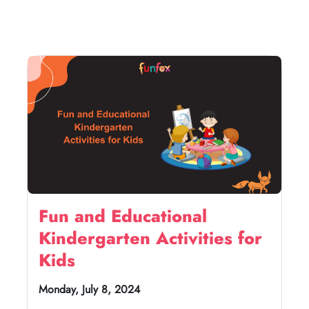
Fun and Educational
Kindergarten Activities for
Kids
Monday, July 8, 2024