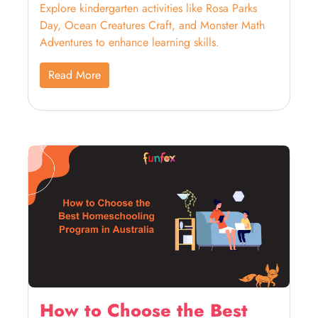
Explore kindergarten activities like Rosa Parks
Day, Ocean Creatures Craft, and Monster Math
Adventures to enhance learning skills.
Read More
How to Choose the Best