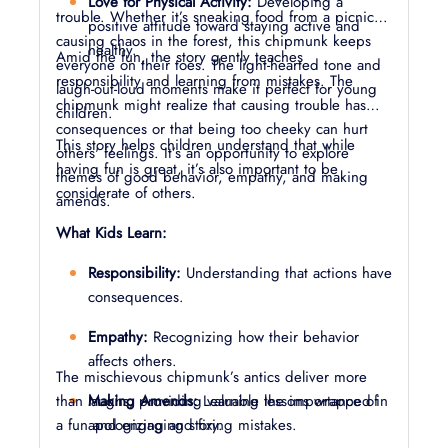
Love for Physical Activity:
Developing a
trouble. Whether it’s sneaking food from a picnic or
positive attitude toward staying active and
causing chaos in the forest, this chipmunk keeps
healthy.
Amid the fun, the story gently teaches
everyone on their toes. The light-hearted tone and
responsibility and learning from mistakes. The
laugh-out-loud moments make it perfect for young
chipmunk might realize that causing trouble has
children.
consequences or that being too cheeky can hurt
This story helps children understand that while
others' feelings. It’s an opportunity to explore
having fun is great, it’s also important to be
themes of good behavior, empathy, and making
considerate of others.
amends.
What Kids Learn:
Responsibility:
Understanding that actions have
consequences.
Empathy:
Recognizing how their behavior
affects others.
The mischievous chipmunk’s antics deliver more
than laughs, providing valuable lessons wrapped in
Making Amends:
Learning the importance of
a fun and engaging story.
apologizing and fixing mistakes.