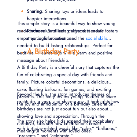
Sharing
: Sharing toys or ideas leads to
happier interactions.
This simple story is a beautiful way to show young
readers the value of being a good friend. It fosters
Kindness
: Small acts of kindness create
empathy, communication, and the
meaningful connections.
social skills
needed to build lasting relationships. Perfect for
A Birthday Party
bedtime, it leaves kids with a warm and positive
message about friendship.
A Birthday Party is a cheerful story that captures the
fun of celebrating a special day with friends and
family. Picture colorful decorations, a delicious
cake, floating balloons, fun games, and exciting
Beyond the fun, the story introduces themes of
presents. This story invites young readers to share
gratitude, giving, and sharing joy. It highlights how
the joy and anticipation of a birthday celebration.
birthdays are not just about fun but also about
showing love and appreciation. Through the
The story also helps kids expand their vocabulary
narrative, kids see how celebrations create
with birthday-related words like “cake,” “balloons,”
meaningful moments with loved ones.
“presents,” and “celebrate.”