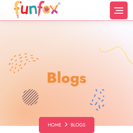
s
Blogs
HOME
BLOGS