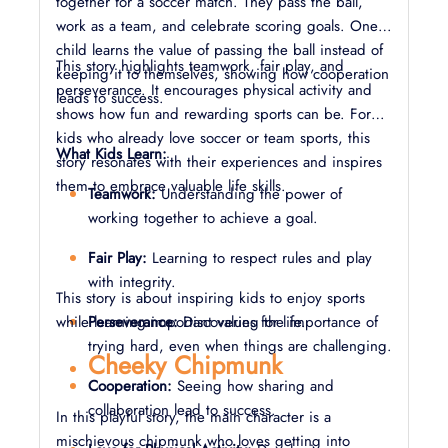
together for a soccer match. They pass the ball,
work as a team, and celebrate scoring goals. One
child learns the value of passing the ball instead of
This story highlights teamwork, fair play, and
keeping it to themselves, showing how cooperation
perseverance. It encourages physical activity and
leads to success.
shows how fun and rewarding sports can be. For
kids who already love soccer or team sports, this
What Kids Learn:
story resonates with their experiences and inspires
them to embrace valuable life skills.
Teamwork:
Understanding the power of
working together to achieve a goal.
Fair Play:
Learning to respect rules and play
with integrity.
This story is about inspiring kids to enjoy sports
while learning important values for life.
Perseverance:
Discovering the importance of
trying hard, even when things are challenging.
Cheeky Chipmunk
Cooperation:
Seeing how sharing and
collaboration lead to success.
In this playful story, the main character is a
mischievous chipmunk who loves getting into