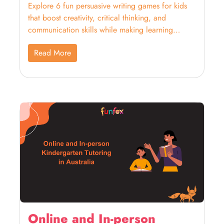
Explore 6 fun persuasive writing games for kids
that boost creativity, critical thinking, and
communication skills while making learning
enjoyable!
Read More
Online and In-person