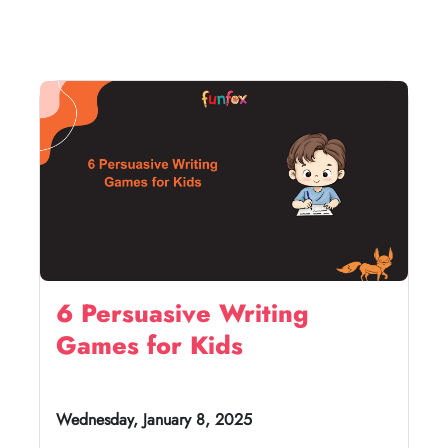
6 Persuasive Writing
Games for Kids
Wednesday, January 8, 2025