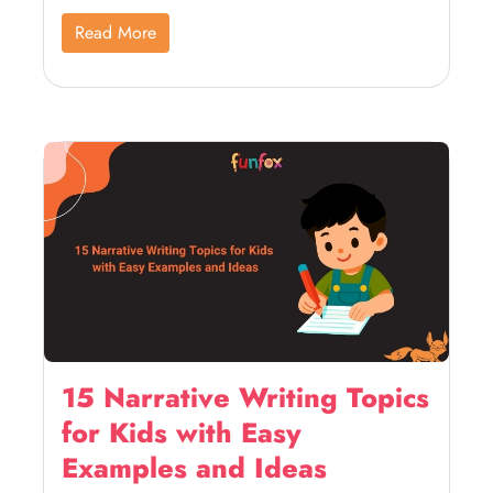
Read More
15 Narrative Writing Topics
for Kids with Easy
Examples and Ideas