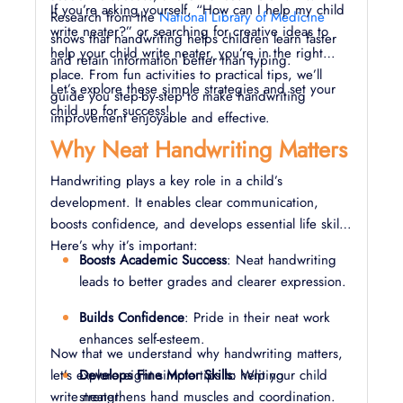
If you’re asking yourself, “How can I help my child
Research from the
National Library of Medicine
write neater?” or searching for creative ideas to
shows that handwriting helps children learn faster
help your child write neater, you’re in the right
and retain information better than typing.
place. From fun activities to practical tips, we’ll
Let’s explore these simple strategies and set your
guide you step-by-step to make handwriting
child up for success!
improvement enjoyable and effective.
Why Neat Handwriting Matters
Handwriting plays a key role in a child’s
development. It enables clear communication,
boosts confidence, and develops essential life skills.
Here’s why it’s important:
Boosts Academic Success
: Neat handwriting
leads to better grades and clearer expression.
Builds Confidence
: Pride in their neat work
enhances self-esteem.
Now that we understand why handwriting matters,
let’s explore eight simple tips to help your child
Develops Fine Motor Skills
: Writing
write neater.
strengthens hand muscles and coordination.