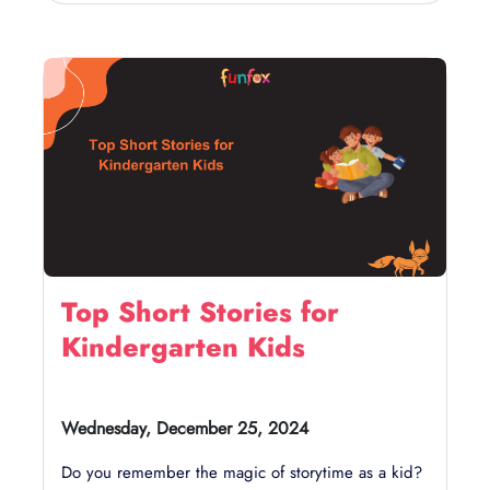
Top Short Stories for
Kindergarten Kids
Wednesday, December 25, 2024
Do you remember the magic of storytime as a kid?