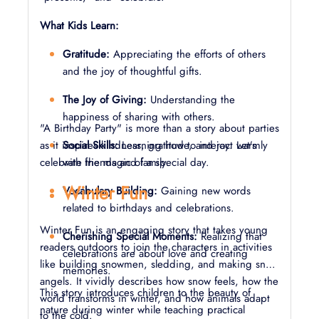
What Kids Learn:
Gratitude:
Appreciating the efforts of others
and the joy of thoughtful gifts.
The Joy of Giving:
Understanding the
happiness of sharing with others.
"A Birthday Party" is more than a story about parties
as it inspires kindness, gratitude, and joy. Let’s
Social Skills:
Learning how to interact warmly
celebrate the magic of a special day.
with friends and family.
Winter Fun
Vocabulary Building:
Gaining new words
related to birthdays and celebrations.
Winter Fun is an engaging story that takes young
Cherishing Special Moments:
Realizing that
readers outdoors to join the characters in activities
celebrations are about love and creating
like building snowmen, sledding, and making snow
memories.
angels. It vividly describes how snow feels, how the
This story introduces children to the beauty of
world transforms in winter, and how animals adapt
nature during winter while teaching practical
to the cold.