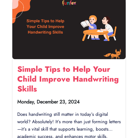
Simple Tips to Help Your
Child Improve Handwriting
Skills
Monday, December 23, 2024
Does handwriting still matter in today’s digital
world? Absolutely! It’s more than just forming letters
—it’s a vital skill that supports learning, boosts
academic success, and enhances motor skills.