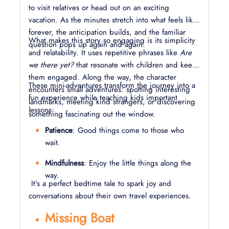
to visit relatives or head out on an exciting
vacation. As the minutes stretch into what feels like
forever, the anticipation builds, and the familiar
What makes this story so engaging is its simplicity
question pops up again and again.
and relatability. It uses repetitive phrases like
Are
we there yet?
that resonate with children and keep
them engaged. Along the way, the character
These mini-adventures transform the journey into a
encounters small adventures: spotting interesting
fun experience while teaching kids important
landmarks, meeting kind strangers, or discovering
lessons:
something fascinating out the window.
Patience
: Good things come to those who
wait.
Mindfulness
: Enjoy the little things along the
way.
It’s a perfect bedtime tale to spark joy and
conversations about their own travel experiences.
Missing Boat