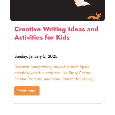
Creative Writing Ideas and
Activities for Kids
Sunday, January 5, 2025
Discover fancy writing ideas for kids! Spark
creativity with fun activities like Story Chains,
Picture Prompts, and more. Perfect for young,
budding writers!
Read More