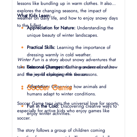
lessons like bundling up in warm clothes. It also
explores the changing seasons, the impact of
What Kids Learn:
weather on daily life, and how to enjoy snowy days
to the fullest.
Appreciation for Nature:
Understanding the
unique beauty of winter landscapes.
Practical Skills:
Learning the importance of
dressing warmly in cold weather.
Winter Fun
is a story about snowy adventures that
take kids on a journey into the wonders of nature
Seasonal Changes:
Gaining awareness of how
and the joy of exploring the season.
the world changes with the seasons.
Soccer Game
Adaptation:
Observing how animals and
humans adapt to winter conditions.
Soccer Game taps into the universal love for sports,
Fun in the Cold:
Discovering creative ways to
especially for active kids who enjoy games like
enjoy winter activities.
soccer.
The story follows a group of children coming