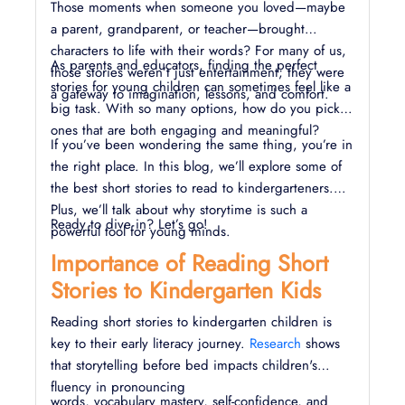
Those moments when someone you loved—maybe
a parent, grandparent, or teacher—brought
characters to life with their words? For many of us,
As parents and educators, finding the perfect
those stories weren’t just entertainment; they were
stories for young children can sometimes feel like a
a gateway to imagination, lessons, and comfort.
big task. With so many options, how do you pick
ones that are both engaging and meaningful?
If you’ve been wondering the same thing, you’re in
the right place. In this blog, we’ll explore some of
the best short stories to read to kindergarteners.
Plus, we’ll talk about why storytime is such a
Ready to dive in? Let’s go!
powerful tool for young minds.
Importance of Reading Short
Stories to Kindergarten Kids
Reading short stories to kindergarten children is
key to their early literacy journey.
Research
shows
that storytelling before bed impacts children's
fluency in pronouncing
words, vocabulary mastery, self-confidence, and