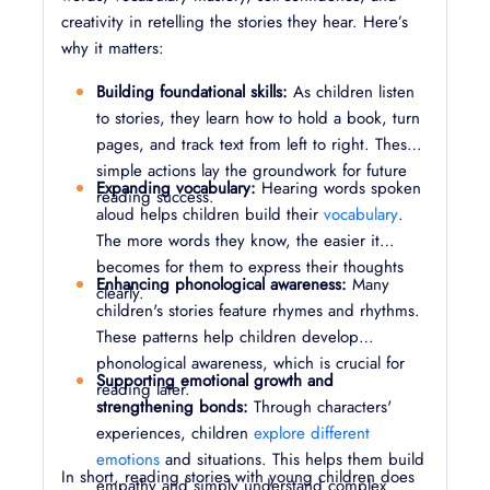
creativity in retelling the stories they hear. Here’s
why it matters:
Building foundational skills:
As children listen
to stories, they learn how to hold a book, turn
pages, and track text from left to right. These
simple actions lay the groundwork for future
Expanding vocabulary:
Hearing words spoken
reading success.
aloud helps children build their
vocabulary
.
The more words they know, the easier it
becomes for them to express their thoughts
Enhancing phonological awareness:
Many
clearly.
children's stories feature rhymes and rhythms.
These patterns help children develop
phonological awareness, which is crucial for
Supporting emotional growth and
reading later.
strengthening bonds:
Through characters'
experiences, children
explore different
emotions
and situations. This helps them build
In short, reading stories with young children does
empathy and simply understand complex