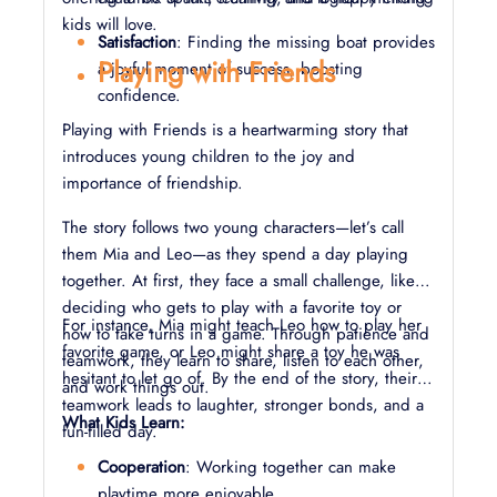
kids will love.
Satisfaction
: Finding the missing boat provides
Playing with Friends
a joyful moment of success, boosting
confidence.
Playing with Friends is a heartwarming story that
introduces young children to the joy and
importance of friendship.
The story follows two young characters—let’s call
them Mia and Leo—as they spend a day playing
together. At first, they face a small challenge, like
deciding who gets to play with a favorite toy or
For instance, Mia might teach Leo how to play her
how to take turns in a game. Through patience and
favorite game, or Leo might share a toy he was
teamwork, they learn to share, listen to each other,
hesitant to let go of. By the end of the story, their
and work things out.
teamwork leads to laughter, stronger bonds, and a
What Kids Learn:
fun-filled day.
Cooperation
: Working together can make
playtime more enjoyable.