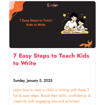
7 Easy Steps to Teach Kids
to Write
Sunday, January 5, 2025
Learn how to tutor a child in writing with these 7
fun & easy steps. Boost their skills, confidence, &
creativity with engaging tips and activities!