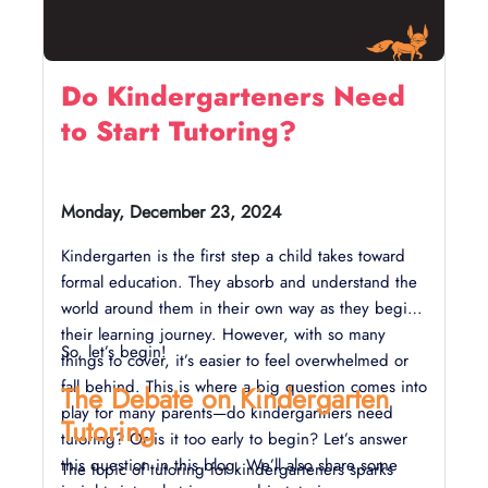
Do Kindergarteners Need
to Start Tutoring?
Monday, December 23, 2024
Kindergarten is the first step a child takes toward
formal education. They absorb and understand the
world around them in their own way as they begin
their learning journey. However, with so many
So, let’s begin!
things to cover, it’s easier to feel overwhelmed or
fall behind. This is where a big question comes into
The Debate on Kindergarten
play for many parents—do kindergartners need
Tutoring
tutoring? Or is it too early to begin? Let’s answer
this question in this blog. We’ll also share some
The topic of tutoring for kindergarteners sparks