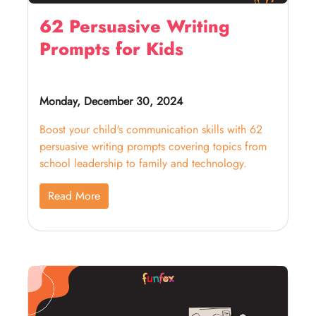
62 Persuasive Writing
Prompts for Kids
Monday, December 30, 2024
Boost your child's communication skills with 62
persuasive writing prompts covering topics from
school leadership to family and technology.
Read More