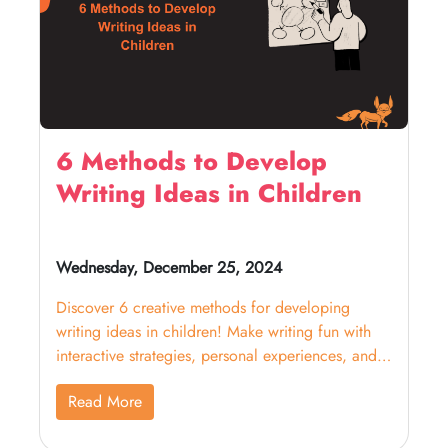
6 Methods to Develop
Writing Ideas in Children
Wednesday, December 25, 2024
Discover 6 creative methods for developing
writing ideas in children! Make writing fun with
interactive strategies, personal experiences, and
collaboration
Read More