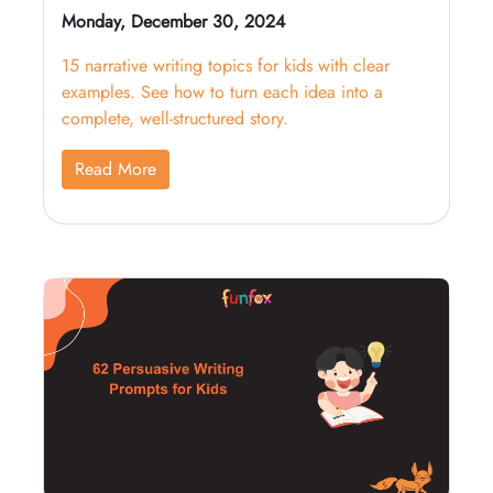
Monday, December 30, 2024
15 narrative writing topics for kids with clear
examples. See how to turn each idea into a
complete, well-structured story.
Read More