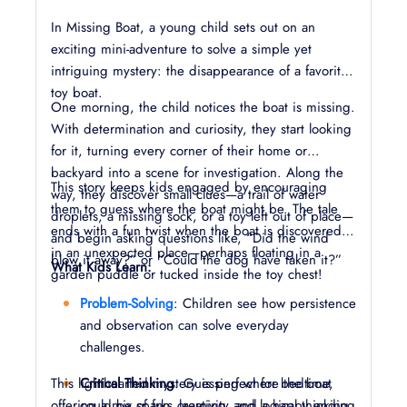
In Missing Boat, a young child sets out on an
exciting mini-adventure to solve a simple yet
intriguing mystery: the disappearance of a favorite
toy boat.
One morning, the child notices the boat is missing.
With determination and curiosity, they start looking
for it, turning every corner of their home or
backyard into a scene for investigation. Along the
This story keeps kids engaged by encouraging
way, they discover small clues—a trail of water
them to guess where the boat might be. The tale
droplets, a missing sock, or a toy left out of place—
ends with a fun twist when the boat is discovered
and begin asking questions like, “Did the wind
in an unexpected place—perhaps floating in a
blow it away?” or “Could the dog have taken it?”
What Kids Learn:
garden puddle or tucked inside the toy chest!
Problem-Solving
: Children see how persistence
and observation can solve everyday
challenges.
This lighthearted mystery is perfect for bedtime,
Critical Thinking
: Guessing where the boat
offering a mix of fun, learning, and a happy ending
could be sparks creativity and logical thinking.