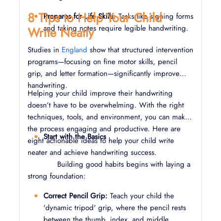
8 Tips to Help Your Child
Prepares for Life Skills
: Tasks like signing forms
and taking notes require legible handwriting.
Write Neatly
Studies in
England
show that structured intervention
programs—focusing on fine motor skills, pencil
grip, and letter formation—significantly improve
handwriting.
Helping your child improve their handwriting
doesn’t have to be overwhelming. With the right
techniques, tools, and environment, you can make
the process engaging and productive. Here are
Start with the Basics
eight actionable ideas to help your child write
neater and achieve handwriting success.
Building good habits begins with laying a
strong foundation:
Correct Pencil Grip:
Teach your child the
'dynamic tripod' grip, where the pencil rests
between the thumb, index, and middle