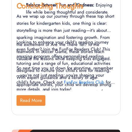
Concluding Thoughts
Balance Between Fun and Kindness:
Enjoying
life while being thoughtful and considerate.
As we wrap up our journey through these top short
stories for kindergarten kids, one thing is clear:
storytelling is more than just reading—it's about
sparking imagination and fostering growth. From
Looking to enhance your child’s reading journey
the excitement of Are We There Yet? to the
even further? Join the FunFox Readers Club! This
teamwork in Soccer Game, these stories teach
amazing program offers personalized reading
valuable life lessons while keeping kids engaged.
tutoring and a range of fun, educational activities
So next time you sit down for storytime, remember
designed to nurture your child’s love for reading.
—you’re not just reading; you’re shaping your
With expert guidance and a library of age-
child’s future. Check out
FunFox Readers Club
for
appropriate stories, your child will develop strong
more details, and join today!
literacy skills while enjoying every moment of
learning.
Read More