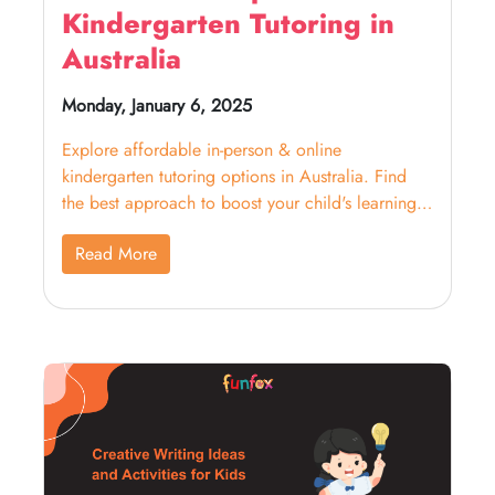
Kindergarten Tutoring in
Australia
Monday, January 6, 2025
Explore affordable in-person & online
kindergarten tutoring options in Australia. Find
the best approach to boost your child's learning
and confidence.
Read More