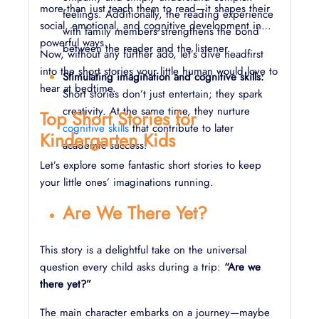
more than just teach them to read—it shapes their
feelings. Additionally, the reading experience
social, emotional, and cognitive development in
with family members strengthens the bond
powerful ways.
between the reader and the listener.
Now, without any further ado, let’s dive headfirst
into the short stories your little human would love to
Stimulating imagination and cognitive skills:
hear at bedtime.
Short stories don’t just entertain; they spark
creativity. At the same time, they nurture
Top Short Stories for
cognitive skills
that contribute to later
Kindergarten Kids
academic success.
Let’s explore some fantastic short stories to keep
your little ones’ imaginations running.
Are We There Yet?
This story is a delightful take on the universal
question every child asks during a trip:
“Are we
there yet?”
The main character embarks on a journey—maybe