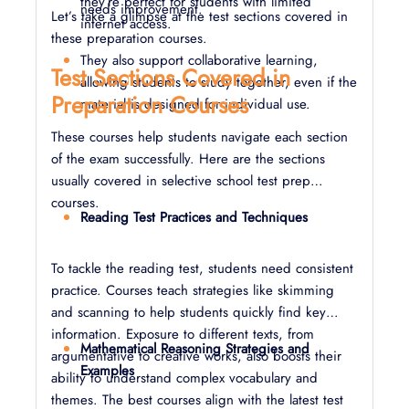
they’re perfect for students with limited
needs improvement.
Let’s take a glimpse at the test sections covered in
internet access.
these preparation courses.
They also support collaborative learning,
Test Sections Covered in
allowing students to study together, even if the
Preparation Courses
material is designed for individual use.
These courses help students navigate each section
of the exam successfully. Here are the sections
usually covered in selective school test prep
courses.
Reading Test Practices and Techniques
To tackle the reading test, students need consistent
practice. Courses teach strategies like skimming
and scanning to help students quickly find key
information. Exposure to different texts, from
Mathematical Reasoning Strategies and
argumentative to creative works, also boosts their
Examples
ability to understand complex vocabulary and
themes. The best courses align with the latest test