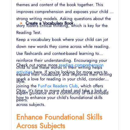
themes and content of the book together. This
improves comprehension and exposes your child to
strong writing models. Asking questions about the
Create a Vocabulary Book
story fosters critical thinking, which is key for the
Reading Test.
Keep a vocabulary book where your child can jot
down new words they come across while reading.
Use flashcards and context-based learning to
reinforce their understanding. Encouraging your
Check out some more
reading comprehension
child to use these words in their writing helps
activities
here. If you’re looking for more ways to
expand their vocabulary and improves their writing
spark a love for reading in your child, consider
style.
joining the
FunFox Readers Club
, which offers
Okay, it’s time to move ahead and take a look at
expert guidance and a community of like-minded
how to enhance your child’s foundational skills
peers.
across subjects.
Enhance Foundational Skills
Across Subjects