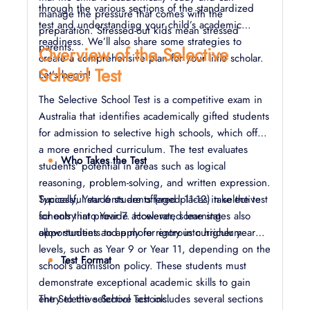
through the various sections of the standardized
manage the pressure that comes with the
test and understanding your child’s academic
preparation. Stressed-out kids mean stressed
readiness. We’ll also share some strategies to
parents.
Overview of the Selective
create a comprehensive plan for your little scholar.
School Test
Let’s begin!
The Selective School Test is a competitive exam in
Australia that identifies academically gifted students
for admission to selective high schools, which offer
a more enriched curriculum. The test evaluates
Who Takes the Test
students' potential in areas such as logical
reasoning, problem-solving, and written expression.
Successful students are offered places in selective
Typically, Year 6 students (aged 11-12) take the test
schools that provide accelerated learning
for entry into Year 7. However, some states also
opportunities and a more rigorous curriculum.
allow students to apply for entry into higher year
levels, such as Year 9 or Year 11, depending on the
Test Format
school’s admission policy. These students must
demonstrate exceptional academic skills to gain
entry to the selective schools.
The Selective School Test includes several sections