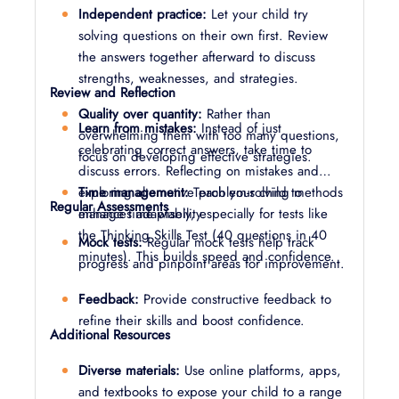
Independent practice:
Let your child try
solving questions on their own first. Review
the answers together afterward to discuss
strengths, weaknesses, and strategies.
Review and Reflection
Quality over quantity:
Rather than
Learn from mistakes:
Instead of just
overwhelming them with too many questions,
celebrating correct answers, take time to
focus on developing effective strategies.
discuss errors. Reflecting on mistakes and
Time management:
exploring alternative problem-solving methods
Teach your child to
Regular Assessments
manage time wisely, especially for tests like
enhances adaptability.
the Thinking Skills Test (40 questions in 40
Mock tests:
Regular mock tests help track
minutes). This builds speed and confidence.
progress and pinpoint areas for improvement.
Feedback:
Provide constructive feedback to
refine their skills and boost confidence.
Additional Resources
Diverse materials:
Use online platforms, apps,
and textbooks to expose your child to a range