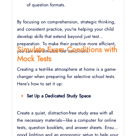
of question formats.
By focusing on comprehension, strategic thinking,
and consistent practice, you're helping your child
develop skills that extend beyond just test
preparation. To make their practice more efficient,
Simulate Exam Conditions with
you can also simulate test conditions.
Mock Tests
Creating a test-like atmosphere at home is a game-
changer when preparing for selective school tests.
Here’s how to set it up:
Set Up a Dedicated Study Space
Create a quiet, distraction-free study area with all
the necessary materials—like a computer for online
tests, question booklets, and answer sheets. Ensure
good lighting and an ergonomic setup to help your