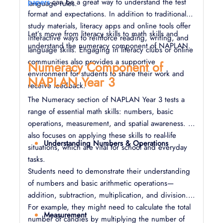
papers
can be a great way to understand the test
language rules.
format and expectations. In addition to traditional
study materials, literacy apps and online tools offer
Let’s move from literacy skills to math skills and
interactive ways to reinforce reading, writing, and
understand the numeracy component of NAPLAN.
language skills. Engaging in literacy clubs or online
communities also provides a supportive
Numeracy Component of
environment for students to share their work and
NAPLAN Year 3
receive feedback.
The Numeracy section of NAPLAN Year 3 tests a
range of essential math skills: numbers, basic
operations, measurement, and spatial awareness. It
also focuses on applying these skills to real-life
Understanding Numbers & Operations
situations, which are vital for school and everyday
tasks.
Students need to demonstrate their understanding
of numbers and basic arithmetic operations—
addition, subtraction, multiplication, and division.
For example, they might need to calculate the total
Measurement
number of candies by multiplying the number of