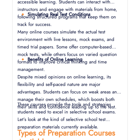
accessible learning. Students can interact with
instructors and engage with materials from home,
Simulating Real Test Conditions
following structured programs that keep them on
track for success.
Many online courses simulate the actual test
environment with live lessons, mock exams, and
timed trial papers. Some offer computer-based
mock tests, while others focus on varied question
Benefits of Online Learning
formats to improve critical thinking and time
management.
Despite mixed opinions on online learning, its
flexibility and self-paced nature are major
advantages. Students can focus on weak areas and
manage their own schedules, which boosts both
These courses provide the tools and strategies
their skills and confidence leading up to the test.
students need to excel in selective school exams.
Let’s look at the kind of selective school test
preparation materials currently available.
Types of Preparation Courses