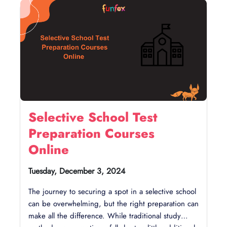
with us today!
Emotional Support:
Create a supportive
environment where your child can share stress
and feelings. Encourage group activities and
open communication to help them feel
grounded.
Selective School Test
Preparation Courses
Online
Tuesday, December 3, 2024
The journey to securing a spot in a selective school
can be overwhelming, but the right preparation can
make all the difference. While traditional study