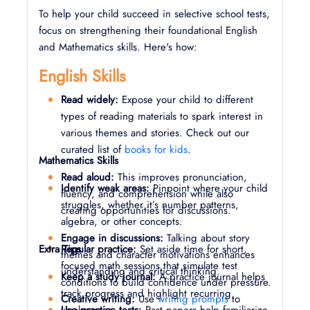
To help your child succeed in selective school tests,
focus on strengthening their foundational English
and Mathematics skills. Here's how:
English Skills
Read widely:
Expose your child to different
types of reading materials to spark interest in
various themes and stories. Check out our
curated list of
books for kids
.
Mathematics Skills
Read aloud:
This improves pronunciation,
Identify weak areas:
Pinpoint where your child
fluency, and comprehension while also
struggles, whether it’s number patterns,
creating opportunities for discussions.
algebra, or other concepts.
Engage in discussions:
Talking about story
Extra Tips
Regular practice:
Set aside time for short,
themes and character motivations enhances
focused math sessions that simulate test
understanding and critical thinking.
Keep a study journal:
A practice journal helps
conditions to build confidence under pressure.
track progress and highlight recurring
Creative writing:
Use
writing prompts
to