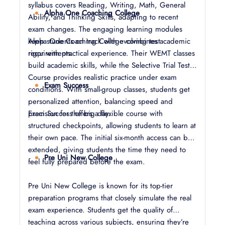
syllabus covers Reading, Writing, Math, General
Alpha One Coaching College
Ability, and Thinking Skills, adapting to recent
exam changes. The engaging learning modules
keep students on track with evolving test
Alpha One Coaching College combines academic
requirements.
rigor with practical experience. Their WEMT classes
build academic skills, while the Selective Trial Test
Course provides realistic practice under exam
Exam Success
conditions. With small-group classes, students get
personalized attention, balancing speed and
precision for the big day.
Exam Success offers a flexible course with
structured checkpoints, allowing students to learn at
their own pace. The initial six-month access can be
extended, giving students the time they need to
Pre Uni New College
feel fully prepared before the exam.
Pre Uni New College is known for its top-tier
preparation programs that closely simulate the real
exam experience. Students get the quality of
teaching across various subjects, ensuring they’re