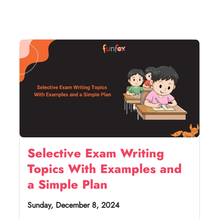
Selective Exam Writing
Topics With Examples and
a Simple Plan
Sunday, December 8, 2024