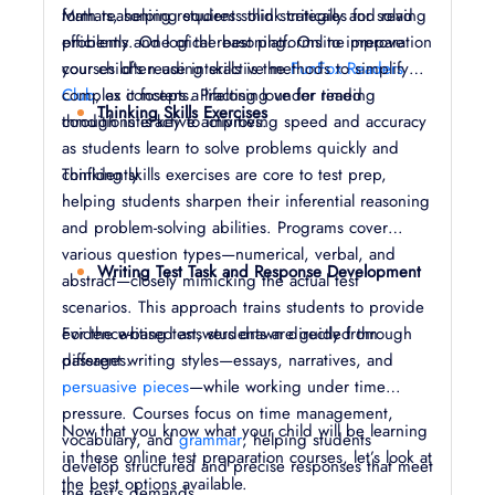
formats, helping students think critically and read
Math reasoning requires solid strategies for solving
efficiently. One of the best platforms to improve
problems and logical reasoning. Online preparation
your child’s reading skills is the
courses often use interactive methods to simplify
FunFox Readers
Club
complex concepts. Practising under timed
, as it fosters a lifelong love for reading
Thinking Skills Exercises
through interactive activities.
conditions is key to improving speed and accuracy
as students learn to solve problems quickly and
confidently.
Thinking skills exercises are core to test prep,
helping students sharpen their inferential reasoning
and problem-solving abilities. Programs cover
various question types—numerical, verbal, and
Writing Test Task and Response Development
abstract—closely mimicking the actual test
scenarios. This approach trains students to provide
evidence-based answers drawn directly from
For the writing test, students are guided through
passages.
different writing styles—essays, narratives, and
persuasive pieces
—while working under time
pressure. Courses focus on time management,
Now that you know what your child will be learning
vocabulary, and
grammar
, helping students
in these online test preparation courses, let’s look at
develop structured and precise responses that meet
the best options available.
the test's demands.