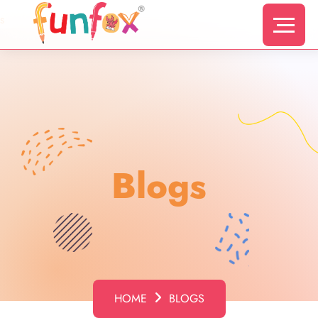
s
Blogs
HOME
BLOGS