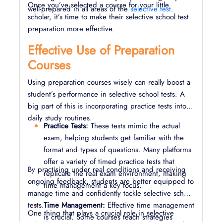
Once you’ve selected a course for your little
well-prepared in all areas of the
selective test
.
scholar, it’s time to make their selective school test
preparation more effective.
Effective Use of Preparation
Courses
Using preparation courses wisely can really boost a
student’s performance in selective school tests. A
big part of this is incorporating practice tests into
daily study routines.
Practice Tests:
These tests mimic the actual
exam, helping students get familiar with the
format and types of questions. Many platforms
offer a variety of timed practice tests that
By practising under real conditions and receiving
replicate the real exam environment, making
ongoing feedback, students are better equipped to
time management a key focus.
manage time and confidently tackle selective school
tests.
Time Management:
Effective time management
One thing that plays a crucial role in selective
is crucial. Some courses teach strategies