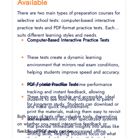
Available
There are two main types of preparation courses for
selective school tests: computer-based interactive
practice tests and PDF-format practice tests. Each
suits different learning styles and needs.
Computer-Based Interactive Practice Tests
These tests create a dynamic learning
environment that mirrors real exam conditions,
helping students improve speed and accuracy.
Many platforms offer real-time performance
PDF Format Practice Tests
tracking and instant feedback, allowing
These tests are flexible and accessible, ideal
students to see how they compare to peers
for long-term study. Students can download or
and make quick improvements.
print the materials, making them easy to revisit
Both types of tests offer valuable tools, depending
Some platforms also offer specialized systems
and review.
on whether you need interactive feedback or
that provide immediate insights into areas like
flexible, offline study options.
Since PDF tests can be accessed offline,
writing skills, helping students focus on what