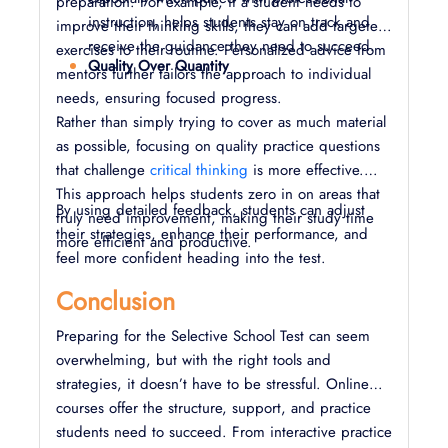
preparation. For example, if a student needs to
instruction, helps students stay on track and
improve their thinking skills, they can add targeted
receive the guidance they need to succeed.
exercises to their routine. Personalized advice from
Quality Over Quantity
mentors further tailors the approach to individual
needs, ensuring focused progress.
Rather than simply trying to cover as much material
as possible, focusing on quality practice questions
that challenge
critical thinking
is more effective.
This approach helps students zero in on areas that
By using detailed feedback, students can adjust
truly need improvement, making their study time
their strategies, enhance their performance, and
more efficient and productive.
feel more confident heading into the test.
Conclusion
Preparing for the Selective School Test can seem
overwhelming, but with the right tools and
strategies, it doesn’t have to be stressful. Online
courses offer the structure, support, and practice
students need to succeed. From interactive practice