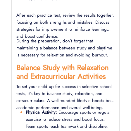
After each practice test, review the results together,
focusing on both strengths and mistakes. Discuss
strategies for improvement to reinforce learning
and boost confidence.
During the preparation, don’t forget that
maintaining a balance between study and playtime
is necessary for relaxation and avoiding burnout.
Balance Study with Relaxation
and Extracurricular Activities
To set your child up for success in selective school
tests, it’s key to balance study, relaxation, and
extracurriculars. A well-rounded lifestyle boosts both
academic performance and overall well-being.
Physical Activity:
Encourage sports or regular
exercise to reduce stress and boost focus.
Team sports teach teamwork and discipline,