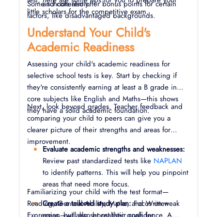
test, here are some tips for you to prepare your
Some schools also offer bonus points for certain
and coherently.
little scholars for the competitive exam.
factors, like disadvantaged backgrounds.
Understand Your Child's
Academic Readiness
Assessing your child's academic readiness for
selective school tests is key. Start by checking if
they're consistently earning at least a B grade in
core subjects like English and Maths—this shows
Next, look beyond grades. Teacher feedback and
they have a solid academic foundation.
comparing your child to peers can give you a
clearer picture of their strengths and areas for
improvement.
Evaluate academic strengths and weaknesses:
Review past standardized tests like
NAPLAN
to identify patterns. This will help you pinpoint
areas that need more focus.
Familiarizing your child with the test format—
Reading, General Ability, Maths, and Written
Create a tailored study plan:
Focus on weak
Expression—will also boost their confidence. A
areas, but also set realistic goals for