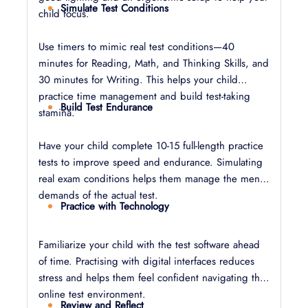
Simulate Test Conditions
child focus.
Use timers to mimic real test conditions—40
minutes for Reading, Math, and Thinking Skills, and
30 minutes for Writing. This helps your child
practice time management and build test-taking
Build Test Endurance
stamina.
Have your child complete 10-15 full-length practice
tests to improve speed and endurance. Simulating
real exam conditions helps them manage the mental
demands of the actual test.
Practice with Technology
Familiarize your child with the test software ahead
of time. Practising with digital interfaces reduces
stress and helps them feel confident navigating the
online test environment.
Review and Reflect