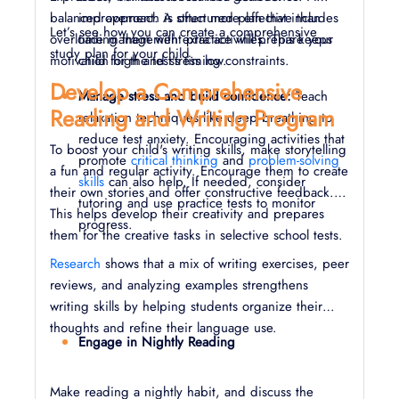
balanced approach is often more effective than
improvement. A structured plan that includes
Let’s see how you can create a comprehensive
overloading them with extra activities. This keeps
time management practice will prepare your
study plan for your child.
motivation high and stress low.
child for the test's timing constraints.
Develop a Comprehensive
Manage stress and build confidence:
Teach
Reading and Writing Program
relaxation techniques like deep breathing to
reduce test anxiety. Encouraging activities that
To boost your child's writing skills, make storytelling
promote
critical thinking
and
problem-solving
a fun and regular activity. Encourage them to create
skills
can also help. If needed, consider
their own stories and offer constructive feedback.
tutoring and use practice tests to monitor
This helps develop their creativity and prepares
progress.
them for the creative tasks in selective school tests.
Research
shows that a mix of writing exercises, peer
reviews, and analyzing examples strengthens
writing skills by helping students organize their
thoughts and refine their language use.
Engage in Nightly Reading
Make reading a nightly habit, and discuss the