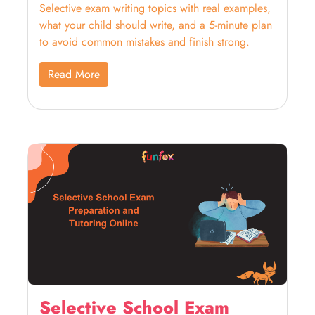
Selective exam writing topics with real examples,
what your child should write, and a 5-minute plan
to avoid common mistakes and finish strong.
Read More
Selective School Exam