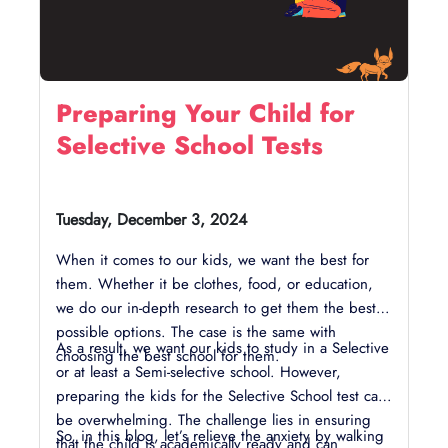
Preparing Your Child for
Selective School Tests
Tuesday, December 3, 2024
When it comes to our kids, we want the best for
them. Whether it be clothes, food, or education,
we do our in-depth research to get them the best
possible options. The case is the same with
As a result, we want our kids to study in a Selective
choosing the best school for them.
or at least a Semi-selective school. However,
preparing the kids for the Selective School test can
be overwhelming. The challenge lies in ensuring
So, in this blog, let’s relieve the anxiety by walking
that the child is academically ready and can