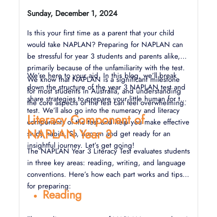
Sunday, December 1, 2024
Is this your first time as a parent that your child
would take NAPLAN? Preparing for NAPLAN can
be stressful for year 3 students and parents alike,
primarily because of the unfamiliarity with the test.
We’re here to your aid. In this blog, we’ll break
We know that NAPLAN is a significant milestone
down the structure of the year 3 NAPLAN test and
for most students in Australia, and understanding
share strategies to prepare your little human for the
the core aspects of the test can feel overwhelming.
test. We’ll also go into the numeracy and literacy
Literacy Component of
components of the test and help you make effective
NAPLAN Year 3
study habits. So, hop on and get ready for an
insightful journey. Let’s get going!
The NAPLAN Year 3 Literacy Test evaluates students
in three key areas: reading, writing, and language
conventions. Here’s how each part works and tips
for preparing:
Reading