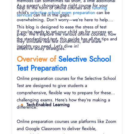
methods can sometimes fall short, a little additional
As a parent, choosing the right course for your
help in the form of online courses and
tutoring
child’s
selective school exam preparation
can be
services
can fill in the gaps.
overwhelming. Don’t worry—we’re here to help.
This blog is designed to ease the stress of test
If you're ready to set your child up for success on
prep. We’ll explore the various online courses, how
the standardized test, this guide has all the tips and
they simulate real test conditions, and share
insights you need. Let’s dive in!
effective study strategies.
Overview of
Selective School
Test Preparation
Online preparation courses for the Selective School
Test are designed to give students a
comprehensive, flexible way to prepare for these
challenging exams. Here’s how they’re making a
Tech-Enabled Learning
difference:
Online preparation courses use platforms like Zoom
and Google Classroom to deliver flexible,