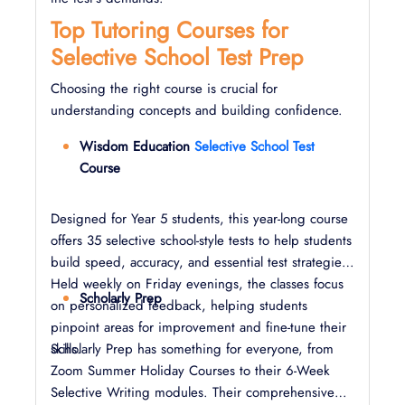
Top Tutoring Courses for
Selective School Test Prep
Choosing the right course is crucial for
understanding concepts and building confidence.
Wisdom Education
Selective School Test
Course
Designed for Year 5 students, this year-long course
offers 35 selective school-style tests to help students
build speed, accuracy, and essential test strategies.
Held weekly on Friday evenings, the classes focus
Scholarly Prep
on personalized feedback, helping students
pinpoint areas for improvement and fine-tune their
skills.
Scholarly Prep has something for everyone, from
Zoom Summer Holiday Courses to their 6-Week
Selective Writing modules. Their comprehensive