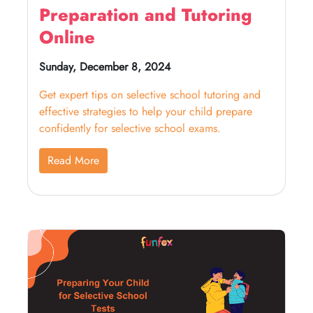
Preparation and Tutoring
Online
Sunday, December 8, 2024
Get expert tips on selective school tutoring and
effective strategies to help your child prepare
confidently for selective school exams.
Read More