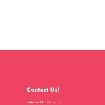
Contact Us!
Sales and Customer Support