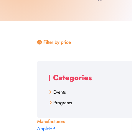
Filter by price
Categories
Events
Programs
Manufacturers
Apple
HP