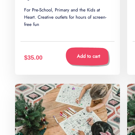
For Pre-School, Primary and the Kids at
Heart. Creative outlets for hours of screen-
free fun
Add to cart
$35.00