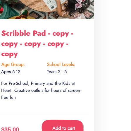
Scribble Pad - copy -
copy - copy - copy -
copy
Age Group:
School Levels:
Ages 6-12
Years 2 - 6
For Pre-School, Primary and the Kids at
Heart. Creative outlets for hours of screen-
free fun
Add to cart
$35.00