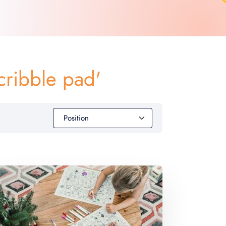
cribble pad'