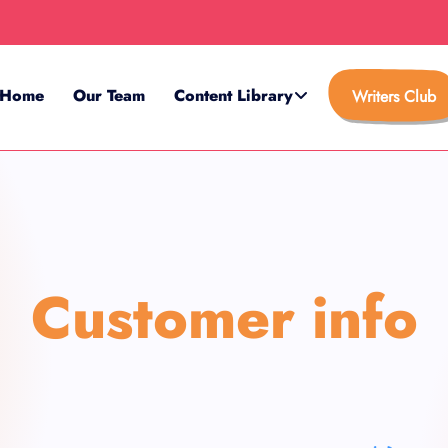
Home
Our Team
Content Library
Writers Club
Customer info