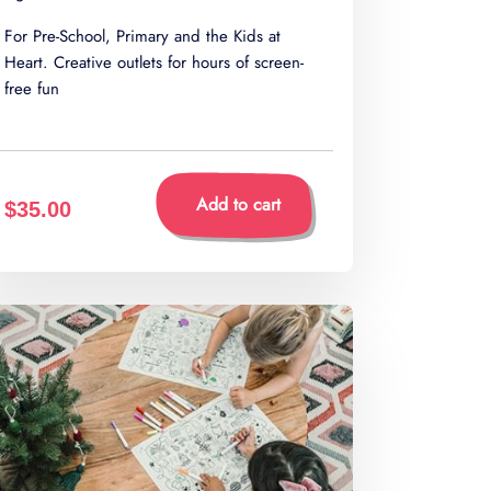
For Pre-School, Primary and the Kids at
Heart. Creative outlets for hours of screen-
free fun
Add to cart
$35.00