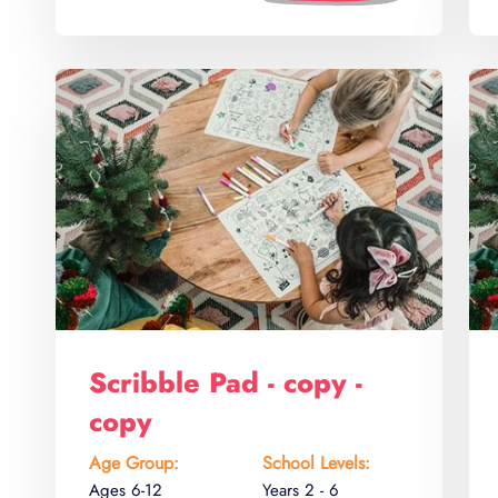
Scribble Pad - copy -
copy
Age Group:
School Levels:
Ages 6-12
Years 2 - 6