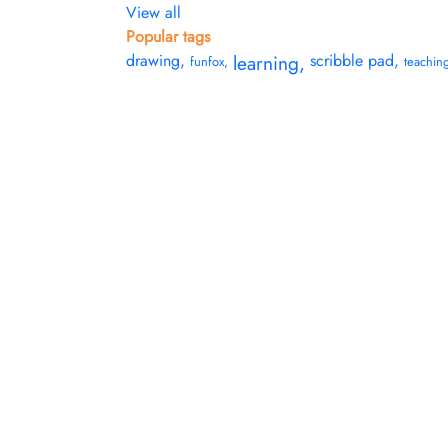
View all
Popular tags
drawing
,
learning
,
scribble pad
,
funfox
,
teachin