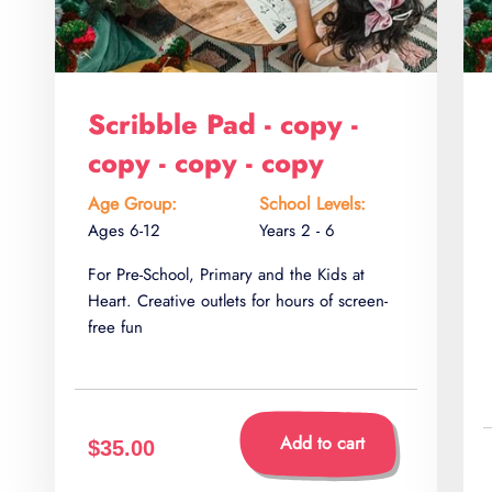
Scribble Pad - copy -
copy - copy - copy
Age Group:
School Levels:
Ages 6-12
Years 2 - 6
For Pre-School, Primary and the Kids at
Heart. Creative outlets for hours of screen-
free fun
Add to cart
$35.00