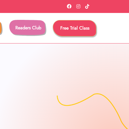
Readers Club
Free Trial Class