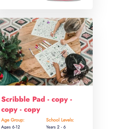
Scribble Pad - copy -
copy - copy
Age Group:
School Levels:
Ages 6-12
Years 2 - 6