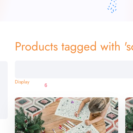
Products tagged with 's
Display