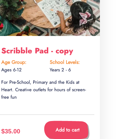
Scribble Pad - copy
Age Group:
School Levels:
Ages 6-12
Years 2 - 6
For Pre-School, Primary and the Kids at
Heart. Creative outlets for hours of screen-
free fun
Add to cart
$35.00