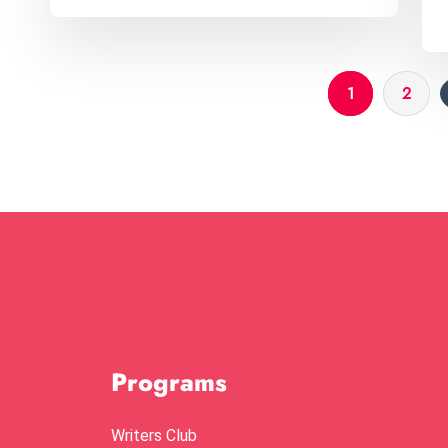
1
2
Programs
Writers Club