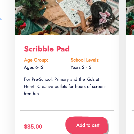
g
,
Scribble Pad
Age Group:
School Levels:
Ages 6-12
Years 2 - 6
For Pre-School, Primary and the Kids at
Heart. Creative outlets for hours of screen-
free fun
Add to cart
$35.00