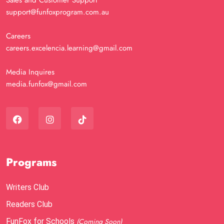
Sales and Customer Support
support@funfoxprogram.com.au
Careers
careers.excelencia.learning@gmail.com
Media Inquires
media.funfox@gmail.com
Programs
Writers Club
Readers Club
FunFox for Schools
(Coming Soon)