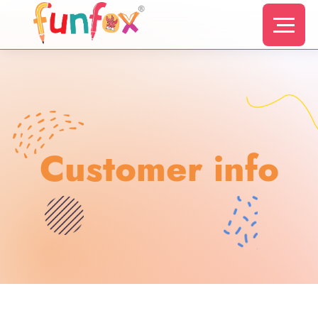
Customer info