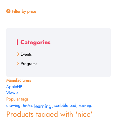
Filter by price
Categories
Events
Programs
Manufacturers
Apple
HP
View all
Popular tags
drawing
,
learning
,
scribble pad
,
funfox
,
teaching
,
Products tagged with 'nice'