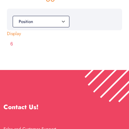
Display
Contact Us!