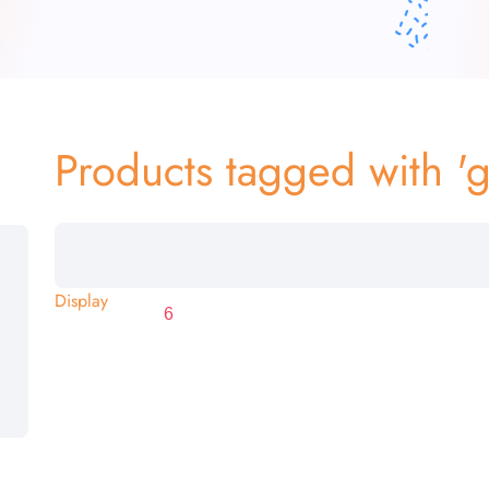
Products tagged with '
Display