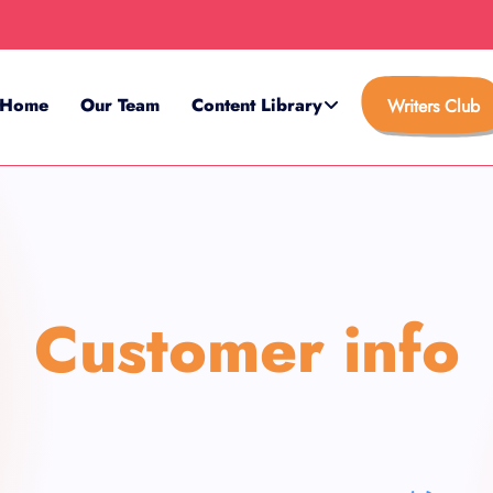
Home
Our Team
Content Library
Writers Club
Customer info