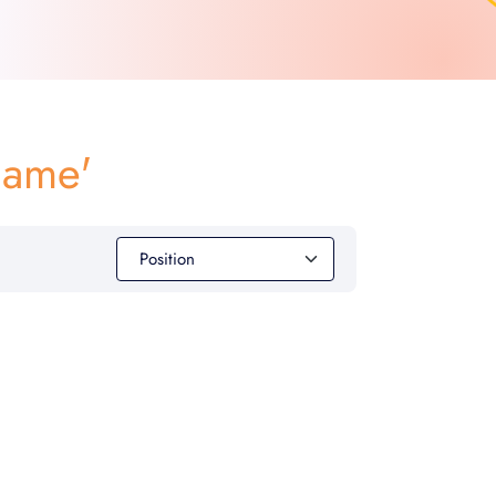
game'