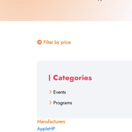
Filter by price
Categories
Events
Programs
Manufacturers
Apple
HP