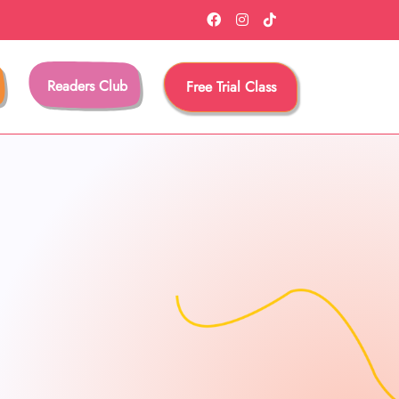
Readers Club
Free Trial Class