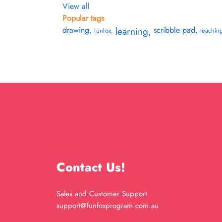
View all
Popular tags
drawing
,
learning
,
scribble pad
,
funfox
,
teachin
Contact Us!
Sales and Customer Support
support@funfoxprogram.com.au