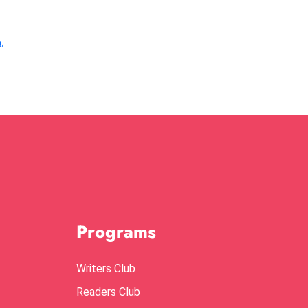
g
,
Programs
Writers Club
Readers Club