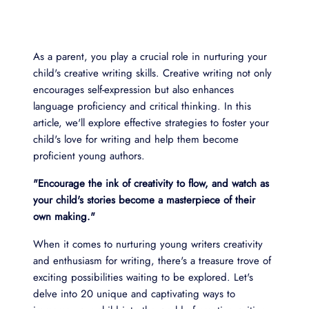
As a parent, you play a crucial role in nurturing your
child's creative writing skills. Creative writing not only
encourages self-expression but also enhances
language proficiency and critical thinking. In this
article, we'll explore effective strategies to foster your
child's love for writing and help them become
proficient young authors.
"Encourage the ink of creativity to flow, and watch as
your child's stories become a masterpiece of their
own making."
When it comes to nurturing young writers creativity
and enthusiasm for writing, there's a treasure trove of
exciting possibilities waiting to be explored. Let's
delve into 20 unique and captivating ways to