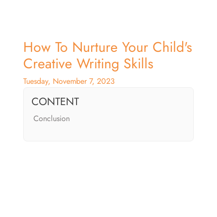
How To Nurture Your Child's
Creative Writing Skills
Tuesday, November 7, 2023
CONTENT
Conclusion