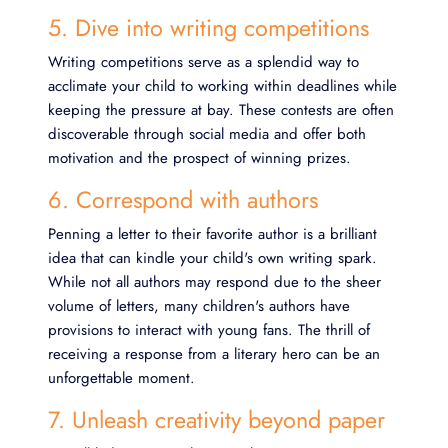
5. Dive into writing competitions
Writing competitions serve as a splendid way to
acclimate your child to working within deadlines while
keeping the pressure at bay. These contests are often
discoverable through social media and offer both
motivation and the prospect of winning prizes.
6. Correspond with authors
Penning a letter to their favorite author is a brilliant
idea that can kindle your child's own writing spark.
While not all authors may respond due to the sheer
volume of letters, many children's authors have
provisions to interact with young fans. The thrill of
receiving a response from a literary hero can be an
unforgettable moment.
7. Unleash creativity beyond paper