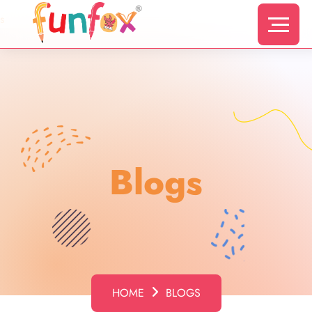
s
Blogs
HOME
BLOGS