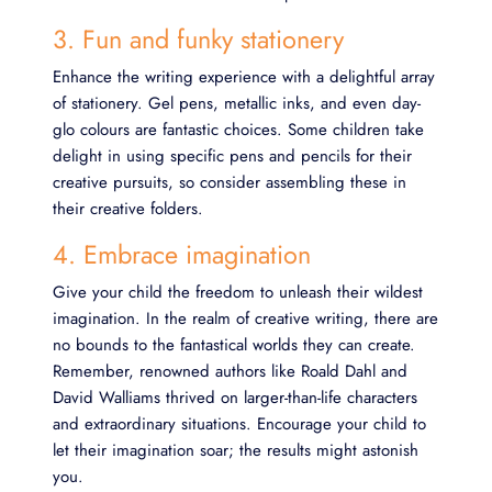
3. Fun and funky stationery
Enhance the writing experience with a delightful array
of stationery. Gel pens, metallic inks, and even day-
glo colours are fantastic choices. Some children take
delight in using specific pens and pencils for their
creative pursuits, so consider assembling these in
their creative folders.
4. Embrace imagination
Give your child the freedom to unleash their wildest
imagination. In the realm of creative writing, there are
no bounds to the fantastical worlds they can create.
Remember, renowned authors like Roald Dahl and
David Walliams thrived on larger-than-life characters
and extraordinary situations. Encourage your child to
let their imagination soar; the results might astonish
you.