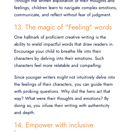
Through the written exploration of their thoughts and
feelings, children learn to navigate complex emotions,
communicate, and reflect without fear of judgment.
13. The magic of "Feeling" words
One hallmark of proficient creative writing is the
ability to wield impactful words that draw readers in.
Encourage your child to breathe life into their
characters by delving into their emotions. Such
characters feel more relatable and compelling.
Since younger writers might not intuitively delve into
the feelings of their characters, you can guide them
with probing questions. Why did the hero act that
way? What were their thoughts and emotions? By
doing so, you infuse their writing with authenticity
and depth.
14. Empower with inclusive