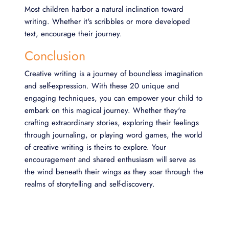
Most children harbor a natural inclination toward
writing. Whether it's scribbles or more developed
text, encourage their journey.
Conclusion
Creative writing is a journey of boundless imagination
and self-expression. With these 20 unique and
engaging techniques, you can empower your child to
embark on this magical journey. Whether they're
crafting extraordinary stories, exploring their feelings
through journaling, or playing word games, the world
of creative writing is theirs to explore. Your
encouragement and shared enthusiasm will serve as
the wind beneath their wings as they soar through the
realms of storytelling and self-discovery.