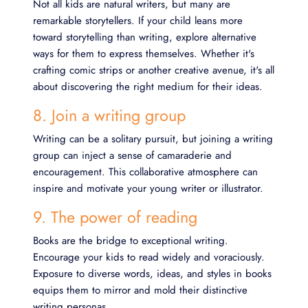
Not all kids are natural writers, but many are
remarkable storytellers. If your child leans more
toward storytelling than writing, explore alternative
ways for them to express themselves. Whether it's
crafting comic strips or another creative avenue, it's all
about discovering the right medium for their ideas.
8. Join a writing group
Writing can be a solitary pursuit, but joining a writing
group can inject a sense of camaraderie and
encouragement. This collaborative atmosphere can
inspire and motivate your young writer or illustrator.
9. The power of reading
Books are the bridge to exceptional writing.
Encourage your kids to read widely and voraciously.
Exposure to diverse words, ideas, and styles in books
equips them to mirror and mold their distinctive
writing personas.