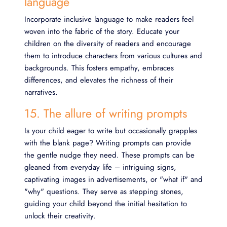
language
Incorporate inclusive language to make readers feel
woven into the fabric of the story. Educate your
children on the diversity of readers and encourage
them to introduce characters from various cultures and
backgrounds. This fosters empathy, embraces
differences, and elevates the richness of their
narratives.
15. The allure of writing prompts
Is your child eager to write but occasionally grapples
with the blank page? Writing prompts can provide
the gentle nudge they need. These prompts can be
gleaned from everyday life – intriguing signs,
captivating images in advertisements, or "what if" and
"why" questions. They serve as stepping stones,
guiding your child beyond the initial hesitation to
unlock their creativity.