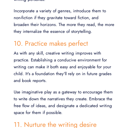
Incorporate a variety of genres, introduce them to
non-fiction if they gravitate toward fiction, and
broaden their horizons. The more they read, the more
they internalize the essence of storytelling.
10. Practice makes perfect
As with any skill, creative writing improves with
practice. Establishing a conducive environment for
writing can make it both easy and enjoyable for your
child. It's a foundation they'll rely on in future grades
and book reports.
Use imaginative play as a gateway to encourage them
to write down the narratives they create. Embrace the
free flow of ideas, and designate a dedicated writing
space for them if possible.
11. Nurture the writing desire