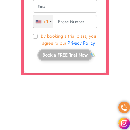
+1
By booking a trial class, you
agree to our
Privacy Policy
Book a FREE Trial Now