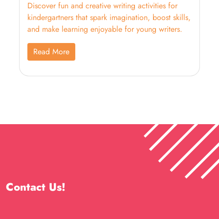
Discover fun and creative writing activities for
kindergartners that spark imagination, boost skills,
and make learning enjoyable for young writers.
Read More
Contact Us!