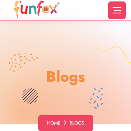
s
Blogs
HOME
BLOGS