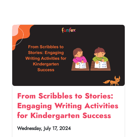
From Scribbles to Stories:
Engaging Writing Activities
for Kindergarten Success
Wednesday, July 17, 2024