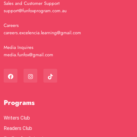
Sales and Customer Support
support@funfoxprogram.com.au
Careers
careers.excelencia.learning@gmail.com
Media Inquires
media.funfox@gmail.com
Programs
Writers Club
Readers Club