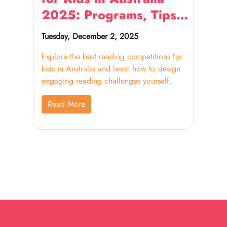
2025: Programs, Tips
& Ideas
Tuesday, December 2, 2025
Explore the best reading competitions for
kids in Australia and learn how to design
engaging reading challenges yourself.
Read More