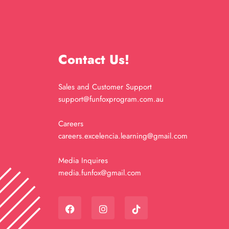
Contact Us!
Sales and Customer Support
support@funfoxprogram.com.au
Careers
careers.excelencia.learning@gmail.com
Media Inquires
media.funfox@gmail.com