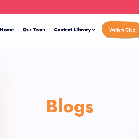
Home
Our Team
Content Library
Writers Club
Blogs