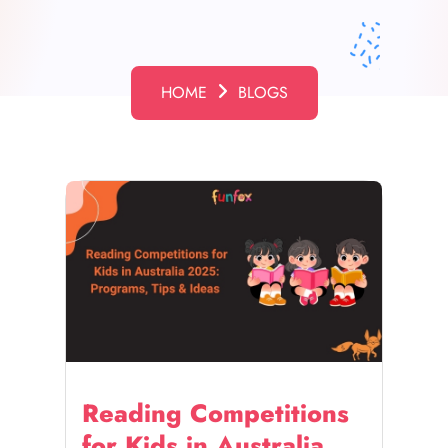
HOME
BLOGS
Reading Competitions
for Kids in Australia