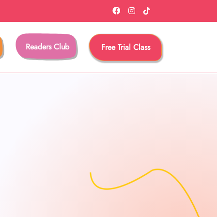
Readers Club
Free Trial Class