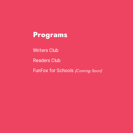
Programs
Writers Club
Readers Club
FunFox for Schools
(Coming Soon)