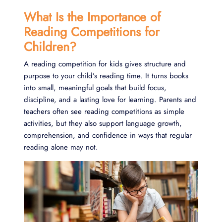
What Is the Importance of
Reading Competitions for
Children?
A reading competition for kids gives structure and
purpose to your child’s reading time. It turns books
into small, meaningful goals that build focus,
discipline, and a lasting love for learning. Parents and
teachers often see reading competitions as simple
activities, but they also support language growth,
comprehension, and confidence in ways that regular
reading alone may not.