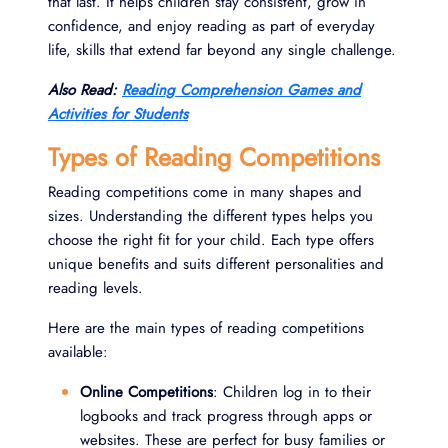
that last. It helps children stay consistent, grow in
confidence, and enjoy reading as part of everyday
life, skills that extend far beyond any single challenge.
Also Read:
Reading Comprehension Games and
Activities for Students
Types of Reading Competitions
Reading competitions come in many shapes and
sizes. Understanding the different types helps you
choose the right fit for your child. Each type offers
unique benefits and suits different personalities and
reading levels.
Here are the main types of reading competitions
available:
Online Competitions
: Children log in to their
logbooks and track progress through apps or
websites. These are perfect for busy families or