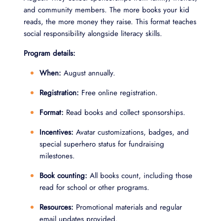
and community members. The more books your kid
reads, the more money they raise. This format teaches
social responsibility alongside literacy skills.
Program details:
When:
August annually.
Registration:
Free online registration.
Format:
Read books and collect sponsorships.
Incentives:
Avatar customizations, badges, and
special superhero status for fundraising
milestones.
Book counting:
All books count, including those
read for school or other programs.
Resources:
Promotional materials and regular
email updates provided.