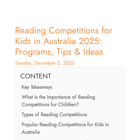
Reading Competitions for
Kids in Australia 2025:
Programs, Tips & Ideas
Tuesday, December 2, 2025
CONTENT
Key Takeaways
What Is the Importance of Reading
Competitions for Children?
Types of Reading Competitions
Popular Reading Competitions for Kids in
Australia