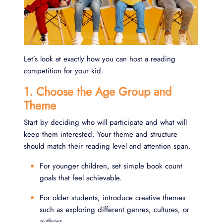
Let’s look at exactly how you can host a reading
competition for your kid.
1. Choose the Age Group and
Theme
Start by deciding who will participate and what will
keep them interested. Your theme and structure
should match their reading level and attention span.
For younger children, set simple book count
goals that feel achievable.
For older students, introduce creative themes
such as exploring different genres, cultures, or
authors.