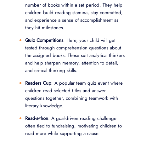
number of books within a set period. They help
children build reading stamina, stay committed,
and experience a sense of accomplishment as
they hit milestones.
Quiz Competitions
: Here, your child will get
tested through comprehension questions about
the assigned books. These suit analytical thinkers
and help sharpen memory, attention to detail,
and critical thinking skills.
Readers Cup
: A popular team quiz event where
children read selected titles and answer
questions together, combining teamwork with
literary knowledge.
Read-a-thon
: A goal-driven reading challenge
often tied to fundraising, motivating children to
read more while supporting a cause.