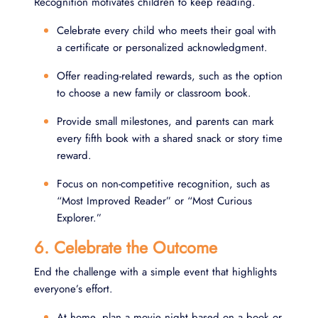
Recognition motivates children to keep reading.
Celebrate every child who meets their goal with
a certificate or personalized acknowledgment.
Offer reading-related rewards, such as the option
to choose a new family or classroom book.
Provide small milestones, and parents can mark
every fifth book with a shared snack or story time
reward.
Focus on non-competitive recognition, such as
“Most Improved Reader” or “Most Curious
Explorer.”
6. Celebrate the Outcome
End the challenge with a simple event that highlights
everyone’s effort.
At home, plan a movie night based on a book or