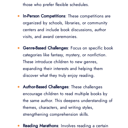
those who prefer flexible schedules.
In-Person Competitions
: These competitions are
organized by schools, libraries, or community
centers and include book discussions, author
visits, and award ceremonies.
Genre-Based Challenges
: Focus on specific book
categories like fantasy, mystery, or nonfiction.
These introduce children to new genres,
expanding their interests and helping them
discover what they truly enjoy reading.
Author-Based Challenges
: These challenges
encourage children to read multiple books by
the same author. This deepens understanding of
themes, characters, and writing styles,
strengthening comprehension skills.
Reading Marathons
: Involves reading a certain