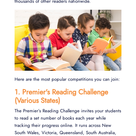
thousands of other readers nationwide.
Here are the most popular competitions you can join:
1. Premier's Reading Challenge
(Various States)
The Premier’s Reading Challenge invites your students
to read a set number of books each year while
tracking their progress online. It runs across New
South Wales, Victoria, Queensland, South Australia,