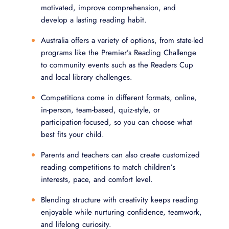
motivated, improve comprehension, and
develop a lasting reading habit.
Australia offers a variety of options, from state-led
programs like the Premier’s Reading Challenge
to community events such as the Readers Cup
and local library challenges.
Competitions come in different formats, online,
in-person, team-based, quiz-style, or
participation-focused, so you can choose what
best fits your child.
Parents and teachers can also create customized
reading competitions to match children’s
interests, pace, and comfort level.
Blending structure with creativity keeps reading
enjoyable while nurturing confidence, teamwork,
and lifelong curiosity.