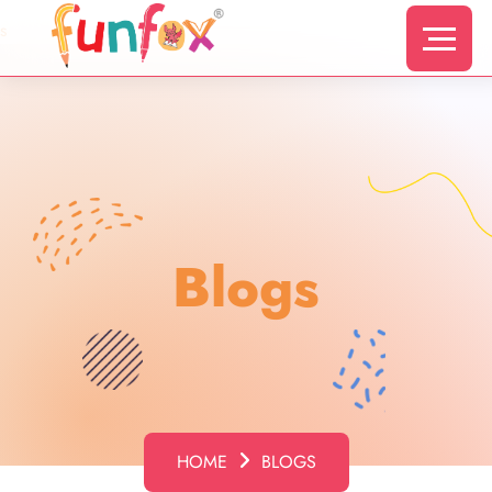
s
Blogs
HOME
BLOGS