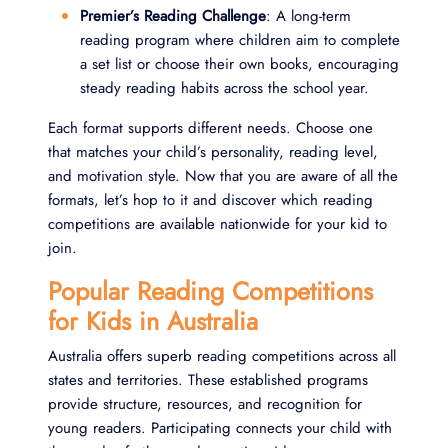
Premier’s Reading Challenge
: A long-term
reading program where children aim to complete
a set list or choose their own books, encouraging
steady reading habits across the school year.
Each format supports different needs. Choose one
that matches your child’s personality, reading level,
and motivation style. Now that you are aware of all the
formats, let’s hop to it and discover which reading
competitions are available nationwide for your kid to
join.
Popular Reading Competitions
for Kids in Australia
Australia offers superb reading competitions across all
states and territories. These established programs
provide structure, resources, and recognition for
young readers. Participating connects your child with