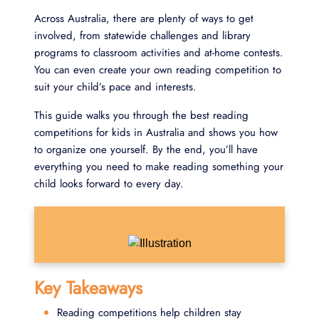
Across Australia, there are plenty of ways to get
involved, from statewide challenges and library
programs to classroom activities and at-home contests.
You can even create your own reading competition to
suit your child’s pace and interests.
This guide walks you through the best reading
competitions for kids in Australia and shows you how
to organize one yourself. By the end, you’ll have
everything you need to make reading something your
child looks forward to every day.
Key Takeaways
Reading competitions help children stay