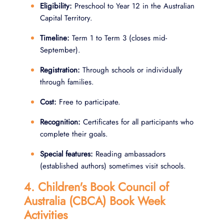
Eligibility:
Preschool to Year 12 in the Australian
Capital Territory.
Timeline:
Term 1 to Term 3 (closes mid-
September).
Registration:
Through schools or individually
through families.
Cost:
Free to participate.
Recognition:
Certificates for all participants who
complete their goals.
Special features:
Reading ambassadors
(established authors) sometimes visit schools.
4. Children's Book Council of
Australia (CBCA) Book Week
Activities