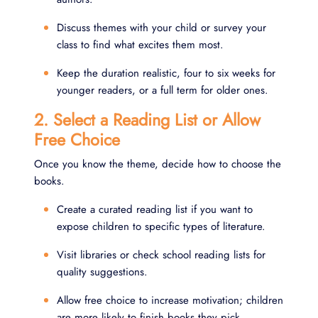
Discuss themes with your child or survey your
class to find what excites them most.
Keep the duration realistic, four to six weeks for
younger readers, or a full term for older ones.
2. Select a Reading List or Allow
Free Choice
Once you know the theme, decide how to choose the
books.
Create a curated reading list if you want to
expose children to specific types of literature.
Visit libraries or check school reading lists for
quality suggestions.
Allow free choice to increase motivation; children
are more likely to finish books they pick