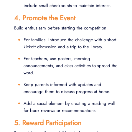
include small checkpoints to maintain interest.
4. Promote the Event
Build enthusiasm before starting the competition.
For families, introduce the challenge with a short
kickoff discussion and a trip to the library.
For teachers, use posters, morning
announcements, and class activities to spread the
word.
Keep parents informed with updates and
encourage them to discuss progress at home.
Add a social element by creating a reading wall
for book reviews or recommendations.
5. Reward Participation