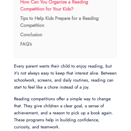
How Can You Organize a Reading
Competition for Your Kids?
Tips to Help Kids Prepare for a Reading
Competition
Conclusion
FAQ’s
Every parent wants their child to enjoy reading, but
it’s not always easy to keep that interest alive. Between
schoolwork, screens, and daily routines, reading can
start to feel like a chore instead of a joy.
Reading competitions offer a simple way to change
that. They give children a clear goal, a sense of
achievement, and a reason to pick up a book again.
These programs help in building confidence,
curiosity, and teamwork.