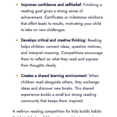
Improves confidence and self-belief:
Finishing a
reading goal gives a strong sense of
achievement. Certificates or milestones reinforce
that effort leads to results, motivating your child
to take on new challenges.
Develops critical and creative thinking:
Reading
helps children connect ideas, question motives,
and interpret meaning. Competitions encourage
them to reflect on what they read and express
their thoughts clearly.
Creates a shared learning environment:
When
children read alongside others, they exchange
ideas and discover new books. This shared
experience builds a small but strong reading
community that keeps them inspired.
A well-run reading competition for kids builds habits