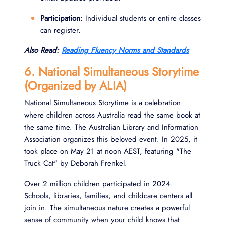
Participation:
Individual students or entire classes
can register.
Also Read:
Reading Fluency Norms and Standards
6. National Simultaneous Storytime
(Organized by ALIA)
National Simultaneous Storytime is a celebration
where children across Australia read the same book at
the same time. The Australian Library and Information
Association organizes this beloved event. In 2025, it
took place on May 21 at noon AEST, featuring "The
Truck Cat" by Deborah Frenkel.
Over 2 million children participated in 2024.
Schools, libraries, families, and childcare centers all
join in. The simultaneous nature creates a powerful
sense of community when your child knows that