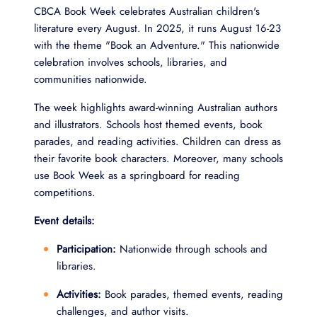
CBCA Book Week celebrates Australian children's
literature every August. In 2025, it runs August 16-23
with the theme "Book an Adventure." This nationwide
celebration involves schools, libraries, and
communities nationwide.
The week highlights award-winning Australian authors
and illustrators. Schools host themed events, book
parades, and reading activities. Children can dress as
their favorite book characters. Moreover, many schools
use Book Week as a springboard for reading
competitions.
Event details:
Participation:
Nationwide through schools and
libraries.
Activities:
Book parades, themed events, reading
challenges, and author visits.