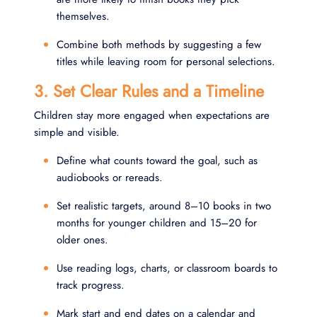
themselves.
Combine both methods by suggesting a few
titles while leaving room for personal selections.
3. Set Clear Rules and a Timeline
Children stay more engaged when expectations are
simple and visible.
Define what counts toward the goal, such as
audiobooks or rereads.
Set realistic targets, around 8–10 books in two
months for younger children and 15–20 for
older ones.
Use reading logs, charts, or classroom boards to
track progress.
Mark start and end dates on a calendar and