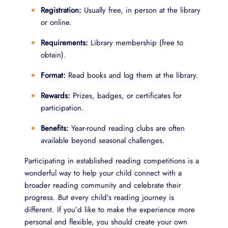
Registration:
Usually free, in person at the library
or online.
Requirements:
Library membership (free to
obtain).
Format:
Read books and log them at the library.
Rewards:
Prizes, badges, or certificates for
participation.
Benefits:
Year-round reading clubs are often
available beyond seasonal challenges.
Participating in established reading competitions is a
wonderful way to help your child connect with a
broader reading community and celebrate their
progress. But every child’s reading journey is
different. If you’d like to make the experience more
personal and flexible, you should create your own