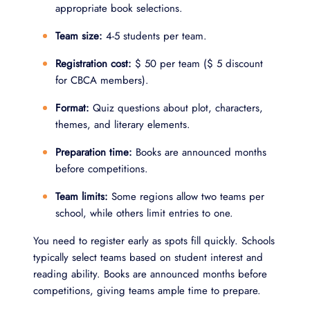
appropriate book selections.
Team size:
4-5 students per team.
Registration cost:
$ 50 per team ($ 5 discount
for CBCA members).
Format:
Quiz questions about plot, characters,
themes, and literary elements.
Preparation time:
Books are announced months
before competitions.
Team limits:
Some regions allow two teams per
school, while others limit entries to one.
You need to register early as spots fill quickly. Schools
typically select teams based on student interest and
reading ability. Books are announced months before
competitions, giving teams ample time to prepare.