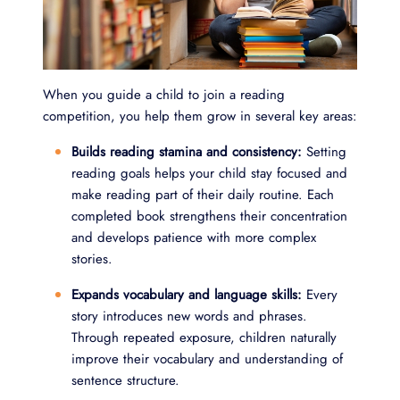
When you guide a child to join a reading
competition, you help them grow in several key areas:
Builds reading stamina and consistency:
Setting
reading goals helps your child stay focused and
make reading part of their daily routine. Each
completed book strengthens their concentration
and develops patience with more complex
stories.
Expands vocabulary and language skills:
Every
story introduces new words and phrases.
Through repeated exposure, children naturally
improve their vocabulary and understanding of
sentence structure.