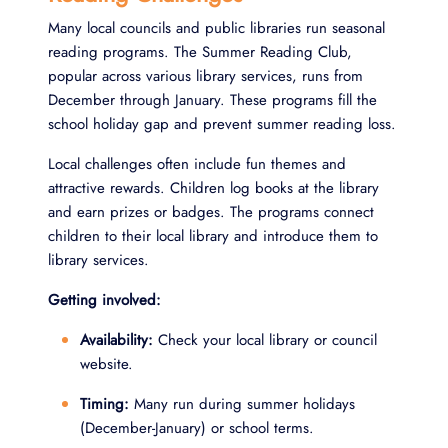
Many local councils and public libraries run seasonal
reading programs. The Summer Reading Club,
popular across various library services, runs from
December through January. These programs fill the
school holiday gap and prevent summer reading loss.
Local challenges often include fun themes and
attractive rewards. Children log books at the library
and earn prizes or badges. The programs connect
children to their local library and introduce them to
library services.
Getting involved:
Availability:
Check your local library or council
website.
Timing:
Many run during summer holidays
(December-January) or school terms.