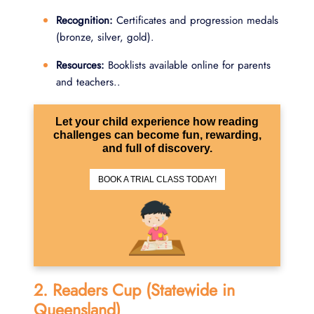
Recognition:
Certificates and progression medals
(bronze, silver, gold).
Resources:
Booklists available online for parents
and teachers..
Let your child experience how reading
challenges can become fun, rewarding,
and full of discovery.
BOOK A TRIAL CLASS TODAY!
2. Readers Cup (Statewide in
Queensland)