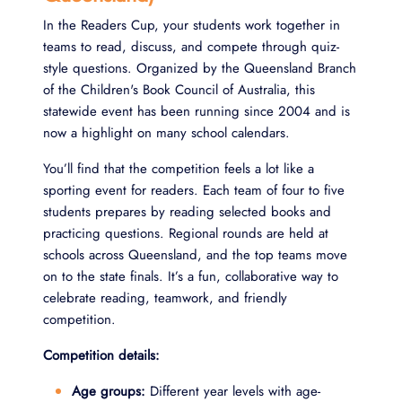
In the Readers Cup, your students work together in
teams to read, discuss, and compete through quiz-
style questions. Organized by the Queensland Branch
of the Children's Book Council of Australia, this
statewide event has been running since 2004 and is
now a highlight on many school calendars.
You’ll find that the competition feels a lot like a
sporting event for readers. Each team of four to five
students prepares by reading selected books and
practicing questions. Regional rounds are held at
schools across Queensland, and the top teams move
on to the state finals. It’s a fun, collaborative way to
celebrate reading, teamwork, and friendly
competition.
Competition details:
Age groups:
Different year levels with age-