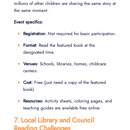
millions of other children are sharing the same story at
the same moment.
Event specifics:
Registration:
Not required for basic participation.
Format:
Read the featured book at the
designated time.
Venues:
Schools, libraries, homes, childcare
centers.
Cost:
Free (just need a copy of the featured
book).
Resources:
Activity sheets, coloring pages, and
teaching guides are available free online.
7. Local Library and Council
Reading Challenges