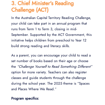
3. Chief Minister's Reading
Challenge (ACT)
In the Australian Capital Territory Reading Challenge,
your child can take part in an annual program that
runs from Term 1 to Term 3, closing in mid-
September. Supported by the ACT Government, this
initiative helps children from preschool to Year 12
build strong reading and literacy skills.
As a parent, you can encourage your child to read a
set number of books based on their age or choose
the
“Challenge Yourself to Read Something Different”
option for more variety. Teachers can also register
classes and guide students through the challenge
during the school year. The 2025 theme is “Spaces
and Places Where We Read.”
Program specifics: