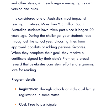
and other states, with each region managing its own
version and rules.
It is considered one of Australia’s most impactful
reading initiatives. More than 2.3 million South
Australian students have taken part since it began 20
years ago. During the challenge, your students read
throughout the school year, choosing titles from
approved booklists or adding personal favorites.
When they complete their goal, they receive a
certificate signed by their state’s Premier, a proud
reward that celebrates consistent effort and a growing
love for reading.
Program details:
Registration:
Through schools or individual family
registration in some states.
Cost:
Free to participate.