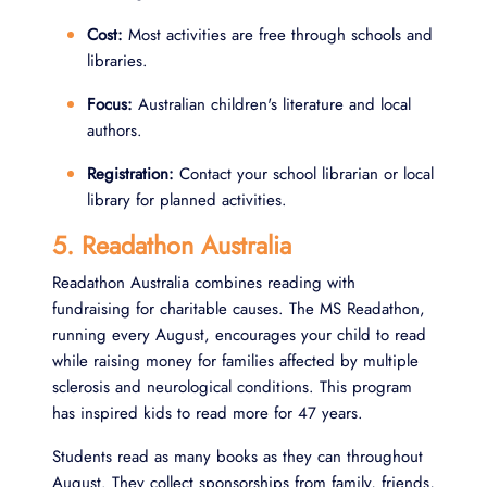
Cost:
Most activities are free through schools and
libraries.
Focus:
Australian children's literature and local
authors.
Registration:
Contact your school librarian or local
library for planned activities.
5. Readathon Australia
Readathon Australia combines reading with
fundraising for charitable causes. The MS Readathon,
running every August, encourages your child to read
while raising money for families affected by multiple
sclerosis and neurological conditions. This program
has inspired kids to read more for 47 years.
Students read as many books as they can throughout
August. They collect sponsorships from family, friends,