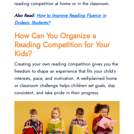
reading competition at home or in the classroom.
Also Read:
How to Improve Reading Fluency in
Dyslexic Students?
How Can You Organize a
Reading Competition for Your
Kids?
Creating your own reading competition gives you the
freedom to shape an experience that fits your child’s
interests, pace, and motivation. A well-planned home
or classroom challenge helps children set goals, stay
consistent, and take pride in their progress.