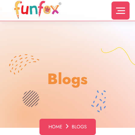
s
Blogs
HOME
BLOGS