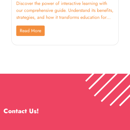
Discover the power of interactive learning with
our comprehensive guide. Understand its benefits,
strategies, and how it transforms education for
better engagement and outcomes.
Read More
Contact Us!