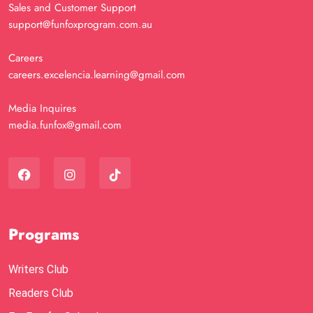
Sales and Customer Support
support@funfoxprogram.com.au
Careers
careers.excelencia.learning@gmail.com
Media Inquires
media.funfox@gmail.com
Programs
Writers Club
Readers Club