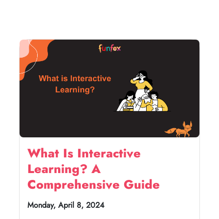
What Is Interactive
Learning? A
Comprehensive Guide
Monday, April 8, 2024