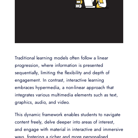
Traditional learning models often follow a linear
progression, where information is presented
sequentially, limiting the flexibility and depth of
engagement. In contrast, interactive learning
embraces hypermedia, a non-linear approach that
integrates various multimedia elements such as text,
graphics, audio, and video.
This dynamic framework enables students to navigate
content freely, delve deeper into areas of interest,
and engage with material in interactive and immersive
ways, fostering a richer and more personalised