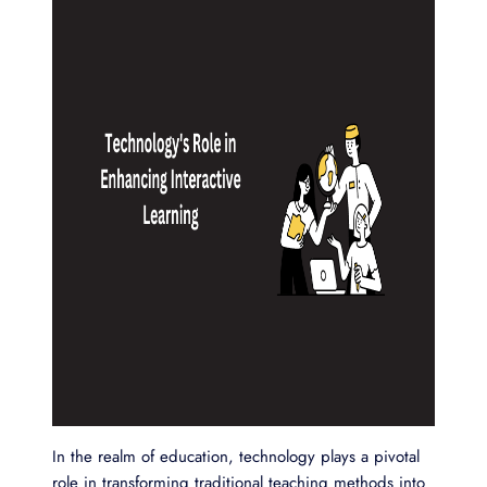
In the realm of education, technology plays a pivotal
role in transforming traditional teaching methods into