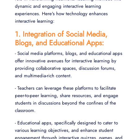
dynamic and engaging interactive learning
experiences. Here's how technology enhances
interactive learning:
1. Integration of Social Media,
Blogs, and Educational Apps:
- Social media platforms, blogs, and educational apps
offer innovative avenues for interactive learning by
providing collaborative spaces, discussion forums,
and multimedia-rich content.
- Teachers can leverage these platforms to facilitate
peer-to-peer learning, share resources, and engage
students in discussions beyond the confines of the
classroom.
- Educational apps, specifically designed to cater to
various learning objectives, and enhance student
engagement through interactive quizzes, games, and