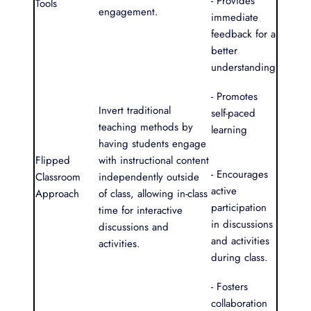
- Provides
Tools
engagement.
immediate
feedback for a
better
understanding
- Promotes
Invert traditional
self-paced
teaching methods by
learning
having students engage
Flipped
with instructional content
- Encourages
Classroom
independently outside
active
Approach
of class, allowing in-class
participation
time for interactive
in discussions
discussions and
and activities
activities.
during class.
- Fosters
collaboration