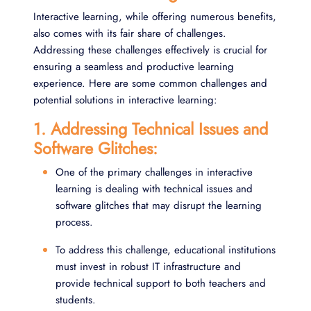
Interactive learning, while offering numerous benefits,
also comes with its fair share of challenges.
Addressing these challenges effectively is crucial for
ensuring a seamless and productive learning
experience. Here are some common challenges and
potential solutions in interactive learning:
1. Addressing Technical Issues and
Software Glitches:
One of the primary challenges in interactive
learning is dealing with technical issues and
software glitches that may disrupt the learning
process.
To address this challenge, educational institutions
must invest in robust IT infrastructure and
provide technical support to both teachers and
students.