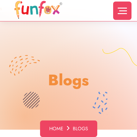
s
Blogs
HOME
BLOGS