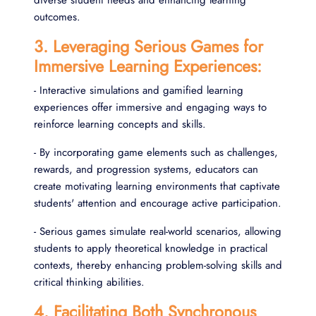
outcomes.
3. Leveraging Serious Games for
Immersive Learning Experiences:
- Interactive simulations and gamified learning
experiences offer immersive and engaging ways to
reinforce learning concepts and skills.
- By incorporating game elements such as challenges,
rewards, and progression systems, educators can
create motivating learning environments that captivate
students' attention and encourage active participation.
- Serious games simulate real-world scenarios, allowing
students to apply theoretical knowledge in practical
contexts, thereby enhancing problem-solving skills and
critical thinking abilities.
4. Facilitating Both Synchronous