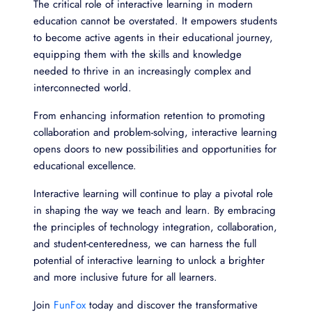
The critical role of interactive learning in modern
education cannot be overstated. It empowers students
to become active agents in their educational journey,
equipping them with the skills and knowledge
needed to thrive in an increasingly complex and
interconnected world.
From enhancing information retention to promoting
collaboration and problem-solving, interactive learning
opens doors to new possibilities and opportunities for
educational excellence.
Interactive learning will continue to play a pivotal role
in shaping the way we teach and learn. By embracing
the principles of technology integration, collaboration,
and student-centeredness, we can harness the full
potential of interactive learning to unlock a brighter
and more inclusive future for all learners.
Join
FunFox
today and discover the transformative