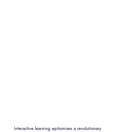
Interactive learning epitomises a revolutionary