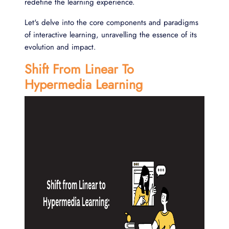
redefine the learning experience.
Let's delve into the core components and paradigms
of interactive learning, unravelling the essence of its
evolution and impact.
Shift From Linear To
Hypermedia Learning