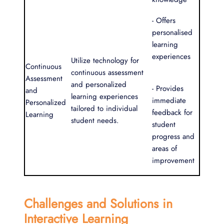
- Offers
personalised
learning
experiences
Utilize technology for
Continuous
continuous assessment
Assessment
and personalized
- Provides
and
learning experiences
immediate
Personalized
tailored to individual
feedback for
Learning
student needs.
student
progress and
areas of
improvement
Challenges and Solutions in
Interactive Learning