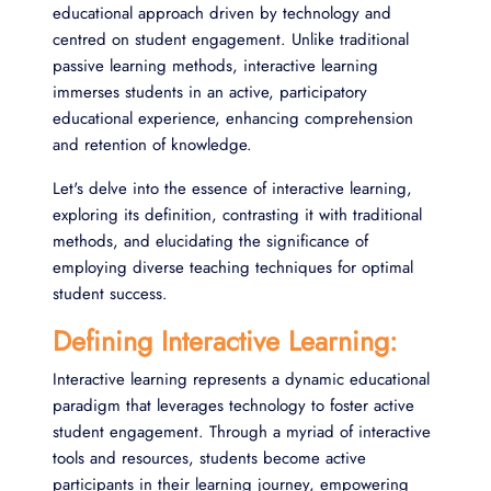
educational approach driven by technology and
centred on student engagement. Unlike traditional
passive learning methods, interactive learning
immerses students in an active, participatory
educational experience, enhancing comprehension
and retention of knowledge.
Let's delve into the essence of interactive learning,
exploring its definition, contrasting it with traditional
methods, and elucidating the significance of
employing diverse teaching techniques for optimal
student success.
Defining Interactive Learning:
Interactive learning represents a dynamic educational
paradigm that leverages technology to foster active
student engagement. Through a myriad of interactive
tools and resources, students become active
participants in their learning journey, empowering