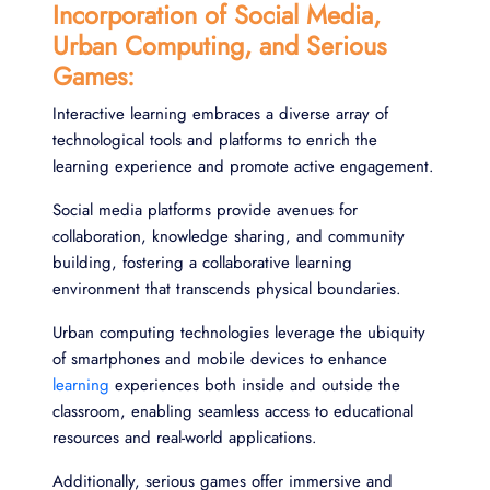
Incorporation of Social Media,
Urban Computing, and Serious
Games:
Interactive learning embraces a diverse array of
technological tools and platforms to enrich the
learning experience and promote active engagement.
Social media platforms provide avenues for
collaboration, knowledge sharing, and community
building, fostering a collaborative learning
environment that transcends physical boundaries.
Urban computing technologies leverage the ubiquity
of smartphones and mobile devices to enhance
learning
experiences both inside and outside the
classroom, enabling seamless access to educational
resources and real-world applications.
Additionally, serious games offer immersive and