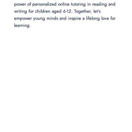
power of personalized online tutoring in reading and
writing for children aged 6-12. Together, let's
empower young minds and inspire a lifelong love for
learning.