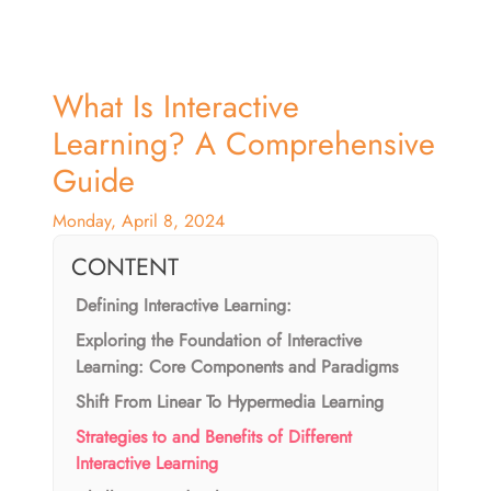
What Is Interactive
Learning? A Comprehensive
Guide
Monday, April 8, 2024
CONTENT
Defining Interactive Learning:
Exploring the Foundation of Interactive
Learning: Core Components and Paradigms
Shift From Linear To Hypermedia Learning
Strategies to and Benefits of Different
Interactive Learning