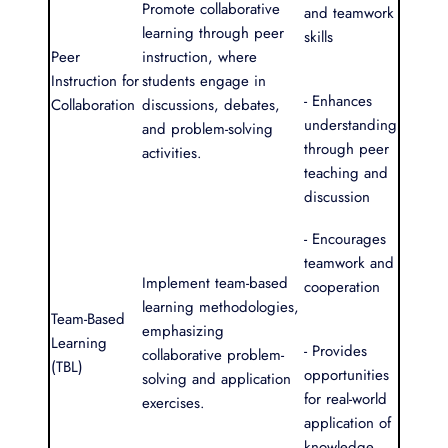
Promote collaborative
and teamwork
learning through peer
skills
Peer
instruction, where
Instruction for
students engage in
- Enhances
Collaboration
discussions, debates,
understanding
and problem-solving
through peer
activities.
teaching and
discussion
- Encourages
teamwork and
Implement team-based
cooperation
learning methodologies,
Team-Based
emphasizing
Learning
- Provides
collaborative problem-
(TBL)
opportunities
solving and application
for real-world
exercises.
application of
knowledge