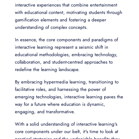
interactive experiences that combine entertainment
with educational content, motivating students through
gamification elements and fostering a deeper
understanding of complex concepts.
In essence, the core components and paradigms of
interactive learning represent a seismic shift in
educational methodologies, embracing technology,
collaboration, and student-centred approaches to
redefine the learning landscape.
By embracing hypermedia learning, transitioning to
facilitative roles, and harnessing the power of
emerging technologies, interactive learning paves the
way for a future where education is dynamic,
engaging, and transformative.
With a solid understanding of interactive learning's
core components under our belt, it's time to look at
practical strategies and the undeniable benefits they