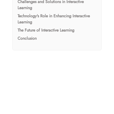
Challenges and Solutions in Interactive
Learning
Technology's Role in Enhancing Interactive
Learning
The Future of Interactive Learning
Conclusion