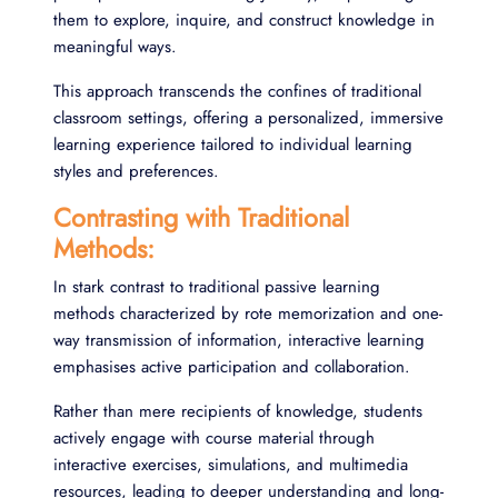
them to explore, inquire, and construct knowledge in
meaningful ways.
This approach transcends the confines of traditional
classroom settings, offering a personalized, immersive
learning experience tailored to individual learning
styles and preferences.
Contrasting with Traditional
Methods:
In stark contrast to traditional passive learning
methods characterized by rote memorization and one-
way transmission of information, interactive learning
emphasises active participation and collaboration.
Rather than mere recipients of knowledge, students
actively engage with course material through
interactive exercises, simulations, and multimedia
resources, leading to deeper understanding and long-