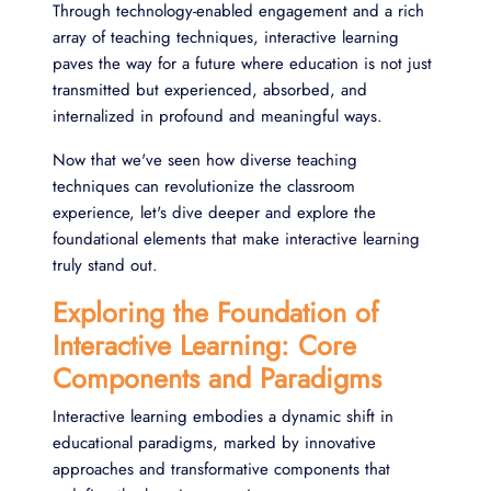
Through technology-enabled engagement and a rich
array of teaching techniques, interactive learning
paves the way for a future where education is not just
transmitted but experienced, absorbed, and
internalized in profound and meaningful ways.
Now that we've seen how diverse teaching
techniques can revolutionize the classroom
experience, let's dive deeper and explore the
foundational elements that make interactive learning
truly stand out.
Exploring the Foundation of
Interactive Learning: Core
Components and Paradigms
Interactive learning embodies a dynamic shift in
educational paradigms, marked by innovative
approaches and transformative components that