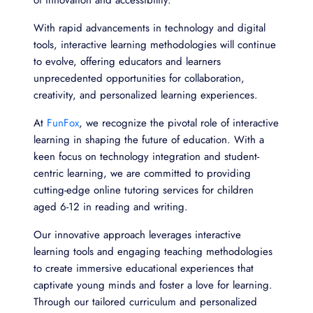
With rapid advancements in technology and digital
tools, interactive learning methodologies will continue
to evolve, offering educators and learners
unprecedented opportunities for collaboration,
creativity, and personalized learning experiences.
At
FunFox
, we recognize the pivotal role of interactive
learning in shaping the future of education. With a
keen focus on technology integration and student-
centric learning, we are committed to providing
cutting-edge online tutoring services for children
aged 6-12 in reading and writing.
O
ur innovative approach leverages interactive
learning tools and engaging teaching methodologies
to create immersive educational experiences that
captivate young minds and foster a love for learning.
Through our tailored curriculum and personalized