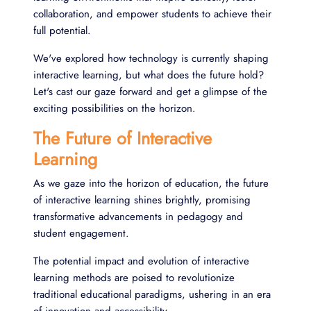
collaboration, and empower students to achieve their
full potential.
We've explored how technology is currently shaping
interactive learning, but what does the future hold?
Let's cast our gaze forward and get a glimpse of the
exciting possibilities on the horizon.
The Future of Interactive
Learning
As we gaze into the horizon of education, the future
of interactive learning shines brightly, promising
transformative advancements in pedagogy and
student engagement.
The potential impact and evolution of interactive
learning methods are poised to revolutionize
traditional educational paradigms, ushering in an era
of innovation and accessibility.