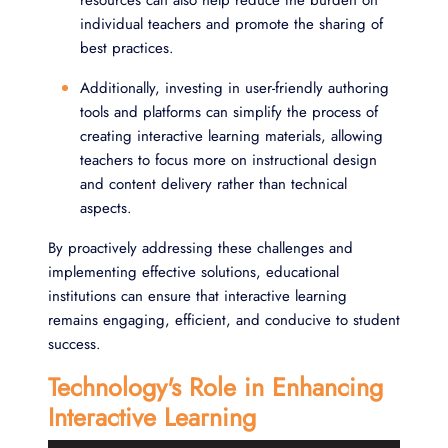
individual teachers and promote the sharing of
best practices.
Additionally, investing in user-friendly authoring
tools and platforms can simplify the process of
creating interactive learning materials, allowing
teachers to focus more on instructional design
and content delivery rather than technical
aspects.
By proactively addressing these challenges and
implementing effective solutions, educational
institutions can ensure that interactive learning
remains engaging, efficient, and conducive to student
success.
Technology's Role in Enhancing
Interactive Learning