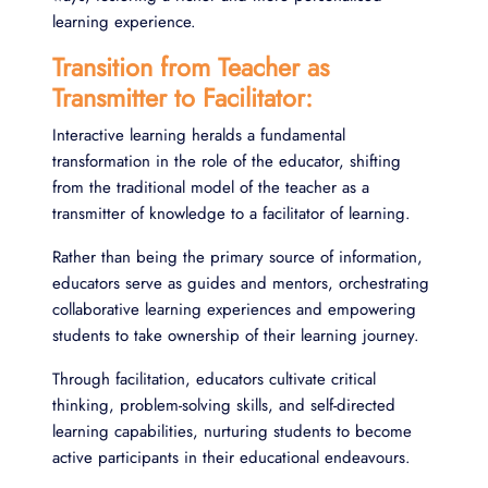
learning experience.
Transition from Teacher as
Transmitter to Facilitator:
Interactive learning heralds a fundamental
transformation in the role of the educator, shifting
from the traditional model of the teacher as a
transmitter of knowledge to a facilitator of learning.
Rather than being the primary source of information,
educators serve as guides and mentors, orchestrating
collaborative learning experiences and empowering
students to take ownership of their learning journey.
Through facilitation, educators cultivate critical
thinking, problem-solving skills, and self-directed
learning capabilities, nurturing students to become
active participants in their educational endeavours.