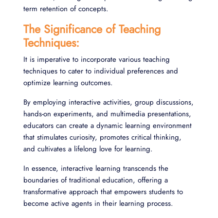
term retention of concepts.
The Significance of Teaching
Techniques:
It is imperative to incorporate various teaching
techniques to cater to individual preferences and
optimize learning outcomes.
By employing interactive activities, group discussions,
hands-on experiments, and multimedia presentations,
educators can create a dynamic learning environment
that stimulates curiosity, promotes critical thinking,
and cultivates a lifelong love for learning.
In essence, interactive learning transcends the
boundaries of traditional education, offering a
transformative approach that empowers students to
become active agents in their learning process.