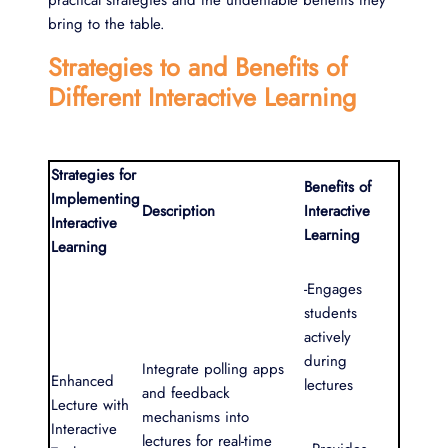
bring to the table.
Strategies to and Benefits of
Different Interactive Learning
Strategies for
Benefits of
Implementing
Description
Interactive
Interactive
Learning
Learning
-Engages
students
actively
during
Integrate polling apps
Enhanced
lectures
and feedback
Lecture with
mechanisms into
Interactive
lectures for real-time