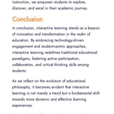
instruction, we empower students to explore,
discover, and excel in their academic journey.
Conclusion
In conclusion, interactive learning stands as a beacon
of innovation and transformation in the realm of
education. By embracing technology-driven
engagement and student-centric approaches,
interactive learning redefines traditional educational
paradigms, fostering active participation,
collaboration, and critical thinking skills among
students.
As we reflect on the evolution of educational
philosophy, it becomes evident that interactive
learning is not merely a trend but a fundamental shift
towards more dynamic and effective learning
experiences.