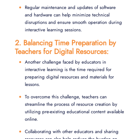
Regular maintenance and updates of software
and hardware can help minimize technical
disruptions and ensure smooth operation during
interactive learning sessions.
2. Balancing Time Preparation by
Teachers for Digital Resources:
Another challenge faced by educators in
interactive learning is the time required for
preparing digital resources and materials for
lessons.
To overcome this challenge, teachers can
streamline the process of resource creation by
utilizing pre-existing educational content available
online.
Collaborating with other educators and sharing
resources can also help reduce the burden on