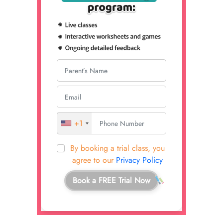
+1
By booking a trial class, you
agree to our
Privacy Policy
Book a FREE Trial Now