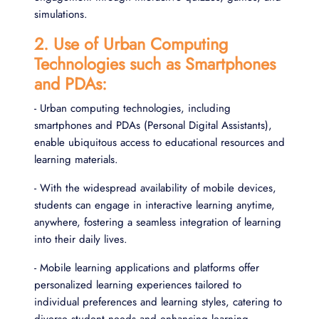
simulations.
2. Use of Urban Computing
Technologies such as Smartphones
and PDAs:
- Urban computing technologies, including
smartphones and PDAs (Personal Digital Assistants),
enable ubiquitous access to educational resources and
learning materials.
- With the widespread availability of mobile devices,
students can engage in interactive learning anytime,
anywhere, fostering a seamless integration of learning
into their daily lives.
- Mobile learning applications and platforms offer
personalized learning experiences tailored to
individual preferences and learning styles, catering to
diverse student needs and enhancing learning