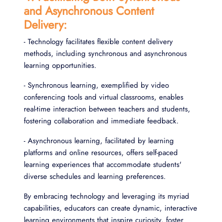
and Asynchronous Content
Delivery:
- Technology facilitates flexible content delivery
methods, including synchronous and asynchronous
learning opportunities.
- Synchronous learning, exemplified by video
conferencing tools and virtual classrooms, enables
real-time interaction between teachers and students,
fostering collaboration and immediate feedback.
- Asynchronous learning, facilitated by learning
platforms and online resources, offers self-paced
learning experiences that accommodate students'
diverse schedules and learning preferences.
By embracing technology and leveraging its myriad
capabilities, educators can create dynamic, interactive
learning environments that inspire curiosity, foster