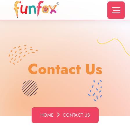
Contact Us
HOME
CONTACT US