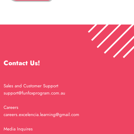
Contact Us!
Sales and Customer Support
support@funfoxprogram.com.au
Careers
careers.excelencia.learning@gmail.com
Media Inquires