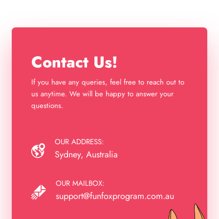
Contact Us!
If you have any queries, feel free to reach out to
us anytime. We will be happy to answer your
questions.
OUR ADDRESS:
Sydney, Australia
OUR MAILBOX:
support@funfoxprogram.com.au