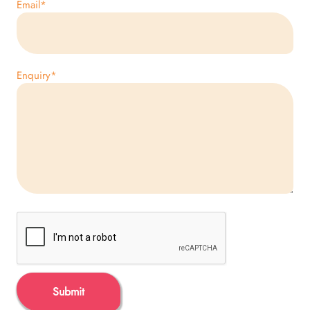
Email
*
Enquiry
*
Submit