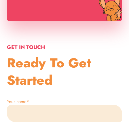
GET IN TOUCH
Ready To Get
Started
Your name
*