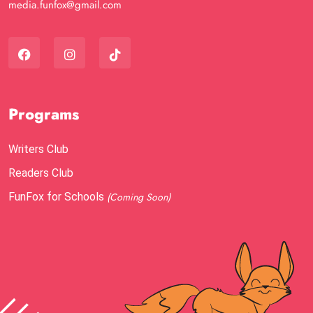
media.funfox@gmail.com
Programs
Writers Club
Readers Club
FunFox for Schools
(Coming Soon)