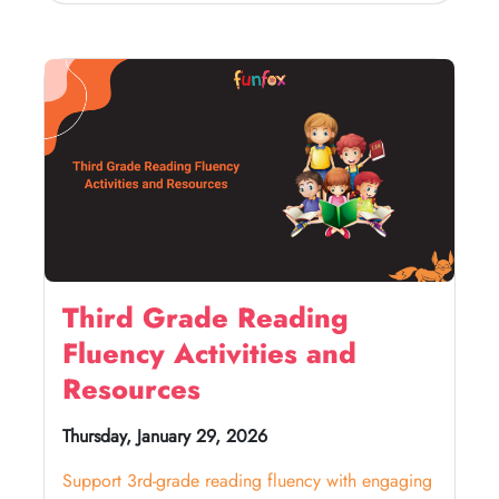
Third Grade Reading
Fluency Activities and
Resources
Thursday, January 29, 2026
Support 3rd-grade reading fluency with engaging