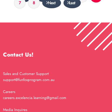
7
8
Next
Last
Contact Us!
Sales and Customer Support
support@funfoxprogram.com.au
Careers
careers.excelencia.learning@gmail.com
Media Inquires