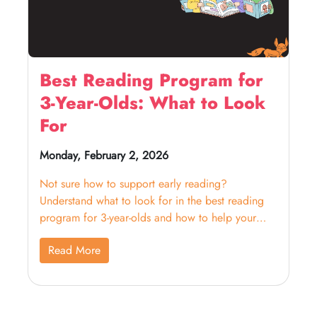
Best Reading Program for
3-Year-Olds: What to Look
For
Monday, February 2, 2026
Not sure how to support early reading?
Understand what to look for in the best reading
program for 3-year-olds and how to help your
child build confidence.
Read More