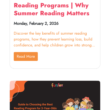
Reading Programs | Why
Summer Reading Matters
Monday, February 2, 2026
Discover the key benefits of summer reading
programs, how they prevent learning loss, build
confidence, and help children grow into strong
readers.
Read More