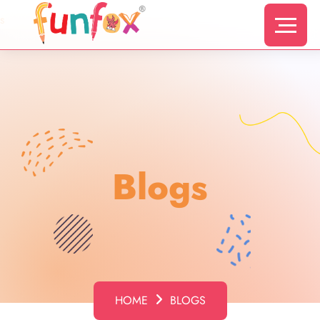
s
Blogs
HOME
BLOGS