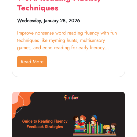
Techniques
Wednesday, January 28, 2026
Improve nonsense word reading fluency with fun
techniques like rhyming hunts, multisensory
games, and echo reading for early literacy
success.
Read More