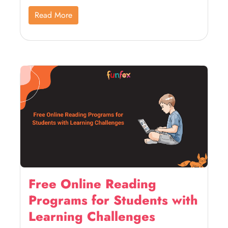
Read More
Free Online Reading
Programs for Students with
Learning Challenges