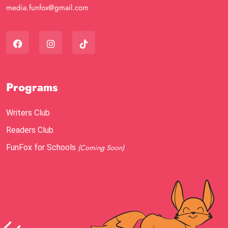
media.funfox@gmail.com
Programs
Writers Club
Readers Club
FunFox for Schools
(Coming Soon)