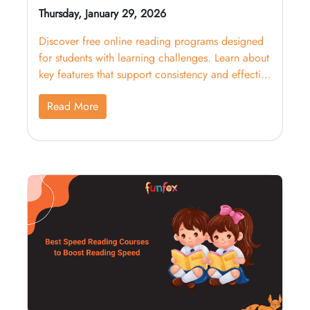
Thursday, January 29, 2026
Discover free online reading programs designed
for students with learning challenges. Learn about
key features that support consistency and effective
learning.
Read More