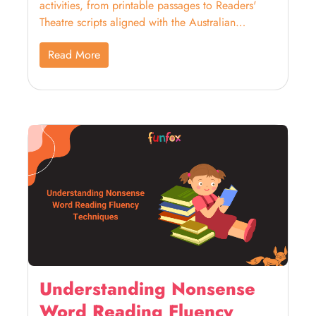
activities, from printable passages to Readers'
Theatre scripts aligned with the Australian
Curriculum.
Read More
Understanding Nonsense
Word Reading Fluency