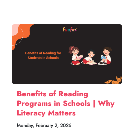
Benefits of Reading
Programs in Schools | Why
Literacy Matters
Monday, February 2, 2026