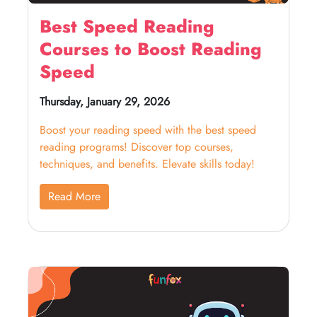
Best Speed Reading
Courses to Boost Reading
Speed
Thursday, January 29, 2026
Boost your reading speed with the best speed
reading programs! Discover top courses,
techniques, and benefits. Elevate skills today!
Read More