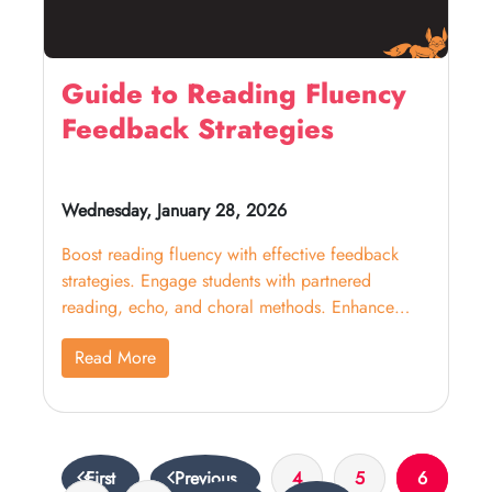
Guide to Reading Fluency
Feedback Strategies
Wednesday, January 28, 2026
Boost reading fluency with effective feedback
strategies. Engage students with partnered
reading, echo, and choral methods. Enhance
their WPM! Click now to learn more.
Read More
First
Previous
4
5
6