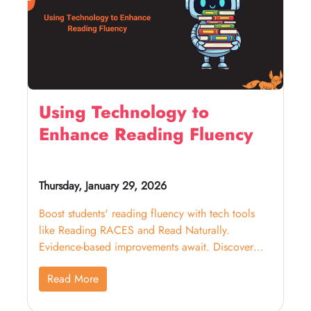
Using Technology to
Enhance Reading Fluency
Thursday, January 29, 2026
Boost students' reading fluency with tech tools
like Reading RACES and Read Naturally.
Evidence-based improvements await. Discover
effective strategies now!
Read More