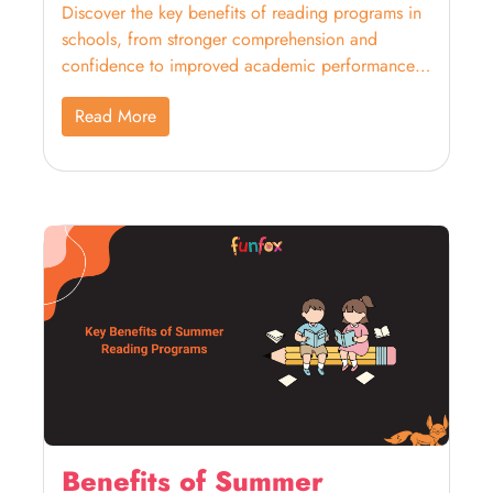
Discover the key benefits of reading programs in
schools, from stronger comprehension and
confidence to improved academic performance
across subjects.
Read More
Benefits of Summer