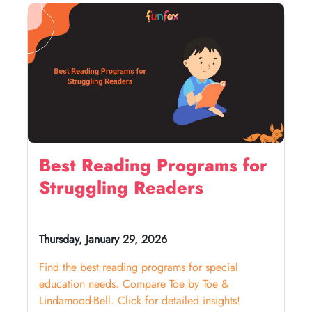
Best Reading Programs for
Struggling Readers
Thursday, January 29, 2026
Find the best reading programs for special
education needs. Compare Toe by Toe &
Lindamood-Bell. Click for detailed insights!