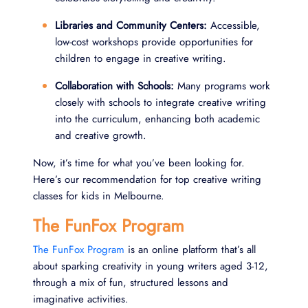
Libraries and Community Centers:
Accessible,
low-cost workshops provide opportunities for
children to engage in creative writing.
Collaboration with Schools:
Many programs work
closely with schools to integrate creative writing
into the curriculum, enhancing both academic
and creative growth.
Now, it’s time for what you’ve been looking for.
Here’s our recommendation for top creative writing
classes for kids in Melbourne.
The FunFox Program
The FunFox Program
is an online platform that’s all
about sparking creativity in young writers aged 3-12,
through a mix of fun, structured lessons and
imaginative activities.