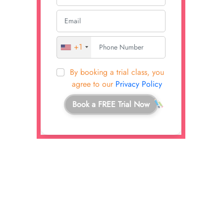
+1
By booking a trial class, you
agree to our
Privacy Policy
Book a FREE Trial Now