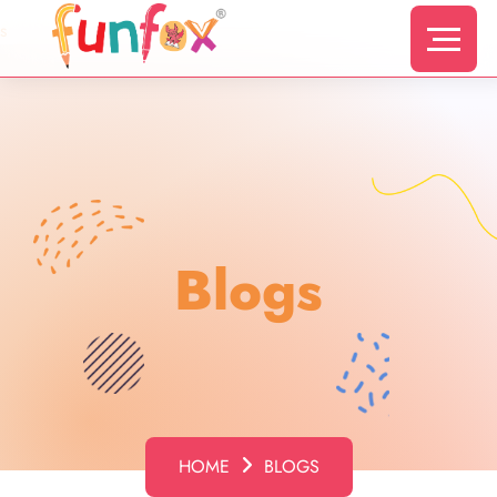
s
Blogs
HOME
BLOGS