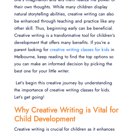
their own thoughts. While many children display
natural storytelling abilities, creative writing can also
be enhanced through teaching and practice like any
other skill. Thus, beginning early can be beneficial.
Creative writing is a transformative tool for children's
development that offers many benefits. If you’re a
parent looking for
creative writing classes for kids
in
Melbourne, keep reading to find the top options so
you can make an informed decision by picking the
best one for your little writer.
Let’s begin this creative journey by understanding
the importance of creative writing classes for kids.
Let’s get going!
Why Creative Writing is Vital for
Child Development
Creative writing is crucial for children as it enhances