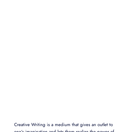
Creative Writing is a medium that gives an outlet to
one’s imagination and lets them realize the power of