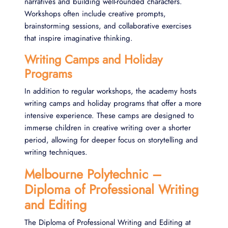
narratives and building well-rounded characters.
Workshops often include creative prompts,
brainstorming sessions, and collaborative exercises
that inspire imaginative thinking.
Writing Camps and Holiday
Programs
In addition to regular workshops, the academy hosts
writing camps and holiday programs that offer a more
intensive experience. These camps are designed to
immerse children in creative writing over a shorter
period, allowing for deeper focus on storytelling and
writing techniques​.
Melbourne Polytechnic –
Diploma of Professional Writing
and Editing
The Diploma of Professional Writing and Editing at