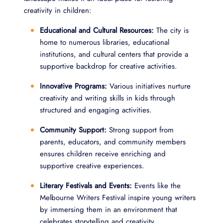
creativity in children:
Educational and Cultural Resources:
The city is
home to numerous libraries, educational
institutions, and cultural centers that provide a
supportive backdrop for creative activities.
Innovative Programs:
Various initiatives nurture
creativity and writing skills in kids through
structured and engaging activities.
Community Support:
Strong support from
parents, educators, and community members
ensures children receive enriching and
supportive creative experiences.
Literary Festivals and Events:
Events like the
Melbourne Writers Festival inspire young writers
by immersing them in an environment that
celebrates storytelling and creativity.