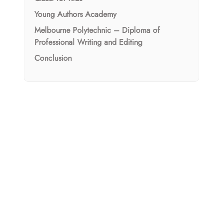
Young Authors Academy
Melbourne Polytechnic – Diploma of
Professional Writing and Editing
Conclusion