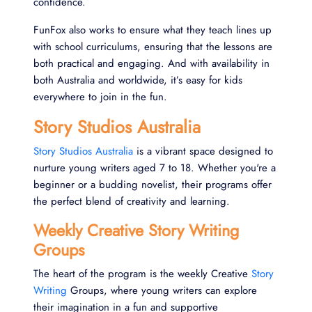
confidence.
FunFox also works to ensure what they teach lines up
with school curriculums, ensuring that the lessons are
both practical and engaging. And with availability in
both Australia and worldwide, it’s easy for kids
everywhere to join in the fun.
Story Studios Australia
Story Studios Australia
is a vibrant space designed to
nurture young writers aged 7 to 18. Whether you're a
beginner or a budding novelist, their programs offer
the perfect blend of creativity and learning.
Weekly Creative Story Writing
Groups
The heart of the program is the weekly Creative
Story
Writing
Groups, where young writers can explore
their imagination in a fun and supportive