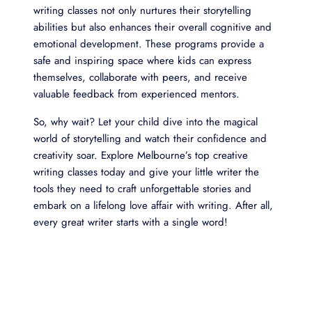
writing classes not only nurtures their storytelling
abilities but also enhances their overall cognitive and
emotional development. These programs provide a
safe and inspiring space where kids can express
themselves, collaborate with peers, and receive
valuable feedback from experienced mentors.
So, why wait? Let your child dive into the magical
world of storytelling and watch their confidence and
creativity soar. Explore Melbourne’s top creative
writing classes today and give your little writer the
tools they need to craft unforgettable stories and
embark on a lifelong love affair with writing. After all,
every great writer starts with a single word!