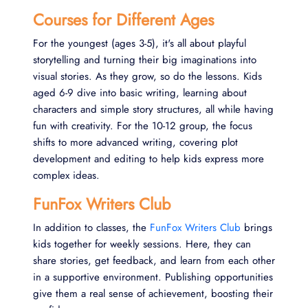
Courses for Different Ages
For the youngest (ages 3-5), it's all about playful
storytelling and turning their big imaginations into
visual stories. As they grow, so do the lessons. Kids
aged 6-9 dive into basic writing, learning about
characters and simple story structures, all while having
fun with creativity. For the 10-12 group, the focus
shifts to more advanced writing, covering plot
development and editing to help kids express more
complex ideas.
FunFox Writers Club
In addition to classes, the
FunFox Writers Club
brings
kids together for weekly sessions. Here, they can
share stories, get feedback, and learn from each other
in a supportive environment. Publishing opportunities
give them a real sense of achievement, boosting their