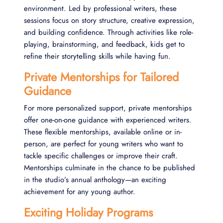
environment. Led by professional writers, these
sessions focus on story structure, creative expression,
and building confidence. Through activities like role-
playing, brainstorming, and feedback, kids get to
refine their storytelling skills while having fun.
Private Mentorships for Tailored
Guidance
For more personalized support, private mentorships
offer one-on-one guidance with experienced writers.
These flexible mentorships, available online or in-
person, are perfect for young writers who want to
tackle specific challenges or improve their craft.
Mentorships culminate in the chance to be published
in the studio’s annual anthology—an exciting
achievement for any young author.
Exciting Holiday Programs