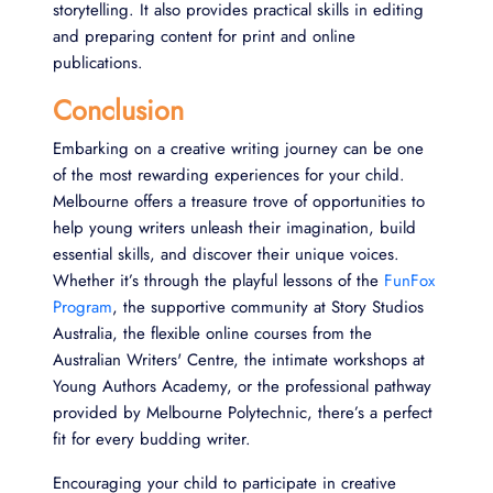
storytelling. It also provides practical skills in editing
and preparing content for print and online
publications.
Conclusion
Embarking on a creative writing journey can be one
of the most rewarding experiences for your child.
Melbourne offers a treasure trove of opportunities to
help young writers unleash their imagination, build
essential skills, and discover their unique voices.
Whether it’s through the playful lessons of the
FunFox
Program
, the supportive community at Story Studios
Australia, the flexible online courses from the
Australian Writers' Centre, the intimate workshops at
Young Authors Academy, or the professional pathway
provided by Melbourne Polytechnic, there’s a perfect
fit for every budding writer.
Encouraging your child to participate in creative