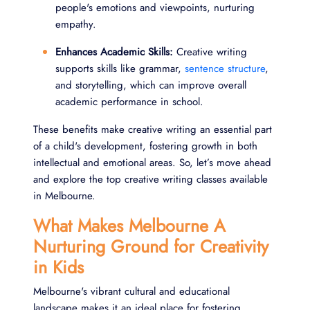
people's emotions and viewpoints, nurturing
empathy.
Enhances Academic Skills:
Creative writing
supports skills like grammar,
sentence structure
,
and storytelling, which can improve overall
academic performance in school.
These benefits make creative writing an essential part
of a child's development, fostering growth in both
intellectual and emotional areas. So, let’s move ahead
and explore the top creative writing classes available
in Melbourne.
What Makes Melbourne A
Nurturing Ground for Creativity
in Kids
Melbourne's vibrant cultural and educational
landscape makes it an ideal place for fostering