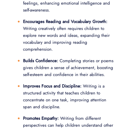
feelings, enhancing emotional intelligence and
self-awareness.
Encourages Reading and Vocabulary Growth:
Writing creatively often requires children to
explore new words and ideas, expanding their
vocabulary and improving reading
comprehension.
Builds Confidence:
Completing stories or poems
gives children a sense of achievement, boosting
self-esteem and confidence in their abilities.
Improves Focus and Discipline:
Writing is a
structured activity that teaches children to
concentrate on one task, improving attention
span and discipline.
Promotes Empathy:
Writing from different
perspectives can help children understand other