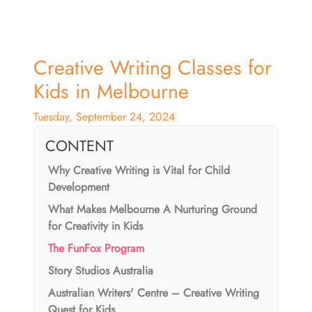
Creative Writing Classes for
Kids in Melbourne
Tuesday, September 24, 2024
CONTENT
Why Creative Writing is Vital for Child
Development
What Makes Melbourne A Nurturing Ground
for Creativity in Kids
The FunFox Program
Story Studios Australia
Australian Writers' Centre – Creative Writing
Quest for Kids