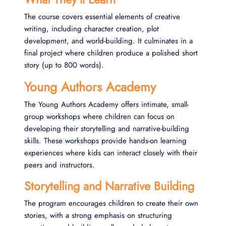
The course covers essential elements of creative
writing, including character creation, plot
development, and world-building. It culminates in a
final project where children produce a polished short
story (up to 800 words)​.
Young Authors Academy
The Young Authors Academy offers intimate, small-
group workshops where children can focus on
developing their storytelling and narrative-building
skills. These workshops provide hands-on learning
experiences where kids can interact closely with their
peers and instructors.
Storytelling and Narrative Building
The program encourages children to create their own
stories, with a strong emphasis on structuring