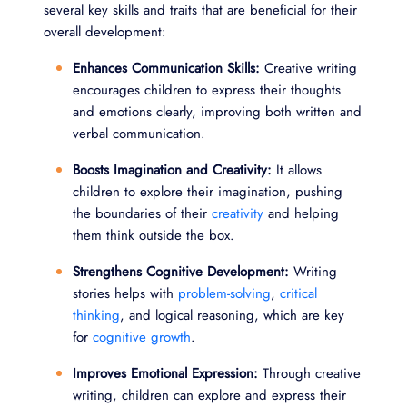
several key skills and traits that are beneficial for their
overall development:
Enhances Communication Skills:
Creative writing
encourages children to express their thoughts
and emotions clearly, improving both written and
verbal communication.
Boosts Imagination and Creativity:
It allows
children to explore their imagination, pushing
the boundaries of their
creativity
and helping
them think outside the box.
Strengthens Cognitive Development:
Writing
stories helps with
problem-solving
,
critical
thinking
, and logical reasoning, which are key
for
cognitive growth
.
Improves Emotional Expression:
Through creative
writing, children can explore and express their