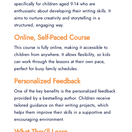
specifically for children aged 9-14 who are
enthusiastic about developing their writing skills. It
aims to nurture creativity and storytelling in a
structured, engaging way.
Online, Self-Paced Course
This course is fully online, making it accessible to
children from anywhere. It allows flexibility, so kids
can work through the lessons at their own pace,
perfect for busy family schedules.
Personalized Feedback
One of the key benefits is the personalized feedback
provided by a bestselling author. Children receive
tailored guidance on their writing projects, which
helps them improve their skills in a supportive and
encouraging environment​.
What They’ll Learn