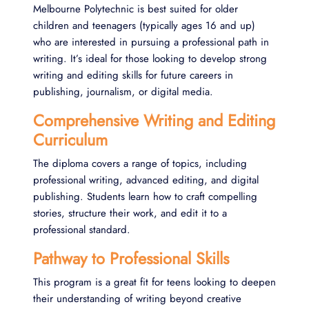
Melbourne Polytechnic is best suited for older
children and teenagers (typically ages 16 and up)
who are interested in pursuing a professional path in
writing. It’s ideal for those looking to develop strong
writing and editing skills for future careers in
publishing, journalism, or digital media​.
Comprehensive Writing and Editing
Curriculum
The diploma covers a range of topics, including
professional writing, advanced editing, and digital
publishing. Students learn how to craft compelling
stories, structure their work, and edit it to a
professional standard.
Pathway to Professional Skills
This program is a great fit for teens looking to deepen
their understanding of writing beyond creative