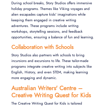
During school breaks, Story Studios offers immersive
holiday programs. Themes like Viking voyages and
alien escapades capture kids' imaginations while
keeping them engaged in creative writing
adventures. These programs include writing
workshops, storytelling sessions, and feedback
opportunities, ensuring a balance of fun and learning.
Collaboration with Schools
Story Studios also partners with schools to bring
incursions and excursions to life. These tailor-made
programs integrate creative writing into subjects like
English, History, and even STEM, making learning
more engaging and dynamic.
Australian Writers' Centre –
Creative Writing Quest for Kids
The Creative Writing Quest for Kids is tailored