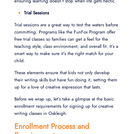
ensuring learning doesn’t stop when life gets hectic.
Trial Sessions
Trial sessions are a great way to test the waters before
committing. Programs like the FunFox Program offer
free trial classes so families can get a feel for the
teaching style, class environment, and overall fit. It’s a
smart way to make sure it’s the right match for your
child.
These elements ensure that kids not only develop
their writing skills but have fun doing it, setting them
up for a love of creative expression that lasts.
Before we wrap up, let’s take a glimpse at the basic
enrollment requirements for signing up for creative
writing classes in Oakleigh.
Enrollment Process and