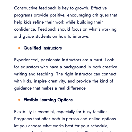
Constructive feedback is key to growth. Effective
programs provide positive, encouraging critiques that
help kids refine their work while building their
confidence. Feedback should focus on what’s working
and guide students on how to improve.
Qualified Instructors
Experienced, passionate instructors are a must. Look
for educators who have a background in both creative
writing and teaching. The right instructor can connect
with kids, inspire creativity, and provide the kind of
guidance that makes a real difference.
Flexible Learning Options
Flexibility is essential, especially for busy families.
Programs that offer both in-person and online options
let you choose what works best for your schedule,