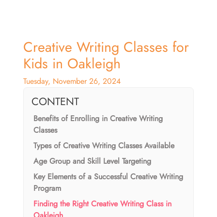
Creative Writing Classes for
Kids in Oakleigh
Tuesday, November 26, 2024
CONTENT
Benefits of Enrolling in Creative Writing
Classes
Types of Creative Writing Classes Available
Age Group and Skill Level Targeting
Key Elements of a Successful Creative Writing
Program
Finding the Right Creative Writing Class in
Oakleigh