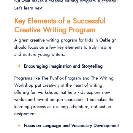
But what makes a creative writing program successful?
Let’s learn next.
Key Elements of a Successful
Creative Writing Program
A great creative writing program for kids in Oakleigh
should focus on a few key elements to truly inspire
and nurture young writers.
Encouraging Imagination and Storytelling
Programs like The FunFox Program and The Writing
Workshop put creativity at the heart of writing,
offering fun workshops that help kids explore new
worlds and invent unique characters. This makes the
learning process an exciting adventure, not just an
assignment.
Focus on Language and Vocabulary Development