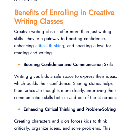
Benefits of Enrolling in Creative
Writing Classes
Creative writing classes offer more than just writing
skills—they’re a gateway to boosting confidence,
enhancing
critical thinking
, and sparking a love for
reading and writing.
Boosting Confidence and Communication Skills
Writing gives kids a safe space to express their ideas,
which builds their confidence. Sharing stories helps
them articulate thoughts more clearly, improving their
communication skills both in and out of the classroom.
Enhancing Critical Thinking and Problem-Solving
Creating characters and plots forces kids to think
critically, organize ideas, and solve problems. This