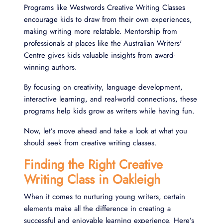
Programs like Westwords Creative Writing Classes
encourage kids to draw from their own experiences,
making writing more relatable. Mentorship from
professionals at places like the Australian Writers'
Centre gives kids valuable insights from award-
winning authors.
By focusing on creativity, language development,
interactive learning, and real-world connections, these
programs help kids grow as writers while having fun.
Now, let’s move ahead and take a look at what you
should seek from creative writing classes.
Finding the Right Creative
Writing Class in Oakleigh
When it comes to nurturing young writers, certain
elements make all the difference in creating a
successful and enjoyable learning experience. Here’s