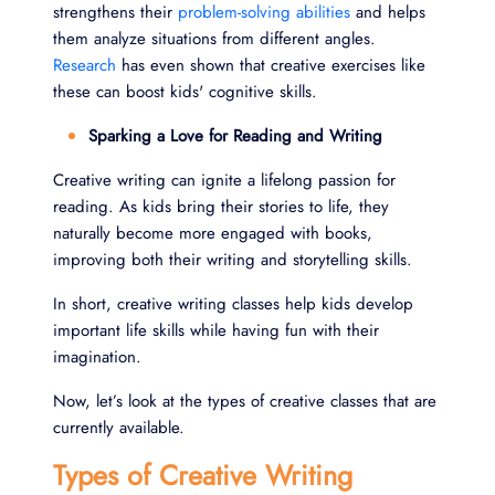
strengthens their
problem-solving abilities
and helps
them analyze situations from different angles.
Research
has even shown that creative exercises like
these can boost kids' cognitive skills.
Sparking a Love for Reading and Writing
Creative writing can ignite a lifelong passion for
reading. As kids bring their stories to life, they
naturally become more engaged with books,
improving both their writing and storytelling skills.
In short, creative writing classes help kids develop
important life skills while having fun with their
imagination.
Now, let’s look at the types of creative classes that are
currently available.
Types of Creative Writing