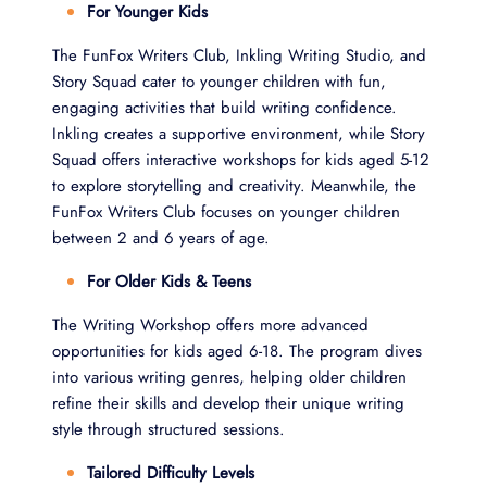
For Younger Kids
The FunFox Writers Club, Inkling Writing Studio, and
Story Squad cater to younger children with fun,
engaging activities that build writing confidence.
Inkling creates a supportive environment, while Story
Squad offers interactive workshops for kids aged 5-12
to explore storytelling and creativity. Meanwhile, the
FunFox Writers Club focuses on younger children
between 2 and 6 years of age.
For Older Kids & Teens
The Writing Workshop offers more advanced
opportunities for kids aged 6-18. The program dives
into various writing genres, helping older children
refine their skills and develop their unique writing
style through structured sessions.
Tailored Difficulty Levels