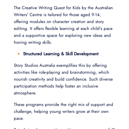
The Creative Writing Quest for Kids by the Australian
Writers' Centre is tailored for those aged 9-14,
offering modules on character creation and story
editing. It offers flexible learning at each child’s pace
and a supportive space for exploring new ideas and
honing writing skills.
Structured Learning & Skill Development
Story Studios Australia exemplifies this by offering
activities like role-playing and brainstorming, which
nourish creativity and build confidence. Such diverse
participation methods help foster an inclusive
atmosphere.
These programs provide the right mix of support and
challenge, helping young writers grow at their own
pace.