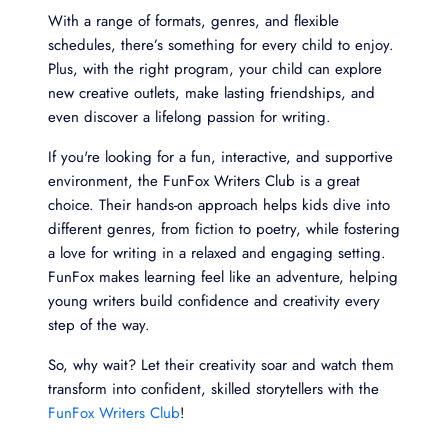
With a range of formats, genres, and flexible
schedules, there’s something for every child to enjoy.
Plus, with the right program, your child can explore
new creative outlets, make lasting friendships, and
even discover a lifelong passion for writing.
If you're looking for a fun, interactive, and supportive
environment, the FunFox Writers Club is a great
choice. Their hands-on approach helps kids dive into
different genres, from fiction to poetry, while fostering
a love for writing in a relaxed and engaging setting.
FunFox makes learning feel like an adventure, helping
young writers build confidence and creativity every
step of the way.
So, why wait? Let their creativity soar and watch them
transform into confident, skilled storytellers with the
FunFox Writers Club
!