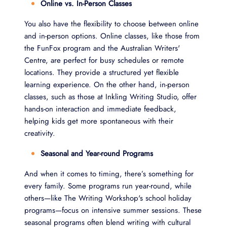
Online vs. In-Person Classes
You also have the flexibility to choose between online
and in-person options. Online classes, like those from
the FunFox program and the Australian Writers'
Centre, are perfect for busy schedules or remote
locations. They provide a structured yet flexible
learning experience. On the other hand, in-person
classes, such as those at Inkling Writing Studio, offer
hands-on interaction and immediate feedback,
helping kids get more spontaneous with their
creativity.
Seasonal and Year-round Programs
And when it comes to timing, there’s something for
every family. Some programs run year-round, while
others—like The Writing Workshop's school holiday
programs—focus on intensive summer sessions. These
seasonal programs often blend writing with cultural