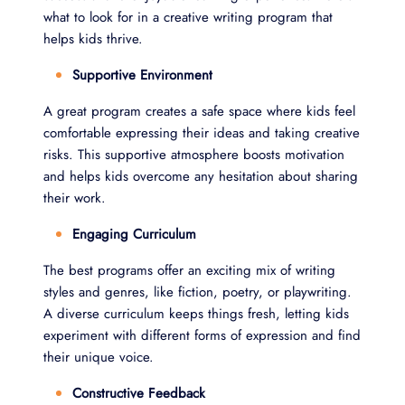
what to look for in a creative writing program that
helps kids thrive.
Supportive Environment
A great program creates a safe space where kids feel
comfortable expressing their ideas and taking creative
risks. This supportive atmosphere boosts motivation
and helps kids overcome any hesitation about sharing
their work.
Engaging Curriculum
The best programs offer an exciting mix of writing
styles and genres, like fiction, poetry, or playwriting.
A diverse curriculum keeps things fresh, letting kids
experiment with different forms of expression and find
their unique voice.
Constructive Feedback