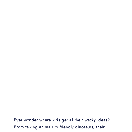
Ever wonder where kids get all their wacky ideas?
From talking animals to friendly dinosaurs, their