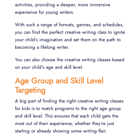
activities, providing a deeper, more immersive
experience for young writers.
With such a range of formats, genres, and schedules,
you can find the perfect creative writing class to ignite
your child’s imagination and set them on the path to
becoming a lifelong writer.
You can also choose the creative writing classes based
on your child’s age and skill level.
Age Group and Skill Level
Targeting
A big part of finding the right creative writing classes
for kids is to match programs to the right age group
and skill level. This ensures that each child gets the
most out of their experience, whether they’re just
starting or already showing some writing flair.