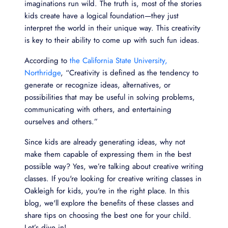
imaginations run wild. The truth is, most of the stories
kids create have a logical foundation—they just
interpret the world in their unique way. This creativity
is key to their ability to come up with such fun ideas.
According to
the California State University,
Northridge
, “Creativity is defined as the tendency to
generate or recognize ideas, alternatives, or
possibilities that may be useful in solving problems,
communicating with others, and entertaining
ourselves and others.”
Since kids are already generating ideas, why not
make them capable of expressing them in the best
possible way? Yes, we’re talking about creative writing
classes. If you're looking for creative writing classes in
Oakleigh for kids, you're in the right place. In this
blog, we'll explore the benefits of these classes and
share tips on choosing the best one for your child.
Let’s dive in!