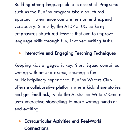
Building strong language skills is essential. Programs
such as the FunFox program take a structured
approach to enhance comprehension and expand
vocabulary. Similarly, the ATDP at UC Berkeley
emphasizes structured lessons that aim to improve
language skills through fun, involved writing tasks.
Interactive and Engaging Teaching Techniques
Keeping kids engaged is key. Story Squad combines
writing with art and drama, creating a fun,
multidisciplinary experience. FunFox Writers Club
offers a collaborative platform where kids share stories
and get feedback, while the Australian Writers' Centre
uses interactive storytelling to make writing hands-on
and exciting.
Extracurricular Activities and Real-World
Connections