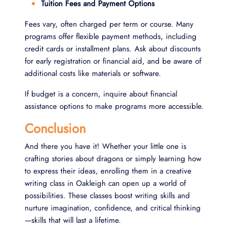
Tuition Fees and Payment Options
Fees vary, often charged per term or course. Many
programs offer flexible payment methods, including
credit cards or installment plans. Ask about discounts
for early registration or financial aid, and be aware of
additional costs like materials or software.
If budget is a concern, inquire about financial
assistance options to make programs more accessible.
Conclusion
And there you have it! Whether your little one is
crafting stories about dragons or simply learning how
to express their ideas, enrolling them in a creative
writing class in Oakleigh can open up a world of
possibilities. These classes boost writing skills and
nurture imagination, confidence, and critical thinking
—skills that will last a lifetime.