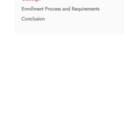
Enrollment Process and Requirements
Conclusion