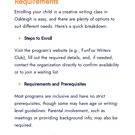
Requirements
Enrolling your child in a creative writing class in
Oakleigh is easy, and there are plenty of options to
suit different needs. Here's a quick breakdown:
Steps to Enroll
Visit the program’s website (e.g., FunFox Writers
Club), fill out the required details, and, if needed,
contact the organization directly to confirm availability
or to join a waiting list.
Requirements and Prerequisites
Most programs are inclusive and have no strict
prerequisites, though some may have age or writing-
level guidelines. Parental involvement, such as
meetings or providing background info, may also be
required.