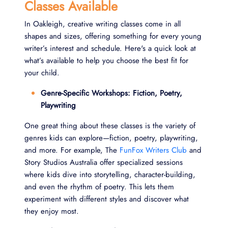
Classes Available
In Oakleigh, creative writing classes come in all
shapes and sizes, offering something for every young
writer’s interest and schedule. Here's a quick look at
what’s available to help you choose the best fit for
your child.
Genre-Specific Workshops: Fiction, Poetry,
Playwriting
One great thing about these classes is the variety of
genres kids can explore—fiction, poetry, playwriting,
and more. For example, The
FunFox Writers Club
and
Story Studios Australia offer specialized sessions
where kids dive into storytelling, character-building,
and even the rhythm of poetry. This lets them
experiment with different styles and discover what
they enjoy most.