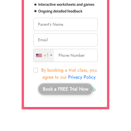
+1
By booking a trial class, you
agree to our
Privacy Policy
Book a FREE Trial Now