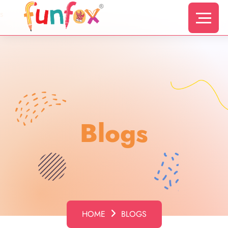
s
Blogs
HOME
BLOGS