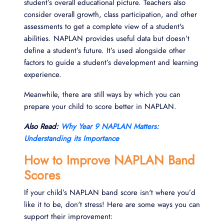
student’s overall educational picture. Teachers also
consider overall growth, class participation, and other
assessments to get a complete view of a student's
abilities. NAPLAN provides useful data but doesn’t
define a student’s future. It’s used alongside other
factors to guide a student’s development and learning
experience.
Meanwhile, there are still ways by which you can
prepare your child to score better in NAPLAN.
Also Read:
Why Year 9 NAPLAN Matters:
Understanding its Importance
How to Improve NAPLAN Band
Scores
If your child’s NAPLAN band score isn't where you’d
like it to be, don't stress! Here are some ways you can
support their improvement: