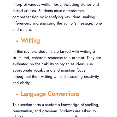
interpret various written texts, including stories and
factual articles. Students must demonstrate
comprehension by identifying key ideas, making
inferences, and analyzing the author's message, tone,
and details.
Writing
In this section, students are tasked with writing a
structured, coherent response to a prompt. They are
evaluated on their ability to organize ideas, use
appropriate vocabulary, and maintain focus
throughout their writing while showcasing creativity
and clarity.
Language Conventions
This section tests a student's knowledge of spelling,
punctuation, and grammar. Students are asked to