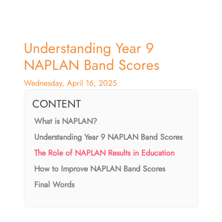
Understanding Year 9
NAPLAN Band Scores
Wednesday, April 16, 2025
CONTENT
What is NAPLAN?
Understanding Year 9 NAPLAN Band Scores
The Role of NAPLAN Results in Education
How to Improve NAPLAN Band Scores
Final Words