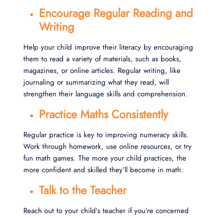
Encourage Regular Reading and
Writing
Help your child improve their literacy by encouraging
them to read a variety of materials, such as books,
magazines, or online articles. Regular writing, like
journaling or summarizing what they read, will
strengthen their language skills and comprehension.
Practice Maths Consistently
Regular practice is key to improving numeracy skills.
Work through homework, use online resources, or try
fun math games. The more your child practices, the
more confident and skilled they’ll become in math.
Talk to the Teacher
Reach out to your child’s teacher if you’re concerned