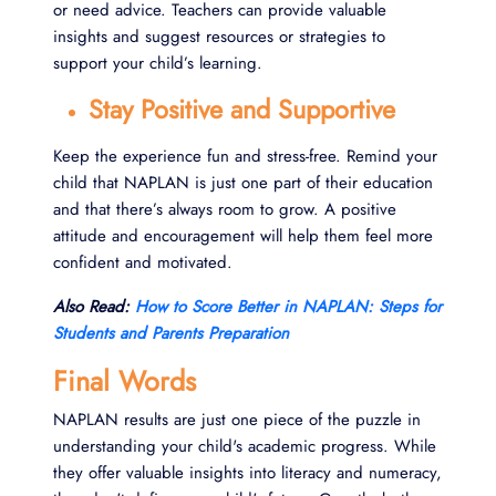
or need advice. Teachers can provide valuable
insights and suggest resources or strategies to
support your child’s learning.
Stay Positive and Supportive
Keep the experience fun and stress-free. Remind your
child that NAPLAN is just one part of their education
and that there’s always room to grow. A positive
attitude and encouragement will help them feel more
confident and motivated.
Also Read:
How to Score Better in NAPLAN: Steps for
Students and Parents Preparation
Final Words
NAPLAN results are just one piece of the puzzle in
understanding your child's academic progress. While
they offer valuable insights into literacy and numeracy,