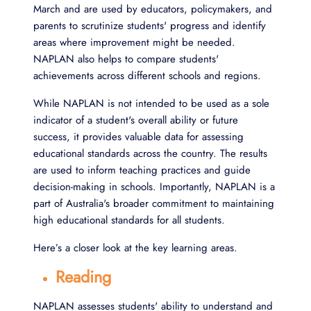
March and are used by educators, policymakers, and
parents to scrutinize students' progress and identify
areas where improvement might be needed.
NAPLAN also helps to compare students'
achievements across different schools and regions.
While NAPLAN is not intended to be used as a sole
indicator of a student's overall ability or future
success, it provides valuable data for assessing
educational standards across the country. The results
are used to inform teaching practices and guide
decision-making in schools. Importantly, NAPLAN is a
part of Australia's broader commitment to maintaining
high educational standards for all students.
Here’s a closer look at the key learning areas.
Reading
NAPLAN assesses students' ability to understand and