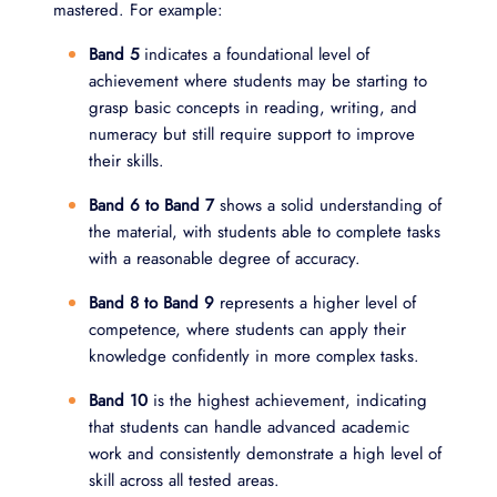
mastered. For example:
Band 5
indicates a foundational level of
achievement where students may be starting to
grasp basic concepts in reading, writing, and
numeracy but still require support to improve
their skills.
Band 6 to Band 7
shows a solid understanding of
the material, with students able to complete tasks
with a reasonable degree of accuracy.
Band 8 to Band 9
represents a higher level of
competence, where students can apply their
knowledge confidently in more complex tasks.
Band 10
is the highest achievement, indicating
that students can handle advanced academic
work and consistently demonstrate a high level of
skill across all tested areas.