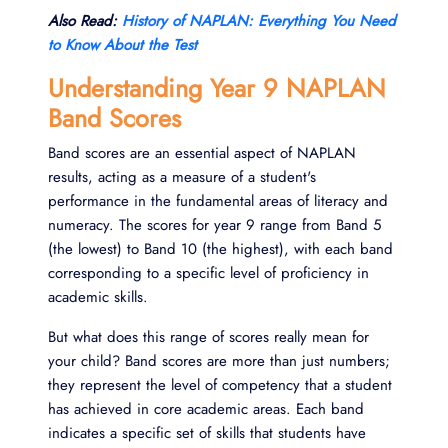
Also Read:
History of NAPLAN: Everything You Need
to Know About the Test
Understanding Year 9 NAPLAN
Band Scores
Band scores are an essential aspect of NAPLAN
results, acting as a measure of a student's
performance in the fundamental areas of literacy and
numeracy. The scores for year 9 range from Band 5
(the lowest) to Band 10 (the highest), with each band
corresponding to a specific level of proficiency in
academic skills.
But what does this range of scores really mean for
your child? Band scores are more than just numbers;
they represent the level of competency that a student
has achieved in core academic areas. Each band
indicates a specific set of skills that students have