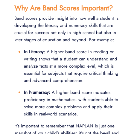
Why Are Band Scores Important?
Band scores provide insight into how well a student is
developing the literacy and numeracy skills that are
crucial for success not only in high school but also in
later stages of education and beyond. For example:
In Literacy:
A higher band score in reading or
writing shows that a student can understand and
analyze texts at a more complex level, which is
essential for subjects that require critical thinking
and advanced comprehension.
In Numeracy:
A higher band score indicates
proficiency in mathematics, with students able to
solve more complex problems and apply their
skills in real-world scenarios.
It’s important to remember that NAPLAN is just one
snapshot of your child’s abilities; it’s not the be-all and