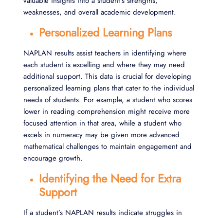
valuable insights into a student’s strengths,
weaknesses, and overall academic development.
Personalized Learning Plans
NAPLAN results assist teachers in identifying where
each student is excelling and where they may need
additional support. This data is crucial for developing
personalized learning plans that cater to the individual
needs of students. For example, a student who scores
lower in reading comprehension might receive more
focused attention in that area, while a student who
excels in numeracy may be given more advanced
mathematical challenges to maintain engagement and
encourage growth.
Identifying the Need for Extra
Support
If a student’s NAPLAN results indicate struggles in