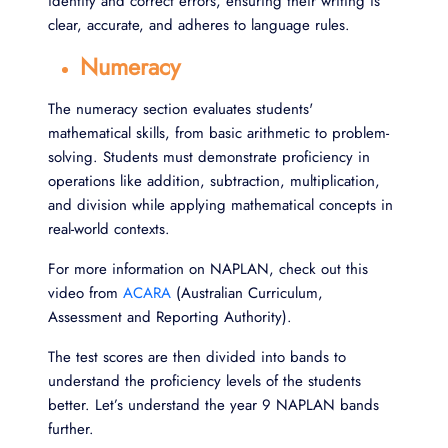
identify and correct errors, ensuring their writing is
clear, accurate, and adheres to language rules.
Numeracy
The numeracy section evaluates students'
mathematical skills, from basic arithmetic to problem-
solving. Students must demonstrate proficiency in
operations like addition, subtraction, multiplication,
and division while applying mathematical concepts in
real-world contexts.
For more information on NAPLAN, check out this
video from
ACARA
(Australian Curriculum,
Assessment and Reporting Authority).
The test scores are then divided into bands to
understand the proficiency levels of the students
better. Let’s understand the year 9 NAPLAN bands
further.