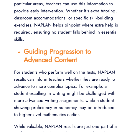
particular areas, teachers can use this information to
provide early intervention. Whether it's extra tutoring,
classroom accommodations, or specific skill-building
exercises, NAPLAN helps pinpoint where extra help is
required, ensuring no student falls behind in essential
skills.
Guiding Progression to
Advanced Content
For students who perform well on the tests, NAPLAN
results can inform teachers whether they are ready to
advance to more complex topics. For example, a
student excelling in writing might be challenged with
more advanced writing assignments, while a student
showing proficiency in numeracy may be introduced
to higher-level mathematics earlier.
While valuable, NAPLAN results are just one part of a