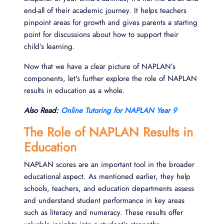
end-all of their academic journey. It helps teachers
pinpoint areas for growth and gives parents a starting
point for discussions about how to support their
child’s learning.
Now that we have a clear picture of NAPLAN’s
components, let's further explore the role of NAPLAN
results in education as a whole.
Also Read:
Online Tutoring for NAPLAN Year 9
The Role of NAPLAN Results in
Education
NAPLAN scores are an important tool in the broader
educational aspect. As mentioned earlier, they help
schools, teachers, and education departments assess
and understand student performance in key areas
such as literacy and numeracy. These results offer