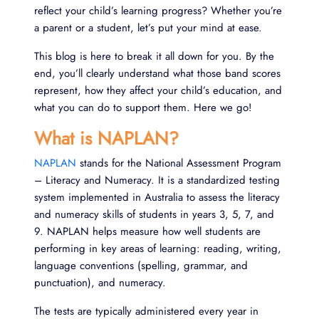
reflect your child’s learning progress? Whether you’re
a parent or a student, let’s put your mind at ease.
This blog is here to break it all down for you. By the
end, you’ll clearly understand what those band scores
represent, how they affect your child’s education, and
what you can do to support them. Here we go!
What is NAPLAN?
NAPLAN
stands for the National Assessment Program
– Literacy and Numeracy. It is a standardized testing
system implemented in Australia to assess the literacy
and numeracy skills of students in years 3, 5, 7, and
9. NAPLAN helps measure how well students are
performing in key areas of learning: reading, writing,
language conventions (spelling, grammar, and
punctuation), and numeracy.
The tests are typically administered every year in