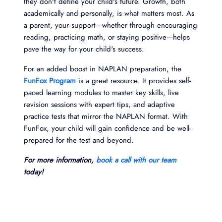
they don't define your child's future. Growth, both
academically and personally, is what matters most. As
a parent, your support—whether through encouraging
reading, practicing math, or staying positive—helps
pave the way for your child's success.
For an added boost in NAPLAN preparation, the
FunFox Program
is a great resource. It provides self-
paced learning modules to master key skills, live
revision sessions with expert tips, and adaptive
practice tests that mirror the NAPLAN format. With
FunFox, your child will gain confidence and be well-
prepared for the test and beyond.
For more information,
book a call with our team
today!