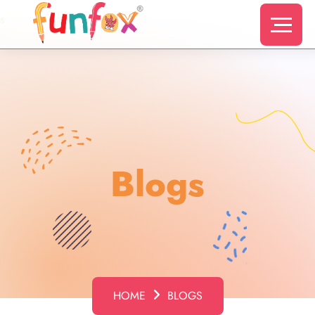
s
Blogs
HOME
BLOGS