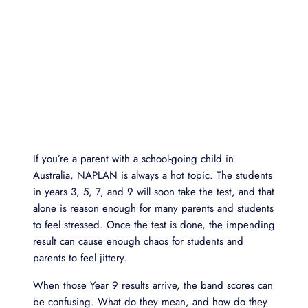
If you’re a parent with a school-going child in
Australia, NAPLAN is always a hot topic. The students
in years 3, 5, 7, and 9 will soon take the test, and that
alone is reason enough for many parents and students
to feel stressed. Once the test is done, the impending
result can cause enough chaos for students and
parents to feel jittery.
When those Year 9 results arrive, the band scores can
be confusing. What do they mean, and how do they