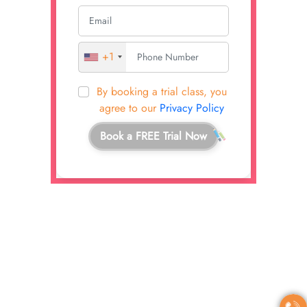
+1
By booking a trial class, you
agree to our
Privacy Policy
Book a FREE Trial Now