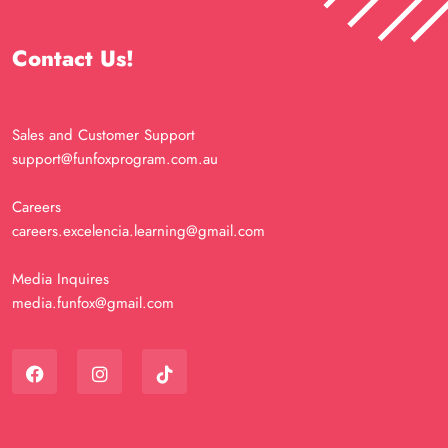
Contact Us!
Sales and Customer Support
support@funfoxprogram.com.au
Careers
careers.excelencia.learning@gmail.com
Media Inquires
media.funfox@gmail.com