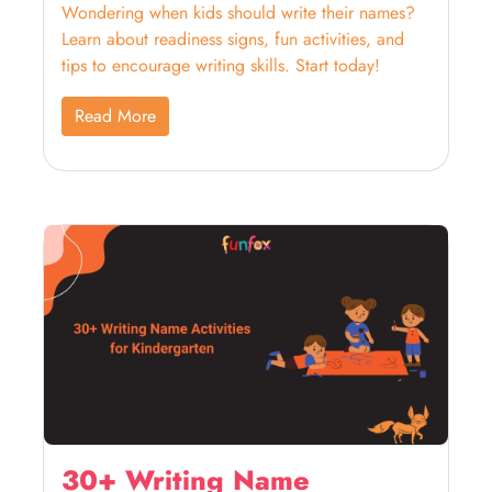
Wondering when kids should write their names?
Learn about readiness signs, fun activities, and
tips to encourage writing skills. Start today!
Read More
30+ Writing Name