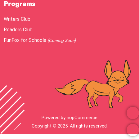
Programs
Writers Club
Readers Club
FunFox for Schools
(Coming Soon)
Powered by
nopCommerce
Copyright © 2025. All rights reserved.