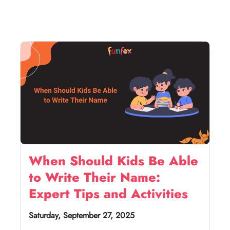
When Should Kids Be Able
to Write Their Name:
Expert Tips and Activities
Saturday, September 27, 2025