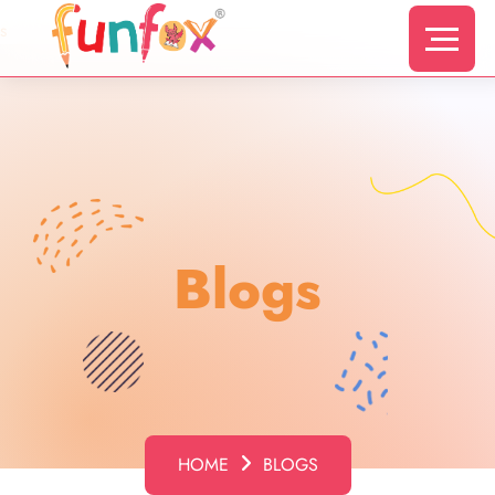
s
Blogs
HOME
BLOGS