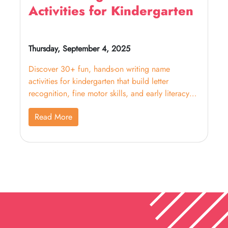
Activities for Kindergarten
Thursday, September 4, 2025
Discover 30+ fun, hands-on writing name
activities for kindergarten that build letter
recognition, fine motor skills, and early literacy
confidence.
Read More