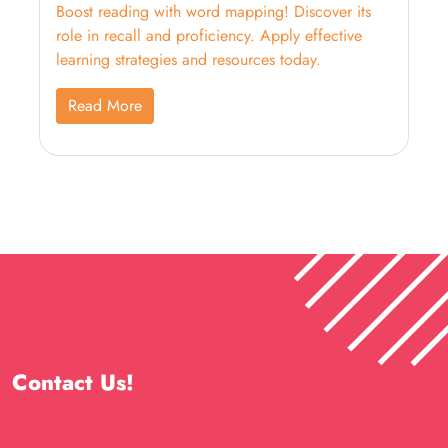
Boost reading with word mapping! Discover its
role in recall and proficiency. Apply effective
learning strategies and resources today.
Read More
Contact Us!