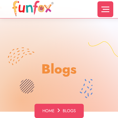
s
Blogs
HOME
BLOGS