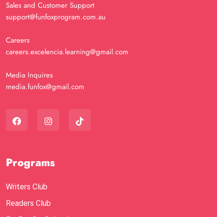
Sales and Customer Support
support@funfoxprogram.com.au
Careers
careers.excelencia.learning@gmail.com
Media Inquires
media.funfox@gmail.com
Programs
Writers Club
Readers Club