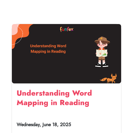
Understanding Word
Mapping in Reading
Wednesday, June 18, 2025