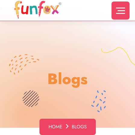
s
Blogs
HOME
BLOGS