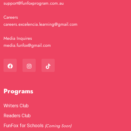
support@funfoxprogram.com.au
Careers
careers.excelencia.learning@gmail.com
Media Inquires
media.funfox@gmail.com
Programs
Writers Club
Readers Club
FunFox for Schools
(Coming Soon)