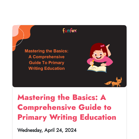
Mastering the Basics: A
Comprehensive Guide to
Primary Writing Education
Wednesday, April 24, 2024