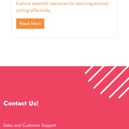
Explore essential resources for teaching primary
writing effectively.
Read More
Contact Us!
Sales and Customer Support