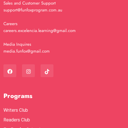
Sales and Customer Support
support@funfoxprogram.com.au
Careers
careers.excelencia.learning@gmail.com
Media Inquires
media.funfox@gmail.com
Programs
Writers Club
Readers Club