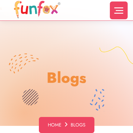
s
Blogs
HOME
BLOGS