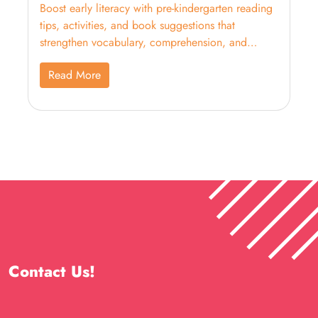
Boost early literacy with pre-kindergarten reading
tips, activities, and book suggestions that
strengthen vocabulary, comprehension, and
school readiness.
Read More
Contact Us!