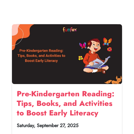
Pre-Kindergarten Reading:
Tips, Books, and Activities
to Boost Early Literacy
Saturday, September 27, 2025