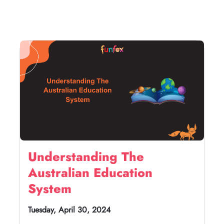
Understanding The
Australian Education
System
Tuesday, April 30, 2024