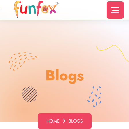
s
Blogs
HOME
BLOGS