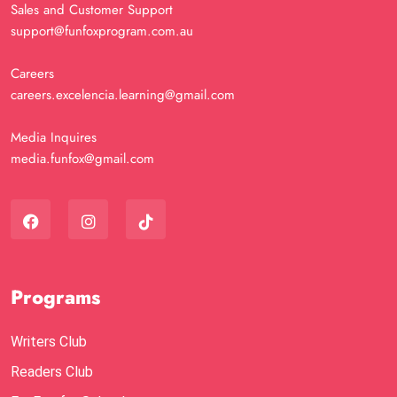
Sales and Customer Support
support@funfoxprogram.com.au
Careers
careers.excelencia.learning@gmail.com
Media Inquires
media.funfox@gmail.com
Programs
Writers Club
Readers Club