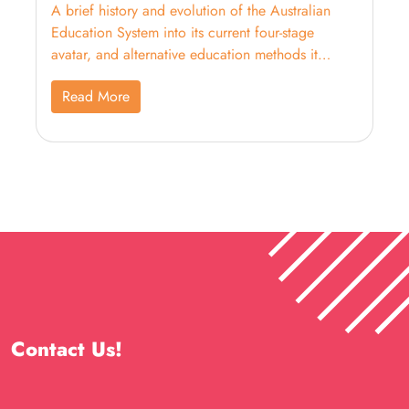
A brief history and evolution of the Australian
Education System into its current four-stage
avatar, and alternative education methods it
supports.
Read More
Contact Us!