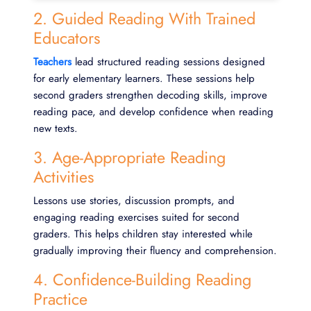
2. Guided Reading With Trained
Educators
Teachers
lead structured reading sessions designed
for early elementary learners. These sessions help
second graders strengthen decoding skills, improve
reading pace, and develop confidence when reading
new texts.
3. Age-Appropriate Reading
Activities
Lessons use stories, discussion prompts, and
engaging reading exercises suited for second
graders. This helps children stay interested while
gradually improving their fluency and comprehension.
4. Confidence-Building Reading
Practice