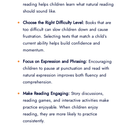
reading helps children learn what natural reading
should sound like.
Choose the Right Difficulty Level:
Books that are
too difficult can slow children down and cause
frustration. Selecting texts that match a child’s
current ability helps build confidence and
momentum.
Focus on Expression and Phrasing:
Encouraging
children to pause at punctuation and read with
natural expression improves both fluency and
comprehension.
Make Reading Engaging:
Story discussions,
reading games, and interactive activities make
practice enjoyable. When children enjoy
reading, they are more likely to practice
consistently.