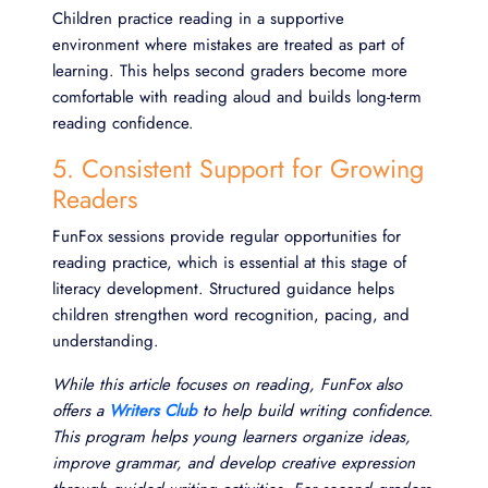
Children practice reading in a supportive
environment where mistakes are treated as part of
learning. This helps second graders become more
comfortable with reading aloud and builds long-term
reading confidence.
5. Consistent Support for Growing
Readers
FunFox sessions provide regular opportunities for
reading practice, which is essential at this stage of
literacy development. Structured guidance helps
children strengthen word recognition, pacing, and
understanding.
While this article focuses on reading, FunFox also
offers a
Writers Club
to help build writing confidence.
This program helps young learners organize ideas,
improve grammar, and develop creative expression