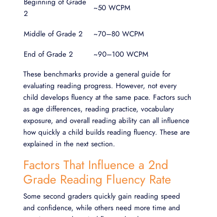
Beginning of Grade
~50 WCPM
2
Middle of Grade 2
~70–80 WCPM
End of Grade 2
~90–100 WCPM
These benchmarks provide a general guide for
evaluating reading progress. However, not every
child develops fluency at the same pace. Factors such
as age differences, reading practice, vocabulary
exposure, and overall reading ability can all influence
how quickly a child builds reading fluency. These are
explained in the next section.
Factors That Influence a 2nd
Grade Reading Fluency Rate
Some second graders quickly gain reading speed
and confidence, while others need more time and