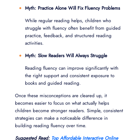
Myth: Practice Alone Will Fix Fluency Problems
While regular reading helps, children who
struggle with fluency often benefit from guided
practice, feedback, and structured reading
activities.
Myth: Slow Readers Will Always Struggle
Reading fluency can improve significantly with
the right support and consistent exposure to
books and guided reading.
Once these misconceptions are cleared up, it
becomes easier to focus on what actually helps
children become stronger readers. Simple, consistent
strategies can make a noticeable difference in
building reading fluency over time.
Suggested Read:
Top Affordable Interactive Online