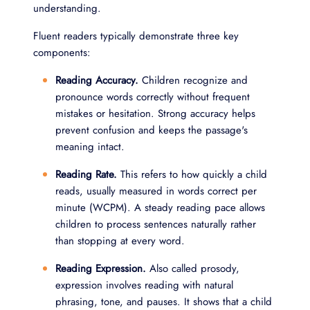
understanding.
Fluent readers typically demonstrate three key
components:
Reading Accuracy.
Children recognize and
pronounce words correctly without frequent
mistakes or hesitation. Strong accuracy helps
prevent confusion and keeps the passage's
meaning intact.
Reading Rate.
This refers to how quickly a child
reads, usually measured in words correct per
minute (WCPM). A steady reading pace allows
children to process sentences naturally rather
than stopping at every word.
Reading Expression.
Also called prosody,
expression involves reading with natural
phrasing, tone, and pauses. It shows that a child