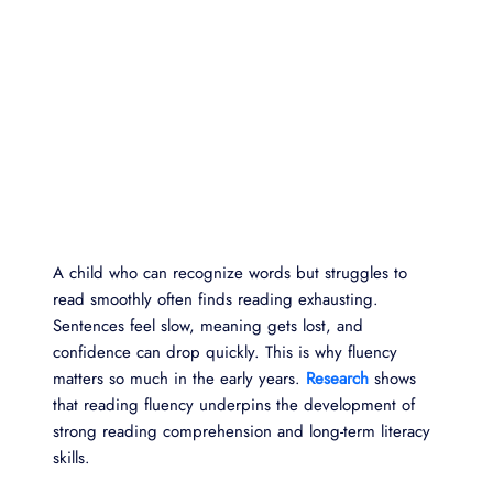
A child who can recognize words but struggles to
read smoothly often finds reading exhausting.
Sentences feel slow, meaning gets lost, and
confidence can drop quickly. This is why fluency
matters so much in the early years.
Research
shows
that reading fluency underpins the development of
strong reading comprehension and long-term literacy
skills.