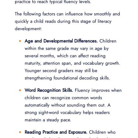
practice to reach typical fluency levels.
The following factors can influence how smoothly and
quickly a child reads during this stage of literacy
development:
Age and Developmental Differences.
Children
within the same grade may vary in age by
several months, which can affect reading
maturity, attention span, and vocabulary growth.
Younger second graders may still be
strengthening foundational decoding skills.
Word Recognition Skills.
Fluency improves when
children can recognize common words
automatically without sounding them out. A
strong sight-word vocabulary helps readers
maintain a steady pace.
Reading Practice and Exposure.
Children who