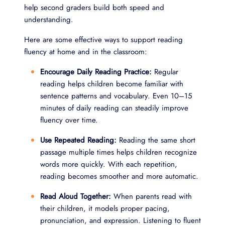
help second graders build both speed and
understanding.
Here are some effective ways to support reading
fluency at home and in the classroom:
Encourage Daily Reading Practice:
Regular
reading helps children become familiar with
sentence patterns and vocabulary. Even 10–15
minutes of daily reading can steadily improve
fluency over time.
Use Repeated Reading:
Reading the same short
passage multiple times helps children recognize
words more quickly. With each repetition,
reading becomes smoother and more automatic.
Read Aloud Together:
When parents read with
their children, it models proper pacing,
pronunciation, and expression. Listening to fluent