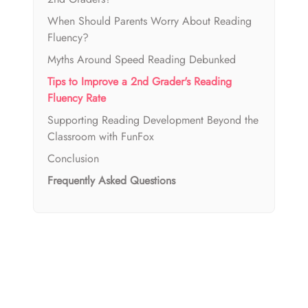
When Should Parents Worry About Reading
Fluency?
Myths Around Speed Reading Debunked
Tips to Improve a 2nd Grader's Reading
Fluency Rate
Supporting Reading Development Beyond the
Classroom with FunFox
Conclusion
Frequently Asked Questions