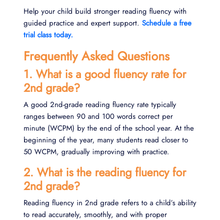
Help your child build stronger reading fluency with
guided practice and expert support.
Schedule a free
trial class today.
Frequently Asked Questions
1. What is a good fluency rate for
2nd grade?
A good 2nd-grade reading fluency rate typically
ranges between 90 and 100 words correct per
minute (WCPM) by the end of the school year. At the
beginning of the year, many students read closer to
50 WCPM, gradually improving with practice.
2. What is the reading fluency for
2nd grade?
Reading fluency in 2nd grade refers to a child’s ability
to read accurately, smoothly, and with proper