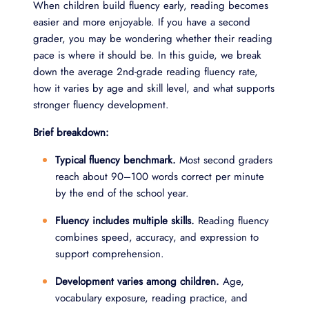
When children build fluency early, reading becomes
easier and more enjoyable. If you have a second
grader, you may be wondering whether their reading
pace is where it should be. In this guide, we break
down the average 2nd-grade reading fluency rate,
how it varies by age and skill level, and what supports
stronger fluency development.
Brief breakdown:
Typical fluency benchmark.
Most second graders
reach about 90–100 words correct per minute
by the end of the school year.
Fluency includes multiple skills.
Reading fluency
combines speed, accuracy, and expression to
support comprehension.
Development varies among children.
Age,
vocabulary exposure, reading practice, and