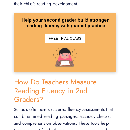
their child’s reading development.
Help your second grader build stronger
reading fluency with guided practice
FREE TRIAL CLASS
How Do Teachers Measure
Reading Fluency in 2nd
Graders?
Schools often use structured fluency assessments that
combine timed reading passages, accuracy checks,
and comprehension observations. These tools help