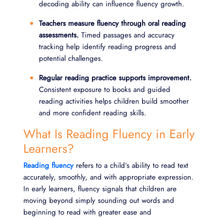
decoding ability can influence fluency growth.
Teachers measure fluency through oral reading
assessments.
Timed passages and accuracy
tracking help identify reading progress and
potential challenges.
Regular reading practice supports improvement.
Consistent exposure to books and guided
reading activities helps children build smoother
and more confident reading skills.
What Is Reading Fluency in Early
Learners?
Reading fluency
refers to a child’s ability to read text
accurately, smoothly, and with appropriate expression.
In early learners, fluency signals that children are
moving beyond simply sounding out words and
beginning to read with greater ease and