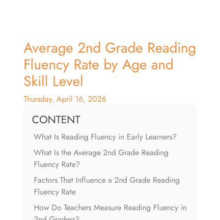
Average 2nd Grade Reading
Fluency Rate by Age and
Skill Level
Thursday, April 16, 2026
CONTENT
What Is Reading Fluency in Early Learners?
What Is the Average 2nd Grade Reading
Fluency Rate?
Factors That Influence a 2nd Grade Reading
Fluency Rate
How Do Teachers Measure Reading Fluency in
2nd Graders?