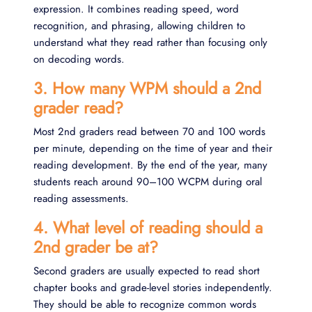
expression. It combines reading speed, word
recognition, and phrasing, allowing children to
understand what they read rather than focusing only
on decoding words.
3. How many WPM should a 2nd
grader read?
Most 2nd graders read between 70 and 100 words
per minute, depending on the time of year and their
reading development. By the end of the year, many
students reach around 90–100 WCPM during oral
reading assessments.
4. What level of reading should a
2nd grader be at?
Second graders are usually expected to read short
chapter books and grade-level stories independently.
They should be able to recognize common words