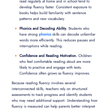
read regularly at home and in school tend to
develop fluency faster. Consistent exposure to
books helps build familiarity with sentence
patterns and new vocabulary.
Phonics and Decoding Ability.
Students who
have strong
phonics
skills can decode unfamiliar
words more efficiently. This reduces pauses and
interruptions while reading.
Confidence and Reading Motivation.
Children
who feel comfortable reading aloud are more
likely to practice and engage with texts.
Confidence often grows as fluency improves.
Because reading fluency involves several
interconnected skills, teachers rely on structured
assessments to track progress and identify students
who may need additional support. Understanding how
fluency is measured can help parents better interpret