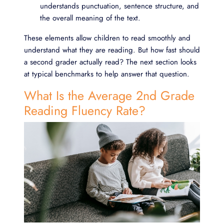
understands punctuation, sentence structure, and
the overall meaning of the text.
These elements allow children to read smoothly and
understand what they are reading. But how fast should
a second grader actually read? The next section looks
at typical benchmarks to help answer that question.
What Is the Average 2nd Grade
Reading Fluency Rate?