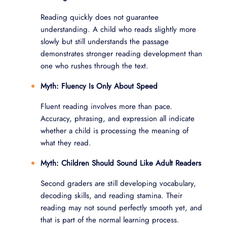
Reading quickly does not guarantee
understanding. A child who reads slightly more
slowly but still understands the passage
demonstrates stronger reading development than
one who rushes through the text.
Myth: Fluency Is Only About Speed
Fluent reading involves more than pace.
Accuracy, phrasing, and expression all indicate
whether a child is processing the meaning of
what they read.
Myth: Children Should Sound Like Adult Readers
Second graders are still developing vocabulary,
decoding skills, and reading stamina. Their
reading may not sound perfectly smooth yet, and
that is part of the normal learning process.