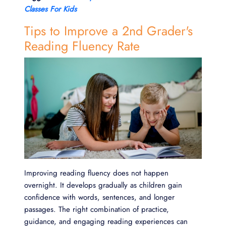
Classes For Kids
Tips to Improve a 2nd Grader's
Reading Fluency Rate
Improving reading fluency does not happen
overnight. It develops gradually as children gain
confidence with words, sentences, and longer
passages. The right combination of practice,
guidance, and engaging reading experiences can