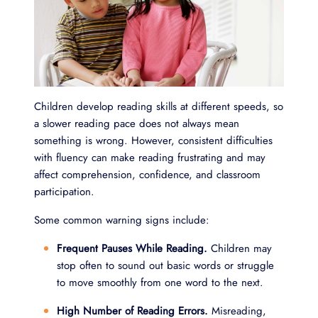
Children develop reading skills at different speeds, so
a slower reading pace does not always mean
something is wrong. However, consistent difficulties
with fluency can make reading frustrating and may
affect comprehension, confidence, and classroom
participation.
Some common warning signs include:
Frequent Pauses While Reading.
Children may
stop often to sound out basic words or struggle
to move smoothly from one word to the next.
High Number of Reading Errors.
Misreading,