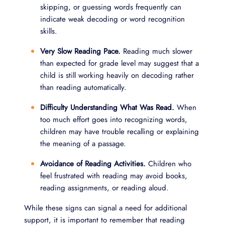
skipping, or guessing words frequently can
indicate weak decoding or word recognition
skills.
Very Slow Reading Pace.
Reading much slower
than expected for grade level may suggest that a
child is still working heavily on decoding rather
than reading automatically.
Difficulty Understanding What Was Read.
When
too much effort goes into recognizing words,
children may have trouble recalling or explaining
the meaning of a passage.
Avoidance of Reading Activities.
Children who
feel frustrated with reading may avoid books,
reading assignments, or reading aloud.
While these signs can signal a need for additional
support, it is important to remember that reading