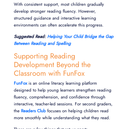
With consistent support, most children gradually
develop stronger reading fluency. However,
structured guidance and interactive learning
environments can often accelerate this progress.
Suggested Read:
Helping Your Child Bridge the Gap
Between Reading and Spelling
Supporting Reading
Development Beyond the
Classroom with FunFox
FunFox
is an online literacy learning platform
designed to help young learners strengthen reading
fluency, comprehension, and confidence through
interactive, teacher-led sessions. For second graders,
the
Readers Club
focuses on helping children read
more smoothly while understanding what they read.