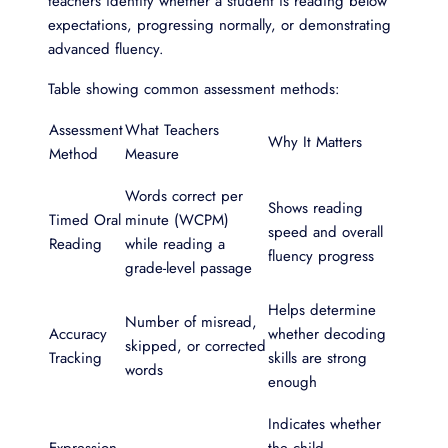
teachers identify whether a student is reading below
expectations, progressing normally, or demonstrating
advanced fluency.
Table showing common assessment methods:
Assessment
What Teachers
Why It Matters
Method
Measure
Words correct per
Shows reading
Timed Oral
minute (WCPM)
speed and overall
Reading
while reading a
fluency progress
grade-level passage
Helps determine
Number of misread,
Accuracy
whether decoding
skipped, or corrected
Tracking
skills are strong
words
enough
Indicates whether