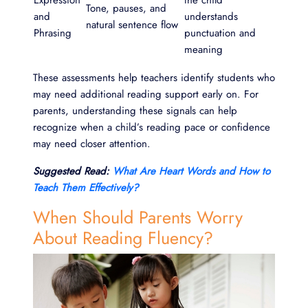
Expression
the child
Tone, pauses, and
and
understands
natural sentence flow
Phrasing
punctuation and
meaning
These assessments help teachers identify students who
may need additional reading support early on. For
parents, understanding these signals can help
recognize when a child’s reading pace or confidence
may need closer attention.
Suggested Read:
What Are Heart Words and How to
Teach Them Effectively?
When Should Parents Worry
About Reading Fluency?