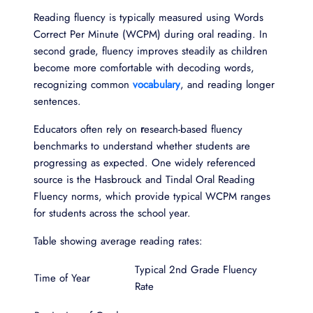
Reading fluency is typically measured using Words
Correct Per Minute (WCPM) during oral reading. In
second grade, fluency improves steadily as children
become more comfortable with decoding words,
recognizing common
vocabulary
, and reading longer
sentences.
Educators often rely on
r
esearch-based fluency
benchmarks to understand whether students are
progressing as expected. One widely referenced
source is the Hasbrouck and Tindal Oral Reading
Fluency norms, which provide typical WCPM ranges
for students across the school year.
Table showing average reading rates:
Typical 2nd Grade Fluency
Time of Year
Rate