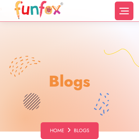
s
Blogs
HOME
BLOGS