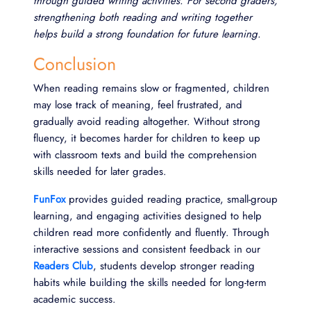
through guided writing activities. For second graders,
strengthening both reading and writing together
helps build a strong foundation for future learning.
Conclusion
When reading remains slow or fragmented, children
may lose track of meaning, feel frustrated, and
gradually avoid reading altogether. Without strong
fluency, it becomes harder for children to keep up
with classroom texts and build the comprehension
skills needed for later grades.
FunFox
provides guided reading practice, small-group
learning, and engaging activities designed to help
children read more confidently and fluently. Through
interactive sessions and consistent feedback in our
Readers Club
, students develop stronger reading
habits while building the skills needed for long-term
academic success.