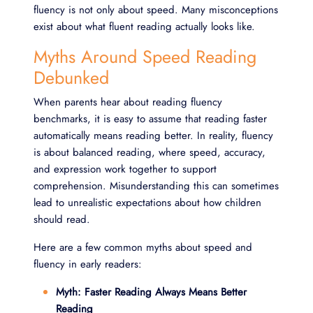
fluency is not only about speed. Many misconceptions
exist about what fluent reading actually looks like.
Myths Around Speed Reading
Debunked
When parents hear about reading fluency
benchmarks, it is easy to assume that reading faster
automatically means reading better. In reality, fluency
is about balanced reading, where speed, accuracy,
and expression work together to support
comprehension. Misunderstanding this can sometimes
lead to unrealistic expectations about how children
should read.
Here are a few common myths about speed and
fluency in early readers:
Myth: Faster Reading Always Means Better
Reading