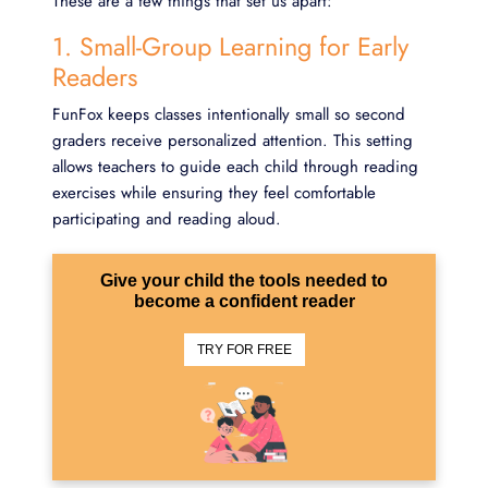
These are a few things that set us apart:
1. Small-Group Learning for Early
Readers
FunFox keeps classes intentionally small so second
graders receive personalized attention. This setting
allows teachers to guide each child through reading
exercises while ensuring they feel comfortable
participating and reading aloud.
Give your child the tools needed to
become a confident reader
TRY FOR FREE