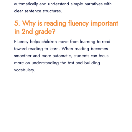
automatically and understand simple narratives with
clear sentence structures.
5. Why is reading fluency important
in 2nd grade?
Fluency helps children move from learning to read
toward reading to learn. When reading becomes
smoother and more automatic, students can focus
more on understanding the text and building
vocabulary.