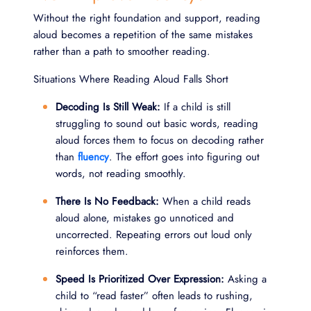
Without the right foundation and support, reading
aloud becomes a repetition of the same mistakes
rather than a path to smoother reading.
Situations Where Reading Aloud Falls Short
Decoding Is Still Weak:
If a child is still
struggling to sound out basic words, reading
aloud forces them to focus on decoding rather
than
fluency
. The effort goes into figuring out
words, not reading smoothly.
There Is No Feedback:
When a child reads
aloud alone, mistakes go unnoticed and
uncorrected. Repeating errors out loud only
reinforces them.
Speed Is Prioritized Over Expression:
Asking a
child to “read faster” often leads to rushing,