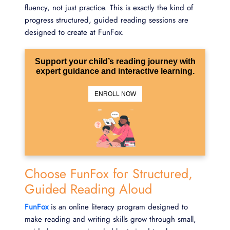
fluency, not just practice. This is exactly the kind of
progress structured, guided reading sessions are
designed to create at FunFox.
Support your child’s reading journey with
expert guidance and interactive learning.
ENROLL NOW
Choose FunFox for Structured,
Guided Reading Aloud
FunFox
is an online literacy program designed to
make reading and writing skills grow through small,