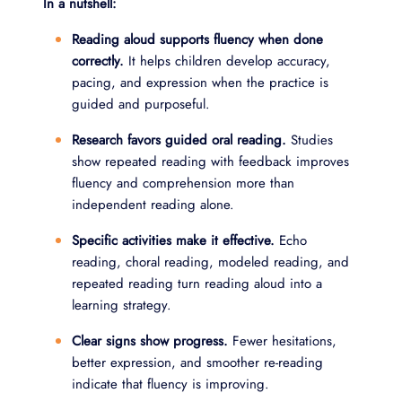
In a nutshell:
Reading aloud supports fluency when done
correctly.
It helps children develop accuracy,
pacing, and expression when the practice is
guided and purposeful.
Research favors guided oral reading.
Studies
show repeated reading with feedback improves
fluency and comprehension more than
independent reading alone.
Specific activities make it effective.
Echo
reading, choral reading, modeled reading, and
repeated reading turn reading aloud into a
learning strategy.
Clear signs show progress.
Fewer hesitations,
better expression, and smoother re-reading
indicate that fluency is improving.