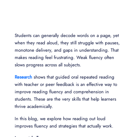
Students can generally decode words on a page, yet
when they read aloud, they still struggle with pauses,
monotone delivery, and gaps in understanding. That
makes reading feel frustrating. Weak fluency often
slows progress across all subjects.
Research
shows that guided oral repeated reading
with teacher or peer feedback is an effective way to
improve reading fluency and comprehension in
students. These are the very skills that help learners
thrive academically.
In this blog, we explore how reading out loud
improves fluency and strategies that actually work.