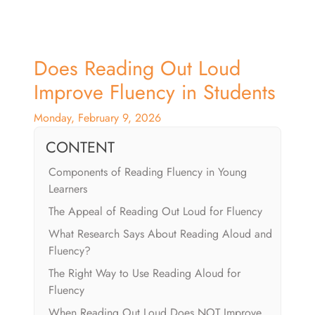
Does Reading Out Loud
Improve Fluency in Students
Monday, February 9, 2026
CONTENT
Components of Reading Fluency in Young
Learners
The Appeal of Reading Out Loud for Fluency
What Research Says About Reading Aloud and
Fluency?
The Right Way to Use Reading Aloud for
Fluency
When Reading Out Loud Does NOT Improve