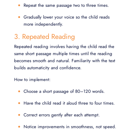
Repeat the same passage two to three times.
Gradually lower your voice so the child reads
more independently.
3. Repeated Reading
Repeated reading involves having the child read the
same short passage multiple times until the reading
becomes smooth and natural. Familiarity with the text
builds automaticity and confidence.
How to implement:
Choose a short passage of 80–120 words.
Have the child read it aloud three to four times.
Correct errors gently after each attempt.
Notice improvements in smoothness, not speed.