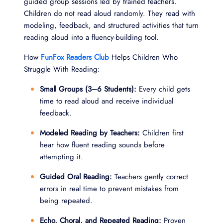
guided group sessions led by trained teachers.
Children do not read aloud randomly. They read with
modeling, feedback, and structured activities that turn
reading aloud into a fluency-building tool.
How
FunFox Readers Club
Helps Children Who
Struggle With Reading:
Small Groups (3–6 Students):
Every child gets
time to read aloud and receive individual
feedback.
Modeled Reading by Teachers:
Children first
hear how fluent reading sounds before
attempting it.
Guided Oral Reading:
Teachers gently correct
errors in real time to prevent mistakes from
being repeated.
Echo, Choral, and Repeated Reading:
Proven