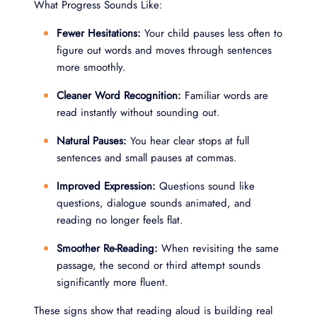
What Progress Sounds Like:
Fewer Hesitations:
Your child pauses less often to
figure out words and moves through sentences
more smoothly.
Cleaner Word Recognition:
Familiar words are
read instantly without sounding out.
Natural Pauses:
You hear clear stops at full
sentences and small pauses at commas.
Improved Expression:
Questions sound like
questions, dialogue sounds animated, and
reading no longer feels flat.
Smoother Re-Reading:
When revisiting the same
passage, the second or third attempt sounds
significantly more fluent.
These signs show that reading aloud is building real