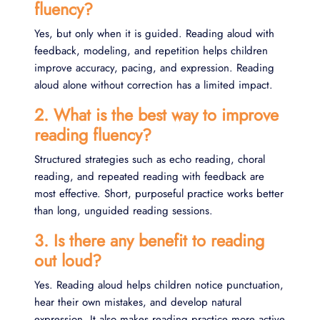
fluency?
Yes, but only when it is guided. Reading aloud with
feedback, modeling, and repetition helps children
improve accuracy, pacing, and expression. Reading
aloud alone without correction has a limited impact.
2. What is the best way to improve
reading fluency?
Structured strategies such as echo reading, choral
reading, and repeated reading with feedback are
most effective. Short, purposeful practice works better
than long, unguided reading sessions.
3. Is there any benefit to reading
out loud?
Yes. Reading aloud helps children notice punctuation,
hear their own mistakes, and develop natural
expression. It also makes reading practice more active