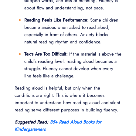
skipped words, and loss of meaning. Fluency is
about flow and understanding, not pace.
Reading Feels Like Performance:
Some children
become anxious when asked to read aloud,
especially in front of others. Anxiety blocks
natural reading rhythm and confidence.
Texts Are Too Difficult:
If the material is above the
child’s reading level, reading aloud becomes a
struggle. Fluency cannot develop when every
line feels like a challenge.
Reading aloud is helpful, but only when the
conditions are right. This is where it becomes
important to understand how reading aloud and silent
reading serve different purposes in building fluency.
Suggested Read:
35+ Read Aloud Books for
Kindergarteners