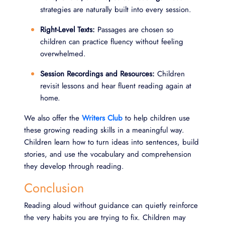
strategies are naturally built into every session.
Right-Level Texts:
Passages are chosen so
children can practice fluency without feeling
overwhelmed.
Session Recordings and Resources:
Children
revisit lessons and hear fluent reading again at
home.
We also offer the
Writers Club
to help children use
these growing reading skills in a meaningful way.
Children learn how to turn ideas into sentences, build
stories, and use the vocabulary and comprehension
they develop through reading.
Conclusion
Reading aloud without guidance can quietly reinforce
the very habits you are trying to fix. Children may