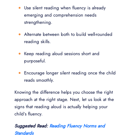
Use silent reading when fluency is already
emerging and comprehension needs
strengthening.
Alternate between both to build well-rounded
reading skills.
Keep reading aloud sessions short and
purposeful.
Encourage longer silent reading once the child
reads smoothly.
Knowing the difference helps you choose the right
approach at the right stage. Next, let us look at the
signs that reading aloud is actually helping your
child’s fluency.
Suggested Read:
Reading Fluency Norms and
Standards