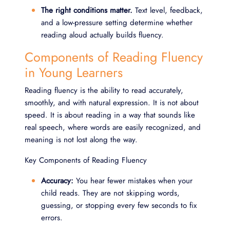
The right conditions matter.
Text level, feedback,
and a low-pressure setting determine whether
reading aloud actually builds fluency.
Components of Reading Fluency
in Young Learners
Reading fluency is the ability to read accurately,
smoothly, and with natural expression. It is not about
speed. It is about reading in a way that sounds like
real speech, where words are easily recognized, and
meaning is not lost along the way.
Key Components of Reading Fluency
Accuracy:
You hear fewer mistakes when your
child reads. They are not skipping words,
guessing, or stopping every few seconds to fix
errors.