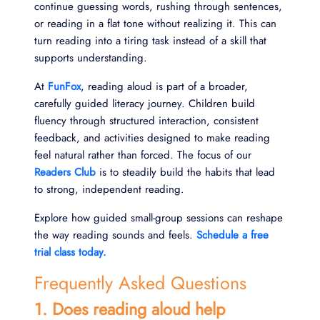
continue guessing words, rushing through sentences,
or reading in a flat tone without realizing it. This can
turn reading into a tiring task instead of a skill that
supports understanding.
At
FunFox
, reading aloud is part of a broader,
carefully guided literacy journey. Children build
fluency through structured interaction, consistent
feedback, and activities designed to make reading
feel natural rather than forced. The focus of our
Readers Club
is to steadily build the habits that lead
to strong, independent reading.
Explore how guided small-group sessions can reshape
the way reading sounds and feels.
Schedule a free
trial class today.
Frequently Asked Questions
1. Does reading aloud help