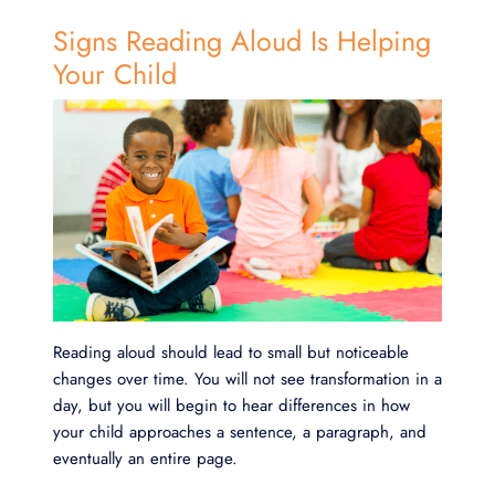
Signs Reading Aloud Is Helping
Your Child
Reading aloud should lead to small but noticeable
changes over time. You will not see transformation in a
day, but you will begin to hear differences in how
your child approaches a sentence, a paragraph, and
eventually an entire page.