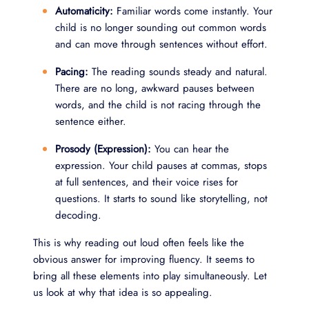
Automaticity:
Familiar words come instantly. Your
child is no longer sounding out common words
and can move through sentences without effort.
Pacing:
The reading sounds steady and natural.
There are no long, awkward pauses between
words, and the child is not racing through the
sentence either.
Prosody (Expression):
You can hear the
expression. Your child pauses at commas, stops
at full sentences, and their voice rises for
questions. It starts to sound like storytelling, not
decoding.
This is why reading out loud often feels like the
obvious answer for improving fluency. It seems to
bring all these elements into play simultaneously. Let
us look at why that idea is so appealing.