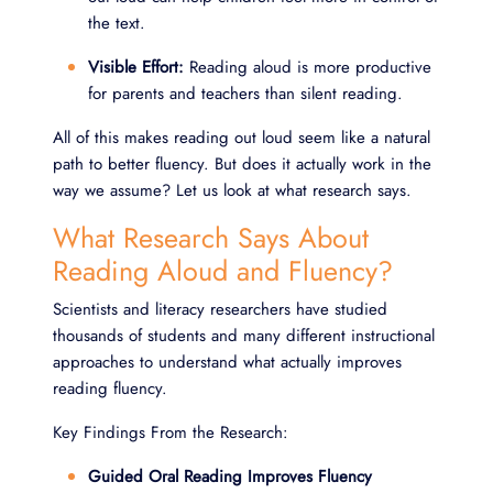
the text.
Visible Effort:
Reading aloud is more productive
for parents and teachers than silent reading.
All of this makes reading out loud seem like a natural
path to better fluency. But does it actually work in the
way we assume? Let us look at what research says.
What Research Says About
Reading Aloud and Fluency?
Scientists and literacy researchers have studied
thousands of students and many different instructional
approaches to understand what actually improves
reading fluency.
Key Findings From the Research:
Guided Oral Reading Improves Fluency