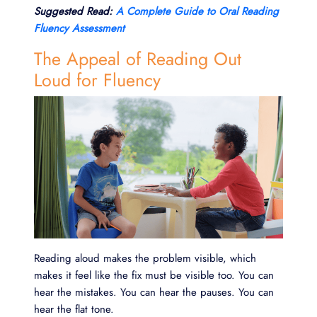
Suggested Read:
A Complete Guide to Oral Reading
Fluency Assessment
The Appeal of Reading Out
Loud for Fluency
Reading aloud makes the problem visible, which
makes it feel like the fix must be visible too. You can
hear the mistakes. You can hear the pauses. You can
hear the flat tone.