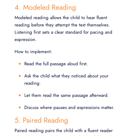
4. Modeled Reading
Modeled reading allows the child to hear fluent
reading before they attempt the text themselves.
Listening first sets a clear standard for pacing and
expression.
How to implement:
Read the full passage aloud first.
Ask the child what they noticed about your
reading.
Let them read the same passage afterward.
Discuss where pauses and expressions matter.
5. Paired Reading
Paired reading pairs the child with a fluent reader