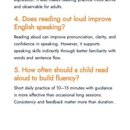
and observable for adults.
4. Does reading out loud improve
English speaking?
Reading aloud can improve pronunciation, clarity, and
confidence in speaking. However, it supports
speaking skills indirectly through better familiarity with
words and sentence flow.
5. How often should a child read
aloud to build fluency?
Short daily practice of 10–15 minutes with guidance
is more effective than occasional long sessions.
Consistency and feedback matter more than duration.