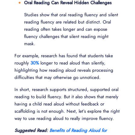
Oral Reading Can Reveal Hidden Challenges
Studies show that oral reading fluency and silent
reading fluency are related but distinct. Oral
reading often takes longer and can expose
fluency challenges that silent reading might
mask.
For example, research has found that students take
roughly
30%
longer to read aloud than silently,
highlighting how reading aloud reveals processing
difficulties that may otherwise go unnoticed.
In short, research supports structured, supported oral
reading to build fluency. But it also shows that merely
having a child read aloud without feedback or
scaffolding is not enough. Next, let’s explore the right
way to use reading aloud to really improve fluency.
Suggested Read:
Benefits of Reading Aloud for