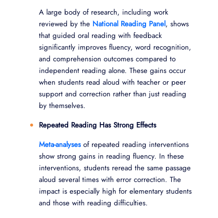
A large body of research, including work
reviewed by the
National Reading Panel
, shows
that guided oral reading with feedback
significantly improves fluency, word recognition,
and comprehension outcomes compared to
independent reading alone. These gains occur
when students read aloud with teacher or peer
support and correction rather than just reading
by themselves.
Repeated Reading Has Strong Effects
Meta-analyses
of repeated reading interventions
show strong gains in reading fluency. In these
interventions, students reread the same passage
aloud several times with error correction. The
impact is especially high for elementary students
and those with reading difficulties.