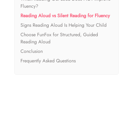
Fluency?
Reading Aloud vs Silent Reading for Fluency
Signs Reading Aloud Is Helping Your Child
Choose FunFox for Structured, Guided
Reading Aloud
Conclusion
Frequently Asked Questions