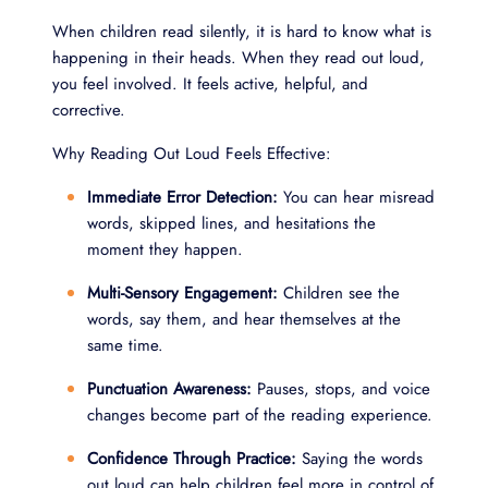
When children read silently, it is hard to know what is
happening in their heads. When they read out loud,
you feel involved. It feels active, helpful, and
corrective.
Why Reading Out Loud Feels Effective:
Immediate Error Detection:
You can hear misread
words, skipped lines, and hesitations the
moment they happen.
Multi-Sensory Engagement:
Children see the
words, say them, and hear themselves at the
same time.
Punctuation Awareness:
Pauses, stops, and voice
changes become part of the reading experience.
Confidence Through Practice:
Saying the words
out loud can help children feel more in control of