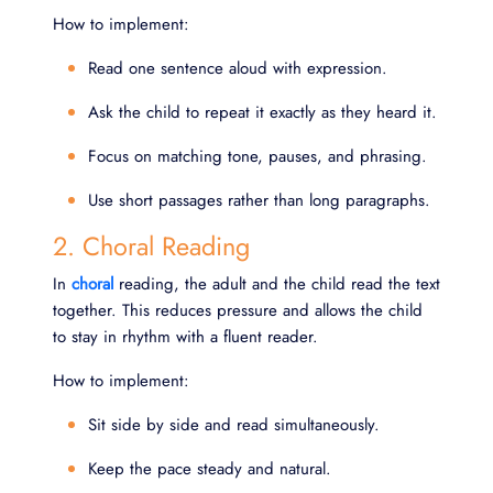
How to implement:
Read one sentence aloud with expression.
Ask the child to repeat it exactly as they heard it.
Focus on matching tone, pauses, and phrasing.
Use short passages rather than long paragraphs.
2. Choral Reading
In
choral
reading, the adult and the child read the text
together. This reduces pressure and allows the child
to stay in rhythm with a fluent reader.
How to implement:
Sit side by side and read simultaneously.
Keep the pace steady and natural.