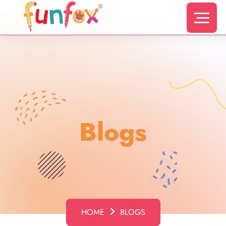
s
Blogs
HOME
BLOGS