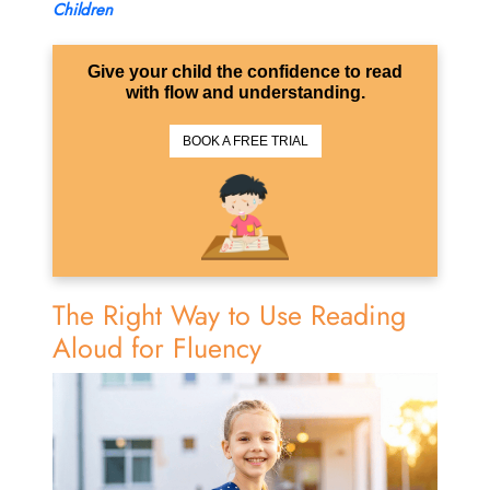
Children
Give your child the confidence to read
with flow and understanding.
BOOK A FREE TRIAL
The Right Way to Use Reading
Aloud for Fluency