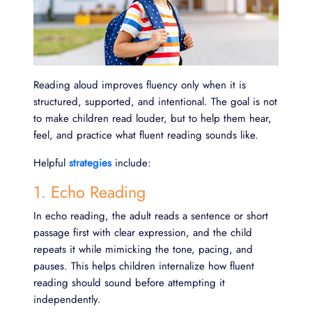
Reading aloud improves fluency only when it is
structured, supported, and intentional. The goal is not
to make children read louder, but to help them hear,
feel, and practice what fluent reading sounds like.
Helpful
strategies
include:
1. Echo Reading
In echo reading, the adult reads a sentence or short
passage first with clear expression, and the child
repeats it while mimicking the tone, pacing, and
pauses. This helps children internalize how fluent
reading should sound before attempting it
independently.