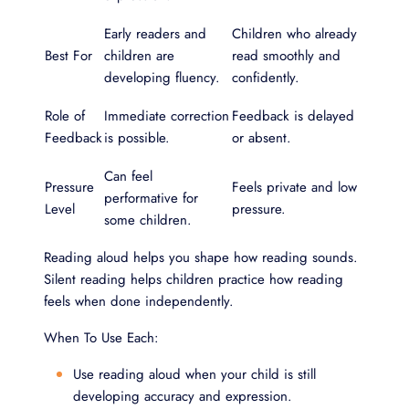
Early readers and
Children who already
Best For
children are
read smoothly and
developing fluency.
confidently.
Role of
Immediate correction
Feedback is delayed
Feedback
is possible.
or absent.
Can feel
Pressure
Feels private and low
performative for
Level
pressure.
some children.
Reading aloud helps you shape how reading sounds.
Silent reading helps children practice how reading
feels when done independently.
When To Use Each:
Use reading aloud when your child is still
developing accuracy and expression.