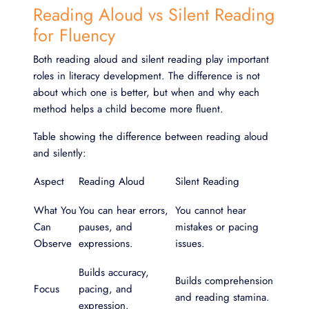
Reading Aloud vs Silent Reading
for Fluency
Both reading aloud and silent reading play important
roles in literacy development. The difference is not
about which one is better, but when and why each
method helps a child become more fluent.
Table showing the difference between reading aloud
and silently:
Aspect
Reading Aloud
Silent Reading
What You
You can hear errors,
You cannot hear
Can
pauses, and
mistakes or pacing
Observe
expressions.
issues.
Builds accuracy,
Builds comprehension
Focus
pacing, and
and reading stamina.
expression.