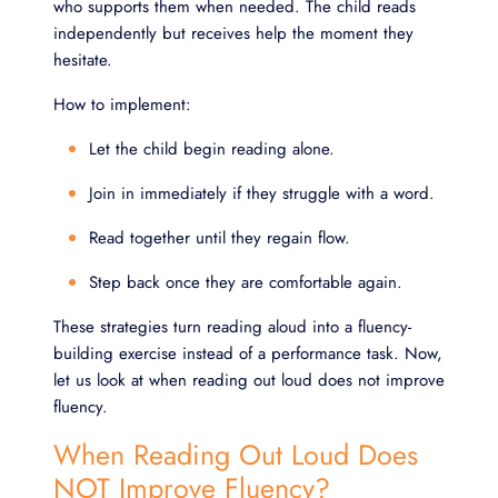
who supports them when needed. The child reads
independently but receives help the moment they
hesitate.
How to implement:
Let the child begin reading alone.
Join in immediately if they struggle with a word.
Read together until they regain flow.
Step back once they are comfortable again.
These strategies turn reading aloud into a fluency-
building exercise instead of a performance task. Now,
let us look at when reading out loud does not improve
fluency.
When Reading Out Loud Does
NOT Improve Fluency?