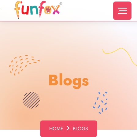
s
Blogs
HOME
BLOGS