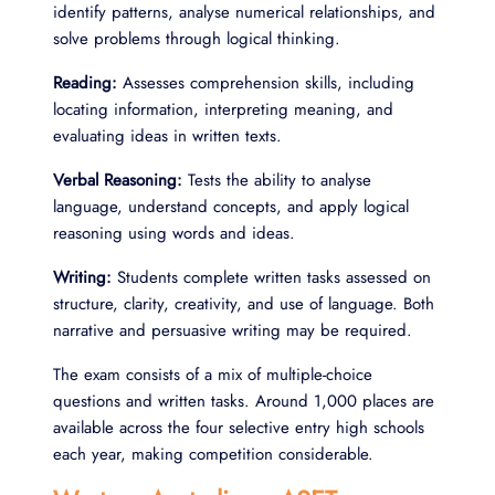
identify patterns, analyse numerical relationships, and
solve problems through logical thinking.
Reading:
Assesses comprehension skills, including
locating information, interpreting meaning, and
evaluating ideas in written texts.
Verbal Reasoning:
Tests the ability to analyse
language, understand concepts, and apply logical
reasoning using words and ideas.
Writing:
Students complete written tasks assessed on
structure, clarity, creativity, and use of language. Both
narrative and persuasive writing may be required.
The exam consists of a mix of multiple-choice
questions and written tasks. Around 1,000 places are
available across the four selective entry high schools
each year, making competition considerable.