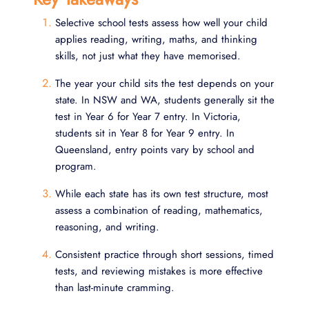
Selective school tests assess how well your child
applies reading, writing, maths, and thinking
skills, not just what they have memorised.
The year your child sits the test depends on your
state. In NSW and WA, students generally sit the
test in Year 6 for Year 7 entry. In Victoria,
students sit in Year 8 for Year 9 entry. In
Queensland, entry points vary by school and
program.
While each state has its own test structure, most
assess a combination of reading, mathematics,
reasoning, and writing.
Consistent practice through short sessions, timed
tests, and reviewing mistakes is more effective
than last-minute cramming.