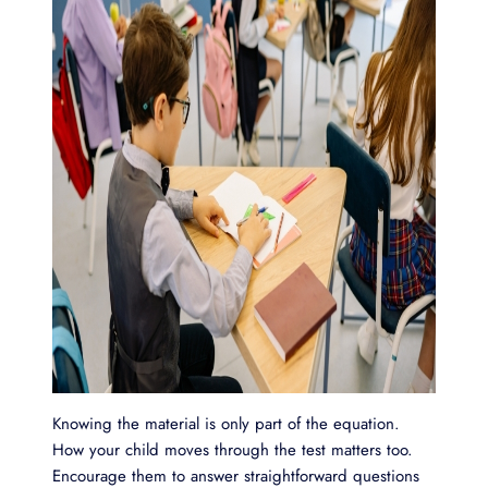
Knowing the material is only part of the equation.
How your child moves through the test matters too.
Encourage them to answer straightforward questions