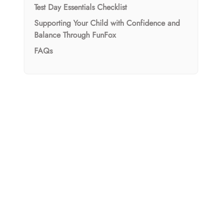
Test Day Essentials Checklist
Supporting Your Child with Confidence and
Balance Through FunFox
FAQs