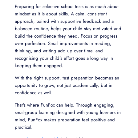
Preparing for selective school tests is as much about
mindset as it is about skills. A calm, consistent
approach, paired with supportive feedback and a
balanced routine, helps your child stay motivated and
build the confidence they need. Focus on progress
over perfection. Small improvements in reading,
thinking, and writing add up over time, and
recognising your child's effort goes a long way in
keeping them engaged.
With the right support, test preparation becomes an
opportunity to grow, not just academically, but in
confidence as well.
That's where FunFox can help. Through engaging,
small-group learning designed with young learners in
mind, FunFox makes preparation feel positive and
practical.