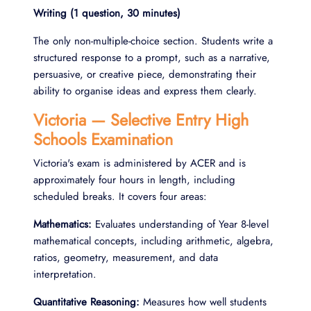
Writing (1 question, 30 minutes)
The only non-multiple-choice section. Students write a
structured response to a prompt, such as a narrative,
persuasive, or creative piece, demonstrating their
ability to organise ideas and express them clearly.
Victoria — Selective Entry High
Schools Examination
Victoria's exam is administered by ACER and is
approximately four hours in length, including
scheduled breaks. It covers four areas:
Mathematics:
Evaluates understanding of Year 8-level
mathematical concepts, including arithmetic, algebra,
ratios, geometry, measurement, and data
interpretation.
Quantitative Reasoning:
Measures how well students