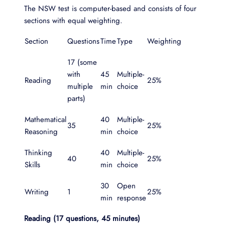
The NSW test is computer-based and consists of four
sections with equal weighting.
Section
Questions
Time
Type
Weighting
17 (some
with
45
Multiple-
Reading
25%
multiple
min
choice
parts)
Mathematical
40
Multiple-
35
25%
Reasoning
min
choice
Thinking
40
Multiple-
40
25%
Skills
min
choice
30
Open
Writing
1
25%
min
response
Reading (17 questions, 45 minutes)