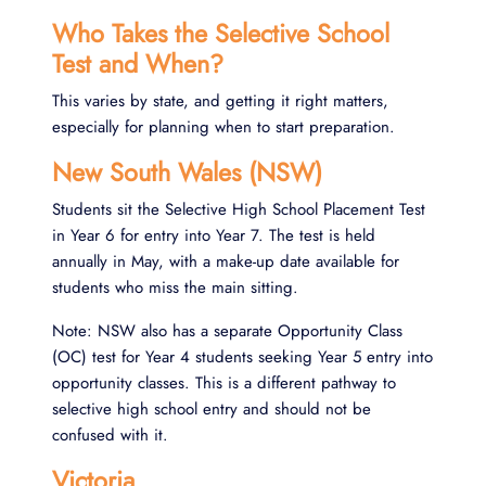
Who Takes the Selective School
Test and When?
This varies by state, and getting it right matters,
especially for planning when to start preparation.
New South Wales (NSW)
Students sit the Selective High School Placement Test
in Year 6 for entry into Year 7. The test is held
annually in May, with a make-up date available for
students who miss the main sitting.
Note: NSW also has a separate Opportunity Class
(OC) test for Year 4 students seeking Year 5 entry into
opportunity classes. This is a different pathway to
selective high school entry and should not be
confused with it.
Victoria