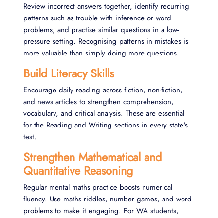
Review incorrect answers together, identify recurring
patterns such as trouble with inference or word
problems, and practise similar questions in a low-
pressure setting. Recognising patterns in mistakes is
more valuable than simply doing more questions.
Build Literacy Skills
Encourage daily reading across fiction, non-fiction,
and news articles to strengthen comprehension,
vocabulary, and critical analysis. These are essential
for the Reading and Writing sections in every state's
test.
Strengthen Mathematical and
Quantitative Reasoning
Regular mental maths practice boosts numerical
fluency. Use maths riddles, number games, and word
problems to make it engaging. For WA students,