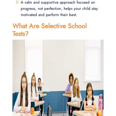
A calm and supportive approach focused on
progress, not perfection, helps your child stay
motivated and perform their best.
What Are Selective School
Tests?