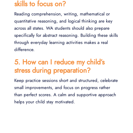
skills to focus on?
Reading comprehension, writing, mathematical or
quantitative reasoning, and logical thinking are key
across all states. WA students should also prepare
specifically for abstract reasoning. Building these skills
through everyday learning activities makes a real
difference.
5. How can I reduce my child’s
stress during preparation?
Keep practice sessions short and structured, celebrate
small improvements, and focus on progress rather
than perfect scores. A calm and supportive approach
helps your child stay motivated.