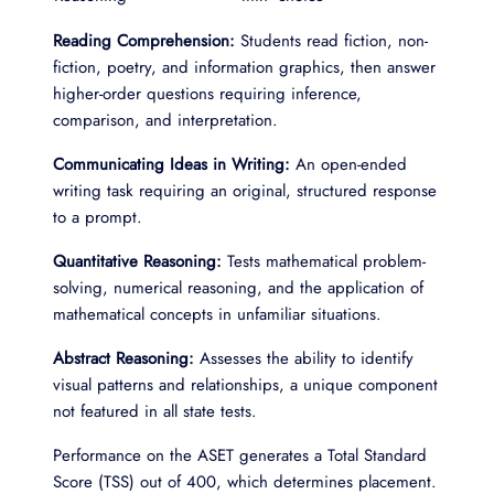
Reading Comprehension:
Students read fiction, non-
fiction, poetry, and information graphics, then answer
higher-order questions requiring inference,
comparison, and interpretation.
Communicating Ideas in Writing:
An open-ended
writing task requiring an original, structured response
to a prompt.
Quantitative Reasoning:
Tests mathematical problem-
solving, numerical reasoning, and the application of
mathematical concepts in unfamiliar situations.
Abstract Reasoning:
Assesses the ability to identify
visual patterns and relationships, a unique component
not featured in all state tests.
Performance on the ASET generates a Total Standard
Score (TSS) out of 400, which determines placement.