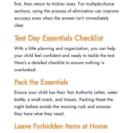
first, then return to trickier ones. For multiple-choice
sections, using the process of elimination can improve
accuracy even when the answer isn't immediately
clear.
Test Day Essentials Checklist
With a little planning and organization, you can help
your child feel confident and ready to tackle the test.
Here’s a detailed checklist to ensure nothing is
overlooked:
Pack the Essentials
Ensure your child has their Test Authority Letter, water
bottle, a small snack, and tissues. Packing these the
night before avoids the morning rush and ensures
they have what they need.
Leave Forbidden Items at Home