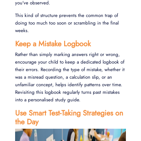
you've observed.
This kind of structure prevents the common trap of
doing too much too soon or scrambling in the final
weeks.
Keep a Mistake Logbook
Rather than simply marking answers right or wrong,
encourage your child to keep a dedicated logbook of
their errors. Recording the type of mistake, whether it
was a misread question, a calculation slip, or an
unfamiliar concept, helps identify patterns over time.
Revisiting this logbook regularly turns past mistakes
into a personalised study guide.
Use Smart Test-Taking Strategies on
the Day