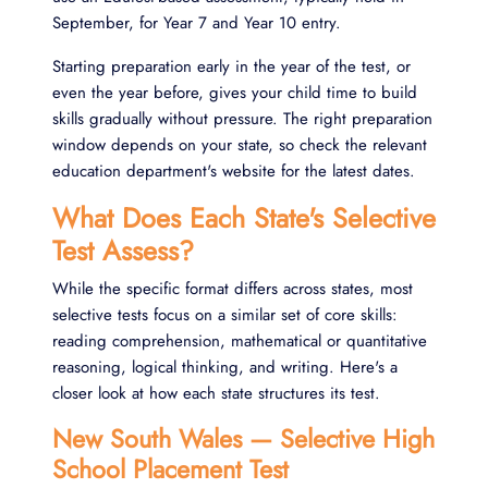
September, for Year 7 and Year 10 entry.
Starting preparation early in the year of the test, or
even the year before, gives your
child
time to build
skills gradually without pressure. The right preparation
window depends on your state, so check the relevant
education department's website for the latest dates.
What Does Each State's Selective
Test Assess?
While the specific format differs across states, most
selective tests focus on a similar set of core skills:
reading comprehension, mathematical or quantitative
reasoning, logical thinking, and writing. Here's a
closer look at how each state structures its test.
New South Wales — Selective High
School Placement Test