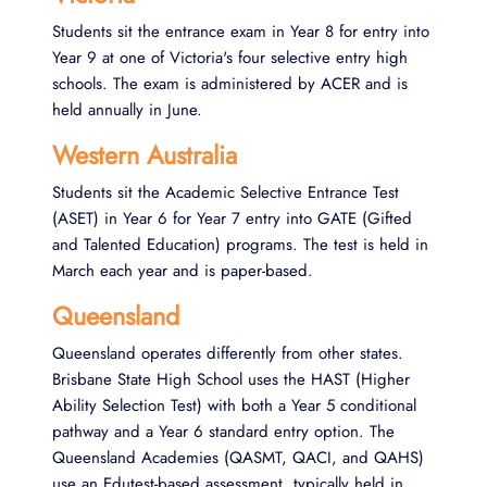
Students sit the entrance exam in Year 8 for entry into
Year 9 at one of Victoria's four selective entry high
schools. The exam is administered by ACER and is
held annually in June.
Western Australia
Students sit the Academic Selective Entrance Test
(ASET) in Year 6 for Year 7 entry into GATE (Gifted
and Talented Education) programs. The test is held in
March each year and is paper-based.
Queensland
Queensland operates differently from other states.
Brisbane State High School uses the HAST (Higher
Ability Selection Test) with both a Year 5 conditional
pathway and a Year 6 standard entry option. The
Queensland Academies (QASMT, QACI, and QAHS)
use an Edutest-based assessment, typically held in