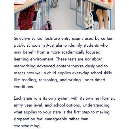
Selective school tests are entry exams used by certain
public schools in Australia to identify students who
may benefit from a more academically focused
learning environment. These tests are not about
memorising advanced content they're designed to
assess how well a child applies everyday school skills
like reading, reasoning, and writing under timed
conditions.
Each state runs its own system with its own test format,
entry year level, and school options. Understanding
what applies to your state is the first step to making
preparation feel manageable rather than
overwhelming.