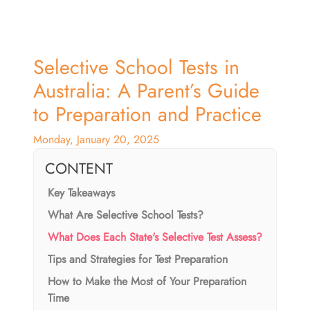
Selective School Tests in
Australia: A Parent’s Guide
to Preparation and Practice
Monday, January 20, 2025
CONTENT
Key Takeaways
What Are Selective School Tests?
What Does Each State's Selective Test Assess?
Tips and Strategies for Test Preparation
How to Make the Most of Your Preparation
Time