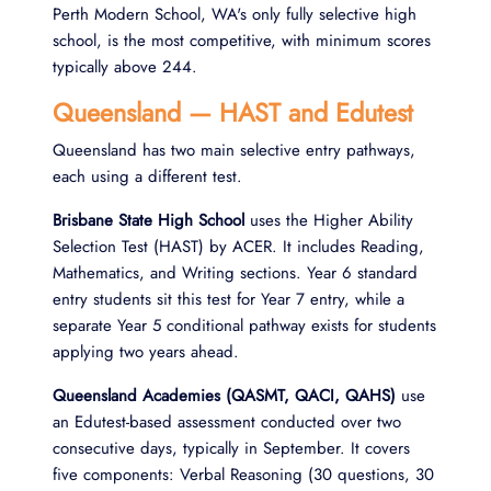
Perth Modern School, WA's only fully selective high
school, is the most competitive, with minimum scores
typically above 244.
Queensland — HAST and Edutest
Queensland has two main selective entry pathways,
each using a different test.
Brisbane State High School
uses the Higher Ability
Selection Test (HAST) by ACER. It includes Reading,
Mathematics, and Writing sections. Year 6 standard
entry students sit this test for Year 7 entry, while a
separate Year 5 conditional pathway exists for students
applying two years ahead.
Queensland Academies (QASMT, QACI, QAHS)
use
an Edutest-based assessment conducted over two
consecutive days, typically in September. It covers
five components: Verbal Reasoning (30 questions, 30