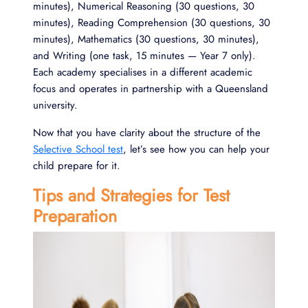
minutes), Numerical Reasoning (30 questions, 30
minutes), Reading Comprehension (30 questions, 30
minutes), Mathematics (30 questions, 30 minutes),
and Writing (one task, 15 minutes — Year 7 only).
Each academy specialises in a different academic
focus and operates in partnership with a Queensland
university.
Now that you have clarity about the structure of the
Selective School test
, let’s see how you can help your
child prepare for it.
Tips and Strategies for Test
Preparation