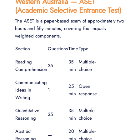
Western Australia — ASET
(Academic Selective Entrance Test)
The ASET is a paper-based exam of approximately two
hours and fifty minutes, covering four equally
weighted components.
Section
Questions
Time
Type
Reading
35
Multiple-
35
Comprehension
min
choice
Communicating
25
Open
Ideas in
1
min
response
Writing
Quantitative
35
Multiple-
35
Reasoning
min
choice
Abstract
20
Multiple-
—
Reasoning
min
choice