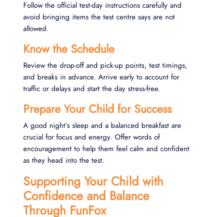
Follow the official test-day instructions carefully and
avoid bringing items the test centre says are not
allowed.
Know the Schedule
Review the drop-off and pick-up points, test timings,
and breaks in advance. Arrive early to account for
traffic or delays and start the day stress-free.
Prepare Your Child for Success
A good night’s sleep and a balanced breakfast are
crucial for focus and energy. Offer words of
encouragement to help them feel calm and confident
as they head into the test.
Supporting Your Child with
Confidence and Balance
Through FunFox