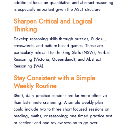
additional focus on quantitative and abstract reasoning
is especially important given the ASET structure.
Sharpen Critical and Logical
Thinking
Develop reasoning skills through puzzles, Sudoku,
crosswords, and pattern-based games. These are
particularly relevant to Thinking Skills (NSW), Verbal
Reasoning (Victoria, Queensland), and Abstract
Reasoning (WA).
Stay Consistent with a Simple
Weekly Routine
Short, daily practice sessions are far more effective
than last-minute cramming. A simple weekly plan
could include two to three short focused sessions on
reading, maths, or reasoning; one timed practice test
or section; and one review session to go over