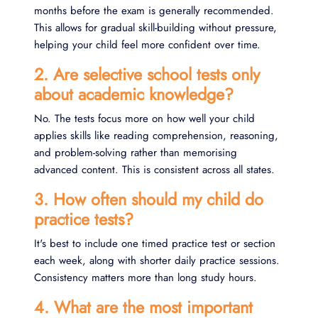
months before the exam is generally recommended.
This allows for gradual skill-building without pressure,
helping your child feel more confident over time.
2. Are selective school tests only
about academic knowledge?
No. The tests focus more on how well your child
applies skills like reading comprehension, reasoning,
and problem-solving rather than memorising
advanced content. This is consistent across all states.
3. How often should my child do
practice tests?
It's best to include one timed practice test or section
each week, along with shorter daily practice sessions.
Consistency matters more than long study hours.
4. What are the most important