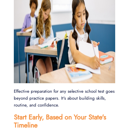
Effective preparation for any selective school test goes
beyond practice papers. It's about building skills,
routine, and confidence.
Start Early, Based on Your State's
Timeline