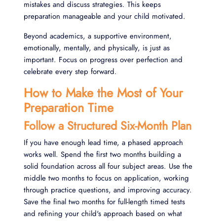
mistakes and discuss strategies. This keeps
preparation manageable and your child motivated.
Beyond academics, a supportive environment,
emotionally, mentally, and physically, is just as
important. Focus on progress over perfection and
celebrate every step forward.
How to Make the Most of Your
Preparation Time
Follow a Structured Six-Month Plan
If you have enough lead time, a phased approach
works well. Spend the first two months building a
solid foundation across all four subject areas. Use the
middle two months to focus on application, working
through practice questions, and improving accuracy.
Save the final two months for full-length timed tests
and refining your child's approach based on what