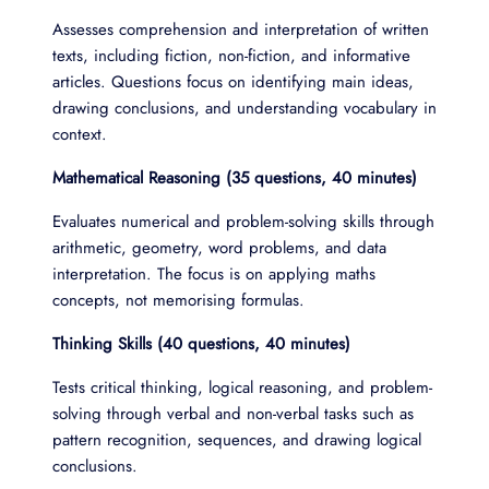
Assesses comprehension and interpretation of written
texts, including fiction, non-fiction, and informative
articles. Questions focus on identifying main ideas,
drawing conclusions, and understanding vocabulary in
context.
Mathematical Reasoning (35 questions, 40 minutes)
Evaluates numerical and problem-solving skills through
arithmetic, geometry, word problems, and data
interpretation. The focus is on applying maths
concepts, not memorising formulas.
Thinking Skills (40 questions, 40 minutes)
Tests critical thinking, logical reasoning, and problem-
solving through verbal and non-verbal tasks such as
pattern recognition, sequences, and drawing logical
conclusions.