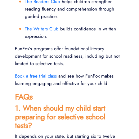
The Readers Club
helps children strengthen
reading fluency and comprehension through
guided practice.
The Writers Club
builds confidence in written
expression.
FunFox’s programs offer foundational literacy
development for school readiness, including but not
limited to selective tests.
Book a free trial class
and see how FunFox makes
learning engaging and effective for your child.
FAQs
1. When should my child start
preparing for selective school
tests?
It depends on your state, but starting six to twelve