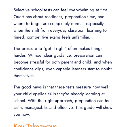
Selective school tests can feel overwhelming at first.
Questions about readiness, preparation time, and
where to begin are completely normal, especially
when the shift from everyday classroom learning to
timed, competitive exams feels unfamiliar.
The pressure to "get it right" often makes things
harder. Without clear guidance, preparation can
become stressful for both parent and child, and when
confidence dips, even capable learners start to doubt
themselves.
The good news is that these tests measure how well
your child applies skills they're already learning at
school. With the right approach, preparation can feel
calm, manageable, and effective. This guide will show
you how.
Key Takeaways