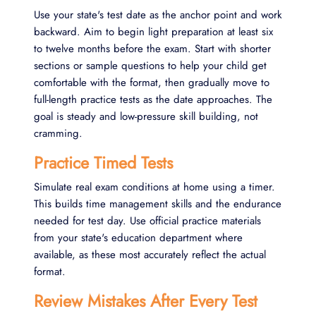
Use your state's test date as the anchor point and work
backward. Aim to begin light preparation at least six
to twelve months before the exam. Start with shorter
sections or sample questions to help your child get
comfortable with the format, then gradually move to
full-length practice tests as the date approaches. The
goal is steady and low-pressure skill building, not
cramming.
Practice Timed Tests
Simulate real exam conditions at home using a timer.
This builds time management skills and the endurance
needed for test day. Use official practice materials
from your state's education department where
available, as these most accurately reflect the actual
format.
Review Mistakes After Every Test