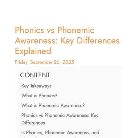
Phonics vs Phonemic
Awareness: Key Differences
Explained
Friday, September 26, 2025
CONTENT
Key Takeaways
What is Phonics?
What is Phonemic Awareness?
Phonics vs Phonemic Awareness: Key
Differences
Is Phonics, Phonemic Awareness, and