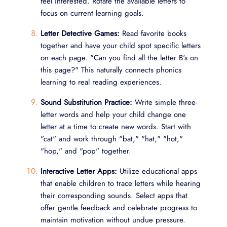
feel interested. Rotate the available letters to
focus on current learning goals.
Letter Detective Games:
Read favorite books
together and have your child spot specific letters
on each page. "Can you find all the letter B's on
this page?" This naturally connects phonics
learning to real reading experiences.
Sound Substitution Practice:
Write simple three-
letter words and help your child change one
letter at a time to create new words. Start with
"cat" and work through "bat," "hat," "hot,"
"hop," and "pop" together.
Interactive Letter Apps:
Utilize educational apps
that enable children to trace letters while hearing
their corresponding sounds. Select apps that
offer gentle feedback and celebrate progress to
maintain motivation without undue pressure.