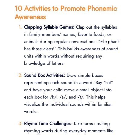
10 Activities to Promote Phonemic
Awareness
Clapping Syllable Games:
Clap out the syllables
in family members' names, favorite foods, or
animals during regular conversations. "El-e-phant
has three claps!" This builds awareness of sound
units within words without requiring any
knowledge of letters.
Sound Box Activities:
Draw simple boxes
representing each sound in a word. Say "cat"
and have your child move a small object into
each box for /k/, /a/, and /t/. This helps
visualize the individual sounds within familiar
words.
Rhyme Time Challenges
: Take turns creating
rhyming words during everyday moments like