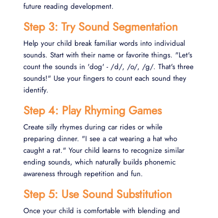
future reading development.
Step 3: Try Sound Segmentation
Help your child break familiar words into individual
sounds. Start with their name or favorite things. "Let's
count the sounds in 'dog' - /d/, /o/, /g/. That's three
sounds!" Use your fingers to count each sound they
identify.
Step 4: Play Rhyming Games
Create silly rhymes during car rides or while
preparing dinner. "I see a cat wearing a hat who
caught a rat." Your child learns to recognize similar
ending sounds, which naturally builds phonemic
awareness through repetition and fun.
Step 5: Use Sound Substitution
Once your child is comfortable with blending and