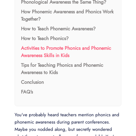
Phonological Awareness the Same Thing?
How Phonemic Awareness and Phonics Work
Together?
How to Teach Phonemic Awareness?
How to Teach Phonics?
Activities to Promote Phonics and Phonemic
Awareness Skills in Kids
Tips for Teaching Phonics and Phonemic
Awareness to Kids
Conclusion
FAQ’s
You've probably heard teachers mention phonics and
phonemic awareness during parent conferences.
Maybe you nodded along, but secretly wondered