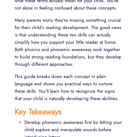
what these terms actually mean for your child. You're
not alone in feeling confused about these concepts.
Many parents worry they're missing something crucial
for their child's reading development. The good news
is that understanding these two skills can actually
simplify how you support your little reader at home.
Both phonics and phonemic awareness work together
to build strong reading foundations, but they develop
through different approaches.
This guide breaks down each concept in plain
language and shows you practical ways to nurture
these skills. You'll learn how to recognize the signs
that your child is naturally developing these abilities.
Key Takeaways
Develop phonemic awareness first by letting your
child explore and manipulate sounds before