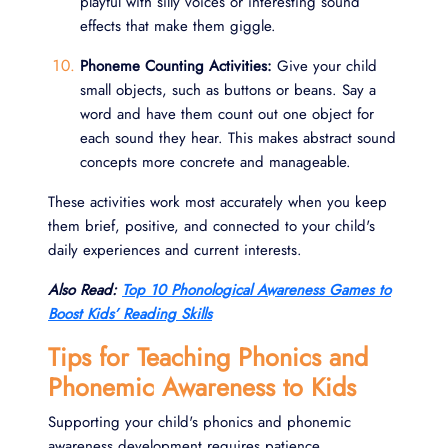
playful with silly voices or interesting sound
effects that make them giggle.
Phoneme Counting Activities:
Give your child
small objects, such as buttons or beans. Say a
word and have them count out one object for
each sound they hear. This makes abstract sound
concepts more concrete and manageable.
These activities work most accurately when you keep
them brief, positive, and connected to your child's
daily experiences and current interests.
Also Read:
Top 10 Phonological Awareness Games to
Boost Kids’ Reading Skills
Tips for Teaching Phonics and
Phonemic Awareness to Kids
Supporting your child's phonics and phonemic
awareness development requires patience,