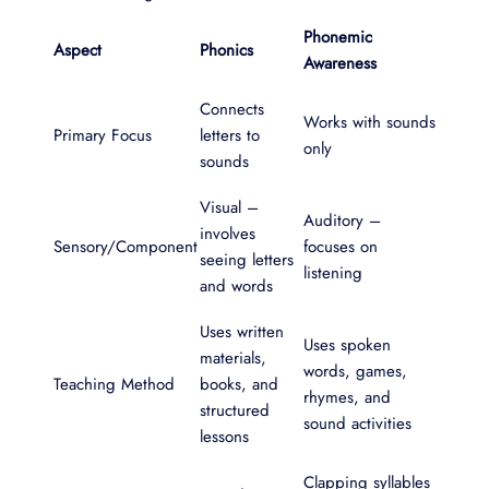
Phonemic
Aspect
Phonics
Awareness
Connects
Works with sounds
Primary Focus
letters to
only
sounds
Visual –
Auditory –
involves
Sensory/Component
focuses on
seeing letters
listening
and words
Uses written
Uses spoken
materials,
words, games,
Teaching Method
books, and
rhymes, and
structured
sound activities
lessons
Clapping syllables