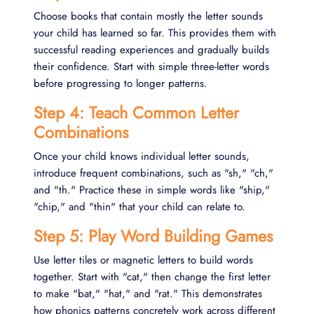
Choose books that contain mostly the letter sounds
your child has learned so far. This provides them with
successful reading experiences and gradually builds
their confidence. Start with simple three-letter words
before progressing to longer patterns.
Step 4: Teach Common Letter
Combinations
Once your child knows individual letter sounds,
introduce frequent combinations, such as "sh," "ch,"
and "th." Practice these in simple words like "ship,"
"chip," and "thin" that your child can relate to.
Step 5: Play Word Building Games
Use letter tiles or magnetic letters to build words
together. Start with "cat," then change the first letter
to make "bat," "hat," and "rat." This demonstrates
how phonics patterns concretely work across different