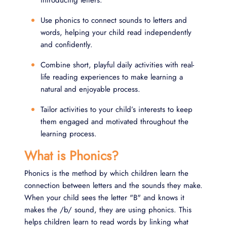
introducing letters.
Use phonics to connect sounds to letters and
words, helping your child read independently
and confidently.
Combine short, playful daily activities with real-
life reading experiences to make learning a
natural and enjoyable process.
Tailor activities to your child’s interests to keep
them engaged and motivated throughout the
learning process.
What is Phonics?
Phonics is the method by which children learn the
connection between letters and the sounds they make.
When your child sees the letter "B" and knows it
makes the /b/ sound, they are using phonics. This
helps children learn to read words by linking what