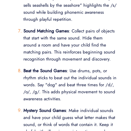
sells seashells by the seashore" highlights the /s/
sound while building phonemic awareness
through playful repetition.
Sound Matching Games
: Collect pairs of objects
that start with the same sound. Hide them
around a room and have your child find the
matching pairs. This reinforces beginning sound
recognition through movement and discovery.
Beat the Sound Games
: Use drums, pots, or
rhythm sticks to beat out the individual sounds in
words. Say "dog" and beat three times for /d/,
/o/, /g/. This adds physical movement to sound
awareness activities.
Mystery Sound Games
: Make individual sounds
and have your child guess what letter makes that
sound, or think of words that contain it. Keep it