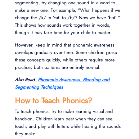
segmenting, try changing one sound in a word to
make a new one. For example, "What happens if we
change the /k/ in 'cat' to /b/? Now we have 'bat'!"
This shows how sounds work together in words,
though it may take time for your child to master.
However, keep in mind that phonemic awareness
develops gradually over time. Some children grasp
these concepts quickly, while others require more
practice; both patterns are entirely normal.
Also Read:
Phonemic Awareness: Blending and
Segmenting Techniques
How to Teach Phonics?
To teach phonics, try to make learning visual and
hands-on. Children learn best when they can see,
touch, and play with letters while hearing the sounds
they make.