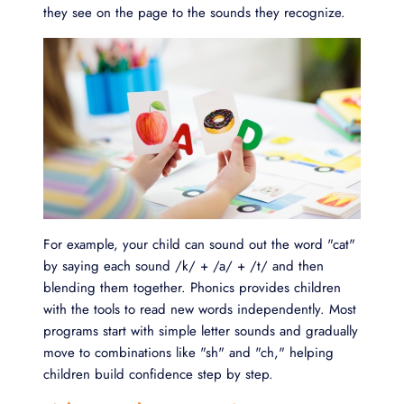
they see on the page to the sounds they recognize.
For example, your child can sound out the word "cat"
by saying each sound /k/ + /a/ + /t/ and then
blending them together. Phonics provides children
with the tools to read new words independently. Most
programs start with simple letter sounds and gradually
move to combinations like "sh" and "ch," helping
children build confidence step by step.