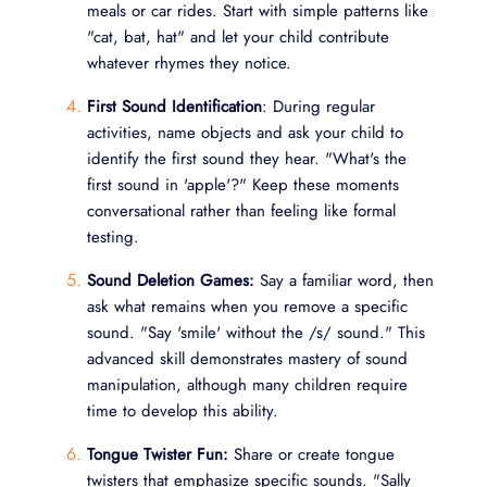
meals or car rides. Start with simple patterns like
"cat, bat, hat" and let your child contribute
whatever rhymes they notice.
First Sound Identification
: During regular
activities, name objects and ask your child to
identify the first sound they hear. "What's the
first sound in 'apple'?" Keep these moments
conversational rather than feeling like formal
testing.
Sound Deletion Games:
Say a familiar word, then
ask what remains when you remove a specific
sound. "Say 'smile' without the /s/ sound." This
advanced skill demonstrates mastery of sound
manipulation, although many children require
time to develop this ability.
Tongue Twister Fun:
Share or create tongue
twisters that emphasize specific sounds. "Sally