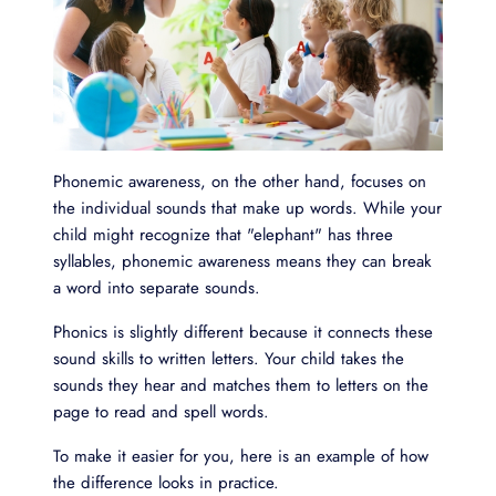
Phonemic awareness, on the other hand, focuses on
the individual sounds that make up words. While your
child might recognize that "elephant" has three
syllables, phonemic awareness means they can break
a word into separate sounds.
Phonics is slightly different because it connects these
sound skills to written letters. Your child takes the
sounds they hear and matches them to letters on the
page to read and spell words.
To make it easier for you, here is an example of how
the difference looks in practice.