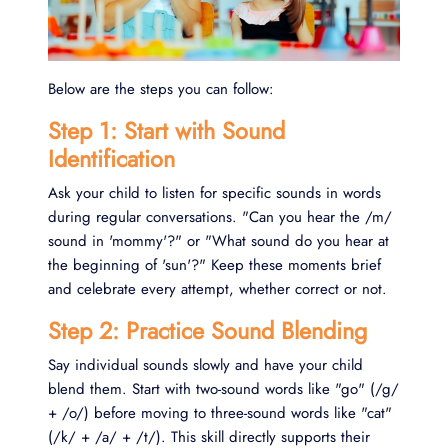
Below are the steps you can follow:
Step 1: Start with Sound
Identification
Ask your child to listen for specific sounds in words
during regular conversations. "Can you hear the /m/
sound in 'mommy'?" or "What sound do you hear at
the beginning of 'sun'?" Keep these moments brief
and celebrate every attempt, whether correct or not.
Step 2: Practice Sound Blending
Say individual sounds slowly and have your child
blend them. Start with two-sound words like "go" (/g/
+ /o/) before moving to three-sound words like "cat"
(/k/ + /a/ + /t/). This skill directly supports their