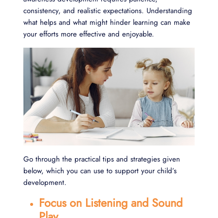
consistency, and realistic expectations. Understanding
what helps and what might hinder learning can make
your efforts more effective and enjoyable.
Go through the practical tips and strategies given
below, which you can use to support your child’s
development.
Focus on Listening and Sound
Play