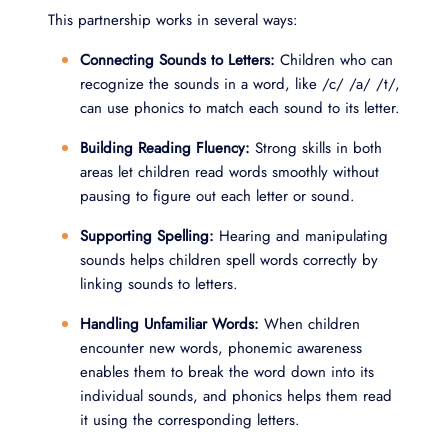
This partnership works in several ways:
Connecting Sounds to Letters:
Children who can
recognize the sounds in a word, like /c/ /a/ /t/,
can use phonics to match each sound to its letter.
Building Reading Fluency:
Strong skills in both
areas let children read words smoothly without
pausing to figure out each letter or sound.
Supporting Spelling:
Hearing and manipulating
sounds helps children spell words correctly by
linking sounds to letters.
Handling Unfamiliar Words:
When children
encounter new words, phonemic awareness
enables them to break the word down into its
individual sounds, and phonics helps them read
it using the corresponding letters.