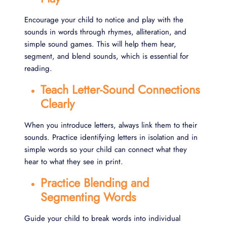
Encourage your child to notice and play with the
sounds in words through rhymes, alliteration, and
simple sound games. This will help them hear,
segment, and blend sounds, which is essential for
reading.
Teach Letter-Sound Connections
Clearly
When you introduce letters, always link them to their
sounds. Practice identifying letters in isolation and in
simple words so your child can connect what they
hear to what they see in print.
Practice Blending and
Segmenting Words
Guide your child to break words into individual