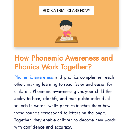
BOOK A TRIAL CLASS NOW!
How Phonemic Awareness and
Phonics Work Together?
Phonemic awareness
and phonics complement each
other, making learning to read faster and easier for
children. Phonemic awareness gives your child the
ability to hear, identify, and manipulate individual
sounds in words, while phonics teaches them how
those sounds correspond to letters on the page.
Together, they enable children to decode new words
with confidence and accuracy.