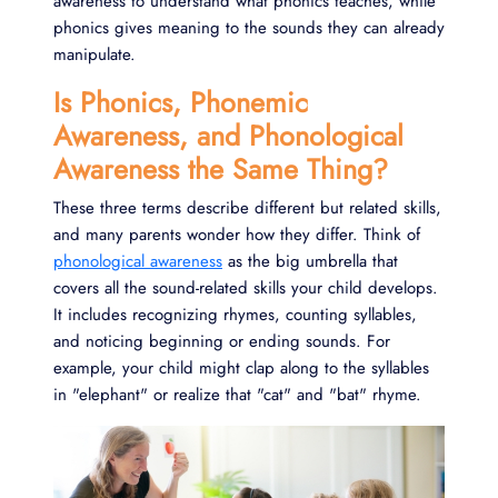
awareness to understand what phonics teaches, while
phonics gives meaning to the sounds they can already
manipulate.
Is Phonics, Phonemic
Awareness, and Phonological
Awareness the Same Thing?
These three terms describe different but related skills,
and many parents wonder how they differ. Think of
phonological awareness
as the big umbrella that
covers all the sound-related skills your child develops.
It includes recognizing rhymes, counting syllables,
and noticing beginning or ending sounds. For
example, your child might clap along to the syllables
in "elephant" or realize that "cat" and "bat" rhyme.