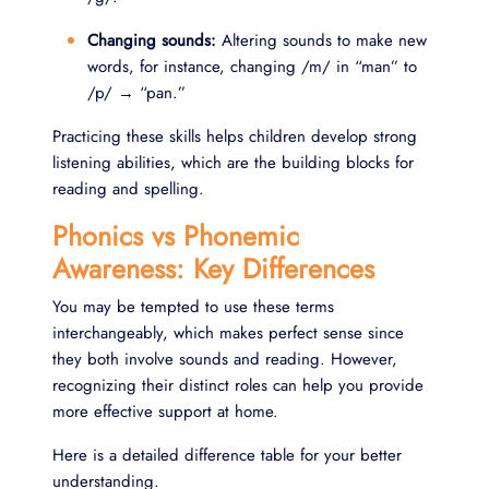
Changing sounds:
Altering sounds to make new
words, for instance, changing /m/ in “man” to
/p/ → “pan.”
Practicing these skills helps children develop strong
listening abilities, which are the building blocks for
reading and spelling.
Phonics vs Phonemic
Awareness: Key Differences
You may be tempted to use these terms
interchangeably, which makes perfect sense since
they both involve sounds and reading. However,
recognizing their distinct roles can help you provide
more effective support at home.
Here is a detailed difference table for your better
understanding.