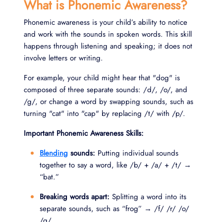
What is Phonemic Awareness?
Phonemic awareness is your child’s ability to notice
and work with the sounds in spoken words. This skill
happens through listening and speaking; it does not
involve letters or writing.
For example, your child might hear that "dog" is
composed of three separate sounds: /d/, /o/, and
/g/, or change a word by swapping sounds, such as
turning "cat" into "cap" by replacing /t/ with /p/.
Important Phonemic Awareness Skills:
Blending
sounds:
Putting individual sounds
together to say a word, like /b/ + /a/ + /t/ →
“bat.”
Breaking words apart:
Splitting a word into its
separate sounds, such as “frog” → /f/ /r/ /o/
/g/.