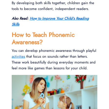
By developing both skills together, children gain the
tools to become confident, independent readers.
Also Read:
How to Improve Your Child’s Reading
Skills
How to Teach Phonemic
Awareness?
You can develop phonemic awareness through playful
activities
that focus on sounds rather than letters.
These work beautifully during everyday moments and
feel more like games than lessons for your child.