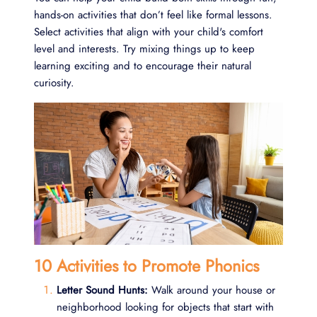
hands-on activities that don’t feel like formal lessons.
Select activities that align with your child's comfort
level and interests. Try mixing things up to keep
learning exciting and to encourage their natural
curiosity.
10 Activities to Promote Phonics
Letter Sound Hunts:
Walk around your house or
neighborhood looking for objects that start with