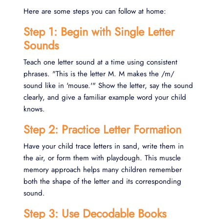
Here are some steps you can follow at home:
Step 1: Begin with Single Letter
Sounds
Teach one letter sound at a time using consistent
phrases. "This is the letter M. M makes the /m/
sound like in 'mouse.'" Show the letter, say the sound
clearly, and give a familiar example word your child
knows.
Step 2: Practice Letter Formation
Have your child trace letters in sand, write them in
the air, or form them with playdough. This muscle
memory approach helps many children remember
both the shape of the letter and its corresponding
sound.
Step 3: Use Decodable Books