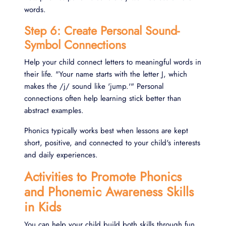
words.
Step 6: Create Personal Sound-
Symbol Connections
Help your child connect letters to meaningful words in
their life. "Your name starts with the letter J, which
makes the /j/ sound like 'jump.'" Personal
connections often help learning stick better than
abstract examples.
Phonics typically works best when lessons are kept
short, positive, and connected to your child's interests
and daily experiences.
Activities to Promote Phonics
and Phonemic Awareness Skills
in Kids
You can help your child build both skills through fun,