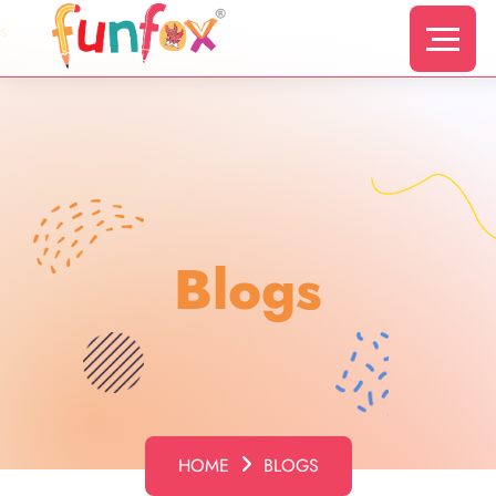
s
Blogs
HOME
BLOGS