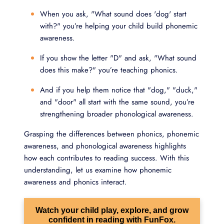
When you ask, "What sound does 'dog' start
with?" you’re helping your child build phonemic
awareness.
If you show the letter "D" and ask, "What sound
does this make?" you’re teaching phonics.
And if you help them notice that "dog," "duck,"
and "door" all start with the same sound, you’re
strengthening broader phonological awareness.
Grasping the differences between phonics, phonemic
awareness, and phonological awareness highlights
how each contributes to reading success. With this
understanding, let us examine how phonemic
awareness and phonics interact.
Watch your child play, explore, and grow
confident in reading with FunFox.