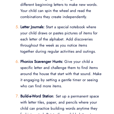
different beginning letters to make new words.
Your child can spin the wheel and read the
combinations they create independently.
Letter Journals:
Start a special notebook where
your child draws or pastes pictures of items for
each letter of the alphabet. Add discoveries
throughout the week as you notice items
together during regular activities and outings.
Phonics Scavenger Hunts:
Give your child a
specific letter and challenge them to find items
around the house that start with that sound. Make
it engaging by setting a gentle timer or seeing
who can find more items.
Build-a-Word Station
: Set up a permanent space
with letter tiles, paper, and pencils where your
child can practice building words anytime they