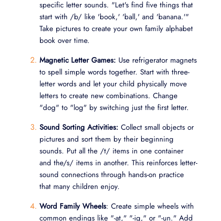
specific letter sounds. "Let's find five things that
start with /b/ like 'book,' 'ball,' and 'banana.'"
Take pictures to create your own family alphabet
book over time.
Magnetic Letter Games:
Use refrigerator magnets
to spell simple words together. Start with three-
letter words and let your child physically move
letters to create new combinations. Change
"dog" to "log" by switching just the first letter.
Sound Sorting Activities:
Collect small objects or
pictures and sort them by their beginning
sounds. Put all the /t/ items in one container
and the/s/ items in another. This reinforces letter-
sound connections through hands-on practice
that many children enjoy.
Word Family Wheels
: Create simple wheels with
common endings like "-at," "-ig," or "-un." Add