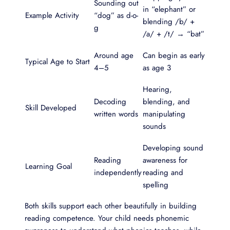
Sounding out
in “elephant” or
Example Activity
“dog” as d-o-
blending /b/ +
g
/a/ + /t/ → “bat”
Around age
Can begin as early
Typical Age to Start
4–5
as age 3
Hearing,
Decoding
blending, and
Skill Developed
written words
manipulating
sounds
Developing sound
Reading
awareness for
Learning Goal
independently
reading and
spelling
Both skills support each other beautifully in building
reading competence. Your child needs phonemic