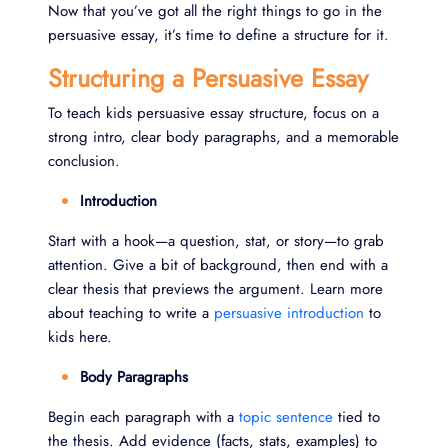
Now that you’ve got all the right things to go in the
persuasive essay, it’s time to define a structure for it.
Structuring a Persuasive Essay
To teach kids persuasive essay structure, focus on a
strong intro, clear body paragraphs, and a memorable
conclusion.
Introduction
Start with a hook—a question, stat, or story—to grab
attention. Give a bit of background, then end with a
clear thesis that previews the argument. Learn more
about teaching to write a
persuasive introduction
to
kids here.
Body Paragraphs
Begin each paragraph with a
topic sentence
tied to
the thesis. Add evidence (facts, stats, examples) to