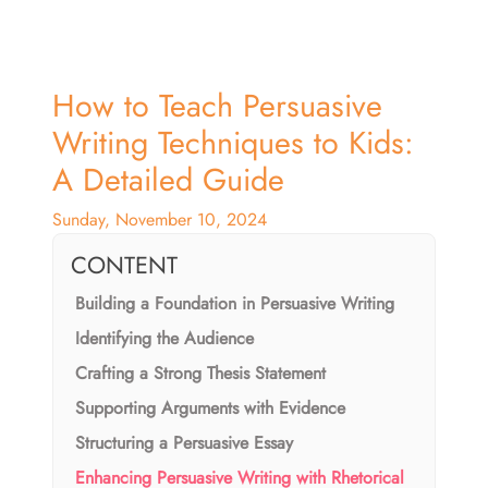
How to Teach Persuasive
Writing Techniques to Kids:
A Detailed Guide
Sunday, November 10, 2024
CONTENT
Building a Foundation in Persuasive Writing
Identifying the Audience
Crafting a Strong Thesis Statement
Supporting Arguments with Evidence
Structuring a Persuasive Essay
Enhancing Persuasive Writing with Rhetorical