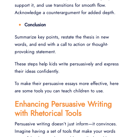
support it, and use transitions for smooth flow.
Acknowledge a counterargument for added depth.
Conclusion
Summarize key points, restate the thesis in new
words, and end with a call to action or thought-
provoking statement.
These steps help kids write persuasively and express
their ideas confidently.
To make their persuasive essays more effective, here
are some tools you can teach children to use.
Enhancing Persuasive Writing
with Rhetorical Tools
Persuasive writing doesn’t just inform—it convinces.
Imagine having a set of tools that make your words