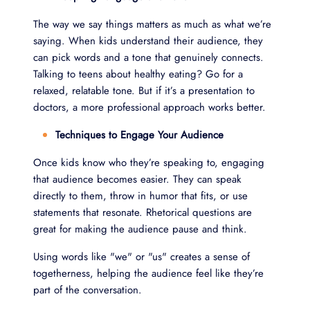
The way we say things matters as much as what we’re
saying. When kids understand their audience, they
can pick words and a tone that genuinely connects.
Talking to teens about healthy eating? Go for a
relaxed, relatable tone. But if it’s a presentation to
doctors, a more professional approach works better.
Techniques to Engage Your Audience
Once kids know who they’re speaking to, engaging
that audience becomes easier. They can speak
directly to them, throw in humor that fits, or use
statements that resonate. Rhetorical questions are
great for making the audience pause and think.
Using words like "we" or "us" creates a sense of
togetherness, helping the audience feel like they’re
part of the conversation.