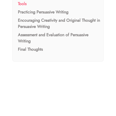
Tools
Practicing Persuasive Writing
Encouraging Creativity and Original Thought in
Persuasive Writing
Assessment and Evaluation of Persuasive
Writing
Final Thoughts