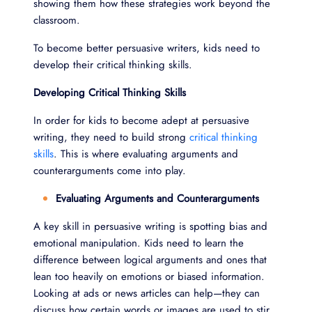
showing them how these strategies work beyond the
classroom.
To become better persuasive writers, kids need to
develop their critical thinking skills.
Developing Critical Thinking Skills
In order for kids to become adept at persuasive
writing, they need to build strong
critical thinking
skills
. This is where evaluating arguments and
counterarguments come into play.
Evaluating Arguments and Counterarguments
A key skill in persuasive writing is spotting bias and
emotional manipulation. Kids need to learn the
difference between logical arguments and ones that
lean too heavily on emotions or biased information.
Looking at ads or news articles can help—they can
discuss how certain words or images are used to stir