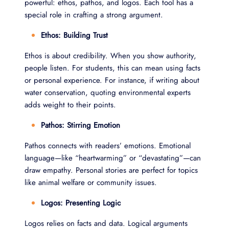
powerful: ethos, pathos, and logos. Each tool has a
special role in crafting a strong argument.
Ethos: Building Trust
Ethos is about credibility. When you show authority,
people listen. For students, this can mean using facts
or personal experience. For instance, if writing about
water conservation, quoting environmental experts
adds weight to their points.
Pathos: Stirring Emotion
Pathos connects with readers’ emotions. Emotional
language—like “heartwarming” or “devastating”—can
draw empathy. Personal stories are perfect for topics
like animal welfare or community issues.
Logos: Presenting Logic
Logos relies on facts and data. Logical arguments