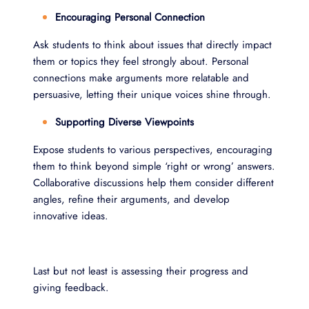
Encouraging Personal Connection
Ask students to think about issues that directly impact
them or topics they feel strongly about. Personal
connections make arguments more relatable and
persuasive, letting their unique voices shine through.
Supporting Diverse Viewpoints
Expose students to various perspectives, encouraging
them to think beyond simple ‘right or wrong’ answers.
Collaborative discussions help them consider different
angles, refine their arguments, and develop
innovative ideas.
Last but not least is assessing their progress and
giving feedback.