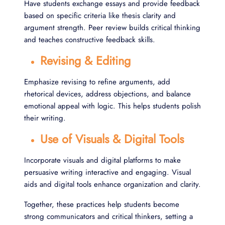
Have students exchange essays and provide feedback
based on specific criteria like thesis clarity and
argument strength. Peer review builds critical thinking
and teaches constructive feedback skills.
Revising & Editing
Emphasize revising to refine arguments, add
rhetorical devices, address objections, and balance
emotional appeal with logic. This helps students polish
their writing.
Use of Visuals & Digital Tools
Incorporate visuals and digital platforms to make
persuasive writing interactive and engaging. Visual
aids and digital tools enhance organization and clarity.
Together, these practices help students become
strong communicators and critical thinkers, setting a