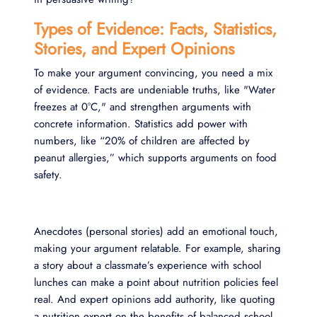
Types of Evidence: Facts, Statistics,
Stories, and Expert Opinions
To make your argument convincing, you need a mix
of evidence. Facts are undeniable truths, like "Water
freezes at 0°C," and strengthen arguments with
concrete information. Statistics add power with
numbers, like “20% of children are affected by
peanut allergies,” which supports arguments on food
safety.
Anecdotes (personal stories) add an emotional touch,
making your argument relatable. For example, sharing
a story about a classmate’s experience with school
lunches can make a point about nutrition policies feel
real. And expert opinions add authority, like quoting
a nutrition expert on the benefits of balanced school