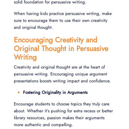
solid foundation for persuasive writing.
When having kids practice persuasive writing, make
sure to encourage them to use their own creativity
and original thought.
Encouraging Creativity and
Original Thought in Persuasive
Writing
Creativity and original thought are at the heart of
persuasive writing. Encouraging unique argument
presentations boosts writing impact and confidence.
Fostering Originality in Arguments
Encourage students to choose topics they truly care
about. Whether it’s pushing for extra recess or better
library resources, passion makes their arguments
more authentic and compelling.