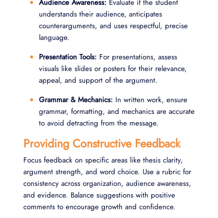
Audience Awareness:
Evaluate if the student
understands their audience, anticipates
counterarguments, and uses respectful, precise
language.
Presentation Tools:
For presentations, assess
visuals like slides or posters for their relevance,
appeal, and support of the argument.
Grammar & Mechanics:
In written work, ensure
grammar, formatting, and mechanics are accurate
to avoid detracting from the message.
Providing Constructive Feedback
Focus feedback on specific areas like thesis clarity,
argument strength, and word choice. Use a rubric for
consistency across organization, audience awareness,
and evidence. Balance suggestions with positive
comments to encourage growth and confidence.