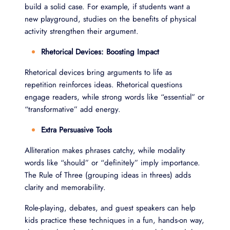
build a solid case. For example, if students want a
new playground, studies on the benefits of physical
activity strengthen their argument.
Rhetorical Devices: Boosting Impact
Rhetorical devices bring arguments to life as
repetition reinforces ideas. Rhetorical questions
engage readers, while strong words like “essential” or
“transformative” add energy.
Extra Persuasive Tools
Alliteration makes phrases catchy, while modality
words like “should” or “definitely” imply importance.
The Rule of Three (grouping ideas in threes) adds
clarity and memorability.
Role-playing, debates, and guest speakers can help
kids practice these techniques in a fun, hands-on way,