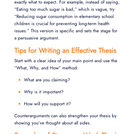
exactly what to expect. For example, instead of saying,
“Eating too much sugar is bad,” which is vague, try
“Reducing sugar consumption in elementary school
children is crucial for preventing long-term health
issues.” This version is specific and sets the stage for
a persuasive argument.
Tips for Writing an Effective Thesis
Start with a clear idea of your main point and use the
“What, Why, and How” method:
What are you claiming?
Why is it important?
How will you support it?
Counterarguments can also strengthen your thesis by
showing you’ve thought about all sides.