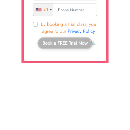
+1
By booking a trial class, you
agree to our
Privacy Policy
Book a FREE Trial Now