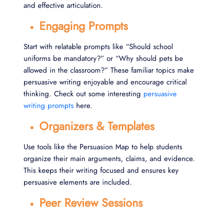
and effective articulation.
Engaging Prompts
Start with relatable prompts like “Should school
uniforms be mandatory?” or “Why should pets be
allowed in the classroom?” These familiar topics make
persuasive writing enjoyable and encourage critical
thinking. Check out some interesting
persuasive
writing prompts
here.
Organizers & Templates
Use tools like the Persuasion Map to help students
organize their main arguments, claims, and evidence.
This keeps their writing focused and ensures key
persuasive elements are included.
Peer Review Sessions