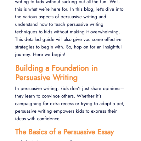
writing to kids without sucking out all the fun. Well,
this is what we’re here for. In this blog, let's dive into
the various aspects of persuasive writing and
understand how to teach persuasive writing
techniques to kids without making it overwhelming.
This detailed guide will also give you some effective
strategies to begin with. So, hop on for an insightful
journey. Here we begin!
Building a Foundation in
Persuasive Writing
In persuasive writing, kids don’t just share opinions—
they learn to convince others. Whether it’s
campaigning for extra recess or trying to adopt a pet,
persuasive writing empowers kids to express their
ideas with confidence.
The Basics of a Persuasive Essay