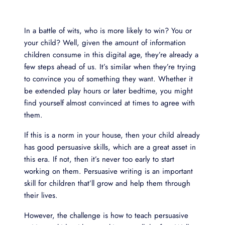
In a battle of wits, who is more likely to win? You or
your child? Well, given the amount of information
children consume in this digital age, they’re already a
few steps ahead of us. It’s similar when they’re trying
to convince you of something they want. Whether it
be extended play hours or later bedtime, you might
find yourself almost convinced at times to agree with
them.
If this is a norm in your house, then your child already
has good persuasive skills, which are a great asset in
this era. If not, then it’s never too early to start
working on them. Persuasive writing is an important
skill for children that’ll grow and help them through
their lives.
However, the challenge is how to teach persuasive