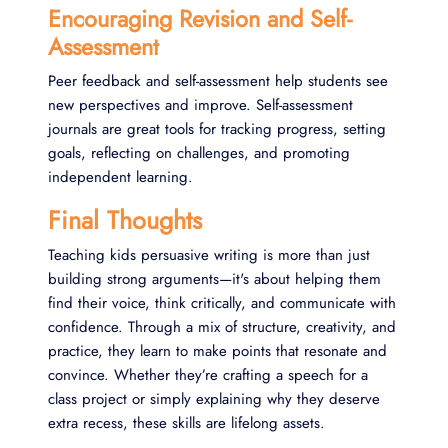
Encouraging Revision and Self-
Assessment
Peer feedback and self-assessment help students see
new perspectives and improve. Self-assessment
journals are great tools for tracking progress, setting
goals, reflecting on challenges, and promoting
independent learning.
Final Thoughts
Teaching kids persuasive writing is more than just
building strong arguments—it's about helping them
find their voice, think critically, and communicate with
confidence. Through a mix of structure, creativity, and
practice, they learn to make points that resonate and
convince. Whether they’re crafting a speech for a
class project or simply explaining why they deserve
extra recess, these skills are lifelong assets.