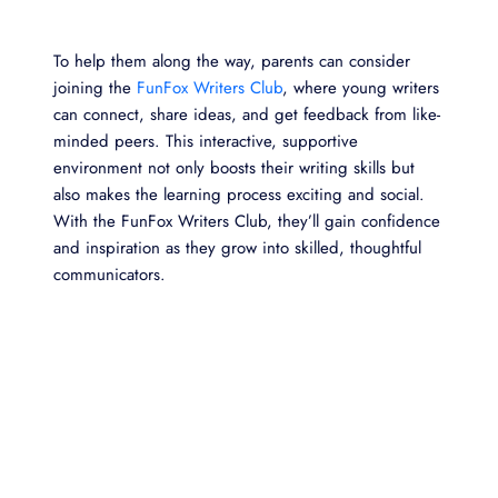
To help them along the way, parents can consider
joining the
FunFox Writers Club
, where young writers
can connect, share ideas, and get feedback from like-
minded peers. This interactive, supportive
environment not only boosts their writing skills but
also makes the learning process exciting and social.
With the FunFox Writers Club, they’ll gain confidence
and inspiration as they grow into skilled, thoughtful
communicators.