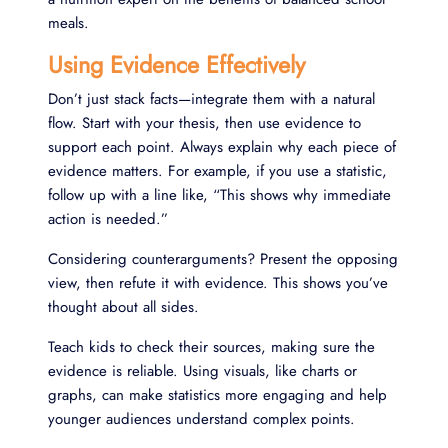
meals.
Using Evidence Effectively
Don’t just stack facts—integrate them with a natural
flow. Start with your thesis, then use evidence to
support each point. Always explain why each piece of
evidence matters. For example, if you use a statistic,
follow up with a line like, “This shows why immediate
action is needed.”
Considering counterarguments? Present the opposing
view, then refute it with evidence. This shows you’ve
thought about all sides.
Teach kids to check their sources, making sure the
evidence is reliable. Using visuals, like charts or
graphs, can make statistics more engaging and help
younger audiences understand complex points.