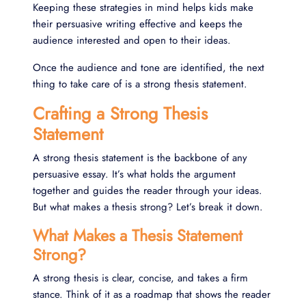
Keeping these strategies in mind helps kids make
their persuasive writing effective and keeps the
audience interested and open to their ideas.
Once the audience and tone are identified, the next
thing to take care of is a strong thesis statement.
Crafting a Strong Thesis
Statement
A strong thesis statement is the backbone of any
persuasive essay. It’s what holds the argument
together and guides the reader through your ideas.
But what makes a thesis strong? Let’s break it down.
What Makes a Thesis Statement
Strong?
A strong thesis is clear, concise, and takes a firm
stance. Think of it as a roadmap that shows the reader