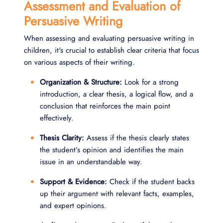
Assessment and Evaluation of
Persuasive Writing
When assessing and evaluating persuasive writing in
children, it's crucial to establish clear criteria that focus
on various aspects of their writing.
Organization & Structure:
Look for a strong
introduction, a clear thesis, a logical flow, and a
conclusion that reinforces the main point
effectively.
Thesis Clarity:
Assess if the thesis clearly states
the student’s opinion and identifies the main
issue in an understandable way.
Support & Evidence:
Check if the student backs
up their argument with relevant facts, examples,
and expert opinions.