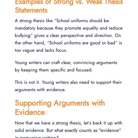
Examples of Strong vs. Weak Thesis
Statements
A strong thesis like “School uniforms should be
mandatory because they promote equality and reduce
bullying” gives a clear perspective and direction. On
the other hand, “School uniforms are good or bad” is
too vague and lacks focus.
Young writers can craft clear, convincing arguments
by keeping them specific and focused.
This is not it. Young writers also need to support their
arguments with evidence.
Supporting Arguments with
Evidence
Now that we have a strong thesis, let’s back it up with
solid evidence. But what exactly counts as "evidence"
in persuasive writing?