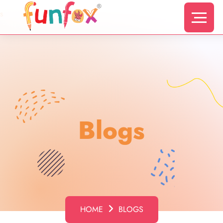
s
Blogs
HOME
BLOGS