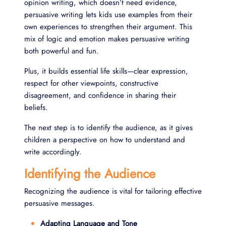
opinion writing, which doesn’t need evidence,
persuasive writing lets kids use examples from their
own experiences to strengthen their argument. This
mix of logic and emotion makes persuasive writing
both powerful and fun.
Plus, it builds essential life skills—clear expression,
respect for other viewpoints, constructive
disagreement, and confidence in sharing their
beliefs.
The next step is to identify the audience, as it gives
children a perspective on how to understand and
write accordingly.
Identifying the Audience
Recognizing the audience is vital for tailoring effective
persuasive messages.
Adapting Language and Tone