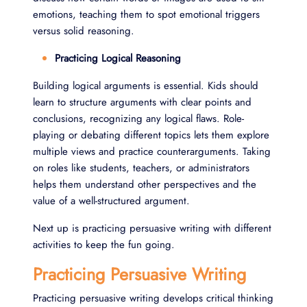
emotions, teaching them to spot emotional triggers
versus solid reasoning.
Practicing Logical Reasoning
Building logical arguments is essential. Kids should
learn to structure arguments with clear points and
conclusions, recognizing any logical flaws. Role-
playing or debating different topics lets them explore
multiple views and practice counterarguments. Taking
on roles like students, teachers, or administrators
helps them understand other perspectives and the
value of a well-structured argument.
Next up is practicing persuasive writing with different
activities to keep the fun going.
Practicing Persuasive Writing
Practicing persuasive writing develops critical thinking