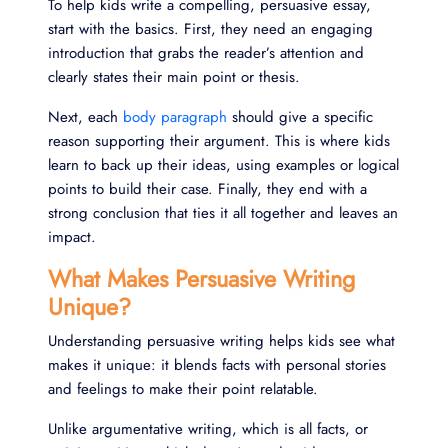
To help kids write a compelling, persuasive essay,
start with the basics. First, they need an engaging
introduction that grabs the reader’s attention and
clearly states their main point or thesis.
Next, each
body paragraph
should give a specific
reason supporting their argument. This is where kids
learn to back up their ideas, using examples or logical
points to build their case. Finally, they end with a
strong conclusion that ties it all together and leaves an
impact.
What Makes Persuasive Writing
Unique?
Understanding persuasive writing helps kids see what
makes it unique: it blends facts with personal stories
and feelings to make their point relatable.
Unlike argumentative writing, which is all facts, or