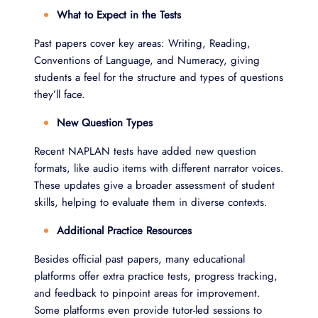
What to Expect in the Tests
Past papers cover key areas: Writing, Reading,
Conventions of Language, and Numeracy, giving
students a feel for the structure and types of questions
they’ll face.
New Question Types
Recent NAPLAN tests have added new question
formats, like audio items with different narrator voices.
These updates give a broader assessment of student
skills, helping to evaluate them in diverse contexts.
Additional Practice Resources
Besides official past papers, many educational
platforms offer extra practice tests, progress tracking,
and feedback to pinpoint areas for improvement.
Some platforms even provide tutor-led sessions to