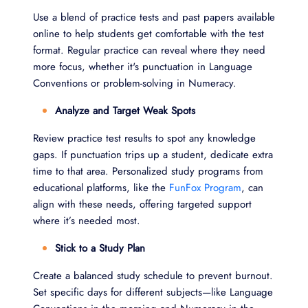
Use a blend of practice tests and past papers available
online to help students get comfortable with the test
format. Regular practice can reveal where they need
more focus, whether it's punctuation in Language
Conventions or problem-solving in Numeracy.
Analyze and Target Weak Spots
Review practice test results to spot any knowledge
gaps. If punctuation trips up a student, dedicate extra
time to that area. Personalized study programs from
educational platforms, like the
FunFox Program
, can
align with these needs, offering targeted support
where it’s needed most.
Stick to a Study Plan
Create a balanced study schedule to prevent burnout.
Set specific days for different subjects—like Language