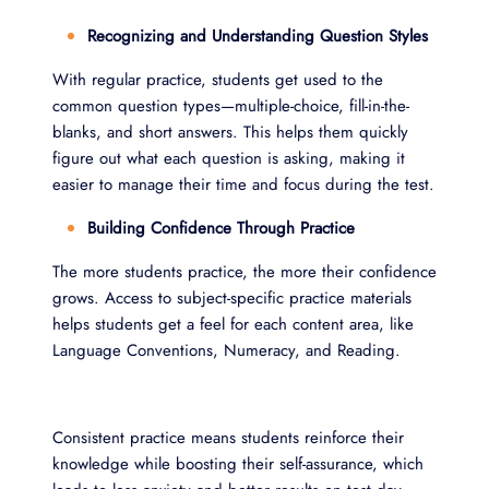
Recognizing and Understanding Question Styles
With regular practice, students get used to the
common question types—multiple-choice, fill-in-the-
blanks, and short answers. This helps them quickly
figure out what each question is asking, making it
easier to manage their time and focus during the test.
Building Confidence Through Practice
The more students practice, the more their confidence
grows. Access to subject-specific practice materials
helps students get a feel for each content area, like
Language Conventions, Numeracy, and Reading.
Consistent practice means students reinforce their
knowledge while boosting their self-assurance, which