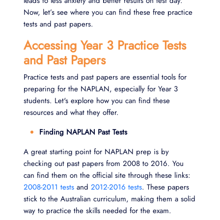
leads to less anxiety and better results on test day.
Now, let’s see where you can find these free practice
tests and past papers.
Accessing Year 3 Practice Tests
and Past Papers
Practice tests and past papers are essential tools for
preparing for the NAPLAN, especially for Year 3
students. Let's explore how you can find these
resources and what they offer.
Finding NAPLAN Past Tests
A great starting point for NAPLAN prep is by
checking out past papers from 2008 to 2016. You
can find them on the official site through these links:
2008-2011 tests
and
2012-2016 tests
. These papers
stick to the Australian curriculum, making them a solid
way to practice the skills needed for the exam.