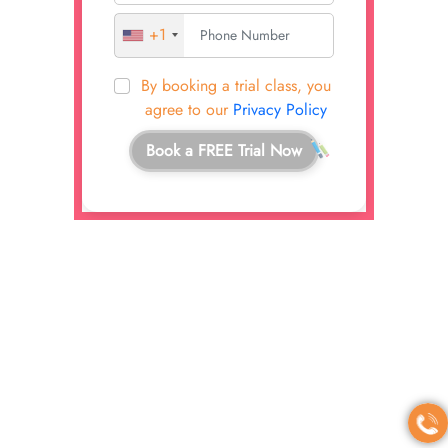
+1
By booking a trial class, you
agree to our
Privacy Policy
Book a FREE Trial Now