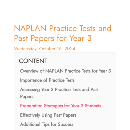
NAPLAN Practice Tests and
Past Papers for Year 3
Wednesday, October 16, 2024
CONTENT
Overview of NAPLAN Practice Tests for Year 3
Importance of Practice Tests
Accessing Year 3 Practice Tests and Past
Papers
Preparation Strategies for Year 3 Students
Effectively Using Past Papers
Additional Tips for Success