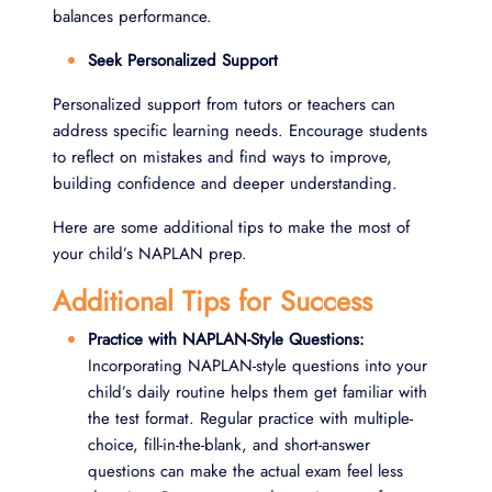
balances performance.
Seek Personalized Support
Personalized support from tutors or teachers can
address specific learning needs. Encourage students
to reflect on mistakes and find ways to improve,
building confidence and deeper understanding.
Here are some additional tips to make the most of
your child’s NAPLAN prep.
Additional Tips for Success
Practice with NAPLAN-Style Questions:
Incorporating NAPLAN-style questions into your
child’s daily routine helps them get familiar with
the test format. Regular practice with multiple-
choice, fill-in-the-blank, and short-answer
questions can make the actual exam feel less