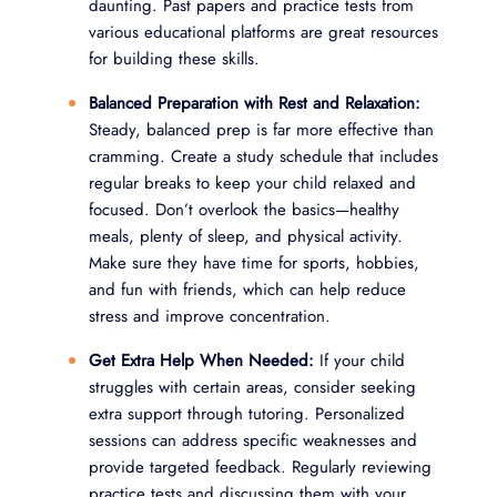
daunting. Past papers and practice tests from
various educational platforms are great resources
for building these skills.
Balanced Preparation with Rest and Relaxation:
Steady, balanced prep is far more effective than
cramming. Create a study schedule that includes
regular breaks to keep your child relaxed and
focused. Don’t overlook the basics—healthy
meals, plenty of sleep, and physical activity.
Make sure they have time for sports, hobbies,
and fun with friends, which can help reduce
stress and improve concentration.
Get Extra Help When Needed:
If your child
struggles with certain areas, consider seeking
extra support through tutoring. Personalized
sessions can address specific weaknesses and
provide targeted feedback. Regularly reviewing
practice tests and discussing them with your