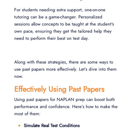
For students needing extra support, one-on-one
tutoring can be a game-changer. Personalized
sessions allow concepts to be taught at the student's
own pace, ensuring they get the tailored help they
need to perform their best on test day.
Along with these strategies, there are some ways to
use past papers more effectively. Let’s dive into them
now.
Effectively Using Past Papers
Using past papers for NAPLAN prep can boost both
performance and confidence. Here’s how to make the
most of them:
Simulate Real Test Conditions