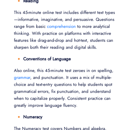
Reading
This 45-minute online test includes different text types
—informative, imaginative, and persuasive. Questions
range from basic
comprehension
to more analytical
thinking. With practice on platforms with interactive
features like drag-and-drop and hot-text, students can
sharpen both their reading and digital skills.
Conventions of Language
Also online, this 45-minute test zeroes in on spelling,
grammar
, and punctuation. It uses a mix of multiple-
choice and text-entry questions to help students spot
grammatical errors, fix punctuation, and understand
when to capitalize properly. Consistent practice can
greatly improve language fluency.
Numeracy
The Numeracy test covers Numbers and algebra,