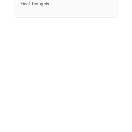
Final Thoughts