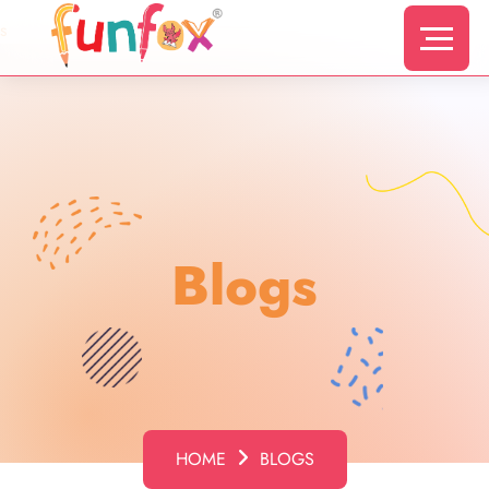
s
Blogs
HOME
BLOGS