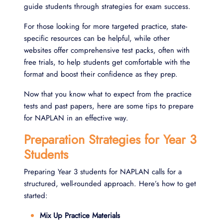
guide students through strategies for exam success.
For those looking for more targeted practice, state-
specific resources can be helpful, while other
websites offer comprehensive test packs, often with
free trials, to help students get comfortable with the
format and boost their confidence as they prep.
Now that you know what to expect from the practice
tests and past papers, here are some tips to prepare
for NAPLAN in an effective way.
Preparation Strategies for Year 3
Students
Preparing Year 3 students for NAPLAN calls for a
structured, well-rounded approach. Here’s how to get
started:
Mix Up Practice Materials