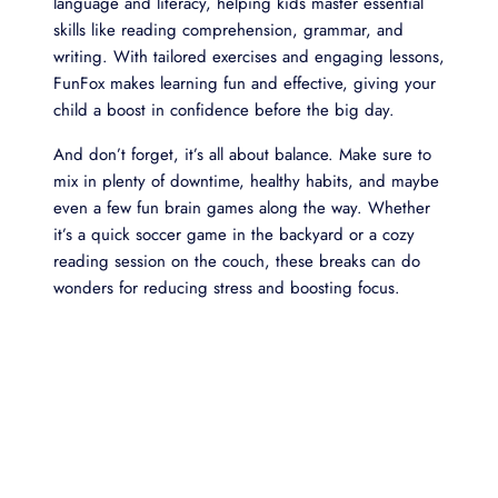
language and literacy, helping kids master essential
skills like reading comprehension, grammar, and
writing. With tailored exercises and engaging lessons,
FunFox makes learning fun and effective, giving your
child a boost in confidence before the big day.
And don’t forget, it’s all about balance. Make sure to
mix in plenty of downtime, healthy habits, and maybe
even a few fun brain games along the way. Whether
it’s a quick soccer game in the backyard or a cozy
reading session on the couch, these breaks can do
wonders for reducing stress and boosting focus.