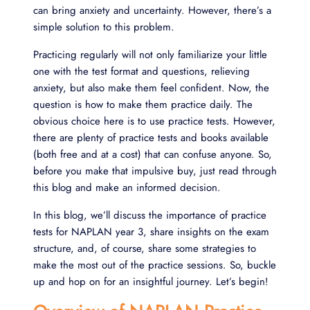
can bring anxiety and uncertainty. However, there’s a
simple solution to this problem.
Practicing regularly will not only familiarize your little
one with the test format and questions, relieving
anxiety, but also make them feel confident. Now, the
question is how to make them practice daily. The
obvious choice here is to use practice tests. However,
there are plenty of practice tests and books available
(both free and at a cost) that can confuse anyone. So,
before you make that impulsive buy, just read through
this blog and make an informed decision.
In this blog, we’ll discuss the importance of practice
tests for NAPLAN year 3, share insights on the exam
structure, and, of course, share some strategies to
make the most out of the practice sessions. So, buckle
up and hop on for an insightful journey. Let’s begin!