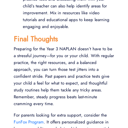
child’s teacher can also help identify areas for
improvement. Mix in resources like video
tutorials and educational apps to keep learning
engaging and enjoyable.
Final Thoughts
Preparing for the Year 3 NAPLAN doesn’t have to be
a stressful journey—for you or your child. With regular
practice, the right resources, and a balanced
approach, you can turn those test jitters into a
confident stride. Past papers and practice tests give
your child a feel for what to expect, and thoughtful
study routines help them tackle any tricky areas.
Remember, steady progress beats last-minute
cramming every time.
For parents looking for extra support, consider the
FunFox Program
. It offers personalized guidance in