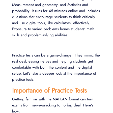
Measurement and geometry, and Statistics and
probability. It runs for 45 minutes online and includes
questions that encourage students to think critically
and use digital tools, like calculators, effectively.
Exposure to varied problems hones students' math
skills and problem-solving abilities.
Practice tests can be a game-changer. They mimic the
real deal, easing nerves and helping students get
comfortable with both the content and the digital
setup. Let’s take a deeper look at the importance of
practice tests.
Importance of Practice Tests
Getting familiar with the NAPLAN format can turn
exams from nerve-wracking to no big deal. Here’s
how: