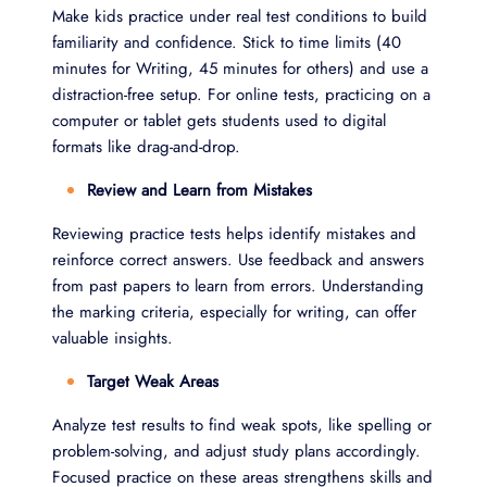
Make kids practice under real test conditions to build
familiarity and confidence. Stick to time limits (40
minutes for Writing, 45 minutes for others) and use a
distraction-free setup. For online tests, practicing on a
computer or tablet gets students used to digital
formats like drag-and-drop.
Review and Learn from Mistakes
Reviewing practice tests helps identify mistakes and
reinforce correct answers. Use feedback and answers
from past papers to learn from errors. Understanding
the marking criteria, especially for writing, can offer
valuable insights.
Target Weak Areas
Analyze test results to find weak spots, like spelling or
problem-solving, and adjust study plans accordingly.
Focused practice on these areas strengthens skills and