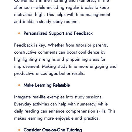
Conventions in the morning and Numeracy in the
afternoon—while including regular breaks to keep
motivation high. This helps with time management
and builds a steady study routine.
Personalized Support and Feedback
Feedback is key. Whether from tutors or parents,
constructive comments can boost confidence by
highlighting strengths and pinpointing areas for
improvement. Making study time more engaging and
productive encourages better results.
Make Learning Relatable
Integrate real-life examples into study sessions.
Everyday activities can help with numeracy, while
daily reading can enhance comprehension skills. This
makes learning more enjoyable and practical.
Consider One-on-One Tutoring