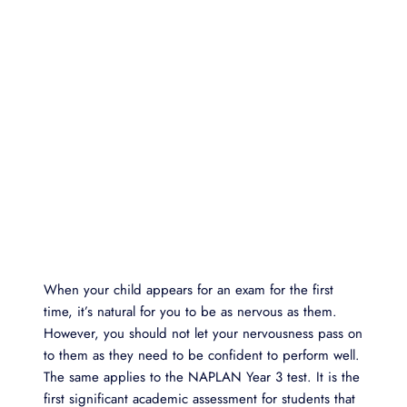
When your child appears for an exam for the first
time, it’s natural for you to be as nervous as them.
However, you should not let your nervousness pass on
to them as they need to be confident to perform well.
The same applies to the NAPLAN Year 3 test. It is the
first significant academic assessment for students that