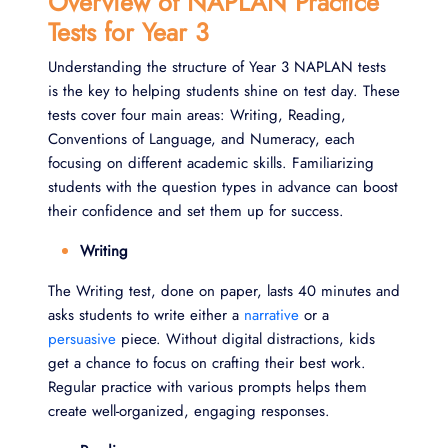
Overview of NAPLAN Practice
Tests for Year 3
Understanding the structure of Year 3 NAPLAN tests
is the key to helping students shine on test day. These
tests cover four main areas: Writing, Reading,
Conventions of Language, and Numeracy, each
focusing on different academic skills. Familiarizing
students with the question types in advance can boost
their confidence and set them up for success.
Writing
The Writing test, done on paper, lasts 40 minutes and
asks students to write either a
narrative
or a
persuasive
piece. Without digital distractions, kids
get a chance to focus on crafting their best work.
Regular practice with various prompts helps them
create well-organized, engaging responses.