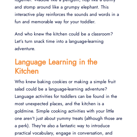
and stomp around like a grumpy elephant. This
interactive play reinforces the sounds and words in a
fun and memorable way for your toddler.
And who knew the kitchen could be a classroom?
Let’s turn snack time into a language-learning
adventure.
Language Learning in the
Kitchen
Who knew baking cookies or making a simple fruit
salad could be a language-learning adventure?
Language activities for toddlers can be found in the
most unexpected places, and the kitchen is a
goldmine. Simple cooking activities with your little
one aren't just about yummy treats (although those are
a perk). They're also a fantastic way to introduce
practical vocabulary, engage in conversation, and