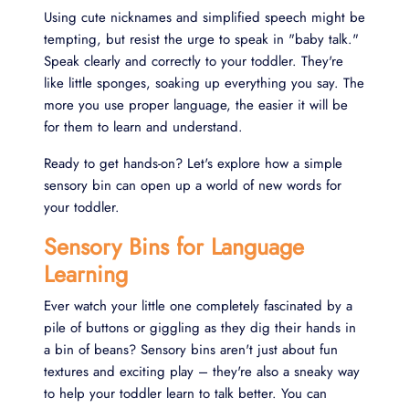
Using cute nicknames and simplified speech might be
tempting, but resist the urge to speak in "baby talk."
Speak clearly and correctly to your toddler. They're
like little sponges, soaking up everything you say. The
more you use proper language, the easier it will be
for them to learn and understand.
Ready to get hands-on? Let's explore how a simple
sensory bin can open up a world of new words for
your toddler.
Sensory Bins for Language
Learning
Ever watch your little one completely fascinated by a
pile of buttons or giggling as they dig their hands in
a bin of beans? Sensory bins aren't just about fun
textures and exciting play – they're also a sneaky way
to help your toddler learn to talk better. You can