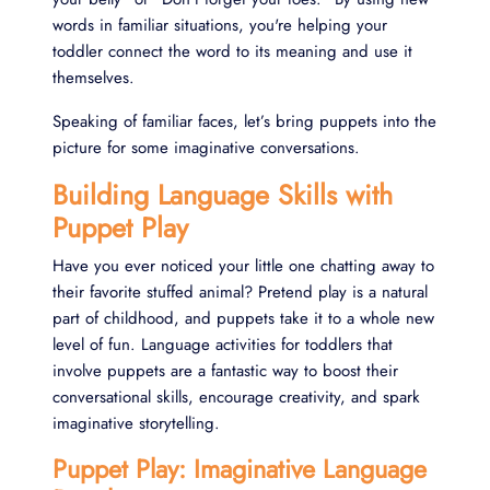
words in familiar situations, you're helping your
toddler connect the word to its meaning and use it
themselves.
Speaking of familiar faces, let’s bring puppets into the
picture for some imaginative conversations.
Building Language Skills with
Puppet Play
Have you ever noticed your little one chatting away to
their favorite stuffed animal? Pretend play is a natural
part of childhood, and puppets take it to a whole new
level of fun. Language activities for toddlers that
involve puppets are a fantastic way to boost their
conversational skills, encourage creativity, and spark
imaginative storytelling.
Puppet Play: Imaginative Language