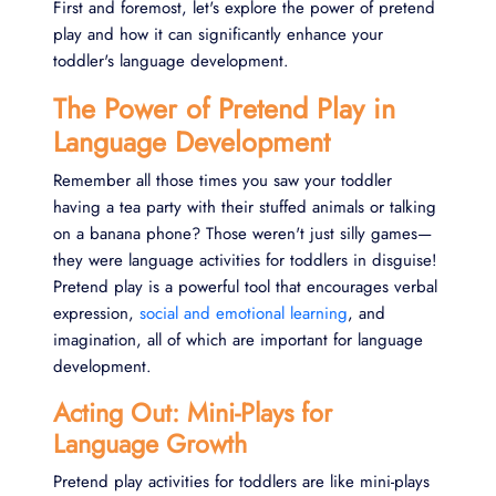
First and foremost, let's explore the power of pretend
play and how it can significantly enhance your
toddler's language development.
The Power of Pretend Play in
Language Development
Remember all those times you saw your toddler
having a tea party with their stuffed animals or talking
on a banana phone? Those weren't just silly games—
they were language activities for toddlers in disguise!
Pretend play is a powerful tool that encourages verbal
expression,
social and emotional learning
, and
imagination, all of which are important for language
development.
Acting Out: Mini-Plays for
Language Growth
Pretend play activities for toddlers are like mini-plays