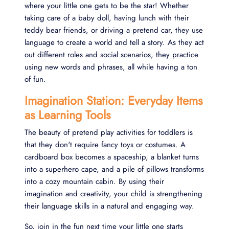
where your little one gets to be the star! Whether
taking care of a baby doll, having lunch with their
teddy bear friends, or driving a pretend car, they use
language to create a world and tell a story. As they act
out different roles and social scenarios, they practice
using new words and phrases, all while having a ton
of fun.
Imagination Station: Everyday Items
as Learning Tools
The beauty of pretend play activities for toddlers is
that they don't require fancy toys or costumes. A
cardboard box becomes a spaceship, a blanket turns
into a superhero cape, and a pile of pillows transforms
into a cozy mountain cabin. By using their
imagination and creativity, your child is strengthening
their language skills in a natural and engaging way.
So, join in the fun next time your little one starts