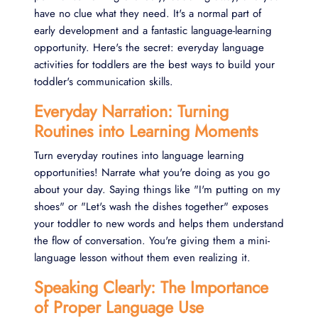
have no clue what they need. It's a normal part of
early development and a fantastic language-learning
opportunity. Here's the secret: everyday language
activities for toddlers are the best ways to build your
toddler's communication skills.
Everyday Narration: Turning
Routines into Learning Moments
Turn everyday routines into language learning
opportunities! Narrate what you're doing as you go
about your day. Saying things like "I'm putting on my
shoes" or "Let's wash the dishes together" exposes
your toddler to new words and helps them understand
the flow of conversation. You're giving them a mini-
language lesson without them even realizing it.
Speaking Clearly: The Importance
of Proper Language Use