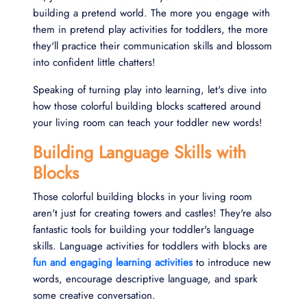
building a pretend world. The more you engage with
them in pretend play activities for toddlers, the more
they'll practice their communication skills and blossom
into confident little chatters!
Speaking of turning play into learning, let's dive into
how those colorful building blocks scattered around
your living room can teach your toddler new words!
Building Language Skills with
Blocks
Those colorful building blocks in your living room
aren't just for creating towers and castles! They're also
fantastic tools for building your toddler's language
skills. Language activities for toddlers with blocks are
fun and engaging learning activities
to introduce new
words, encourage descriptive language, and spark
some creative conversation.