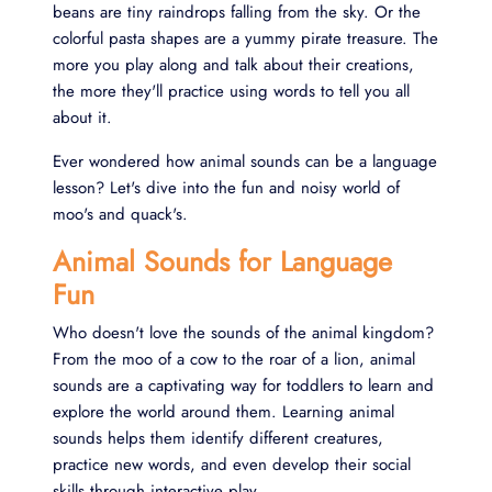
beans are tiny raindrops falling from the sky. Or the
colorful pasta shapes are a yummy pirate treasure. The
more you play along and talk about their creations,
the more they'll practice using words to tell you all
about it.
Ever wondered how animal sounds can be a language
lesson? Let's dive into the fun and noisy world of
moo's and quack's.
Animal Sounds for Language
Fun
Who doesn't love the sounds of the animal kingdom?
From the moo of a cow to the roar of a lion, animal
sounds are a captivating way for toddlers to learn and
explore the world around them. Learning animal
sounds helps them identify different creatures,
practice new words, and even develop their social
skills through interactive play.