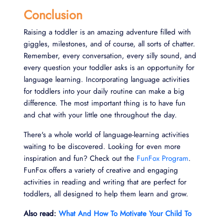
Conclusion
Raising a toddler is an amazing adventure filled with
giggles, milestones, and of course, all sorts of chatter.
Remember, every conversation, every silly sound, and
every question your toddler asks is an opportunity for
language learning. Incorporating language activities
for toddlers into your daily routine can make a big
difference. The most important thing is to have fun
and chat with your little one throughout the day.
There's a whole world of language-learning activities
waiting to be discovered. Looking for even more
inspiration and fun? Check out the
FunFox Program
.
FunFox offers a variety of creative and engaging
activities in reading and writing that are perfect for
toddlers, all designed to help them learn and grow.
Also read:
What And How To Motivate Your Child To