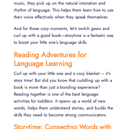
music, they pick up on the natural intonation and
rhythm of language. This helps them learn how to use
their voice effectively when they speak themselves.
And for those cozy moments, let's switch gears and
curl up with a good book—storytime is a fantastic way
to boost your little one's language skills.
Reading Adventures for
Language Learning
Curl up with your little one and a cozy blanket – it's
story time! But did you know that cuddling up with a
book is more than just a bonding experience?
Reading together is one of the best language
activities for toddlers. It opens up a world of new
words, helps them understand stories, and builds the
skills they need to become strong communicators.
Storytime: Connecting Words with