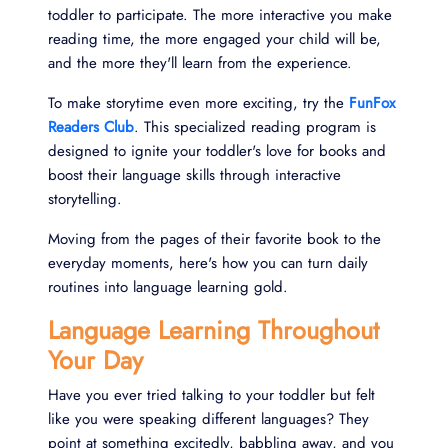
toddler to participate. The more interactive you make
reading time, the more engaged your child will be,
and the more they'll learn from the experience.
To make storytime even more exciting, try the
FunFox
Readers Club
. This specialized reading program is
designed to ignite your toddler's love for books and
boost their language skills through interactive
storytelling.
Moving from the pages of their favorite book to the
everyday moments, here's how you can turn daily
routines into language learning gold.
Language Learning Throughout
Your Day
Have you ever tried talking to your toddler but felt
like you were speaking different languages? They
point at something excitedly, babbling away, and you