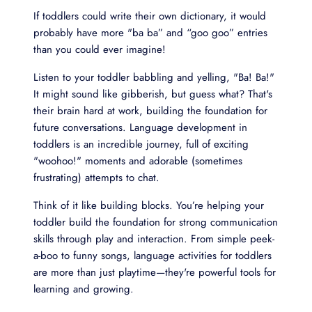
If toddlers could write their own dictionary, it would
probably have more "ba ba” and “goo goo” entries
than you could ever imagine!
Listen to your toddler babbling and yelling, "Ba! Ba!"
It might sound like gibberish, but guess what? That's
their brain hard at work, building the foundation for
future conversations. Language development in
toddlers is an incredible journey, full of exciting
"woohoo!" moments and adorable (sometimes
frustrating) attempts to chat.
Think of it like building blocks. You’re helping your
toddler build the foundation for strong communication
skills through play and interaction. From simple peek-
a-boo to funny songs, language activities for toddlers
are more than just playtime—they're powerful tools for
learning and growing.