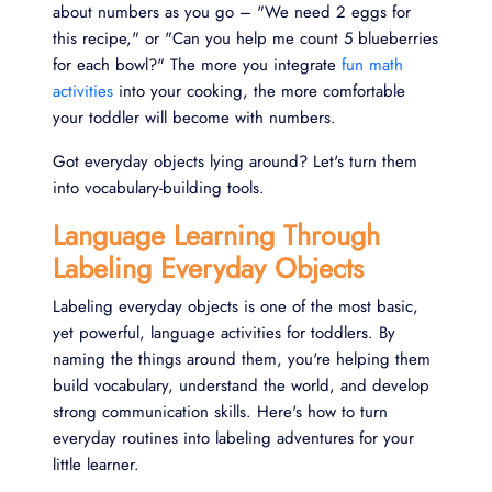
about numbers as you go – "We need 2 eggs for
this recipe," or "Can you help me count 5 blueberries
for each bowl?" The more you integrate
fun math
activities
into your cooking, the more comfortable
your toddler will become with numbers.
Got everyday objects lying around? Let's turn them
into vocabulary-building tools.
Language Learning Through
Labeling Everyday Objects
Labeling everyday objects is one of the most basic,
yet powerful, language activities for toddlers. By
naming the things around them, you're helping them
build vocabulary, understand the world, and develop
strong communication skills. Here's how to turn
everyday routines into labeling adventures for your
little learner.