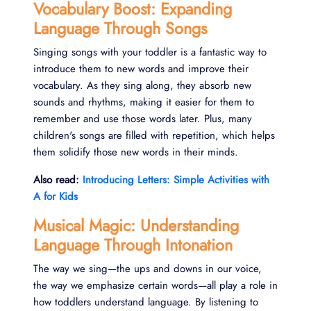
Vocabulary Boost: Expanding
Language Through Songs
Singing songs with your toddler is a fantastic way to
introduce them to new words and improve their
vocabulary. As they sing along, they absorb new
sounds and rhythms, making it easier for them to
remember and use those words later. Plus, many
children's songs are filled with repetition, which helps
them solidify those new words in their minds.
Also read:
Introducing Letters: Simple Activities with
A for Kids
Musical Magic: Understanding
Language Through Intonation
The way we sing—the ups and downs in our voice,
the way we emphasize certain words—all play a role in
how toddlers understand language. By listening to