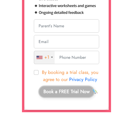
+1
By booking a trial class, you
agree to our
Privacy Policy
Book a FREE Trial Now