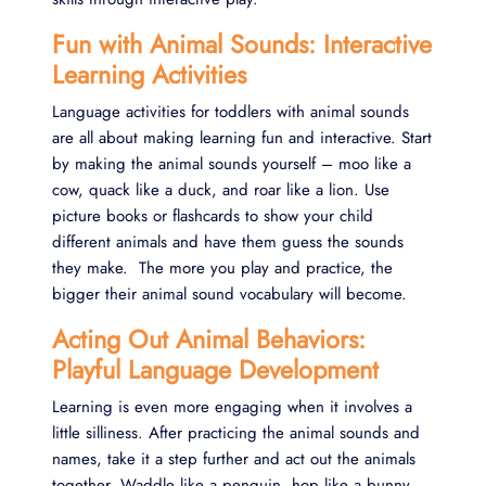
Fun with Animal Sounds: Interactive
Learning Activities
Language activities for toddlers with animal sounds
are all about making learning fun and interactive. Start
by making the animal sounds yourself – moo like a
cow, quack like a duck, and roar like a lion. Use
picture books or flashcards to show your child
different animals and have them guess the sounds
they make. The more you play and practice, the
bigger their animal sound vocabulary will become.
Acting Out Animal Behaviors:
Playful Language Development
Learning is even more engaging when it involves a
little silliness. After practicing the animal sounds and
names, take it a step further and act out the animals
together. Waddle like a penguin, hop like a bunny