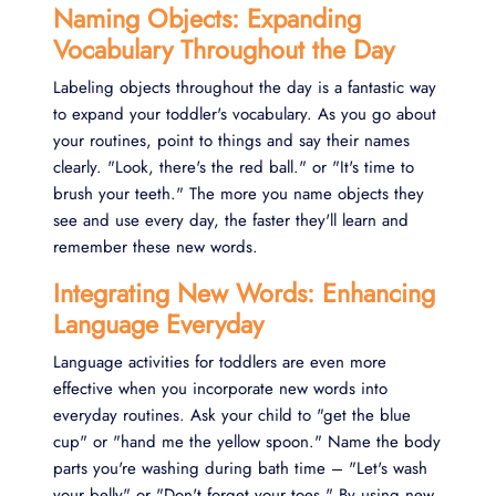
Naming Objects: Expanding
Vocabulary Throughout the Day
Labeling objects throughout the day is a fantastic way
to expand your toddler's vocabulary. As you go about
your routines, point to things and say their names
clearly. "Look, there's the red ball." or "It's time to
brush your teeth." The more you name objects they
see and use every day, the faster they'll learn and
remember these new words.
Integrating New Words: Enhancing
Language Everyday
Language activities for toddlers are even more
effective when you incorporate new words into
everyday routines. Ask your child to "get the blue
cup" or "hand me the yellow spoon." Name the body
parts you're washing during bath time – "Let's wash
your belly" or "Don't forget your toes." By using new