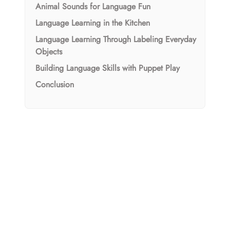
Animal Sounds for Language Fun
Language Learning in the Kitchen
Language Learning Through Labeling Everyday
Objects
Building Language Skills with Puppet Play
Conclusion