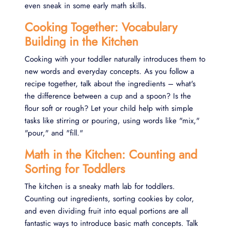
even sneak in some early math skills.
Cooking Together: Vocabulary
Building in the Kitchen
Cooking with your toddler naturally introduces them to
new words and everyday concepts. As you follow a
recipe together, talk about the ingredients – what's
the difference between a cup and a spoon? Is the
flour soft or rough? Let your child help with simple
tasks like stirring or pouring, using words like "mix,"
"pour," and "fill."
Math in the Kitchen: Counting and
Sorting for Toddlers
The kitchen is a sneaky math lab for toddlers.
Counting out ingredients, sorting cookies by color,
and even dividing fruit into equal portions are all
fantastic ways to introduce basic math concepts. Talk