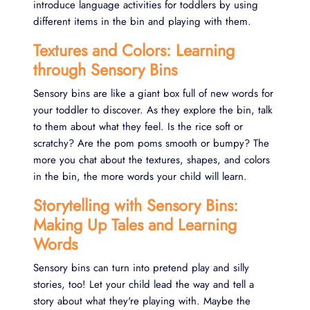
introduce language activities for toddlers by using
different items in the bin and playing with them.
Textures and Colors: Learning
through Sensory Bins
Sensory bins are like a giant box full of new words for
your toddler to discover. As they explore the bin, talk
to them about what they feel. Is the rice soft or
scratchy? Are the pom poms smooth or bumpy? The
more you chat about the textures, shapes, and colors
in the bin, the more words your child will learn.
Storytelling with Sensory Bins:
Making Up Tales and Learning
Words
Sensory bins can turn into pretend play and silly
stories, too! Let your child lead the way and tell a
story about what they're playing with. Maybe the