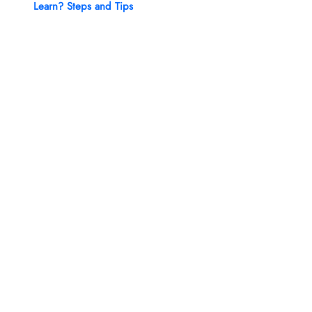
Learn? Steps and Tips