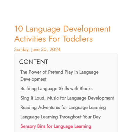
10 Language Development
Activities For Toddlers
Sunday, June 30, 2024
CONTENT
The Power of Pretend Play in Language
Development
Building Language Skills with Blocks
Sing it Loud, Music for Language Development
Reading Adventures for Language Learning
Language Learning Throughout Your Day
Sensory Bins for Language Learning