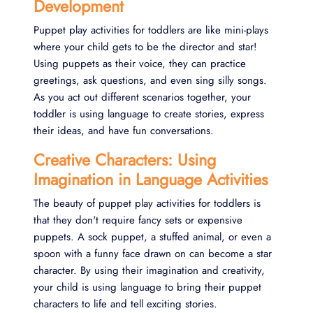
Development
Puppet play activities for toddlers are like mini-plays
where your child gets to be the director and star!
Using puppets as their voice, they can practice
greetings, ask questions, and even sing silly songs.
As you act out different scenarios together, your
toddler is using language to create stories, express
their ideas, and have fun conversations.
Creative Characters: Using
Imagination in Language Activities
The beauty of puppet play activities for toddlers is
that they don't require fancy sets or expensive
puppets. A sock puppet, a stuffed animal, or even a
spoon with a funny face drawn on can become a star
character. By using their imagination and creativity,
your child is using language to bring their puppet
characters to life and tell exciting stories.