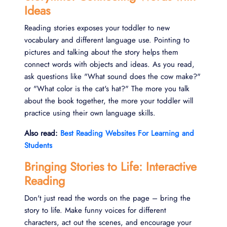
Ideas
Reading stories exposes your toddler to new
vocabulary and different language use. Pointing to
pictures and talking about the story helps them
connect words with objects and ideas. As you read,
ask questions like "What sound does the cow make?"
or "What color is the cat's hat?" The more you talk
about the book together, the more your toddler will
practice using their own language skills.
Also read:
Best Reading Websites For Learning and
Students
Bringing Stories to Life: Interactive
Reading
Don't just read the words on the page – bring the
story to life. Make funny voices for different
characters, act out the scenes, and encourage your