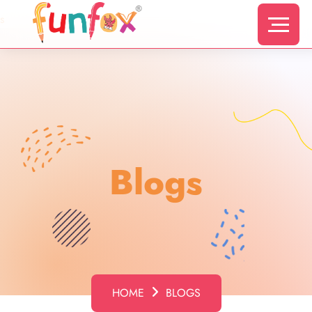
s
Blogs
HOME
BLOGS