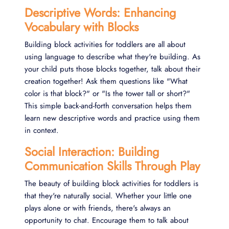
Descriptive Words: Enhancing
Vocabulary with Blocks
Building block activities for toddlers are all about
using language to describe what they're building. As
your child puts those blocks together, talk about their
creation together! Ask them questions like "What
color is that block?" or "Is the tower tall or short?"
This simple back-and-forth conversation helps them
learn new descriptive words and practice using them
in context.
Social Interaction: Building
Communication Skills Through Play
The beauty of building block activities for toddlers is
that they're naturally social. Whether your little one
plays alone or with friends, there's always an
opportunity to chat. Encourage them to talk about