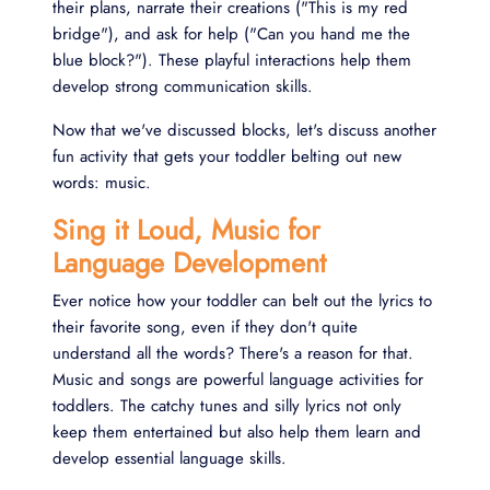
their plans, narrate their creations ("This is my red
bridge"), and ask for help ("Can you hand me the
blue block?"). These playful interactions help them
develop strong communication skills.
Now that we've discussed blocks, let's discuss another
fun activity that gets your toddler belting out new
words: music.
Sing it Loud, Music for
Language Development
Ever notice how your toddler can belt out the lyrics to
their favorite song, even if they don't quite
understand all the words? There's a reason for that.
Music and songs are powerful language activities for
toddlers. The catchy tunes and silly lyrics not only
keep them entertained but also help them learn and
develop essential language skills.