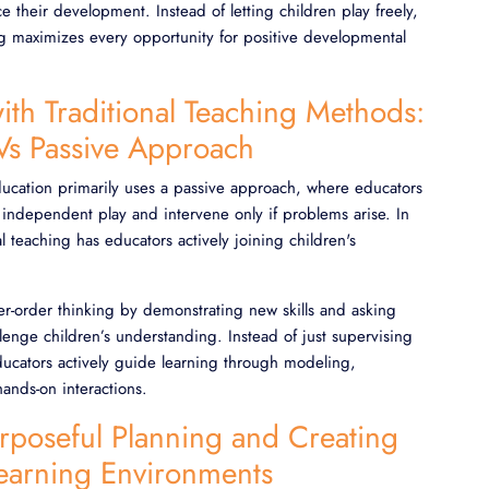
ce their development. Instead of letting children play freely,
ng maximizes every opportunity for positive developmental
ith Traditional Teaching Methods:
 Vs Passive Approach
education primarily uses a passive approach, where educators
 independent play and intervene only if problems arise. In
al teaching has educators actively joining children's
er-order thinking by demonstrating new skills and asking
llenge children’s understanding. Instead of just supervising
educators actively guide learning through modeling,
ands-on interactions.
urposeful Planning and Creating
Learning Environments