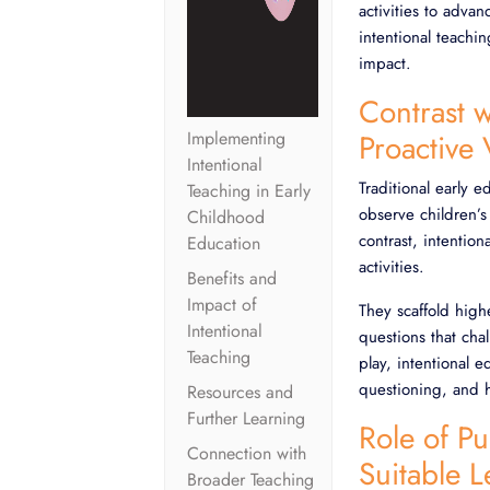
activities to advan
intentional teachi
impact.
Contrast w
Implementing
Proactive
Intentional
Traditional early 
Teaching in Early
observe children’s
Childhood
contrast, intention
Education
activities.
Benefits and
Impact of
They scaffold high
Intentional
questions that cha
Teaching
play, intentional 
questioning, and h
Resources and
Further Learning
Role of P
Connection with
Suitable 
Broader Teaching