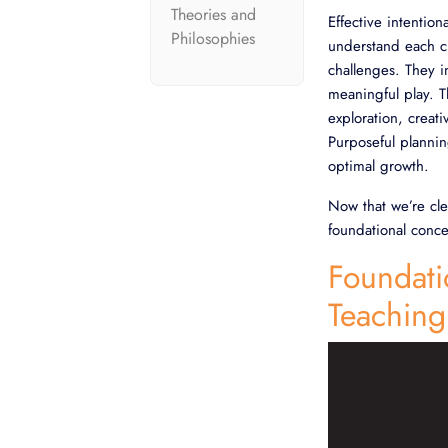
Theories and
Effective intentio
Philosophies
understand each chi
challenges. They i
meaningful play. T
exploration, creat
Purposeful plannin
optimal growth.
Now that we’re cle
foundational conce
Foundati
Teaching