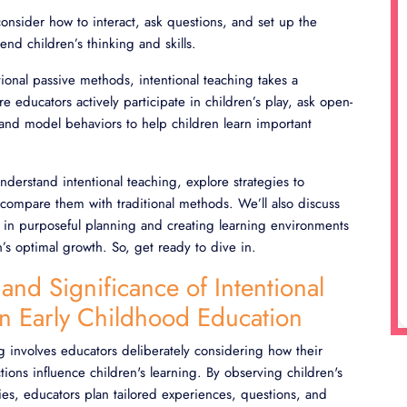
consider how to interact, ask questions, and set up the
end children’s thinking and skills.
itional passive methods, intentional teaching takes a
e educators actively participate in children’s play, ask open-
and model behaviors to help children learn important
 understand intentional teaching, explore strategies to
compare them with traditional methods. We’ll also discuss
e in purposeful planning and creating learning environments
n’s optimal growth. So, get ready to dive in.
 and Significance of Intentional
in Early Childhood Education
ng involves educators deliberately considering how their
tions influence children's learning. By observing children's
ties, educators plan tailored experiences, questions, and