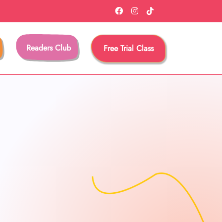
Readers Club
Free Trial Class