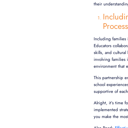
their understandin
Includi
Process
Including families 
Educators collabora
skills, and cultu
involving families 
environment that 
This partnership 
school experiences
supportive of each
Alright, it’s time 
implemented strate
you make the most