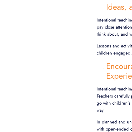
Ideas,
Intentional teachi
pay close attentio
think about, and 
Lessons and activi
children engaged. 
Encour
Experi
Intentional teachi
Teachers carefully 
go with children’s
way.
In planned and unp
with open-ended qu