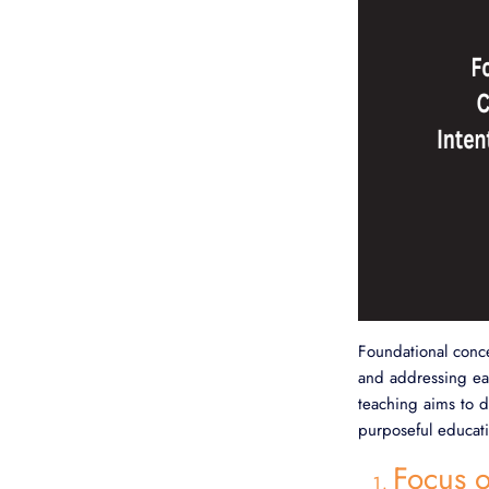
Foundational conce
and addressing eac
teaching aims to d
purposeful educati
Focus o