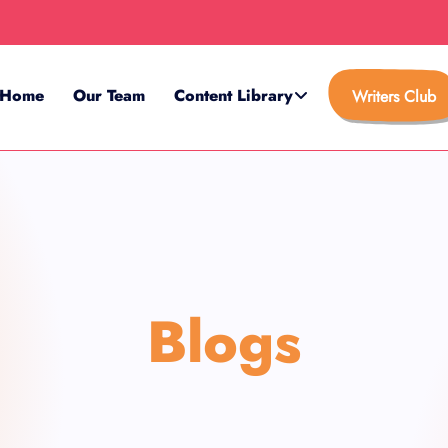
Home
Our Team
Content Library
Writers Club
Blogs