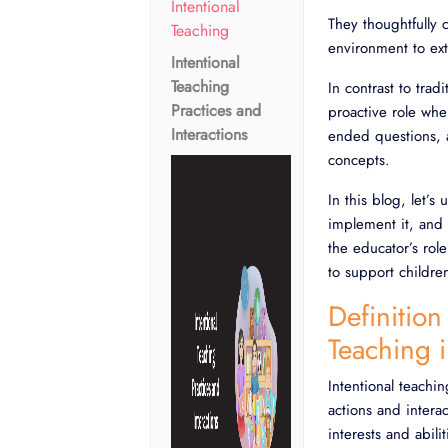
Intentional
They thoughtfully 
Teaching
environment to ext
Intentional
Teaching
In contrast to trad
Practices and
proactive role wher
Interactions
ended questions, 
concepts.
In this blog, let’s
implement it, and 
the educator’s rol
to support childre
Definition
Teaching 
Intentional teachi
actions and interac
interests and abili