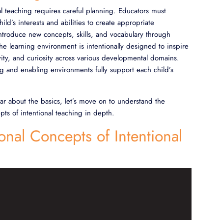
nal teaching requires careful planning. Educators must
ld’s interests and abilities to create appropriate
ntroduce new concepts, skills, and vocabulary through
he learning environment is intentionally designed to inspire
ivity, and curiosity across various developmental domains.
g and enabling environments fully support each child’s
ar about the basics, let’s move on to understand the
pts of intentional teaching in depth.
onal Concepts of Intentional