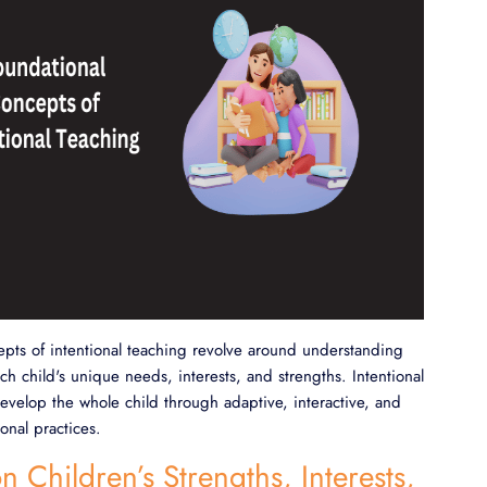
pts of intentional teaching revolve around understanding
h child's unique needs, interests, and strengths. Intentional
evelop the whole child through adaptive, interactive, and
onal practices.
n Children’s Strengths, Interests,