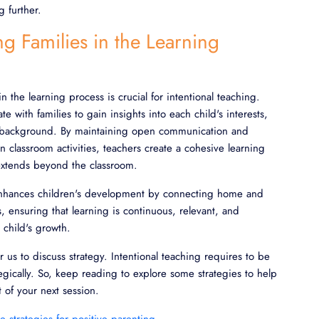
g further.
ng Families in the Learning
in the learning process is crucial for intentional teaching.
te with families to gain insights into each child's interests,
ral background. By maintaining open communication and
in classroom activities, teachers create a cohesive learning
extends beyond the classroom.
enhances children's development by connecting home and
, ensuring that learning is continuous, relevant, and
 child's growth.
for us to discuss strategy. Intentional teaching requires to be
gically. So, keep reading to explore some strategies to help
 of your next session.