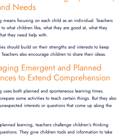
 and Needs
ng means focusing on each child as an individual. Teachers
n to what children like, what they are good at, what they
what they need help with.
ties should build on their strengths and interests to keep
Teachers also encourage children to share their ideas.
aging Emergent and Planned
ences to Extend Comprehension
ng uses both planned and spontaneous learning times.
prepare some activities to teach certain things. But they also
 unexpected interests or questions that come up along the
lanned learning, teachers challenge children’s thinking
estions. They give children tools and information to take