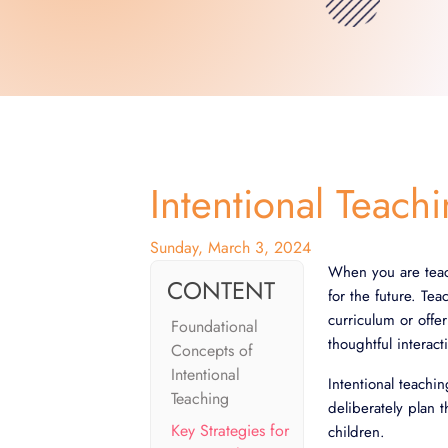
Intentional Teach
Sunday, March 3, 2024
When you are teac
CONTENT
for the future. Te
curriculum or offe
Foundational
thoughtful interac
Concepts of
Intentional
Intentional teachi
Teaching
deliberately plan 
Key Strategies for
children.