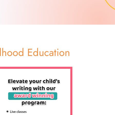
ildhood Education