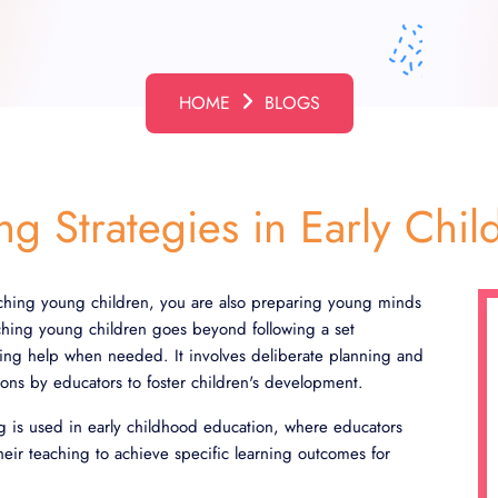
HOME
BLOGS
ing Strategies in Early Ch
hing young children, you are also preparing young minds
aching young children goes beyond following a set
ring help when needed. It involves deliberate planning and
tions by educators to foster children's development.
ng is used in early childhood education, where educators
their teaching to achieve specific learning outcomes for