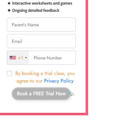
+1
By booking a trial class, you
agree to our
Privacy Policy
Book a FREE Trial Now